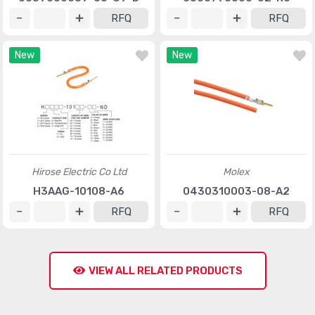
RFQ
RFQ
New
New
Hirose Electric Co Ltd
Molex
H3AAG-10108-A6
0430310003-08-A2
RFQ
RFQ
VIEW ALL RELATED PRODUCTS