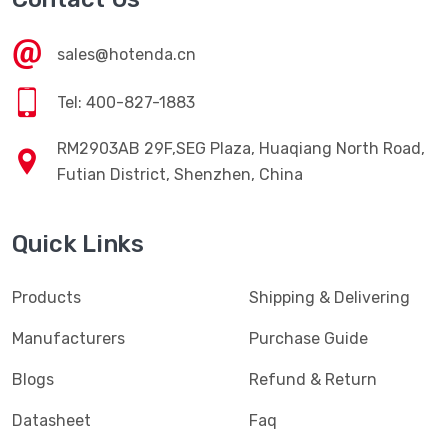
sales@hotenda.cn
Tel: 400-827-1883
RM2903AB 29F,SEG Plaza, Huaqiang North Road,
Futian District, Shenzhen, China
Quick Links
Products
Shipping & Delivering
Manufacturers
Purchase Guide
Blogs
Refund & Return
Datasheet
Faq