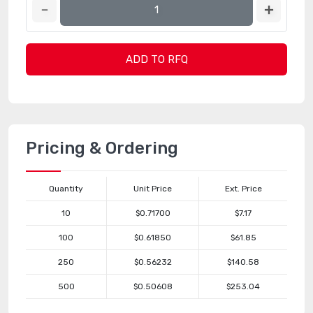
ADD TO RFQ
Pricing & Ordering
Quantity
Unit Price
Ext. Price
10
$0.71700
$7.17
100
$0.61850
$61.85
250
$0.56232
$140.58
500
$0.50608
$253.04