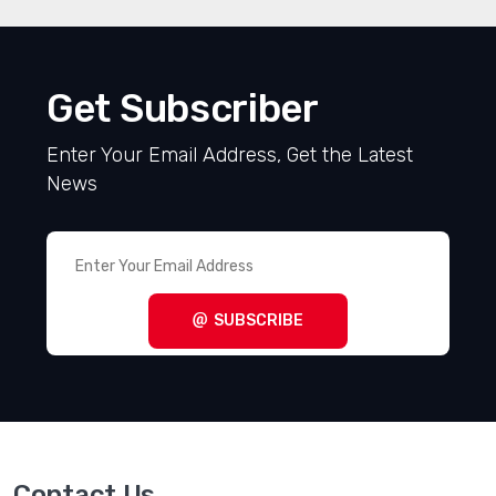
Get Subscriber
Enter Your Email Address, Get the Latest
News
SUBSCRIBE
Contact Us