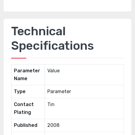
Technical
Specifications
Parameter
Value
Name
Type
Parameter
Contact
Tin
Plating
Published
2008