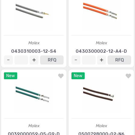
Molex
Molex
0430310003-12-S4
0430300002-12-A4-D
RFQ
RFQ
New
New
Molex
Molex
0039000059-05-G9-D
0500798000-02-N6