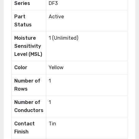
Series
DF3
Part
Active
Status
Moisture
1 (Unlimited)
Sensitivity
Level (MSL)
Color
Yellow
Number of
1
Rows
Number of
1
Conductors
Contact
Tin
Finish