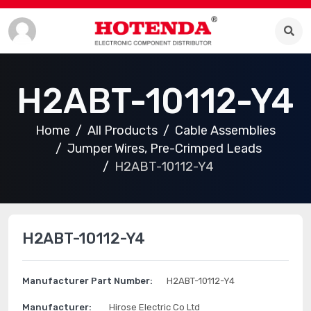
H2ABT-10112-Y4
Home
All Products
Cable Assemblies
Jumper Wires, Pre-Crimped Leads
H2ABT-10112-Y4
H2ABT-10112-Y4
Manufacturer Part Number:
H2ABT-10112-Y4
Manufacturer:
Hirose Electric Co Ltd