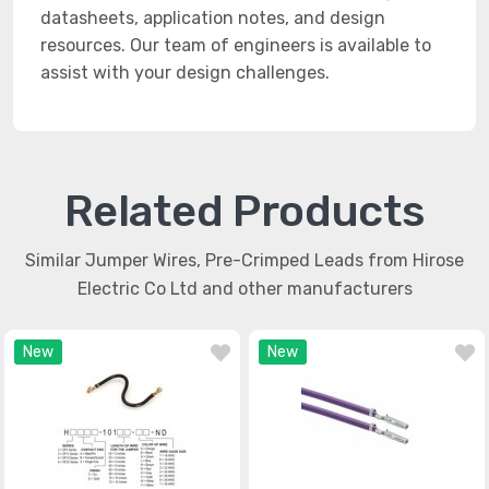
datasheets, application notes, and design
resources. Our team of engineers is available to
assist with your design challenges.
Related Products
Similar Jumper Wires, Pre-Crimped Leads from Hirose
Electric Co Ltd and other manufacturers
New
New