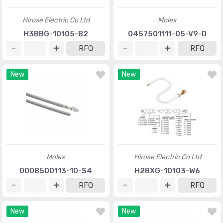
Hirose Electric Co Ltd
Molex
H3BBG-10105-B2
0457501111-05-V9-D
RFQ
RFQ
New
New
Molex
Hirose Electric Co Ltd
0008500113-10-S4
H2BXG-10103-W6
RFQ
RFQ
New
New