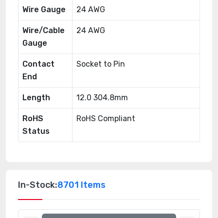
Wire Gauge
24 AWG
Wire/Cable
24 AWG
Gauge
Contact
Socket to Pin
End
Length
12.0 304.8mm
RoHS
RoHS Compliant
Status
In-Stock:
8701 Items