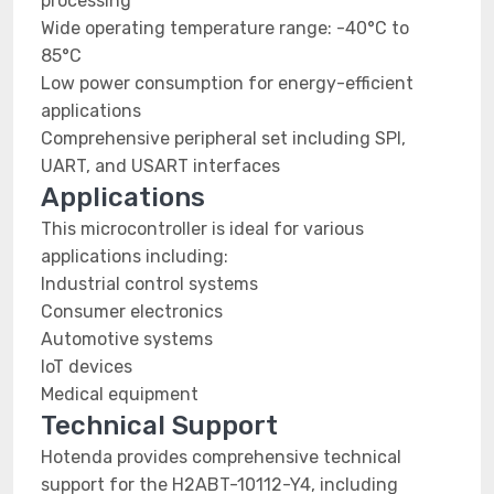
processing
Wide operating temperature range: -40°C to
85°C
Low power consumption for energy-efficient
applications
Comprehensive peripheral set including SPI,
UART, and USART interfaces
Applications
This microcontroller is ideal for various
applications including:
Industrial control systems
Consumer electronics
Automotive systems
IoT devices
Medical equipment
Technical Support
Hotenda provides comprehensive technical
support for the H2ABT-10112-Y4, including