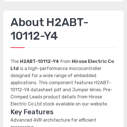
About H2ABT-
10112-Y4
The
H2ABT-10112-Y4
from
Hirose Electric Co
Ltd
is a high-performance microcontroller
designed for a wide range of embedded
applications. This component features H2ABT-
10112-Y4 datasheet pdf and Jumper Wires, Pre-
Crimped Leads product details from Hirose
Electric Co Ltd stock available on our website.
Key Features
Advanced AVR architecture for efficient