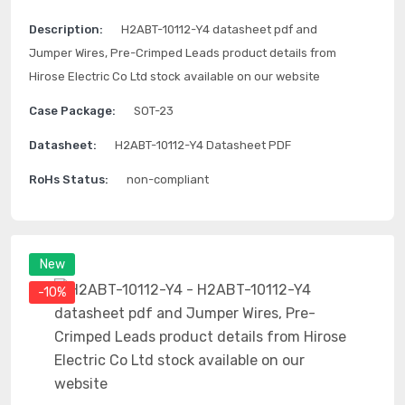
Description:
H2ABT-10112-Y4 datasheet pdf and
Jumper Wires, Pre-Crimped Leads product details from
Hirose Electric Co Ltd stock available on our website
Case Package:
SOT-23
Datasheet:
H2ABT-10112-Y4 Datasheet PDF
RoHs Status:
non-compliant
New
-10%