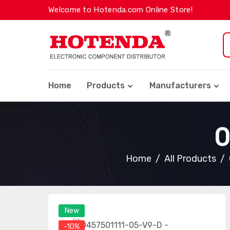
Welcome to Hotenda.com Online Store!
Home
Products
Manufacturers
0
Home
All Products
New
-10%