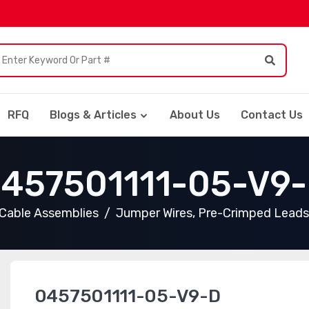
RFQ
Blogs & Articles
About Us
Contact Us
457501111-05-V9
Cable Assemblies
Jumper Wires, Pre-Crimped Leads
0457501111-05-V9-D