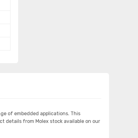
nge of embedded applications. This
details from Molex stock available on our