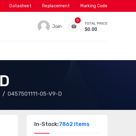
Datasheet
Replacement
Marking Code
0
TOTAL PRICE
Join
$0.00
-D
0457501111-05-V9-D
In-Stock:
7862 Items