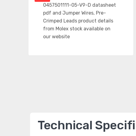
Technical Specif