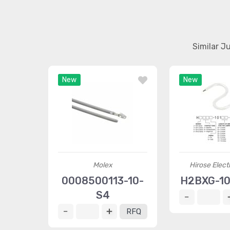
Similar J
New
New
Molex
Hirose Elect
0008500113-10-
H2BXG-1
S4
RFQ