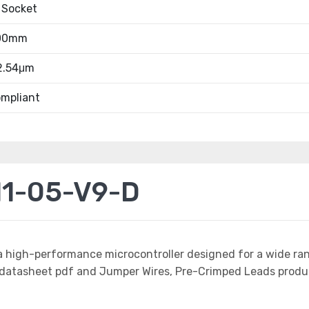
 Socket
.00mm
 2.54μm
mpliant
11-05-V9-D
a high-performance microcontroller designed for a wide ra
tasheet pdf and Jumper Wires, Pre-Crimped Leads product 