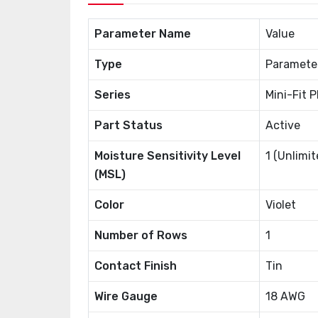
Parameter Name
Value
Type
Paramete
Series
Mini-Fit 
Part Status
Active
Moisture Sensitivity Level
1 (Unlimit
(MSL)
Color
Violet
Number of Rows
1
Contact Finish
Tin
Wire Gauge
18 AWG