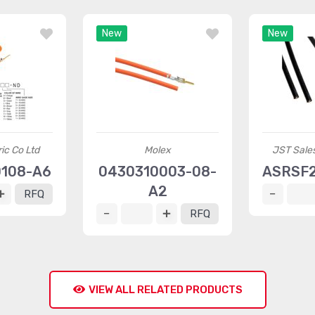
New
New
ric Co Ltd
Molex
JST Sales
0108-A6
0430310003-08-
ASRSF
A2
RFQ
RFQ
VIEW ALL RELATED PRODUCTS