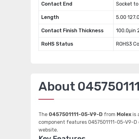
Contact End
Socket to
Length
5.00 127
Contact Finish Thickness
100.0μin
RoHS Status
ROHS3 Co
About 04575011
The
0457501111-05-V9-D
from
Molex
is 
component features 0457501111-05-V9-D da
website.
Key Features