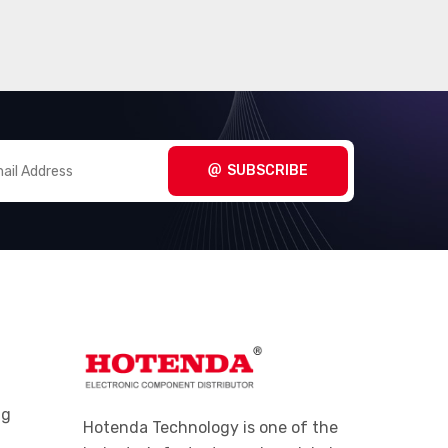
SUBSCRIBE
ng
Hotenda Technology is one of the