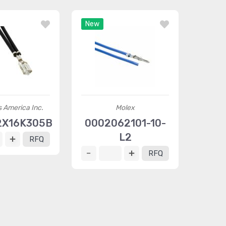
New
 America Inc.
Molex
2X16K305B
0002062101-10-
L2
RFQ
RFQ