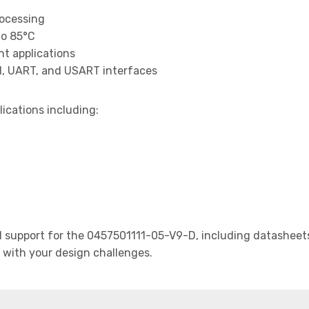
rocessing
to 85°C
t applications
I, UART, and USART interfaces
lications including:
support for the 0457501111-05-V9-D, including datasheets,
t with your design challenges.