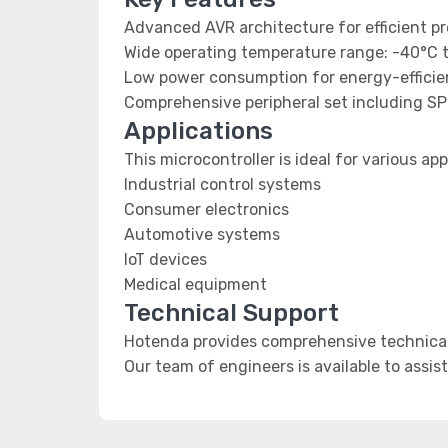
Advanced AVR architecture for efficient p
Wide operating temperature range: -40°C 
Low power consumption for energy-efficien
Comprehensive peripheral set including SP
Applications
This microcontroller is ideal for various app
Industrial control systems
Consumer electronics
Automotive systems
IoT devices
Medical equipment
Technical Support
Hotenda provides comprehensive technical 
Our team of engineers is available to assis