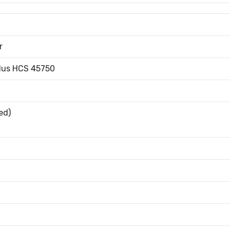
r
Plus HCS 45750
ed)