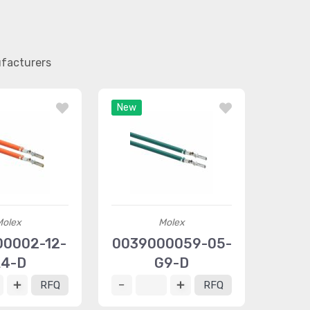
ufacturers
New
Molex
Molex
0002-12-
0039000059-05-
4-D
G9-D
RFQ
RFQ