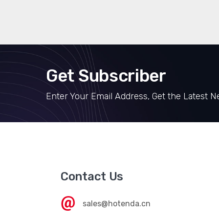
Get Subscriber
Enter Your Email Address, Get the Latest 
Contact Us
sales@hotenda.cn