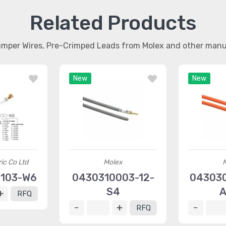
Related Products
umper Wires, Pre-Crimped Leads from Molex and other man
New
New
ric Co Ltd
Molex
0103-W6
0430310003-12-
043030
S4
A
RFQ
RFQ