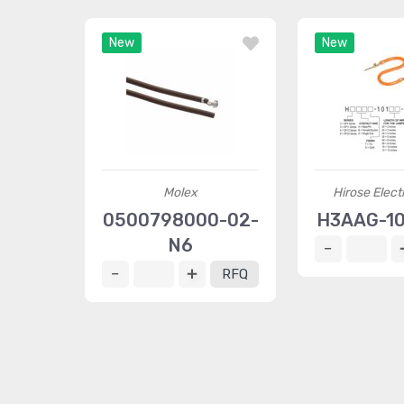
New
New
Molex
Hirose Elect
0500798000-02-
H3AAG-1
N6
RFQ