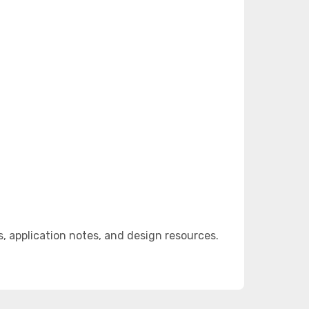
 application notes, and design resources.