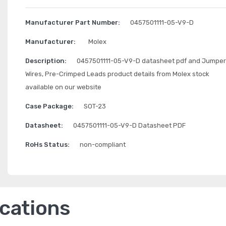
Manufacturer Part Number:
0457501111-05-V9-D
Manufacturer:
Molex
Description:
0457501111-05-V9-D datasheet pdf and Jumper
Wires, Pre-Crimped Leads product details from Molex stock
available on our website
Case Package:
SOT-23
Datasheet:
0457501111-05-V9-D Datasheet PDF
RoHs Status:
non-compliant
ications