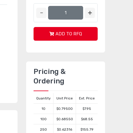
ADD TO RFQ
Pricing &
Ordering
Quantity
Unit Price
Ext. Price
10
$0.79500
$7.95
100
$0.68550
$68.55
250
$0.62316
$155.79