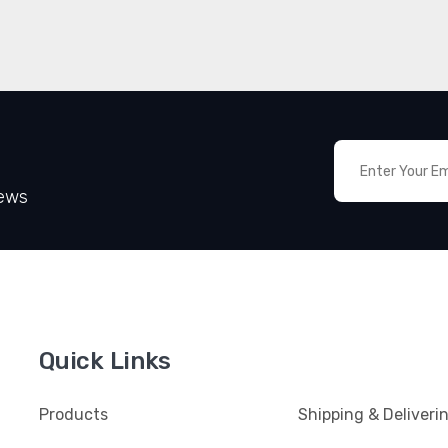
News
Quick Links
Products
Shipping & Deliveri