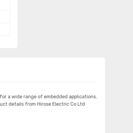
for a wide range of embedded applications.
 details from Hirose Electric Co Ltd