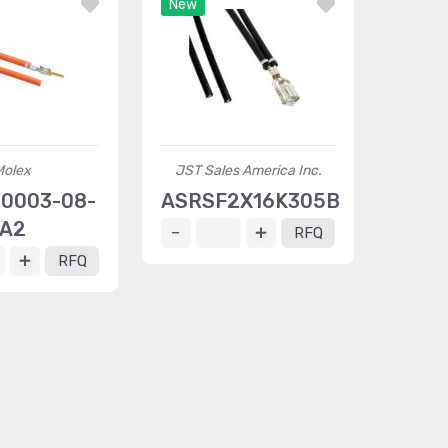
New
Molex
JST Sales America Inc.
0003-08-
ASRSF2X16K305B
A2
RFQ
RFQ