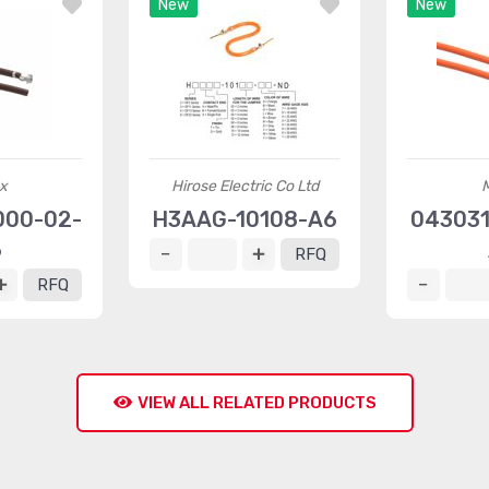
New
New
x
Hirose Electric Co Ltd
000-02-
H3AAG-10108-A6
043031
6
RFQ
RFQ
VIEW ALL RELATED PRODUCTS