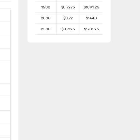
1500
$0.7275
$1091.25
2000
$0.72
$1440
2500
$0.7125
$1781.25