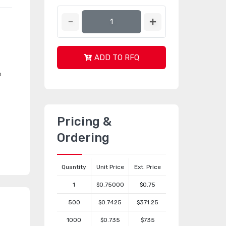
ADD TO RFQ
o
Pricing &
Ordering
Quantity
Unit Price
Ext. Price
1
$0.75000
$0.75
500
$0.7425
$371.25
1000
$0.735
$735