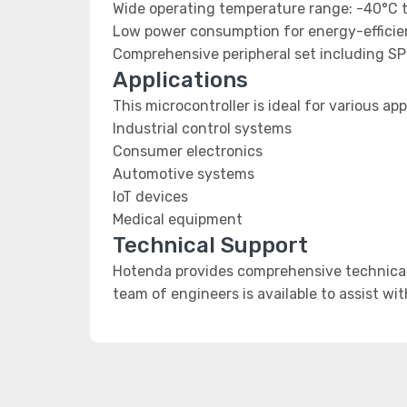
Wide operating temperature range: -40°C 
Low power consumption for energy-efficien
Comprehensive peripheral set including SP
Applications
This microcontroller is ideal for various app
Industrial control systems
Consumer electronics
Automotive systems
IoT devices
Medical equipment
Technical Support
Hotenda provides comprehensive technical 
team of engineers is available to assist wi