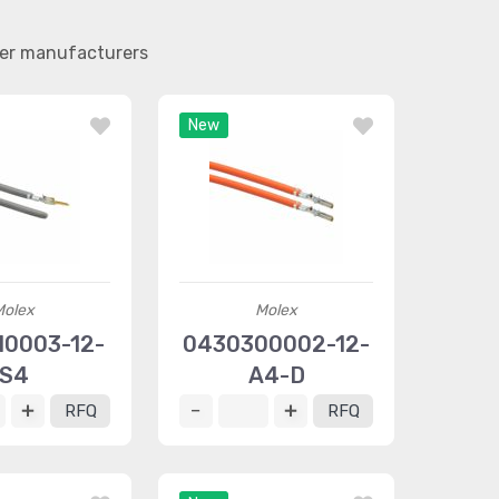
her manufacturers
New
Molex
Molex
10003-12-
0430300002-12-
S4
A4-D
RFQ
RFQ