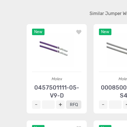
Similar Jumper W
New
New
Molex
Mole
0457501111-05-
00085001
V9-D
S
RFQ