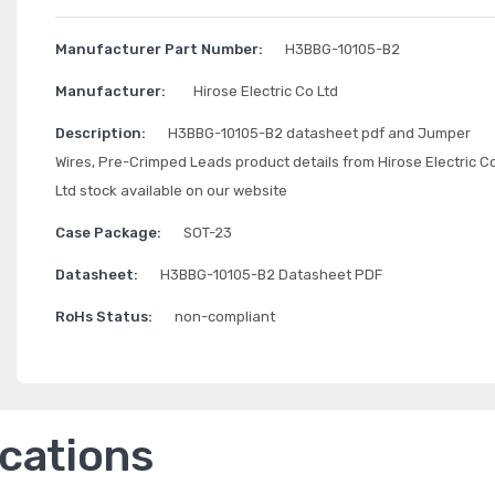
Manufacturer Part Number:
H3BBG-10105-B2
Manufacturer:
Hirose Electric Co Ltd
Description:
H3BBG-10105-B2 datasheet pdf and Jumper
Wires, Pre-Crimped Leads product details from Hirose Electric C
Ltd stock available on our website
Case Package:
SOT-23
Datasheet:
H3BBG-10105-B2 Datasheet PDF
RoHs Status:
non-compliant
ications