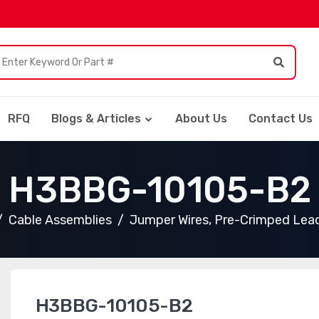
RFQ
Blogs & Articles
About Us
Contact Us
H3BBG-10105-B2
Cable Assemblies
Jumper Wires, Pre-Crimped Lea
H3BBG-10105-B2