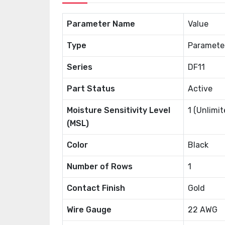
Parameter Name
Value
Type
Paramete
Series
DF11
Part Status
Active
Moisture Sensitivity Level
1 (Unlimit
(MSL)
Color
Black
Number of Rows
1
Contact Finish
Gold
Wire Gauge
22 AWG