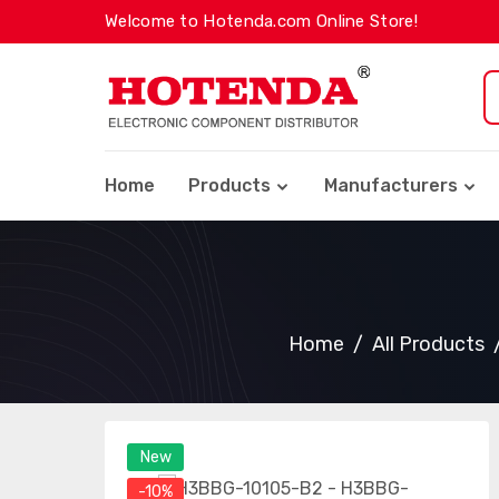
Welcome to Hotenda.com Online Store!
Home
Products
Manufacturers
Home
All Products
New
-10%