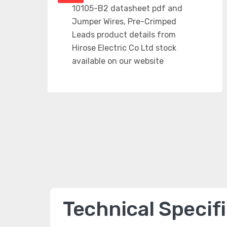
Technical Specif