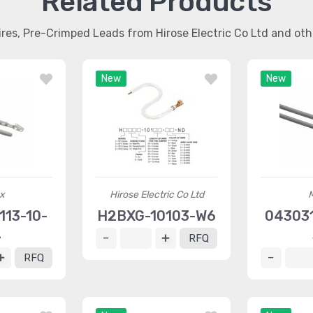
Related Products
ires, Pre-Crimped Leads from Hirose Electric Co Ltd and ot
New
New
x
Hirose Electric Co Ltd
13-10-
H2BXG-10103-W6
04303
4
RFQ
RFQ