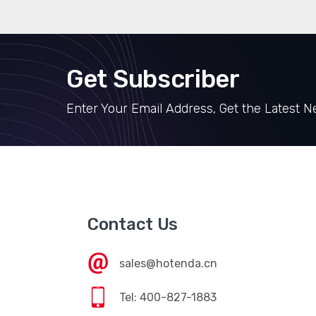
Get Subscriber
Enter Your Email Address, Get the Latest 
Contact Us
sales@hotenda.cn
Tel: 400-827-1883