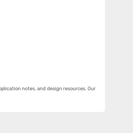
lication notes, and design resources. Our