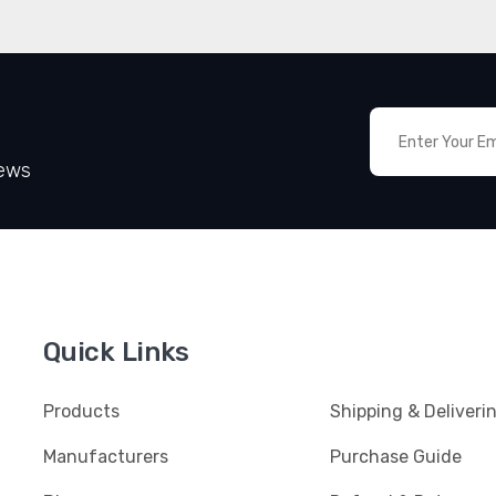
News
Quick Links
Products
Shipping & Deliveri
Manufacturers
Purchase Guide