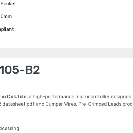
 Socket
.00mm
pliant
105-B2
ric Co Ltd
is a high-performance microcontroller designed 
atasheet pdf and Jumper Wires, Pre-Crimped Leads product
rocessing