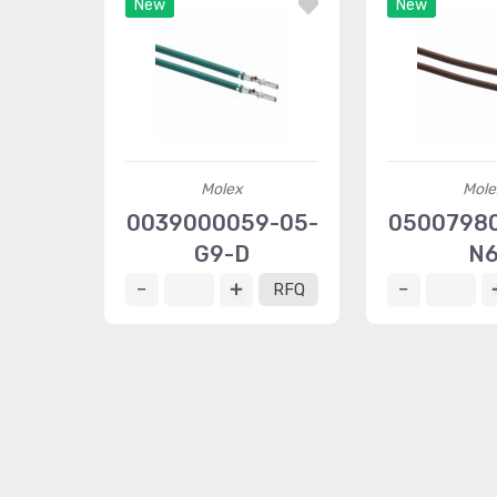
New
New
Molex
Mole
0039000059-05-
0500798
G9-D
N
RFQ