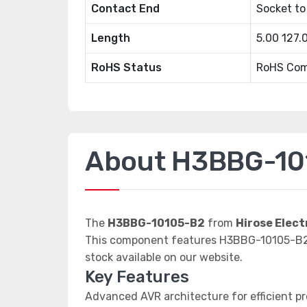
Contact End
Socket to
Length
5.00 127
RoHS Status
RoHS Com
About H3BBG-10
The
H3BBG-10105-B2
from
Hirose Elect
This component features H3BBG-10105-B2 d
stock available on our website.
Key Features
Advanced AVR architecture for efficient p