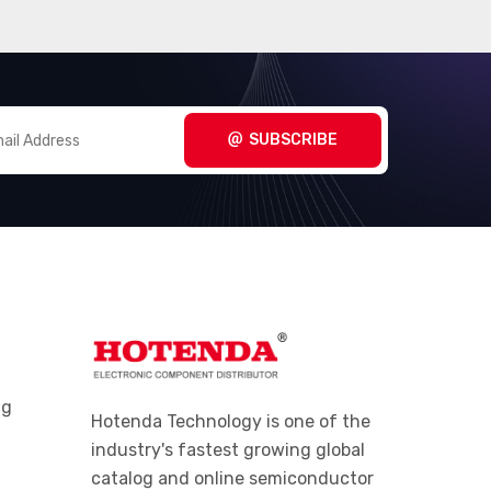
SUBSCRIBE
ng
Hotenda Technology is one of the
industry's fastest growing global
catalog and online semiconductor