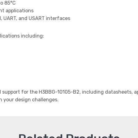
to 85°C
t applications
I, UART, and USART interfaces
lications including:
support for the H3BBG-10105-B2, including datasheets, app
th your design challenges.