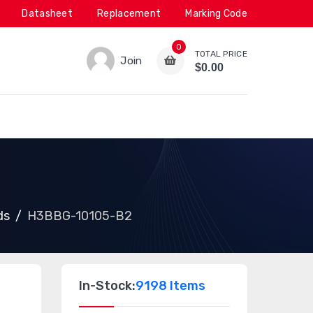
Datasheet
Replacement
Marking Code
0
TOTAL PRICE
Join
$0.00
ds
H3BBG-10105-B2
In-Stock:
9198 Items