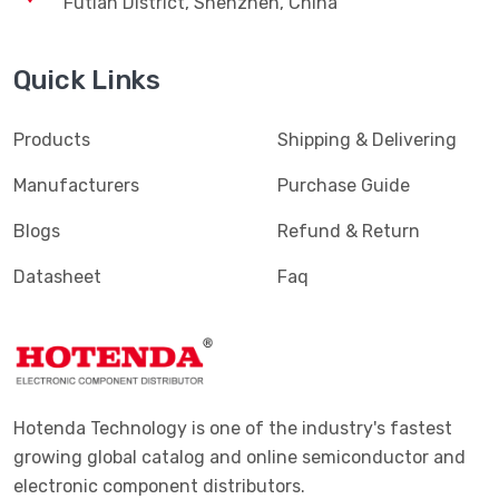
Futian District, Shenzhen, China
Quick Links
Products
Shipping & Delivering
Manufacturers
Purchase Guide
Blogs
Refund & Return
Datasheet
Faq
Hotenda Technology is one of the industry's fastest
growing global catalog and online semiconductor and
electronic component distributors.