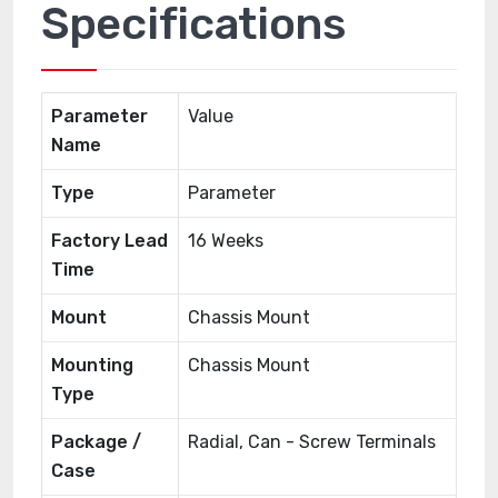
Specifications
Parameter
Value
Name
Type
Parameter
Factory Lead
16 Weeks
Time
Mount
Chassis Mount
Mounting
Chassis Mount
Type
Package /
Radial, Can - Screw Terminals
Case