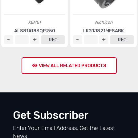
KEMET
Nichicon
ALS81A183QP250
LKG1J821MESABK
RFQ
RFQ
VIEW ALL RELATED PRODUCTS
Get Subscriber
Enter Your Email Address, Get the Latest
News