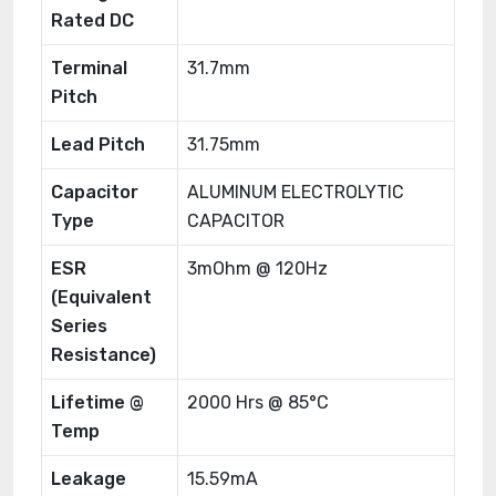
Rated DC
Terminal
31.7mm
Pitch
Lead Pitch
31.75mm
Capacitor
ALUMINUM ELECTROLYTIC
Type
CAPACITOR
ESR
3mOhm @ 120Hz
(Equivalent
Series
Resistance)
Lifetime @
2000 Hrs @ 85°C
Temp
Leakage
15.59mA