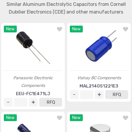
Similar Aluminum Electrolytic Capacitors from Cornell
Dubilier Electronics (CDE) and other manufacturers
New
New
Panasonic Electronic
Vishay BC Components
Components
MAL214051221E3
EEU-FC1E471LJ
RFQ
RFQ
New
New