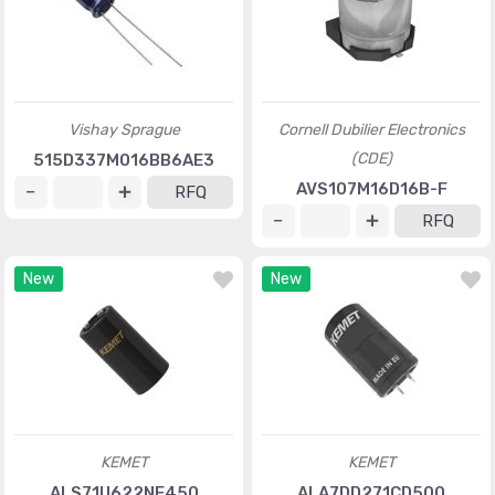
Vishay Sprague
Cornell Dubilier Electronics
(CDE)
515D337M016BB6AE3
AVS107M16D16B-F
RFQ
RFQ
New
New
KEMET
KEMET
ALS71U622NF450
ALA7DD271CD500