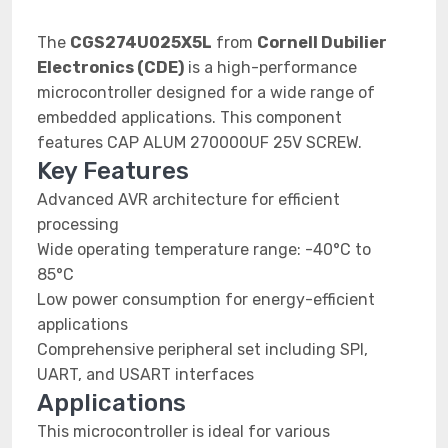
The
CGS274U025X5L
from
Cornell Dubilier
Electronics (CDE)
is a high-performance
microcontroller designed for a wide range of
embedded applications. This component
features CAP ALUM 270000UF 25V SCREW.
Key Features
Advanced AVR architecture for efficient
processing
Wide operating temperature range: -40°C to
85°C
Low power consumption for energy-efficient
applications
Comprehensive peripheral set including SPI,
UART, and USART interfaces
Applications
This microcontroller is ideal for various