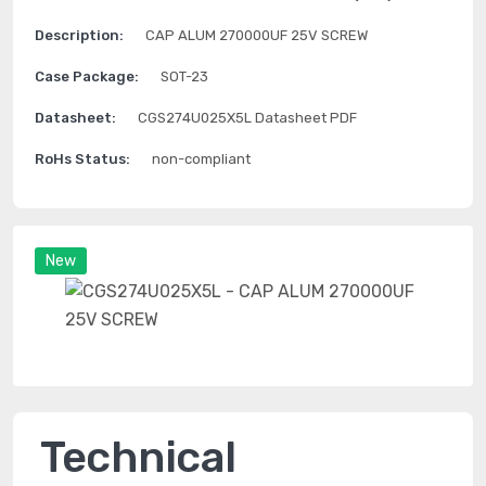
Description:
CAP ALUM 270000UF 25V SCREW
Case Package:
SOT-23
Datasheet:
CGS274U025X5L Datasheet PDF
RoHs Status:
non-compliant
New
Technical