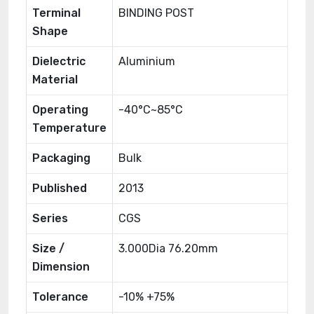
Terminal
BINDING POST
Shape
Dielectric
Aluminium
Material
Operating
-40°C~85°C
Temperature
Packaging
Bulk
Published
2013
Series
CGS
Size /
3.000Dia 76.20mm
Dimension
Tolerance
-10% +75%