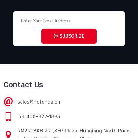
SUBSCRIBE
Contact Us
sales@hotenda.cn
Tel: 400-827-1883
RM2903AB 29F,SEG Plaza, Huaqiang North Road,