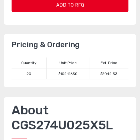
ADD TO RFQ
Pricing & Ordering
Quantity
Unit Price
Ext. Price
20
$102.11650
$2042.33
About
CGS274U025X5L