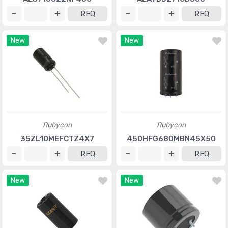
RFQ
RFQ
New
New
Rubycon
Rubycon
35ZL10MEFCTZ4X7
450HFG680MBN45X50
RFQ
RFQ
New
New