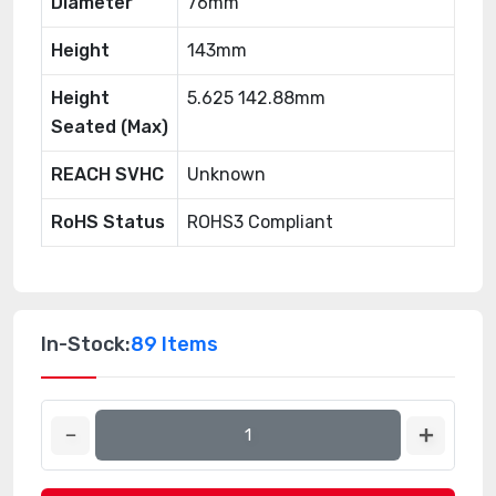
Diameter
76mm
Height
143mm
Height
5.625 142.88mm
Seated (Max)
REACH SVHC
Unknown
RoHS Status
ROHS3 Compliant
In-Stock:
89 Items