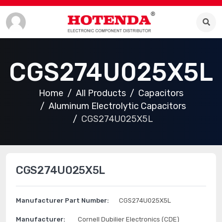
CGS274U025X5L
Home
All Products
Capacitors
Aluminum Electrolytic Capacitors
CGS274U025X5L
CGS274U025X5L
Manufacturer Part Number:
CGS274U025X5L
Manufacturer:
Cornell Dubilier Electronics (CDE)