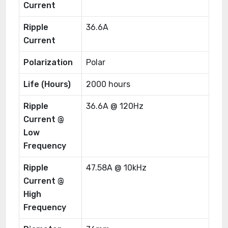
Current
Ripple
36.6A
Current
Polarization
Polar
Life (Hours)
2000 hours
Ripple
36.6A @ 120Hz
Current @
Low
Frequency
Ripple
47.58A @ 10kHz
Current @
High
Frequency