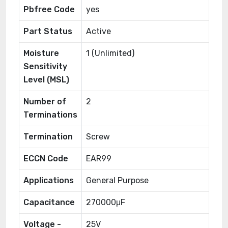
Pbfree Code
yes
Part Status
Active
Moisture
1 (Unlimited)
Sensitivity
Level (MSL)
Number of
2
Terminations
Termination
Screw
ECCN Code
EAR99
Applications
General Purpose
Capacitance
270000μF
Voltage -
25V