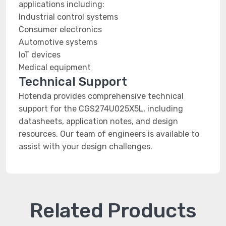
applications including:
Industrial control systems
Consumer electronics
Automotive systems
IoT devices
Medical equipment
Technical Support
Hotenda provides comprehensive technical
support for the CGS274U025X5L, including
datasheets, application notes, and design
resources. Our team of engineers is available to
assist with your design challenges.
Related Products