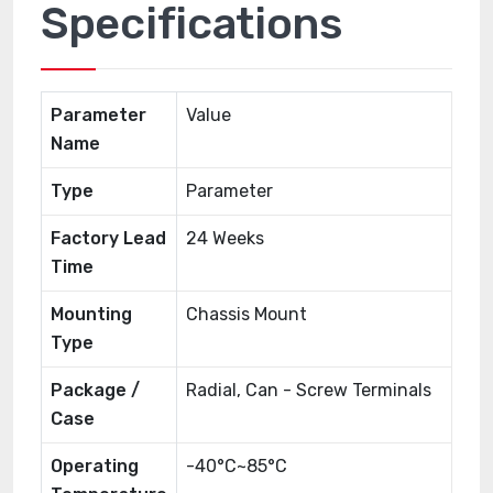
Specifications
Parameter
Value
Name
Type
Parameter
Factory Lead
24 Weeks
Time
Mounting
Chassis Mount
Type
Package /
Radial, Can - Screw Terminals
Case
Operating
-40°C~85°C