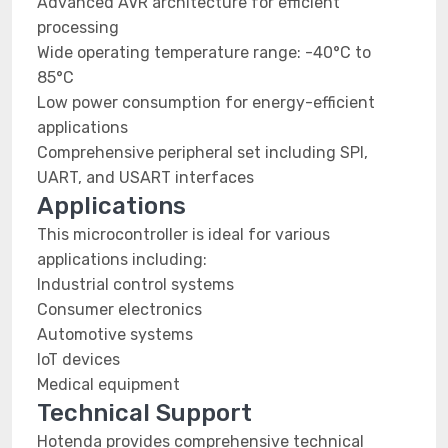
Advanced AVR architecture for efficient
processing
Wide operating temperature range: -40°C to
85°C
Low power consumption for energy-efficient
applications
Comprehensive peripheral set including SPI,
UART, and USART interfaces
Applications
This microcontroller is ideal for various
applications including:
Industrial control systems
Consumer electronics
Automotive systems
IoT devices
Medical equipment
Technical Support
Hotenda provides comprehensive technical