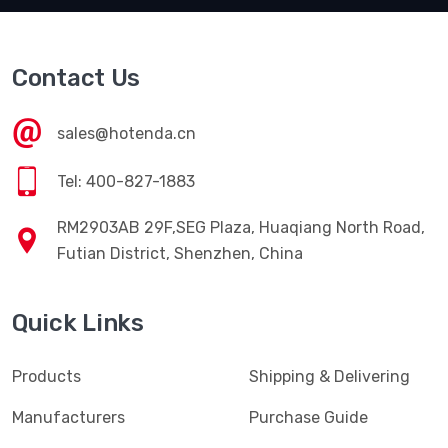
Contact Us
sales@hotenda.cn
Tel: 400-827-1883
RM2903AB 29F,SEG Plaza, Huaqiang North Road,
Futian District, Shenzhen, China
Quick Links
Products
Shipping & Delivering
Manufacturers
Purchase Guide