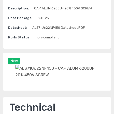
Description:
CAP ALUM 6200UF 20% 450V SCREW
Case Package:
SOT-23
Datasheet:
ALS71U622NF450 Datasheet PDF
RoHs Status:
non-compliant
New
Technical