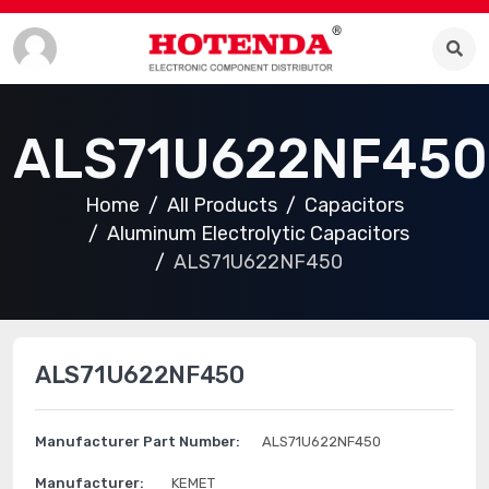
ALS71U622NF450
Home
All Products
Capacitors
Aluminum Electrolytic Capacitors
ALS71U622NF450
ALS71U622NF450
Manufacturer Part Number:
ALS71U622NF450
Manufacturer:
KEMET