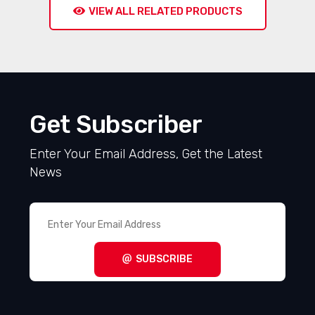
VIEW ALL RELATED PRODUCTS
Get Subscriber
Enter Your Email Address, Get the Latest
News
SUBSCRIBE