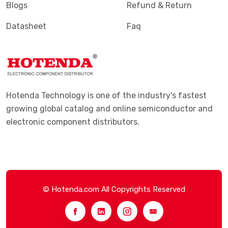
Blogs
Refund & Return
Datasheet
Faq
Hotenda Technology is one of the industry's fastest
growing global catalog and online semiconductor and
electronic component distributors.
© Hotenda.com All Copyrights Reserved