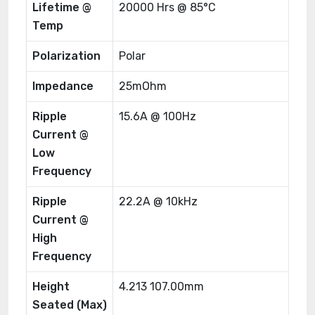
Lifetime @
20000 Hrs @ 85°C
Temp
Polarization
Polar
Impedance
25mOhm
Ripple
15.6A @ 100Hz
Current @
Low
Frequency
Ripple
22.2A @ 10kHz
Current @
High
Frequency
Height
4.213 107.00mm
Seated (Max)