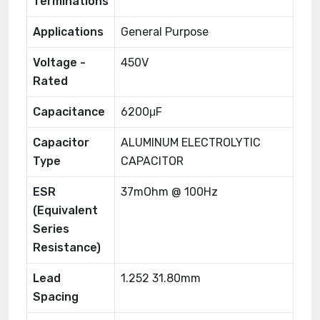
Terminations
Applications
General Purpose
Voltage -
450V
Rated
Capacitance
6200μF
Capacitor
ALUMINUM ELECTROLYTIC
Type
CAPACITOR
ESR
37mOhm @ 100Hz
(Equivalent
Series
Resistance)
Lead
1.252 31.80mm
Spacing