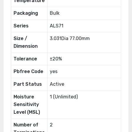
Temperature
Packaging
Bulk
Series
ALS71
Size /
3.031Dia 77.00mm
Dimension
Tolerance
±20%
Pbfree Code
yes
Part Status
Active
Moisture
1 (Unlimited)
Sensitivity
Level (MSL)
Number of
2