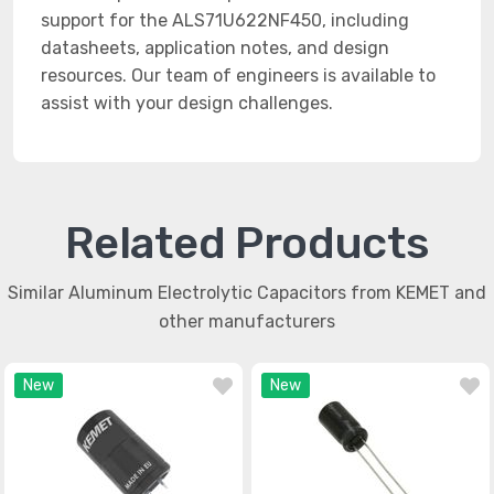
support for the ALS71U622NF450, including
datasheets, application notes, and design
resources. Our team of engineers is available to
assist with your design challenges.
Related Products
Similar Aluminum Electrolytic Capacitors from KEMET and
other manufacturers
New
New