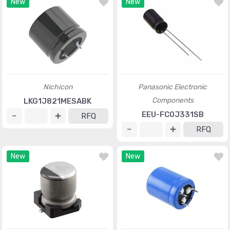
New
New
Nichicon
Panasonic Electronic
Components
LKG1J821MESABK
EEU-FC0J331SB
RFQ
RFQ
New
New