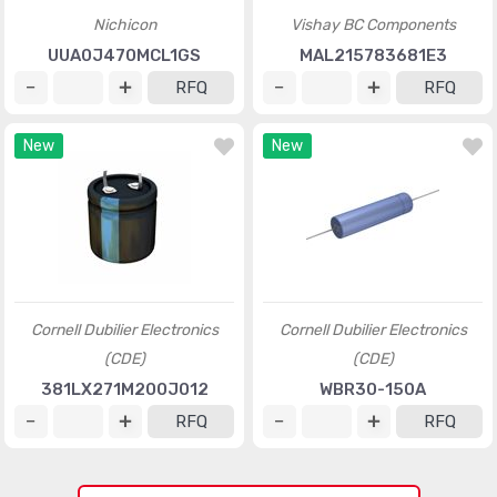
Nichicon
Vishay BC Components
UUA0J470MCL1GS
MAL215783681E3
RFQ
RFQ
New
New
Cornell Dubilier Electronics
Cornell Dubilier Electronics
(CDE)
(CDE)
381LX271M200J012
WBR30-150A
RFQ
RFQ