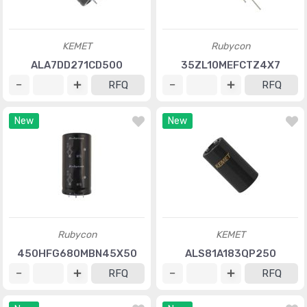
KEMET
Rubycon
ALA7DD271CD500
35ZL10MEFCTZ4X7
RFQ
RFQ
New
New
Rubycon
KEMET
450HFG680MBN45X50
ALS81A183QP250
RFQ
RFQ