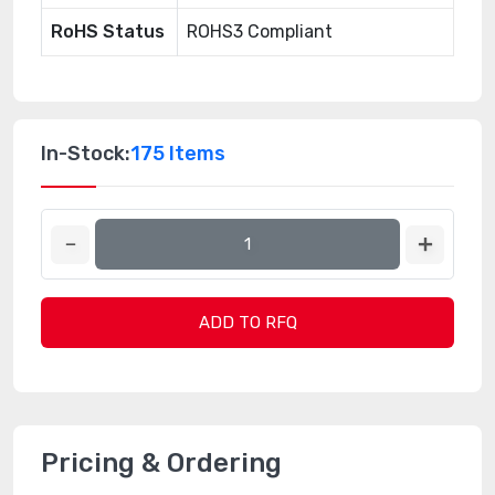
RoHS Status
ROHS3 Compliant
In-Stock:
175 Items
ADD TO RFQ
Pricing & Ordering