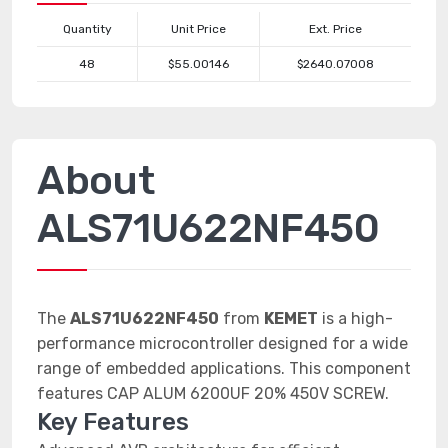
Quantity
Unit Price
Ext. Price
48
$55.00146
$2640.07008
About
ALS71U622NF450
The
ALS71U622NF450
from
KEMET
is a high-
performance microcontroller designed for a wide
range of embedded applications. This component
features CAP ALUM 6200UF 20% 450V SCREW.
Key Features