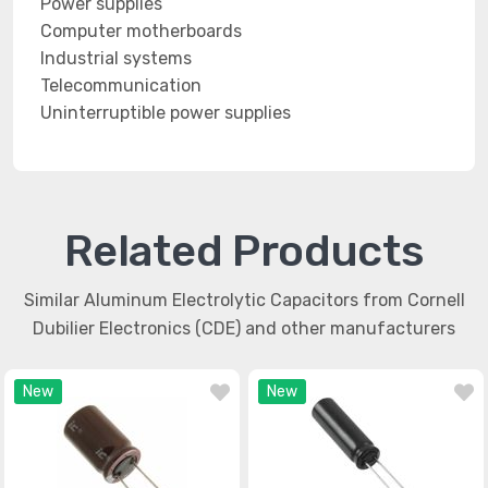
Power supplies
Computer motherboards
Industrial systems
Telecommunication
Uninterruptible power supplies
Related Products
Similar Aluminum Electrolytic Capacitors from Cornell
Dubilier Electronics (CDE) and other manufacturers
New
New