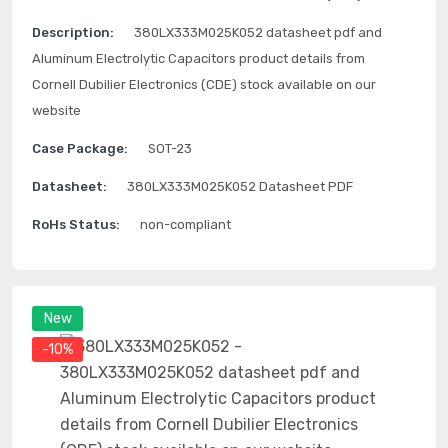
Description:
380LX333M025K052 datasheet pdf and
Aluminum Electrolytic Capacitors product details from
Cornell Dubilier Electronics (CDE) stock available on our
website
Case Package:
SOT-23
Datasheet:
380LX333M025K052 Datasheet PDF
RoHs Status:
non-compliant
New
-10%