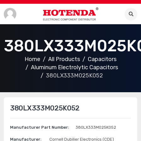
380LX333M025K
Home
All Products
Capacitors
Aluminum Electrolytic Capacitors
380LX333M025K052
380LX333M025K052
Manufacturer Part Number:
380LX333M025K052
Manufacturer:
Cornell Dubilier Electronics (CDE)