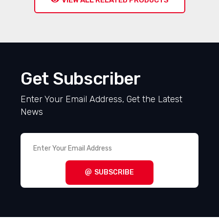
VIEW ALL RELATED PRODUCTS
Get Subscriber
Enter Your Email Address, Get the Latest
News
SUBSCRIBE