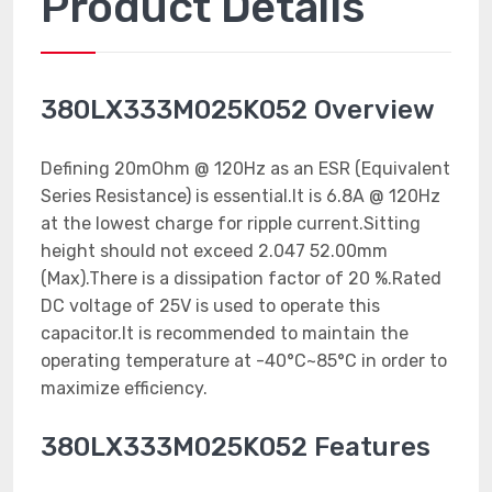
Product Details
380LX333M025K052 Overview
Defining 20mOhm @ 120Hz as an ESR (Equivalent
Series Resistance) is essential.It is 6.8A @ 120Hz
at the lowest charge for ripple current.Sitting
height should not exceed 2.047 52.00mm
(Max).There is a dissipation factor of 20 %.Rated
DC voltage of 25V is used to operate this
capacitor.It is recommended to maintain the
operating temperature at -40°C~85°C in order to
maximize efficiency.
380LX333M025K052 Features