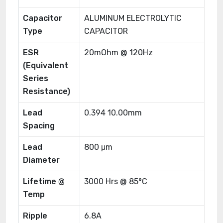
Capacitor
ALUMINUM ELECTROLYTIC
Type
CAPACITOR
ESR
20mOhm @ 120Hz
(Equivalent
Series
Resistance)
Lead
0.394 10.00mm
Spacing
Lead
800 μm
Diameter
Lifetime @
3000 Hrs @ 85°C
Temp
Ripple
6.8A