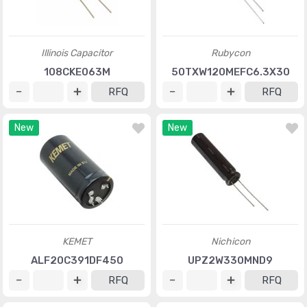
Illinois Capacitor
Rubycon
108CKE063M
50TXW120MEFC6.3X30
RFQ
RFQ
New
New
KEMET
Nichicon
ALF20C391DF450
UPZ2W330MND9
RFQ
RFQ