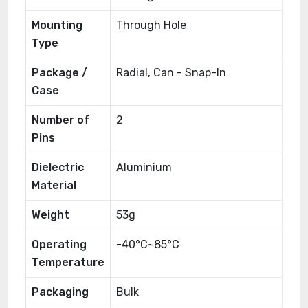
Mounting
Through Hole
Type
Package /
Radial, Can - Snap-In
Case
Number of
2
Pins
Dielectric
Aluminium
Material
Weight
53g
Operating
-40°C~85°C
Temperature
Packaging
Bulk