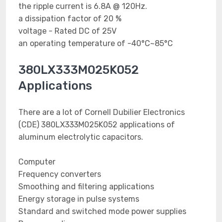
the ripple current is 6.8A @ 120Hz.
a dissipation factor of 20 %
voltage - Rated DC of 25V
an operating temperature of -40°C~85°C
380LX333M025K052
Applications
There are a lot of Cornell Dubilier Electronics
(CDE) 380LX333M025K052 applications of
aluminum electrolytic capacitors.
Computer
Frequency converters
Smoothing and filtering applications
Energy storage in pulse systems
Standard and switched mode power supplies