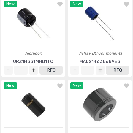
New
New
Nichicon
Vishay BC Components
URZ1H331MHD1TO
MAL214638689E3
RFQ
RFQ
New
New