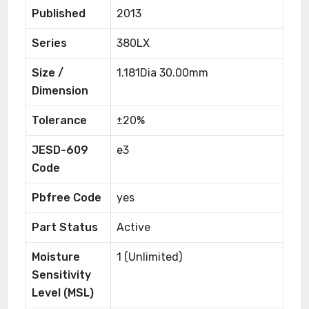
Published
2013
Series
380LX
Size /
1.181Dia 30.00mm
Dimension
Tolerance
±20%
JESD-609
e3
Code
Pbfree Code
yes
Part Status
Active
Moisture
1 (Unlimited)
Sensitivity
Level (MSL)