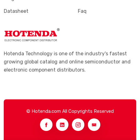
Datasheet
Faq
Hotenda Technology is one of the industry's fastest
growing global catalog and online semiconductor and
electronic component distributors.
© Hotenda.com All Copyrights Reserved