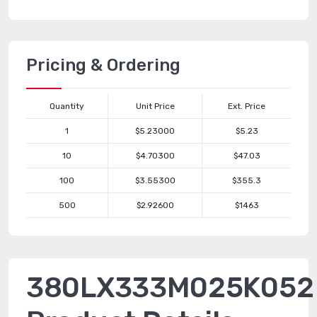
Pricing & Ordering
Quantity
Unit Price
Ext. Price
1
$5.23000
$5.23
10
$4.70300
$47.03
100
$3.55300
$355.3
500
$2.92600
$1463
380LX333M025K052