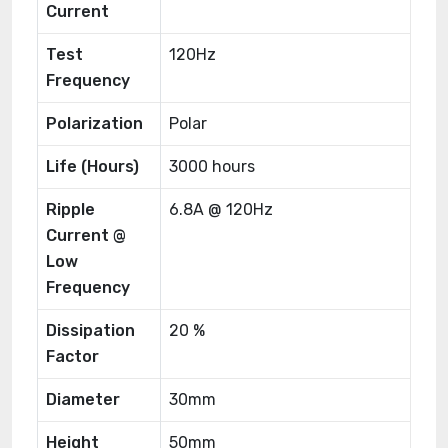
Current
Test
120Hz
Frequency
Polarization
Polar
Life (Hours)
3000 hours
Ripple
6.8A @ 120Hz
Current @
Low
Frequency
Dissipation
20 %
Factor
Diameter
30mm
Height
50mm