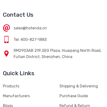
Contact Us
sales@hotenda.cn
Tel: 400-827-1883
RM2903AB 29F,SEG Plaza, Huaqiang North Road,
Futian District, Shenzhen, China
Quick Links
Products
Shipping & Delivering
Manufacturers
Purchase Guide
Blogs
Refund & Return