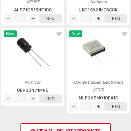
KEMET
Nichicon
ALS71G513NF100
LKG1K821MESCCK
RFQ
RFQ
New
New
Nichicon
Cornell Dubilier Electronics
(CDE)
UEP0J471MPD
MLP263M010EA1C
RFQ
RFQ