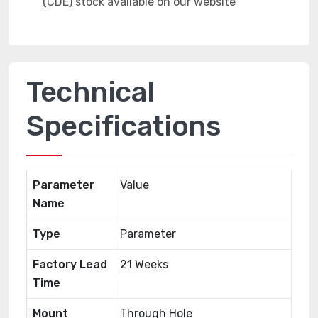
Technical
Specifications
Parameter
Value
Name
Type
Parameter
Factory Lead
21 Weeks
Time
Mount
Through Hole