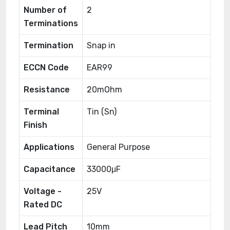
Number of
2
Terminations
Termination
Snap in
ECCN Code
EAR99
Resistance
20mOhm
Terminal
Tin (Sn)
Finish
Applications
General Purpose
Capacitance
33000μF
Voltage -
25V
Rated DC
Lead Pitch
10mm