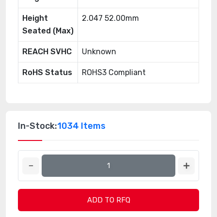
Height
2.047 52.00mm
Seated (Max)
REACH SVHC
Unknown
RoHS Status
ROHS3 Compliant
In-Stock:
1034 Items
ADD TO RFQ