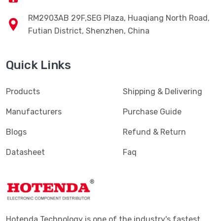
RM2903AB 29F,SEG Plaza, Huaqiang North Road,
Futian District, Shenzhen, China
Quick Links
Products
Shipping & Delivering
Manufacturers
Purchase Guide
Blogs
Refund & Return
Datasheet
Faq
Hotenda Technology is one of the industry's fastest