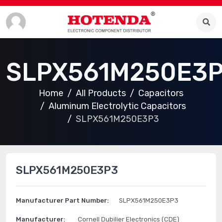
SLPX561M250E3
Home
All Products
Capacitors
Aluminum Electrolytic Capacitors
SLPX561M250E3P3
SLPX561M250E3P3
Manufacturer Part Number:
SLPX561M250E3P3
Manufacturer:
Cornell Dubilier Electronics (CDE)