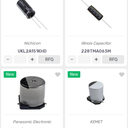
Nichicon
Illinois Capacitor
UKL2A151KHD
228TMA063M
RFQ
RFQ
New
New
Panasonic Electronic
KEMET