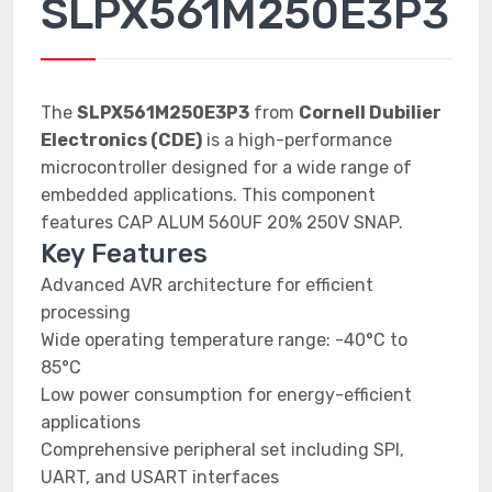
SLPX561M250E3P3
The
SLPX561M250E3P3
from
Cornell Dubilier
Electronics (CDE)
is a high-performance
microcontroller designed for a wide range of
embedded applications. This component
features CAP ALUM 560UF 20% 250V SNAP.
Key Features
Advanced AVR architecture for efficient
processing
Wide operating temperature range: -40°C to
85°C
Low power consumption for energy-efficient
applications
Comprehensive peripheral set including SPI,
UART, and USART interfaces