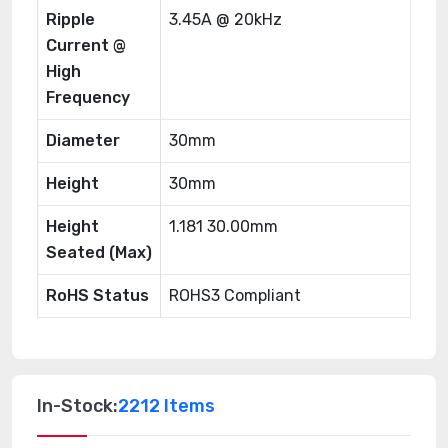
Ripple
3.45A @ 20kHz
Current @
High
Frequency
Diameter
30mm
Height
30mm
Height
1.181 30.00mm
Seated (Max)
RoHS Status
ROHS3 Compliant
In-Stock:
2212 Items