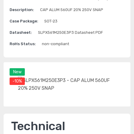
Description:
CAP ALUM 560UF 20% 250V SNAP
Case Package:
SOT-23
Datasheet:
SLPX561M250E3P3 Datasheet PDF
RoHs Status:
non-compliant
New
-10%
Technical