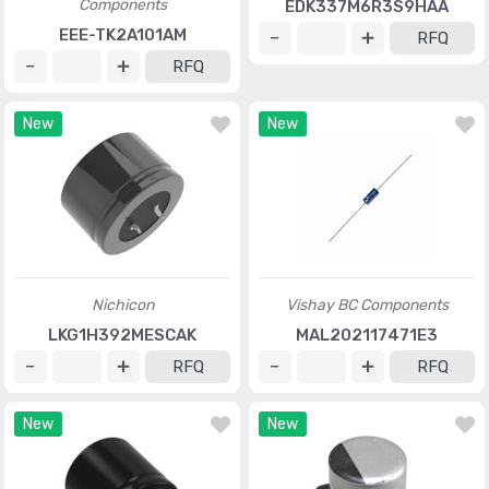
Components
EDK337M6R3S9HAA
EEE-TK2A101AM
RFQ
RFQ
New
New
Nichicon
Vishay BC Components
LKG1H392MESCAK
MAL202117471E3
RFQ
RFQ
New
New