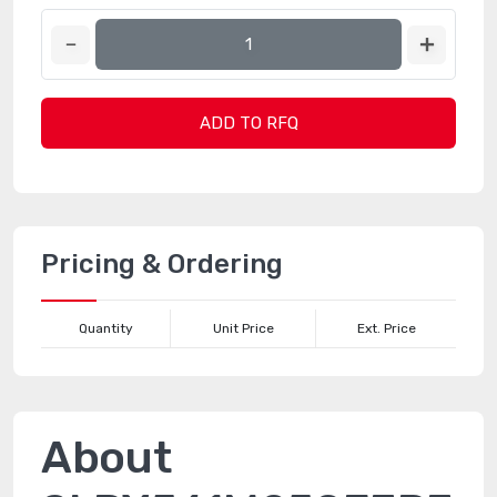
ADD TO RFQ
Pricing & Ordering
Quantity
Unit Price
Ext. Price
About