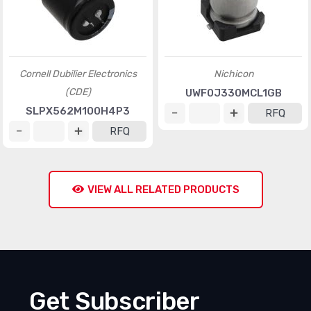
Cornell Dubilier Electronics
Nichicon
(CDE)
UWF0J330MCL1GB
SLPX562M100H4P3
RFQ
RFQ
VIEW ALL RELATED PRODUCTS
Get Subscriber