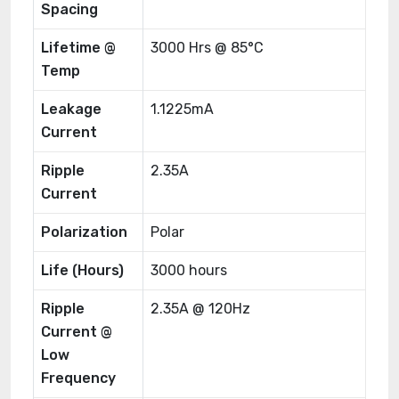
Spacing
Lifetime @
3000 Hrs @ 85°C
Temp
Leakage
1.1225mA
Current
Ripple
2.35A
Current
Polarization
Polar
Life (Hours)
3000 hours
Ripple
2.35A @ 120Hz
Current @
Low
Frequency