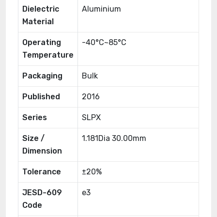
Dielectric
Aluminium
Material
Operating
-40°C~85°C
Temperature
Packaging
Bulk
Published
2016
Series
SLPX
Size /
1.181Dia 30.00mm
Dimension
Tolerance
±20%
JESD-609
e3
Code