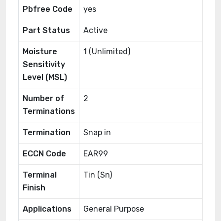
Pbfree Code
yes
Part Status
Active
Moisture
1 (Unlimited)
Sensitivity
Level (MSL)
Number of
2
Terminations
Termination
Snap in
ECCN Code
EAR99
Terminal
Tin (Sn)
Finish
Applications
General Purpose