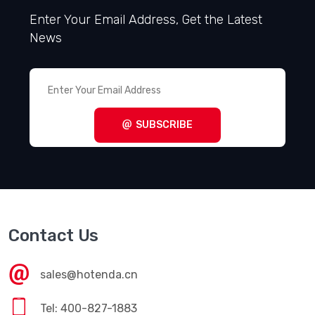
Enter Your Email Address, Get the Latest
News
SUBSCRIBE
Contact Us
sales@hotenda.cn
Tel: 400-827-1883