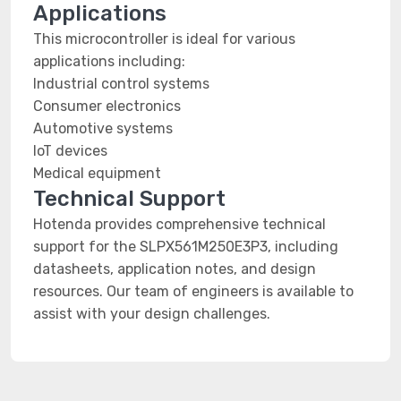
Applications
This microcontroller is ideal for various
applications including:
Industrial control systems
Consumer electronics
Automotive systems
IoT devices
Medical equipment
Technical Support
Hotenda provides comprehensive technical
support for the SLPX561M250E3P3, including
datasheets, application notes, and design
resources. Our team of engineers is available to
assist with your design challenges.