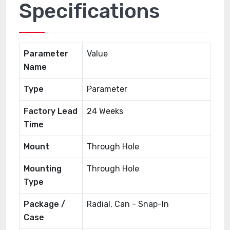
Specifications
Parameter
Value
Name
Type
Parameter
Factory Lead
24 Weeks
Time
Mount
Through Hole
Mounting
Through Hole
Type
Package /
Radial, Can - Snap-In
Case