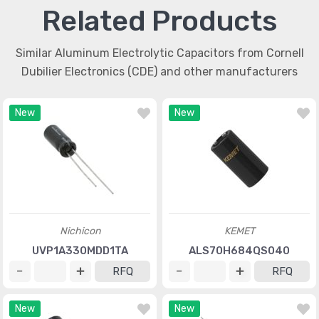
Related Products
Similar Aluminum Electrolytic Capacitors from Cornell
Dubilier Electronics (CDE) and other manufacturers
New
New
Nichicon
KEMET
UVP1A330MDD1TA
ALS70H684QS040
RFQ
RFQ
New
New