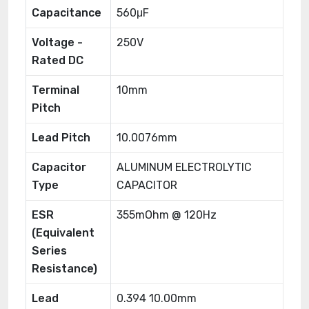
Capacitance
560μF
Voltage -
250V
Rated DC
Terminal
10mm
Pitch
Lead Pitch
10.0076mm
Capacitor
ALUMINUM ELECTROLYTIC
Type
CAPACITOR
ESR
355mOhm @ 120Hz
(Equivalent
Series
Resistance)
Lead
0.394 10.00mm