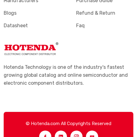
Manufacturers
Purchase Guide
Blogs
Refund & Return
Datasheet
Faq
Hotenda Technology is one of the industry's fastest
growing global catalog and online semiconductor and
electronic component distributors.
© Hotenda.com All Copyrights Reserved