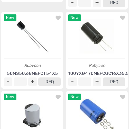
RFQ
New
New
Rubycon
Rubycon
50MS50.68MEFCT54X5
100YXG470MEFCGC16X35.5
RFQ
RFQ
New
New