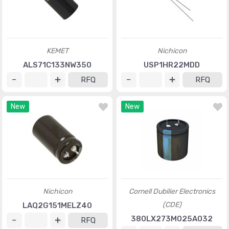
KEMET
Nichicon
ALS71C133NW350
USP1HR22MDD
RFQ
RFQ
New
New
Nichicon
Cornell Dubilier Electronics
(CDE)
LAQ2G151MELZ40
380LX273M025A032
RFQ