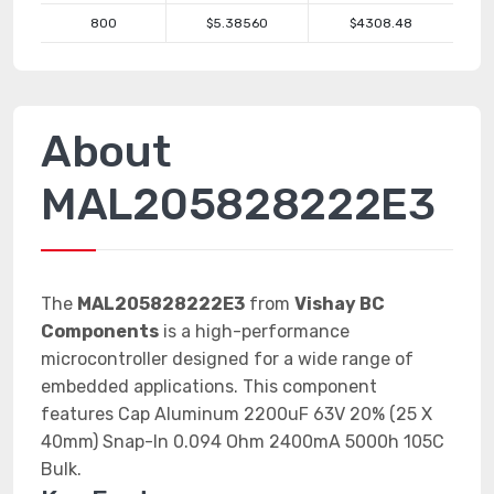
800
$5.38560
$4308.48
About
MAL205828222E3
The
MAL205828222E3
from
Vishay BC
Components
is a high-performance
microcontroller designed for a wide range of
embedded applications. This component
features Cap Aluminum 2200uF 63V 20% (25 X
40mm) Snap-In 0.094 Ohm 2400mA 5000h 105C
Bulk.