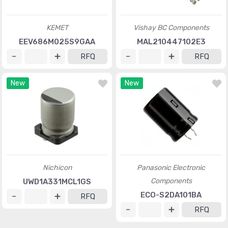
KEMET
Vishay BC Components
EEV686M025S9GAA
MAL210447102E3
RFQ
RFQ
New
New
Nichicon
Panasonic Electronic
Components
UWD1A331MCL1GS
ECO-S2DA101BA
RFQ
RFQ