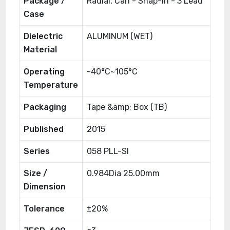
Package /
Radial, Can - Snap-In - 3 Lead
Case
Dielectric
ALUMINUM (WET)
Material
Operating
-40°C~105°C
Temperature
Packaging
Tape &amp; Box (TB)
Published
2015
Series
058 PLL-SI
Size /
0.984Dia 25.00mm
Dimension
Tolerance
±20%