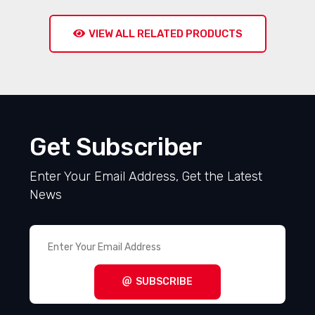
VIEW ALL RELATED PRODUCTS
Get Subscriber
Enter Your Email Address, Get the Latest
News
SUBSCRIBE