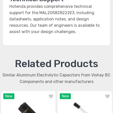
Hotenda provides comprehensive technical
support for the MAL205828222E3, including
datasheets, application notes, and design
resources. Our team of engineers is available to
assist with your design challenges.
Related Products
Similar Aluminum Electrolytic Capacitors from Vishay BC
Components and other manufacturers
New
New