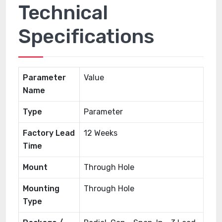
Technical
Specifications
Parameter
Value
Name
Type
Parameter
Factory Lead
12 Weeks
Time
Mount
Through Hole
Mounting
Through Hole
Type