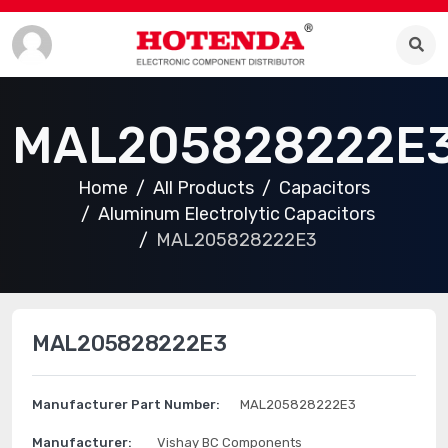
MAL205828222E
Home
All Products
Capacitors
Aluminum Electrolytic Capacitors
MAL205828222E3
MAL205828222E3
Manufacturer Part Number:
MAL205828222E3
Manufacturer:
Vishay BC Components