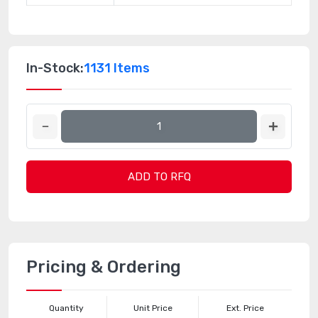
In-Stock:
1131 Items
ADD TO RFQ
Pricing & Ordering
Quantity
Unit Price
Ext. Price