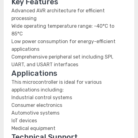
Key Features
Advanced AVR architecture for efficient
processing
Wide operating temperature range: -40°C to
85°C
Low power consumption for energy-efficient
applications
Comprehensive peripheral set including SPI,
UART, and USART interfaces
Applications
This microcontroller is ideal for various
applications including:
Industrial control systems
Consumer electronics
Automotive systems
IoT devices
Medical equipment
Technical Support