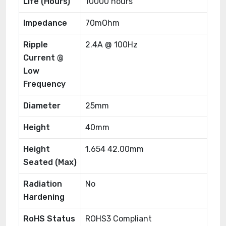
Life (Hours)
10000 hours
Impedance
70mOhm
Ripple
2.4A @ 100Hz
Current @
Low
Frequency
Diameter
25mm
Height
40mm
Height
1.654 42.00mm
Seated (Max)
Radiation
No
Hardening
RoHS Status
ROHS3 Compliant