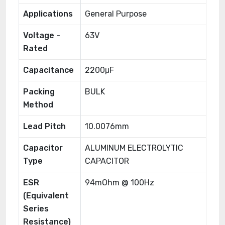
Applications
General Purpose
Voltage -
63V
Rated
Capacitance
2200μF
Packing
BULK
Method
Lead Pitch
10.0076mm
Capacitor
ALUMINUM ELECTROLYTIC
Type
CAPACITOR
ESR
94mOhm @ 100Hz
(Equivalent
Series
Resistance)