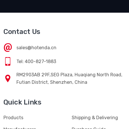
Contact Us
sales@hotenda.cn
Tel: 400-827-1883
RM2903AB 29F,SEG Plaza, Huaqiang North Road,
Futian District, Shenzhen, China
Quick Links
Products
Shipping & Delivering