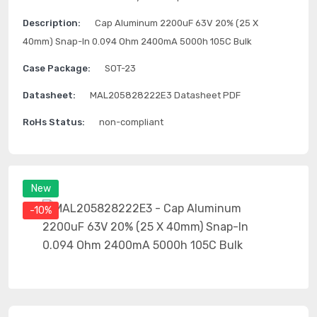
Description:
Cap Aluminum 2200uF 63V 20% (25 X
40mm) Snap-In 0.094 Ohm 2400mA 5000h 105C Bulk
Case Package:
SOT-23
Datasheet:
MAL205828222E3 Datasheet PDF
RoHs Status:
non-compliant
New
-10%