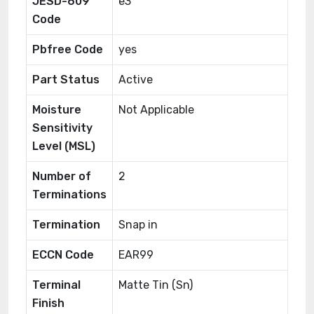
JESD-609
e3
Code
Pbfree Code
yes
Part Status
Active
Moisture
Not Applicable
Sensitivity
Level (MSL)
Number of
2
Terminations
Termination
Snap in
ECCN Code
EAR99
Terminal
Matte Tin (Sn)
Finish