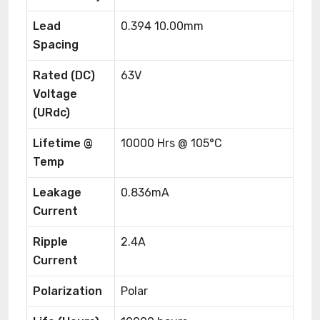
Lead
0.394 10.00mm
Spacing
Rated (DC)
63V
Voltage
(URdc)
Lifetime @
10000 Hrs @ 105°C
Temp
Leakage
0.836mA
Current
Ripple
2.4A
Current
Polarization
Polar