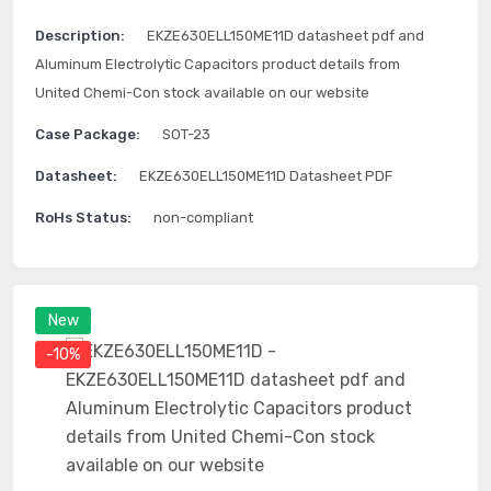
Description:
EKZE630ELL150ME11D datasheet pdf and
Aluminum Electrolytic Capacitors product details from
United Chemi-Con stock available on our website
Case Package:
SOT-23
Datasheet:
EKZE630ELL150ME11D Datasheet PDF
RoHs Status:
non-compliant
New
-10%