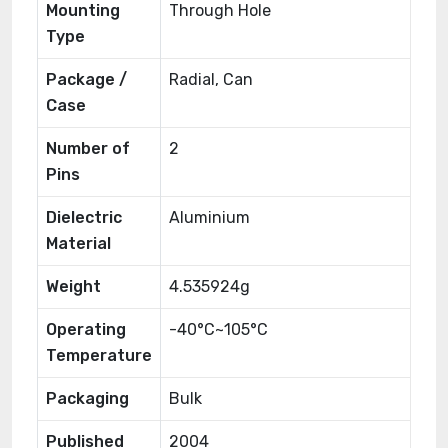
Mounting
Through Hole
Type
Package /
Radial, Can
Case
Number of
2
Pins
Dielectric
Aluminium
Material
Weight
4.535924g
Operating
-40°C~105°C
Temperature
Packaging
Bulk
Published
2004