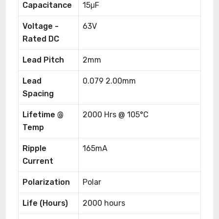
Capacitance
15μF
Voltage -
63V
Rated DC
Lead Pitch
2mm
Lead
0.079 2.00mm
Spacing
Lifetime @
2000 Hrs @ 105°C
Temp
Ripple
165mA
Current
Polarization
Polar
Life (Hours)
2000 hours