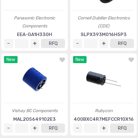
Panasonic Electronic
Cornell Dubilier Electronics
Components
(CDE)
EEA-GA1H330H
SLPX393M016H5P3
RFQ
RFQ
New
New
Vishay BC Components
Rubycon
MAL205649102E3
400BXC4R7MEFCCR10X16
RFQ
RFQ