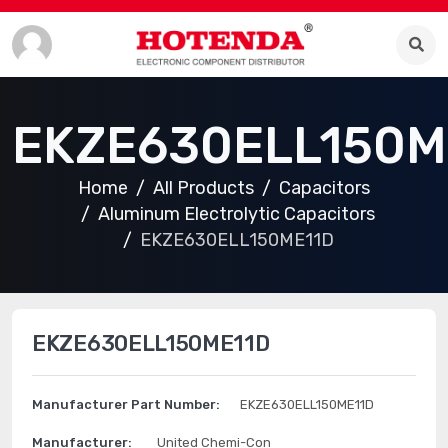
EKZE630ELL150M
Home
All Products
Capacitors
Aluminum Electrolytic Capacitors
EKZE630ELL150ME11D
EKZE630ELL150ME11D
Manufacturer Part Number:
EKZE630ELL150ME11D
Manufacturer:
United Chemi-Con