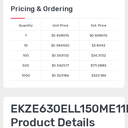
Pricing & Ordering
Quantity
Unit Price
Ext. Price
1
$0.408015
$0.408015
10
$0.384920
$3.8492
100
$0.363132
$36.3132
500
$0.342577
$171.2885
1000
$0.323186
$323.186
EKZE630ELL150ME11
Product Details