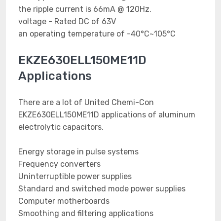
the ripple current is 66mA @ 120Hz.
voltage - Rated DC of 63V
an operating temperature of -40°C~105°C
EKZE630ELL150ME11D
Applications
There are a lot of United Chemi-Con
EKZE630ELL150ME11D applications of aluminum
electrolytic capacitors.
Energy storage in pulse systems
Frequency converters
Uninterruptible power supplies
Standard and switched mode power supplies
Computer motherboards
Smoothing and filtering applications