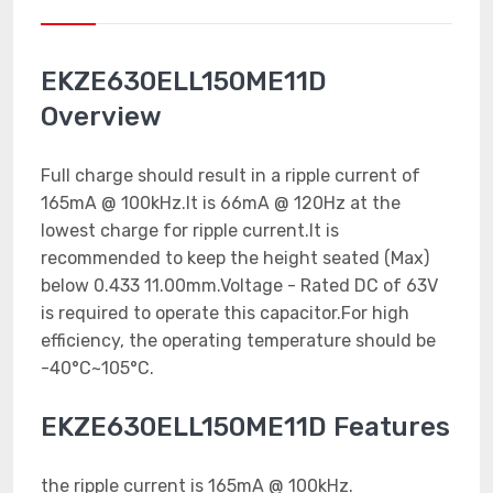
EKZE630ELL150ME11D
Overview
Full charge should result in a ripple current of
165mA @ 100kHz.It is 66mA @ 120Hz at the
lowest charge for ripple current.It is
recommended to keep the height seated (Max)
below 0.433 11.00mm.Voltage - Rated DC of 63V
is required to operate this capacitor.For high
efficiency, the operating temperature should be
-40°C~105°C.
EKZE630ELL150ME11D Features
the ripple current is 165mA @ 100kHz.