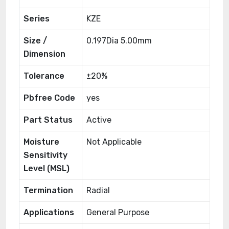
Series
KZE
Size /
0.197Dia 5.00mm
Dimension
Tolerance
±20%
Pbfree Code
yes
Part Status
Active
Moisture
Not Applicable
Sensitivity
Level (MSL)
Termination
Radial
Applications
General Purpose