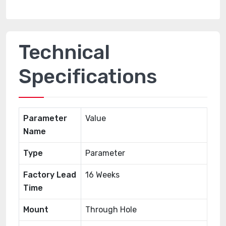
Technical
Specifications
Parameter
Value
Name
Type
Parameter
Factory Lead
16 Weeks
Time
Mount
Through Hole