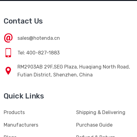
Contact Us
sales@hotenda.cn
Tel: 400-827-1883
RM2903AB 29F,SEG Plaza, Huaqiang North Road,
Futian District, Shenzhen, China
Quick Links
Products
Shipping & Delivering
Manufacturers
Purchase Guide