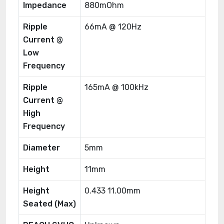
Impedance
880mOhm
Ripple
66mA @ 120Hz
Current @
Low
Frequency
Ripple
165mA @ 100kHz
Current @
High
Frequency
Diameter
5mm
Height
11mm
Height
0.433 11.00mm
Seated (Max)