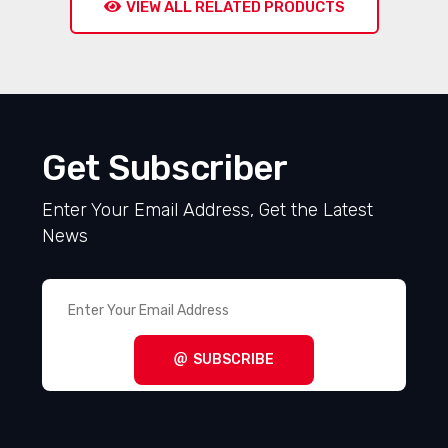
VIEW ALL RELATED PRODUCTS
Get Subscriber
Enter Your Email Address, Get the Latest
News
SUBSCRIBE