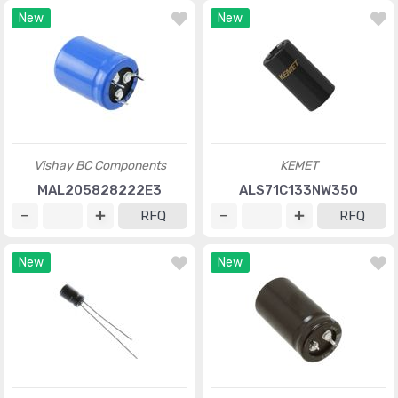
New
New
Vishay BC Components
KEMET
MAL205828222E3
ALS71C133NW350
RFQ
RFQ
New
New