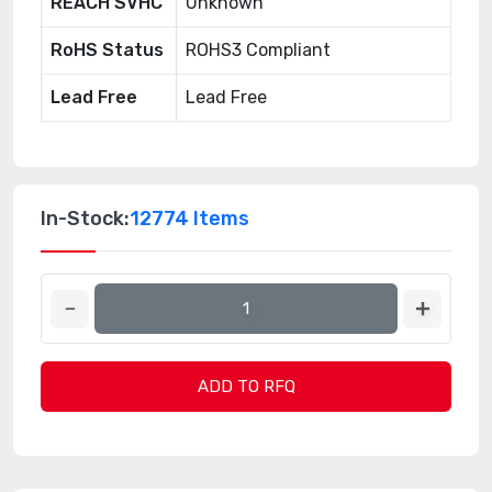
REACH SVHC
Unknown
RoHS Status
ROHS3 Compliant
Lead Free
Lead Free
In-Stock:
12774 Items
ADD TO RFQ