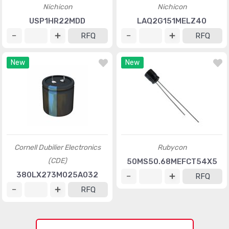
Nichicon
Nichicon
USP1HR22MDD
LAQ2G151MELZ40
RFQ
RFQ
New
New
Cornell Dubilier Electronics
Rubycon
(CDE)
50MS50.68MEFCT54X5
380LX273M025A032
RFQ
RFQ