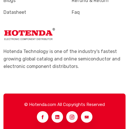
Blogs
Refund & Return
Datasheet
Faq
Hotenda Technology is one of the industry's fastest
growing global catalog and online semiconductor and
electronic component distributors.
© Hotenda.com All Copyrights Reserved