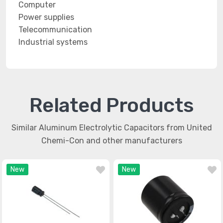
Computer
Power supplies
Telecommunication
Industrial systems
Related Products
Similar Aluminum Electrolytic Capacitors from United
Chemi-Con and other manufacturers
New
New