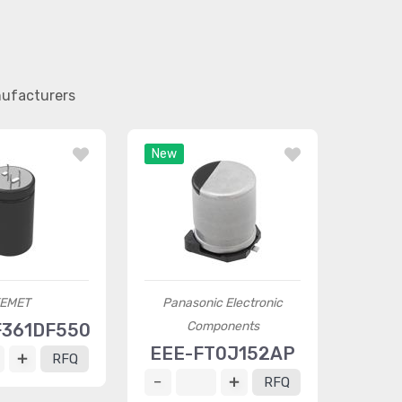
nufacturers
New
EMET
Panasonic Electronic
Components
F361DF550
EEE-FT0J152AP
RFQ
RFQ