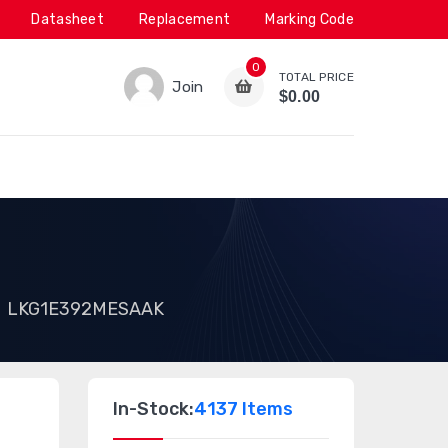
Datasheet
Replacement
Marking Code
0
TOTAL PRICE
Join
$0.00
LKG1E392MESAAK
In-Stock:
4137 Items