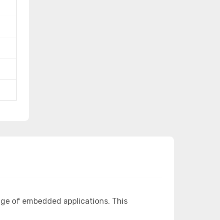
nge of embedded applications. This