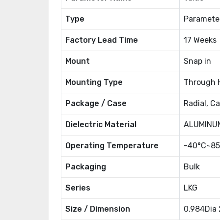
Type
Paramete
Factory Lead Time
17 Weeks
Mount
Snap in
Mounting Type
Through 
Package / Case
Radial, C
Dielectric Material
ALUMINUM
Operating Temperature
-40°C~85
Packaging
Bulk
Series
LKG
Size / Dimension
0.984Dia