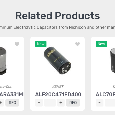
Related Products
uminum Electrolytic Capacitors from Nichicon and other ma
New
New
emi-Con
KEMET
K
ARA331MKG5S
ALF20C471ED400
ALC70
RFQ
RFQ