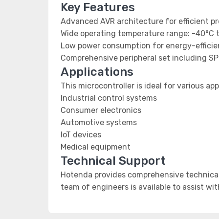
Key Features
Advanced AVR architecture for efficient p
Wide operating temperature range: -40°C 
Low power consumption for energy-efficien
Comprehensive peripheral set including SP
Applications
This microcontroller is ideal for various app
Industrial control systems
Consumer electronics
Automotive systems
IoT devices
Medical equipment
Technical Support
Hotenda provides comprehensive technical 
team of engineers is available to assist wi