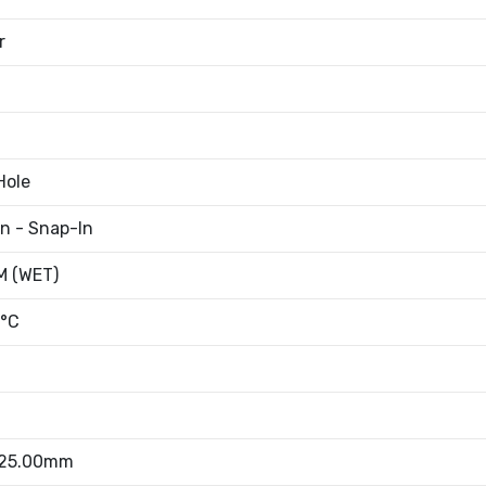
r
Hole
an - Snap-In
 (WET)
°C
 25.00mm