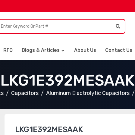
RFQ
Blogs & Articles
About Us
Contact Us
LKG1E392MESAAK
ts
Capacitors
Aluminum Electrolytic Capacitors
LKG1E392MESAAK