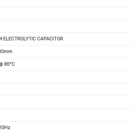
M ELECTROLYTIC CAPACITOR
.00mm
 @ 85°C
120Hz