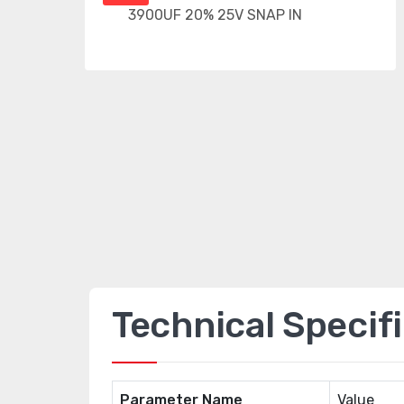
Technical Specif
Parameter Name
Value