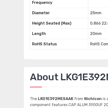
Frequency
Diameter
25mm
Height Seated (Max)
0.866 22
Length
20mm
RoHS Status
RoHS Com
About LKG1E39
The
LKG1E392MESAAK
from
Nichicon
is 
component features CAP ALUM 3900UF 20