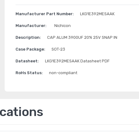
Manufacturer Part Number:
LKG1E392MESAAK
Manufacturer:
Nichicon
Description:
CAP ALUM 3900UF 20% 25V SNAP IN
Case Package:
SOT-23
Datasheet:
LKG1E392MESAAK Datasheet PDF
RoHs Status:
non-compliant
ications