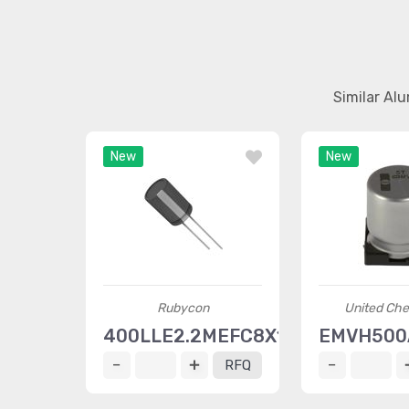
Similar Al
New
New
Rubycon
United Ch
400LLE2.2MEFC8X11.5
EMVH500
RFQ