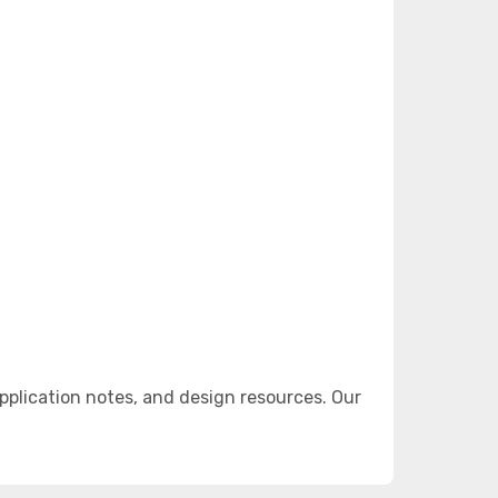
plication notes, and design resources. Our