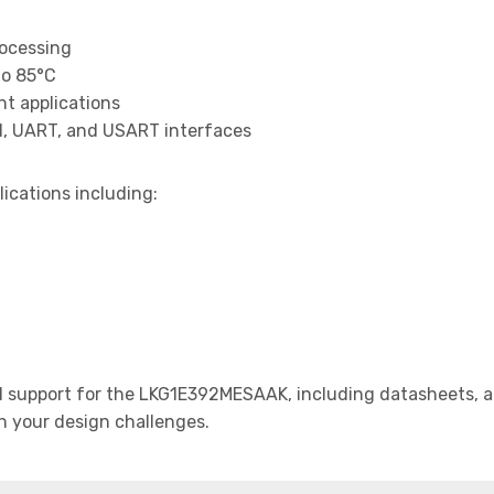
rocessing
to 85°C
t applications
I, UART, and USART interfaces
lications including:
support for the LKG1E392MESAAK, including datasheets, ap
th your design challenges.