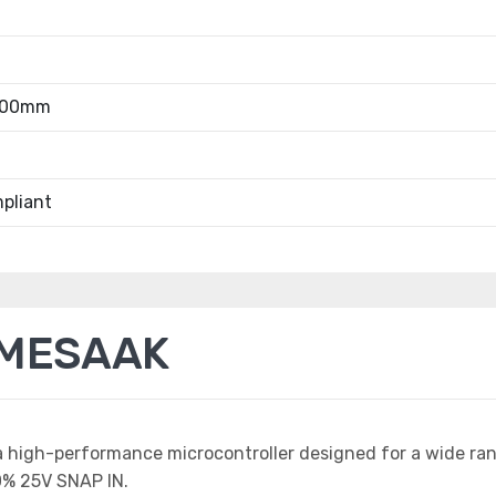
.00mm
pliant
2MESAAK
a high-performance microcontroller designed for a wide ra
% 25V SNAP IN.