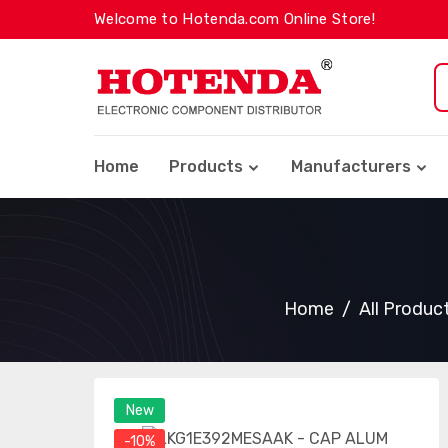
Welcome to Hotenda.com Online Store!
Home
Products
Manufacturers
Home
All Produc
New
-10%