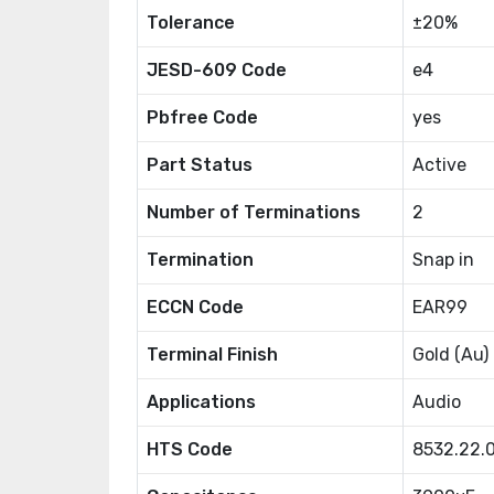
Tolerance
±20%
JESD-609 Code
e4
Pbfree Code
yes
Part Status
Active
Number of Terminations
2
Termination
Snap in
ECCN Code
EAR99
Terminal Finish
Gold (Au)
Applications
Audio
HTS Code
8532.22.