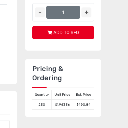
ADD TO RFQ
Pricing &
Ordering
Quantity
Unit Price
Ext. Price
250
$1.96336
$490.84