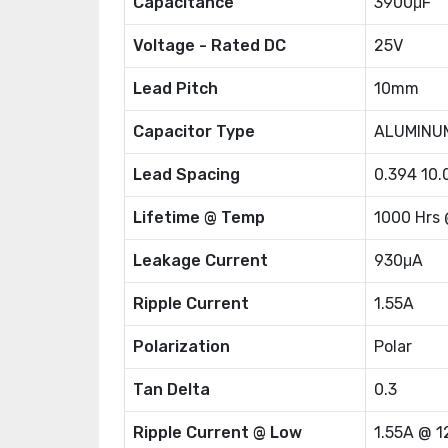
Capacitance
3900μF
Voltage - Rated DC
25V
Lead Pitch
10mm
Capacitor Type
ALUMINU
Lead Spacing
0.394 10
Lifetime @ Temp
1000 Hrs
Leakage Current
930μA
Ripple Current
1.55A
Polarization
Polar
Tan Delta
0.3
Ripple Current @ Low
1.55A @ 