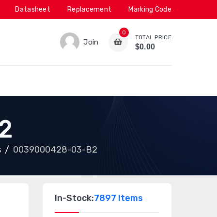
Datasheet
Replacement
Marking Code
0
TOTAL PRICE
Join
$0.00
2
s
0039000428-03-B2
In-Stock:
7897 Items