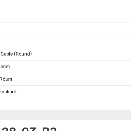
 Cable (Round)
20mm
0.76μm
mpliant