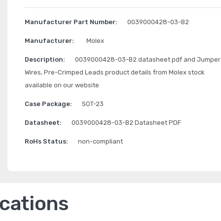
Manufacturer Part Number:
0039000428-03-B2
Manufacturer:
Molex
Description:
0039000428-03-B2 datasheet pdf and Jumper
Wires, Pre-Crimped Leads product details from Molex stock
available on our website
Case Package:
SOT-23
Datasheet:
0039000428-03-B2 Datasheet PDF
RoHs Status:
non-compliant
ications