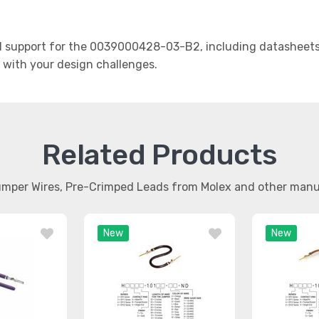
 support for the 0039000428-03-B2, including datasheets, 
t with your design challenges.
Related Products
umper Wires, Pre-Crimped Leads from Molex and other man
New
New