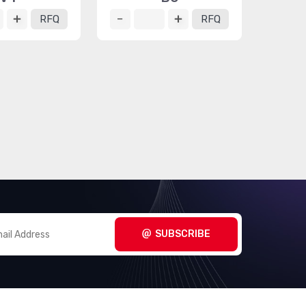
RFQ
RFQ
SUBSCRIBE