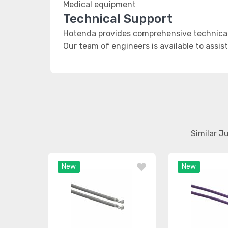
Medical equipment
Technical Support
Hotenda provides comprehensive technical
Our team of engineers is available to assis
Similar J
New
New