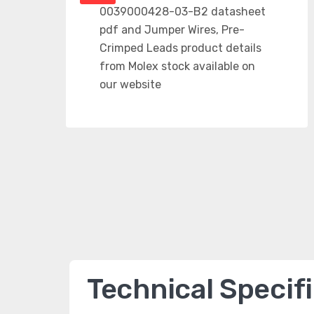
Technical Specif