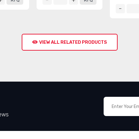
RFQ
RFQ
VIEW ALL RELATED PRODUCTS
News