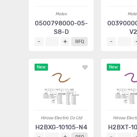
Molex
Mole
0500798000-05-
0039000
S8-D
V
RFQ
New
New
Hirose Electric Co Ltd
Hirose Elect
H2BXG-10105-N4
H2BXT-10