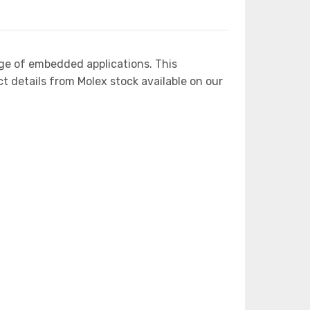
ge of embedded applications. This
etails from Molex stock available on our