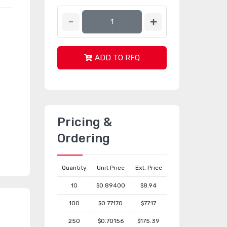
ADD TO RFQ
Pricing &
Ordering
Quantity
Unit Price
Ext. Price
10
$0.89400
$8.94
100
$0.77170
$77.17
250
$0.70156
$175.39