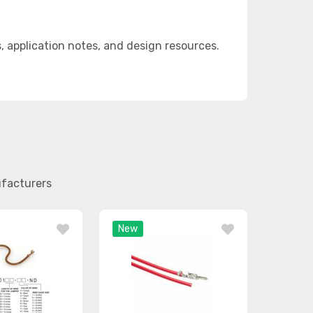
application notes, and design resources.
ufacturers
New