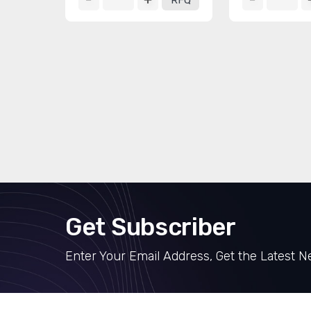
RFQ
Get Subscriber
Enter Your Email Address, Get the Latest 