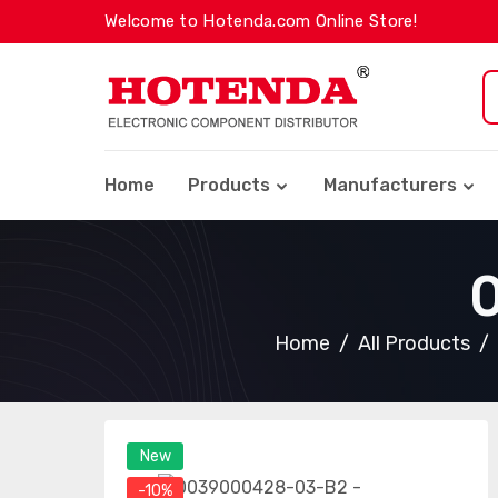
Welcome to Hotenda.com Online Store!
Home
Products
Manufacturers
Home
All Products
New
-10%