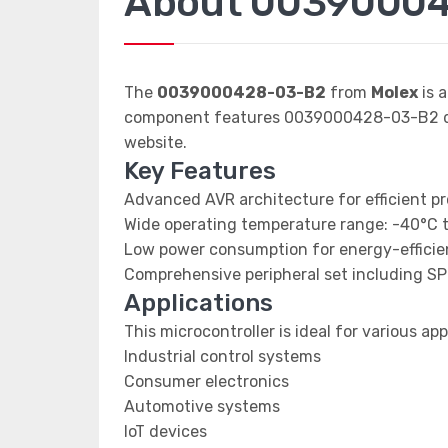
About 0039000
The
0039000428-03-B2
from
Molex
is 
component features 0039000428-03-B2 dat
website.
Key Features
Advanced AVR architecture for efficient p
Wide operating temperature range: -40°C 
Low power consumption for energy-efficien
Comprehensive peripheral set including SP
Applications
This microcontroller is ideal for various app
Industrial control systems
Consumer electronics
Automotive systems
IoT devices