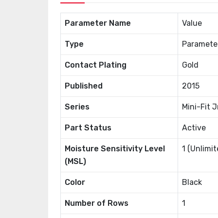
Parameter Name
Value
Type
Paramete
Contact Plating
Gold
Published
2015
Series
Mini-Fit J
Part Status
Active
Moisture Sensitivity Level
1 (Unlimit
(MSL)
Color
Black
Number of Rows
1