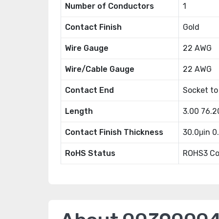
Number of Conductors
1
Contact Finish
Gold
Wire Gauge
22 AWG
Wire/Cable Gauge
22 AWG
Contact End
Socket to
Length
3.00 76.
Contact Finish Thickness
30.0μin 
RoHS Status
ROHS3 Co