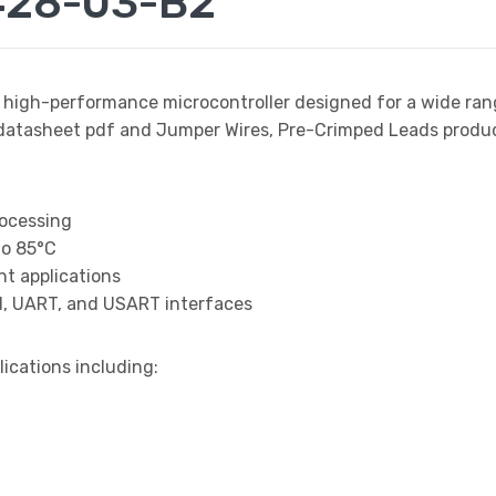
428-03-B2
a high-performance microcontroller designed for a wide ran
asheet pdf and Jumper Wires, Pre-Crimped Leads product d
rocessing
to 85°C
t applications
I, UART, and USART interfaces
lications including: