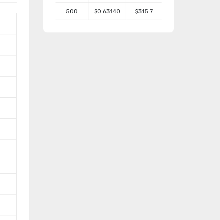
500
$0.63140
$315.7