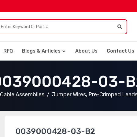
RFQ
Blogs & Articles
About Us
Contact Us
0039000428-03-B
Cable Assemblies
Jumper Wires, Pre-Crimped Lead
0039000428-03-B2