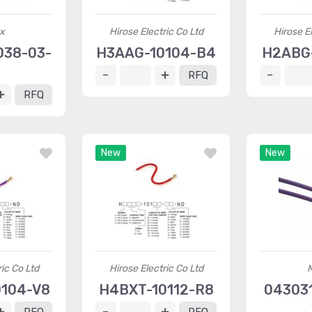
x
Hirose Electric Co Ltd
Hirose El
038-03-
H3AAG-10104-B4
H2ABG-
2
RFQ
RFQ
New
New
ric Co Ltd
Hirose Electric Co Ltd
104-V8
H4BXT-10112-R8
04303