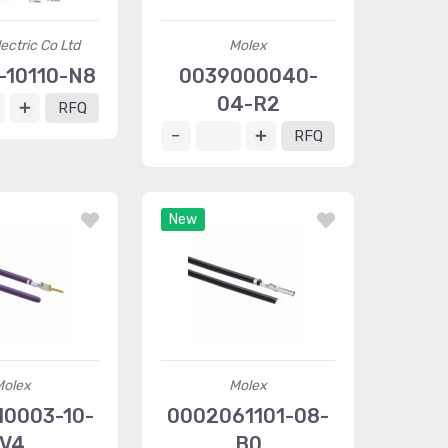
ectric Co Ltd
Molex
10110-N8
0039000040-
04-R2
RFQ
RFQ
New
Molex
Molex
10003-10-
0002061101-08-
V4
B0