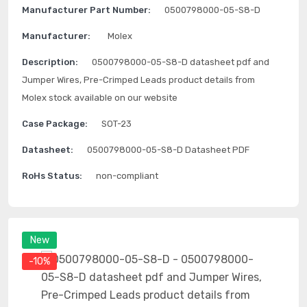
Manufacturer Part Number:
0500798000-05-S8-D
Manufacturer:
Molex
Description:
0500798000-05-S8-D datasheet pdf and
Jumper Wires, Pre-Crimped Leads product details from
Molex stock available on our website
Case Package:
SOT-23
Datasheet:
0500798000-05-S8-D Datasheet PDF
RoHs Status:
non-compliant
New
-10%