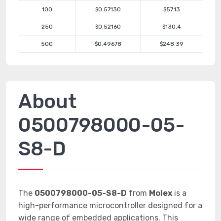
100
$0.57130
$57.13
250
$0.52160
$130.4
500
$0.49678
$248.39
About
0500798000-05-
S8-D
The
0500798000-05-S8-D
from
Molex
is a
high-performance microcontroller designed for a
wide range of embedded applications. This