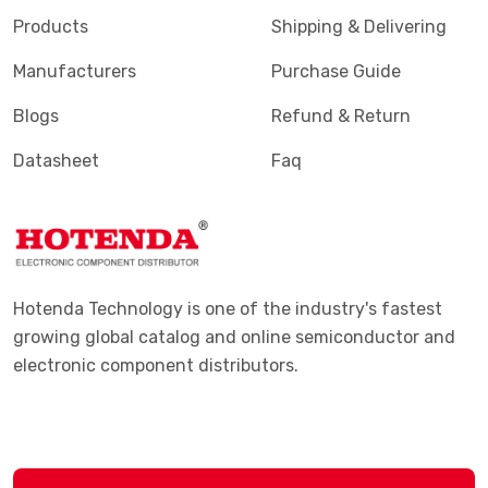
Products
Shipping & Delivering
Manufacturers
Purchase Guide
Blogs
Refund & Return
Datasheet
Faq
Hotenda Technology is one of the industry's fastest
growing global catalog and online semiconductor and
electronic component distributors.