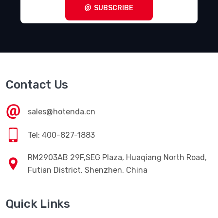
SUBSCRIBE
Contact Us
sales@hotenda.cn
Tel: 400-827-1883
RM2903AB 29F,SEG Plaza, Huaqiang North Road,
Futian District, Shenzhen, China
Quick Links