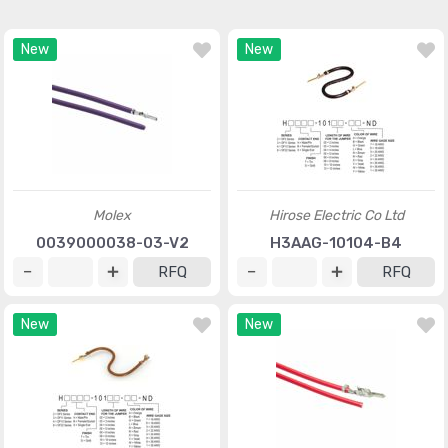
New
New
Molex
Hirose Electric Co Ltd
0039000038-03-V2
H3AAG-10104-B4
RFQ
RFQ
New
New