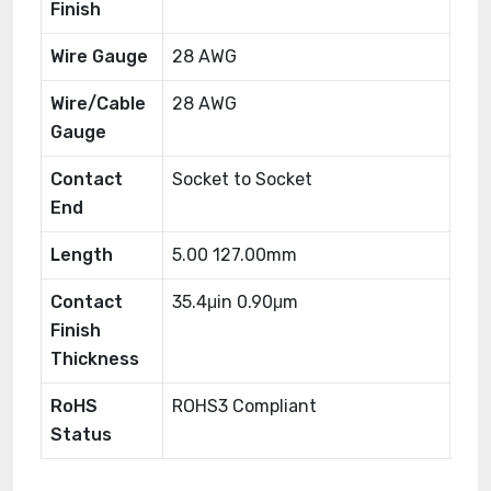
Finish
Wire Gauge
28 AWG
Wire/Cable
28 AWG
Gauge
Contact
Socket to Socket
End
Length
5.00 127.00mm
Contact
35.4μin 0.90μm
Finish
Thickness
RoHS
ROHS3 Compliant
Status