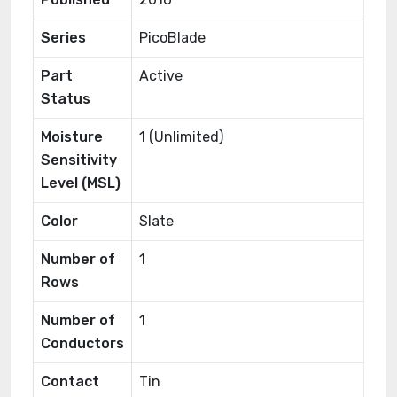
Series
PicoBlade
Part
Active
Status
Moisture
1 (Unlimited)
Sensitivity
Level (MSL)
Color
Slate
Number of
1
Rows
Number of
1
Conductors
Contact
Tin