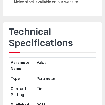
Technical
Specifications
Parameter
Value
Name
Type
Parameter
Contact
Tin
Plating
Published
2016