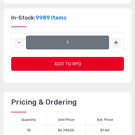
In-Stock:
9989 Items
ADD TO RFQ
Pricing & Ordering
Quantity
Unit Price
Ext. Price
10
$0.74500
$7.45