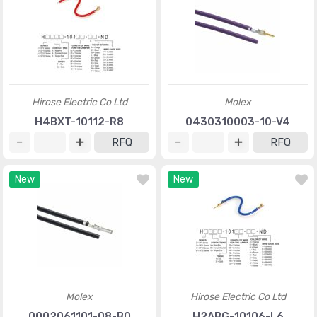
Hirose Electric Co Ltd
Molex
H4BXT-10112-R8
0430310003-10-V4
RFQ
RFQ
New
New
Molex
Hirose Electric Co Ltd
0002061101-08-B0
H2ABG-10106-L6