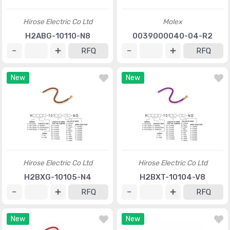
Hirose Electric Co Ltd
Molex
H2ABG-10110-N8
0039000040-04-R2
RFQ
RFQ
New
New
Hirose Electric Co Ltd
Hirose Electric Co Ltd
H2BXG-10105-N4
H2BXT-10104-V8
RFQ
RFQ
New
New