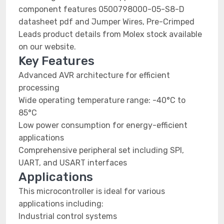
component features 0500798000-05-S8-D
datasheet pdf and Jumper Wires, Pre-Crimped
Leads product details from Molex stock available
on our website.
Key Features
Advanced AVR architecture for efficient
processing
Wide operating temperature range: -40°C to
85°C
Low power consumption for energy-efficient
applications
Comprehensive peripheral set including SPI,
UART, and USART interfaces
Applications
This microcontroller is ideal for various
applications including:
Industrial control systems