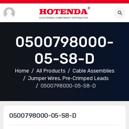
0500798000-
05-S8-D
Home
All Products
Cable Assemblies
Jumper Wires, Pre-Crimped Leads
0500798000-05-S8-D
0500798000-05-S8-D