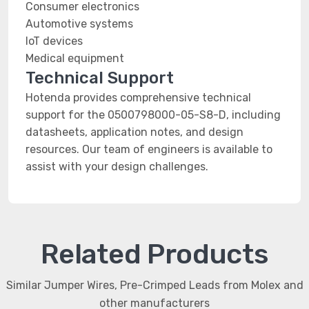
Consumer electronics
Automotive systems
IoT devices
Medical equipment
Technical Support
Hotenda provides comprehensive technical
support for the 0500798000-05-S8-D, including
datasheets, application notes, and design
resources. Our team of engineers is available to
assist with your design challenges.
Related Products
Similar Jumper Wires, Pre-Crimped Leads from Molex and
other manufacturers