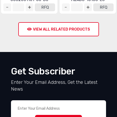
RFQ
RFQ
VIEW ALL RELATED PRODUCTS
Get Subscriber
Enter Your Email Address, Get the Latest
News