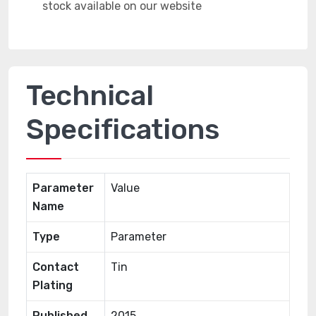
Technical
Specifications
Parameter
Value
Name
Type
Parameter
Contact
Tin
Plating
Published
2015