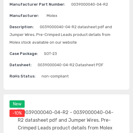
Manufacturer Part Number:
0039000040-04-R2
Manufacturer:
Molex
Description:
0039000040-04-R2 datasheet pdf and
Jumper Wires, Pre-Crimped Leads product details from
Molex stock available on our website
Case Package:
SOT-23
Datasheet:
0039000040-04-R2 Datasheet PDF
RoHs Status:
non-compliant
New
-10%