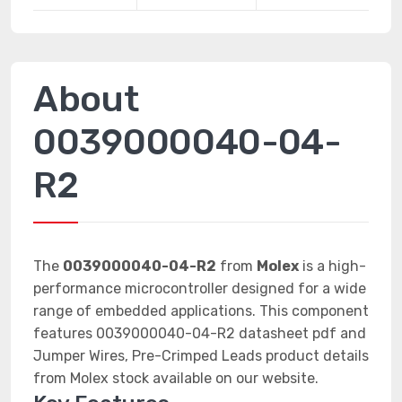
About
0039000040-04-
R2
The
0039000040-04-R2
from
Molex
is a high-
performance microcontroller designed for a wide
range of embedded applications. This component
features 0039000040-04-R2 datasheet pdf and
Jumper Wires, Pre-Crimped Leads product details
from Molex stock available on our website.