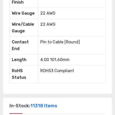
Finish
Wire Gauge
22 AWG
Wire/Cable
22 AWG
Gauge
Contact
Pin to Cable (Round)
End
Length
4.00 101.60mm
RoHS
ROHS3 Compliant
Status
In-Stock:
11318 Items