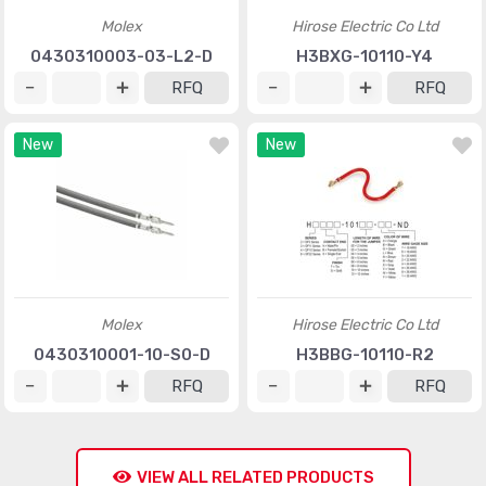
Molex
Hirose Electric Co Ltd
0430310003-03-L2-D
H3BXG-10110-Y4
RFQ
RFQ
New
New
Molex
Hirose Electric Co Ltd
0430310001-10-S0-D
H3BBG-10110-R2
RFQ
RFQ
VIEW ALL RELATED PRODUCTS