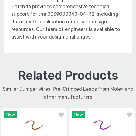
Hotenda provides comprehensive technical
support for the 0039000040-04-R2, including
datasheets, application notes, and design
resources. Our team of engineers is available to
assist with your design challenges.
Related Products
Similar Jumper Wires, Pre-Crimped Leads from Molex and
other manufacturers
New
New