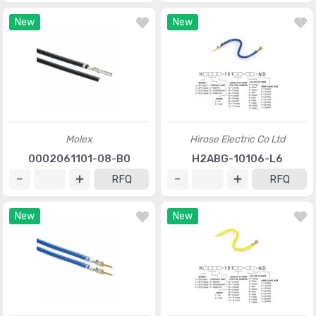
New
New
Molex
Hirose Electric Co Ltd
0002061101-08-B0
H2ABG-10106-L6
RFQ
RFQ
New
New