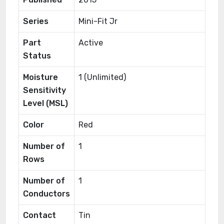
Series
Mini-Fit Jr
Part
Active
Status
Moisture
1 (Unlimited)
Sensitivity
Level (MSL)
Color
Red
Number of
1
Rows
Number of
1
Conductors
Contact
Tin