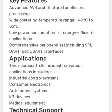
Key Features
Advanced AVR architecture for efficient
processing
Wide operating temperature range: -40°C to
85°C
Low power consumption for energy-efficient
applications
Comprehensive peripheral set including SPI,
UART, and USART interfaces
Applications
This microcontroller is ideal for various
applications including:
Industrial control systems
Consumer electronics
Automotive systems
IoT devices
Medical equipment
Technical Support