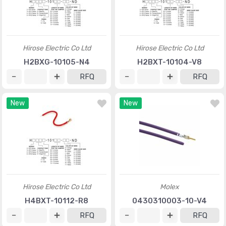
Hirose Electric Co Ltd
Hirose Electric Co Ltd
H2BXG-10105-N4
H2BXT-10104-V8
RFQ
RFQ
New
New
Hirose Electric Co Ltd
Molex
H4BXT-10112-R8
0430310003-10-V4
RFQ
RFQ