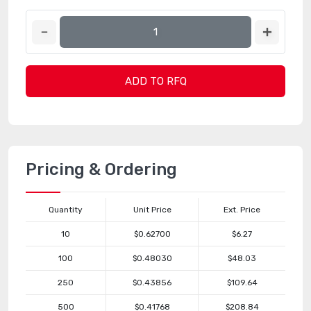
ADD TO RFQ
Pricing & Ordering
Quantity
Unit Price
Ext. Price
10
$0.62700
$6.27
100
$0.48030
$48.03
250
$0.43856
$109.64
500
$0.41768
$208.84