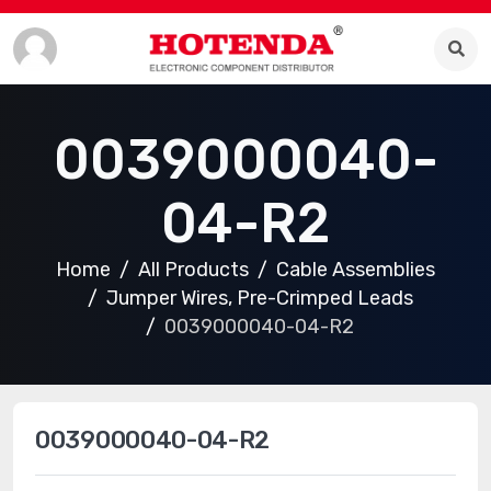
0039000040-
04-R2
Home
All Products
Cable Assemblies
Jumper Wires, Pre-Crimped Leads
0039000040-04-R2
0039000040-04-R2