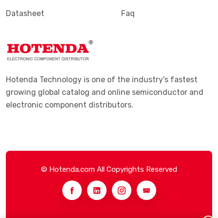
Datasheet
Faq
Hotenda Technology is one of the industry's fastest
growing global catalog and online semiconductor and
electronic component distributors.
© Hotenda.com All Copyrights Reserved