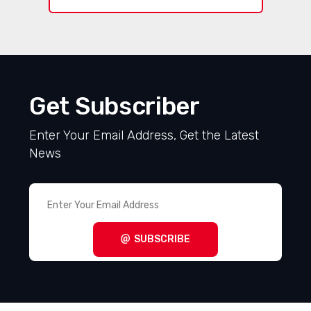
Get Subscriber
Enter Your Email Address, Get the Latest
News
SUBSCRIBE