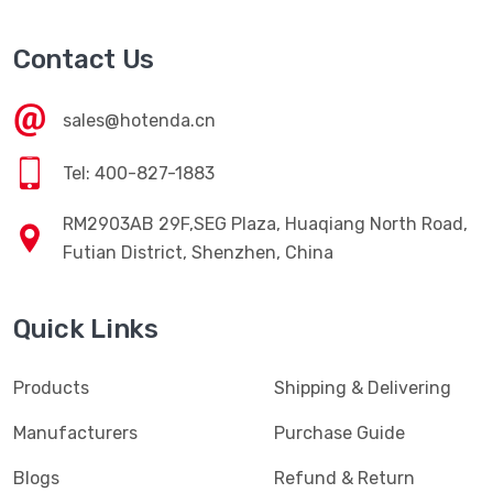
Contact Us
sales@hotenda.cn
Tel: 400-827-1883
RM2903AB 29F,SEG Plaza, Huaqiang North Road,
Futian District, Shenzhen, China
Quick Links
Products
Shipping & Delivering
Manufacturers
Purchase Guide
Blogs
Refund & Return