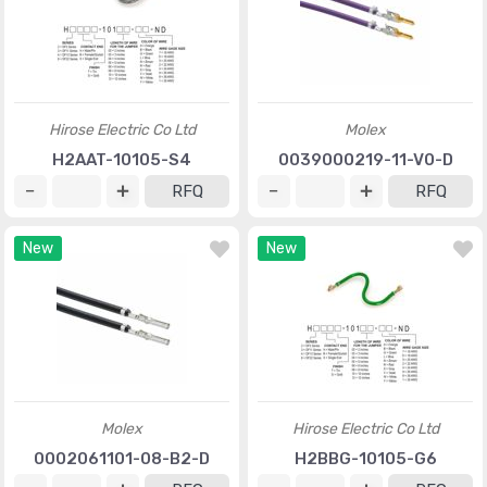
Hirose Electric Co Ltd
Molex
H2AAT-10105-S4
0039000219-11-V0-D
RFQ
RFQ
New
New
Molex
Hirose Electric Co Ltd
0002061101-08-B2-D
H2BBG-10105-G6