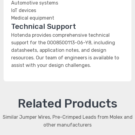
Automotive systems
IoT devices
Medical equipment
Technical Support
Hotenda provides comprehensive technical
support for the 0008500113-06-Y8, including
datasheets, application notes, and design
resources. Our team of engineers is available to
assist with your design challenges.
Related Products
Similar Jumper Wires, Pre-Crimped Leads from Molex and
other manufacturers