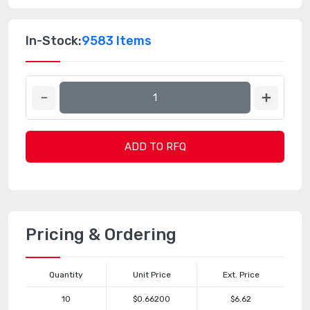
In-Stock:
9583 Items
ADD TO RFQ
Pricing & Ordering
Quantity
Unit Price
Ext. Price
10
$0.66200
$6.62