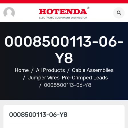
0008500113-06-
Y8
Home
All Products
Cable Assemblies
Jumper Wires, Pre-Crimped Leads
0008500113-06-Y8
0008500113-06-Y8