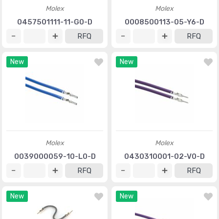
Molex
Molex
0457501111-11-G0-D
0008500113-05-Y6-D
RFQ
RFQ
New
New
Molex
Molex
0039000059-10-L0-D
0430310001-02-V0-D
RFQ
RFQ
New
New