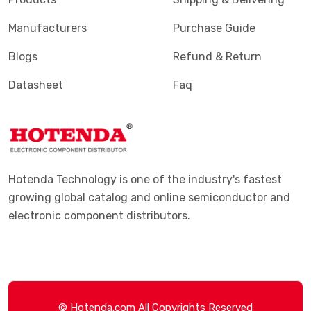
Manufacturers
Purchase Guide
Blogs
Refund & Return
Datasheet
Faq
Hotenda Technology is one of the industry's fastest
growing global catalog and online semiconductor and
electronic component distributors.
© Hotenda.com All Copyrights Reserved