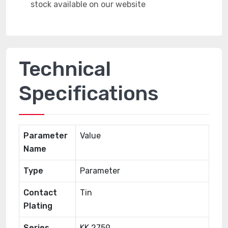
Technical
Specifications
Parameter
Value
Name
Type
Parameter
Contact
Tin
Plating
Series
KK 2759