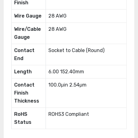
Finish
Wire Gauge
28 AWG
Wire/Cable
28 AWG
Gauge
Contact
Socket to Cable (Round)
End
Length
6.00 152.40mm
Contact
100.0μin 2.54μm
Finish
Thickness
RoHS
ROHS3 Compliant
Status