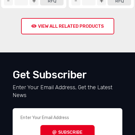
RFQ
RFQ
VIEW ALL RELATED PRODUCTS
Get Subscriber
Enter Your Email Address, Get the Latest
News
SUBSCRIBE