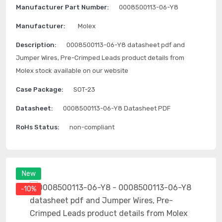
Manufacturer Part Number:
0008500113-06-Y8
Manufacturer:
Molex
Description:
0008500113-06-Y8 datasheet pdf and
Jumper Wires, Pre-Crimped Leads product details from
Molex stock available on our website
Case Package:
SOT-23
Datasheet:
0008500113-06-Y8 Datasheet PDF
RoHs Status:
non-compliant
New
-10%