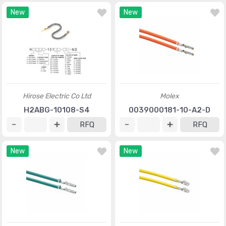
New
New
Hirose Electric Co Ltd
Molex
H2ABG-10108-S4
0039000181-10-A2-D
RFQ
RFQ
New
New