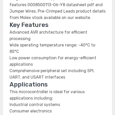
features 0008500113-06-Y8 datasheet pdf and
Jumper Wires, Pre-Crimped Leads product details
from Molex stock available on our website.
Key Features
Advanced AVR architecture for efficient
processing
Wide operating temperature range: -40°C to
85°C
Low power consumption for energy-efficient
applications
Comprehensive peripheral set including SPI,
UART, and USART interfaces
Applications
This microcontroller is ideal for various
applications including:
Industrial control systems
Consumer electronics