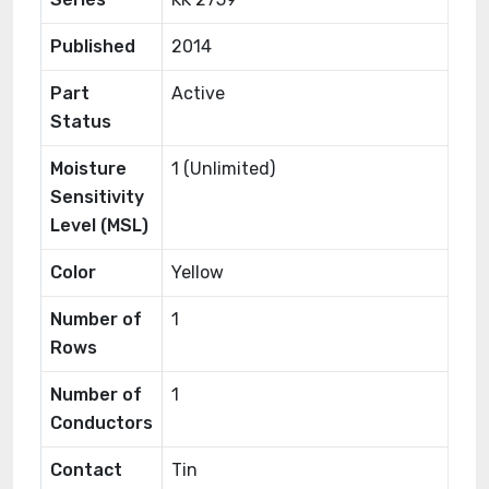
Published
2014
Part
Active
Status
Moisture
1 (Unlimited)
Sensitivity
Level (MSL)
Color
Yellow
Number of
1
Rows
Number of
1
Conductors
Contact
Tin