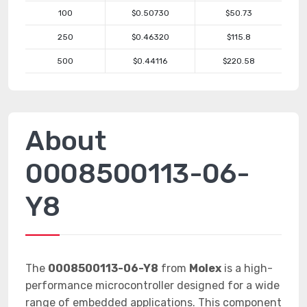
100
$0.50730
$50.73
250
$0.46320
$115.8
500
$0.44116
$220.58
About
0008500113-06-
Y8
The
0008500113-06-Y8
from
Molex
is a high-
performance microcontroller designed for a wide
range of embedded applications. This component