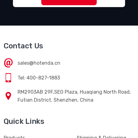
Contact Us
sales@hotenda.cn
Tel: 400-827-1883
RM2903AB 29F,SEG Plaza, Huaqiang North Road,
Futian District, Shenzhen, China
Quick Links
Products
Shipping & Delivering