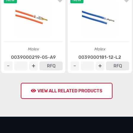
Molex
Molex
0039000219-05-A9
0039000181-12-L2
RFQ
RFQ
VIEW ALL RELATED PRODUCTS