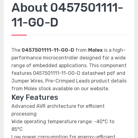
About 0457501111-
11-G0-D
The
0457501111-11-G0-D
from
Molex
is a high-
performance microcontroller designed for a wide
range of embedded applications. This component
features 0457501111-11-G0-D datasheet pdf and
Jumper Wires, Pre-Crimped Leads product details
from Molex stock available on our website.
Key Features
Advanced AVR architecture for efficient
processing
Wide operating temperature range: -40°C to
85°C
Low power consumption for energy-efficient