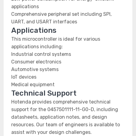
applications
Comprehensive peripheral set including SPI,
UART, and USART interfaces
Applications
This microcontroller is ideal for various
applications including:
Industrial control systems
Consumer electronics
Automotive systems
IoT devices
Medical equipment
Technical Support
Hotenda provides comprehensive technical
support for the 0457501111-11-G0-D, including
datasheets, application notes, and design
resources. Our team of engineers is available to
assist with your design challenges.