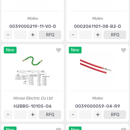
Molex
Molex
0039000219-11-V0-D
0002061101-08-B2-D
RFQ
RFQ
New
New
Hirose Electric Co Ltd
Molex
H2BBG-10105-G6
0039000059-04-R9
RFQ
RFQ
New
New