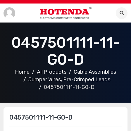
0457501111-11-
G0-D
Home
All Products
Cable Assemblies
Jumper Wires, Pre-Crimped Leads
0457501111-11-G0-D
0457501111-11-G0-D