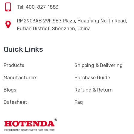
Tel: 400-827-1883
RM2903AB 29F,SEG Plaza, Huaqiang North Road,
Futian District, Shenzhen, China
Quick Links
Products
Shipping & Delivering
Manufacturers
Purchase Guide
Blogs
Refund & Return
Datasheet
Faq