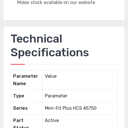
Technical
Specifications
Parameter
Value
Name
Type
Parameter
Series
Mini-Fit Plus HCS 45750
Part
Active
Status