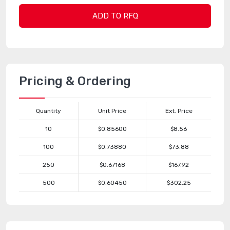
ADD TO RFQ
Pricing & Ordering
Quantity
Unit Price
Ext. Price
10
$0.85600
$8.56
100
$0.73880
$73.88
250
$0.67168
$167.92
500
$0.60450
$302.25