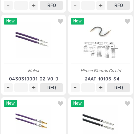
RFQ
RFQ
New
New
Molex
Hirose Electric Co Ltd
0430310001-02-V0-D
H2AAT-10105-S4
RFQ
RFQ
New
New