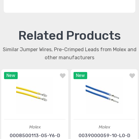
Related Products
Similar Jumper Wires, Pre-Crimped Leads from Molex and
other manufacturers
New
New
Molex
Molex
0008500113-05-Y6-D
0039000059-10-L0-D