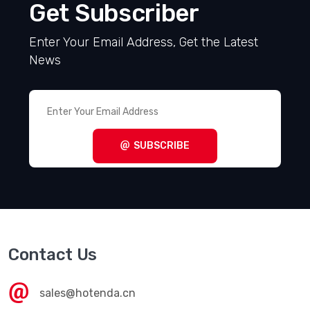
Get Subscriber
Enter Your Email Address, Get the Latest
News
SUBSCRIBE
Contact Us
sales@hotenda.cn