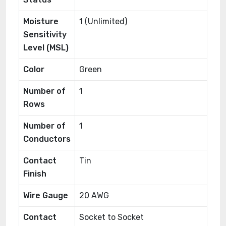
Moisture
1 (Unlimited)
Sensitivity
Level (MSL)
Color
Green
Number of
1
Rows
Number of
1
Conductors
Contact
Tin
Finish
Wire Gauge
20 AWG
Contact
Socket to Socket