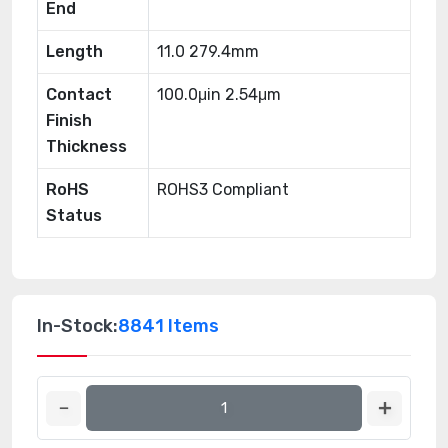
End
Length
11.0 279.4mm
Contact
100.0μin 2.54μm
Finish
Thickness
RoHS
ROHS3 Compliant
Status
In-Stock:
8841 Items