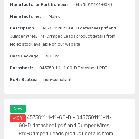
Manufacturer Part Number:
0457501111-11-G0-D
Manufacturer:
Molex
Description:
0457501111-11-G0-D datasheet pdf and
Jumper Wires, Pre-Crimped Leads product details from
Molex stock available on our website
Case Package:
SOT-23
Datasheet:
0457501111-11-G0-D Datasheet PDF
RoHs Status:
non-compliant
New
-10%