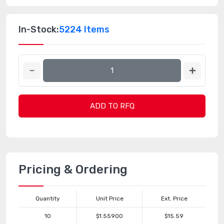
In-Stock:
5224 Items
ADD TO RFQ
Pricing & Ordering
Quantity
Unit Price
Ext. Price
10
$1.55900
$15.59