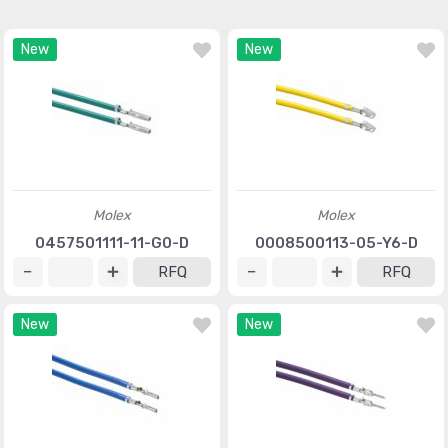
New
New
Molex
Molex
0457501111-11-G0-D
0008500113-05-Y6-D
RFQ
RFQ
New
New