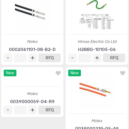
Molex
Hirose Electric Co Ltd
0002061101-08-B2-D
H2BBG-10105-G6
RFQ
RFQ
New
New
Molex
0039000059-04-R9
RFQ
Molex
0039000219-05-A9