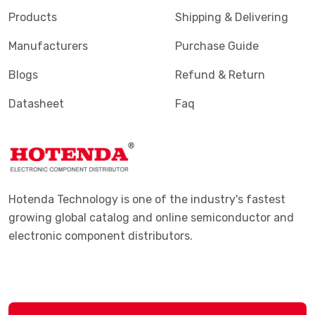
Products
Shipping & Delivering
Manufacturers
Purchase Guide
Blogs
Refund & Return
Datasheet
Faq
Hotenda Technology is one of the industry's fastest
growing global catalog and online semiconductor and
electronic component distributors.