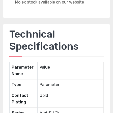
Technical
Specifications
Parameter
Value
Name
Type
Parameter
Contact
Gold
Plating
Series
Mini-Fit Jr