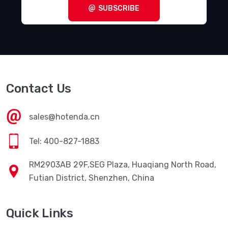
SUBSCRIBE
Contact Us
sales@hotenda.cn
Tel: 400-827-1883
RM2903AB 29F,SEG Plaza, Huaqiang North Road,
Futian District, Shenzhen, China
Quick Links