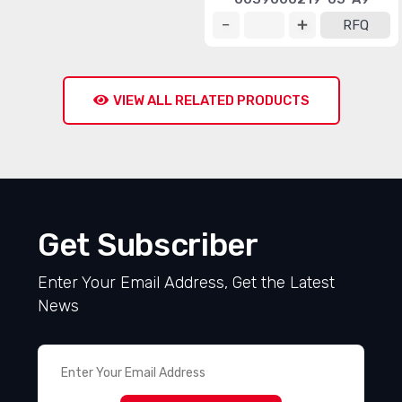
RFQ
VIEW ALL RELATED PRODUCTS
Get Subscriber
Enter Your Email Address, Get the Latest
News