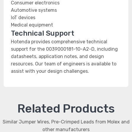
Consumer electronics
Automotive systems
IoT devices
Medical equipment
Technical Support
Hotenda provides comprehensive technical
support for the 0039000181-10-A2-D, including
datasheets, application notes, and design
resources. Our team of engineers is available to
assist with your design challenges.
Related Products
Similar Jumper Wires, Pre-Crimped Leads from Molex and
other manufacturers