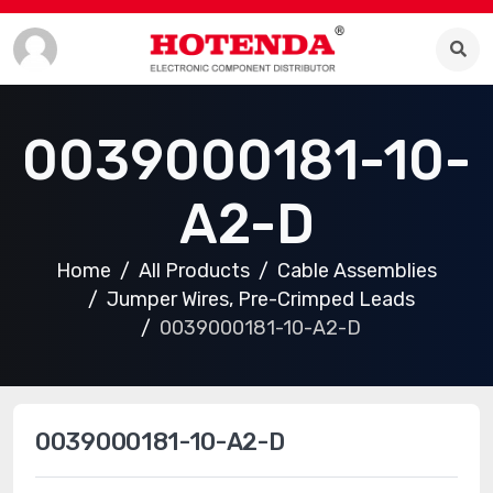
0039000181-10-
A2-D
Home
All Products
Cable Assemblies
Jumper Wires, Pre-Crimped Leads
0039000181-10-A2-D
0039000181-10-A2-D