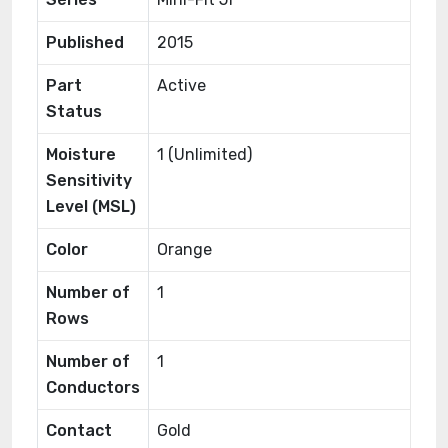
Published
2015
Part
Active
Status
Moisture
1 (Unlimited)
Sensitivity
Level (MSL)
Color
Orange
Number of
1
Rows
Number of
1
Conductors
Contact
Gold