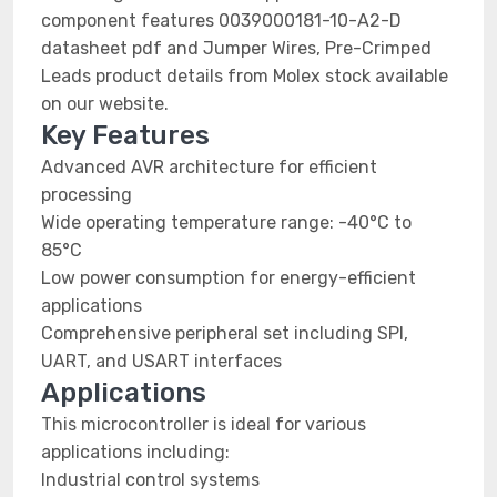
component features 0039000181-10-A2-D
datasheet pdf and Jumper Wires, Pre-Crimped
Leads product details from Molex stock available
on our website.
Key Features
Advanced AVR architecture for efficient
processing
Wide operating temperature range: -40°C to
85°C
Low power consumption for energy-efficient
applications
Comprehensive peripheral set including SPI,
UART, and USART interfaces
Applications
This microcontroller is ideal for various
applications including:
Industrial control systems