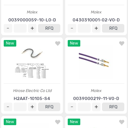
Molex
Molex
0039000059-10-L0-D
0430310001-02-V0-D
RFQ
RFQ
New
New
Hirose Electric Co Ltd
Molex
H2AAT-10105-S4
0039000219-11-V0-D
RFQ
RFQ
New
New