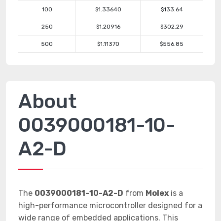
100
$1.33640
$133.64
250
$1.20916
$302.29
500
$1.11370
$556.85
About
0039000181-10-
A2-D
The
0039000181-10-A2-D
from
Molex
is a
high-performance microcontroller designed for a
wide range of embedded applications. This