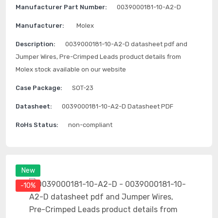
Manufacturer Part Number:
0039000181-10-A2-D
Manufacturer:
Molex
Description:
0039000181-10-A2-D datasheet pdf and
Jumper Wires, Pre-Crimped Leads product details from
Molex stock available on our website
Case Package:
SOT-23
Datasheet:
0039000181-10-A2-D Datasheet PDF
RoHs Status:
non-compliant
New
-10%