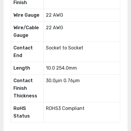
Finish
Wire Gauge
22 AWG
Wire/Cable
22 AWG
Gauge
Contact
Socket to Socket
End
Length
10.0 254.0mm
Contact
30.0μin 0.76μm
Finish
Thickness
RoHS
ROHS3 Compliant
Status