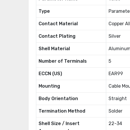
Type
Paramete
Contact Material
Copper Al
Contact Plating
Silver
Shell Material
Aluminum
Number of Terminals
5
ECCN (US)
EAR99
Mounting
Cable Mo
Body Orientation
Straight
Termination Method
Solder
Shell Size / Insert
22-34