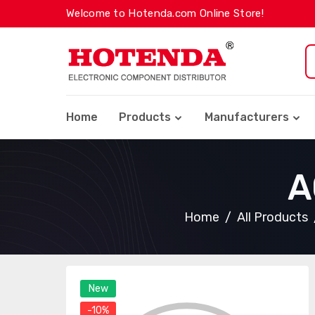
Welcome to Hotenda.com Online Store!
Home
Products
Manufacturers
A
Home
All Products
New
-10%