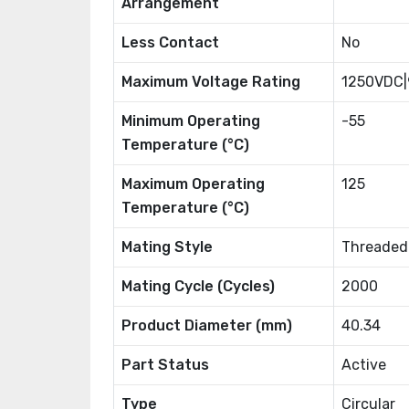
Arrangement
Less Contact
No
Maximum Voltage Rating
1250VDC
Minimum Operating
-55
Temperature (°C)
Maximum Operating
125
Temperature (°C)
Mating Style
Threaded
Mating Cycle (Cycles)
2000
Product Diameter (mm)
40.34
Part Status
Active
Type
Circular