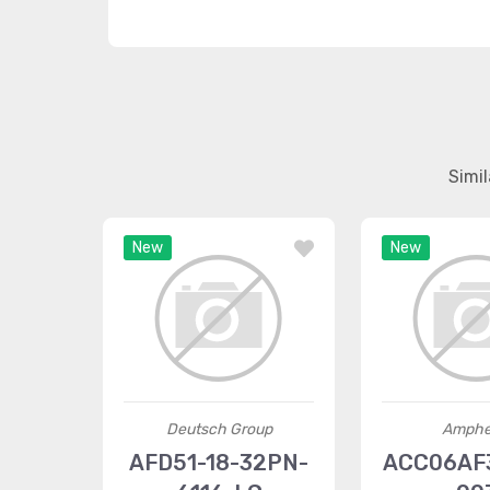
Simi
New
New
Deutsch Group
Amphe
AFD51-18-32PN-
ACC06AF