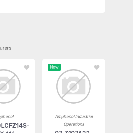
urers
New
phenol
Amphenol Industrial
Operations
LCFZ14S-