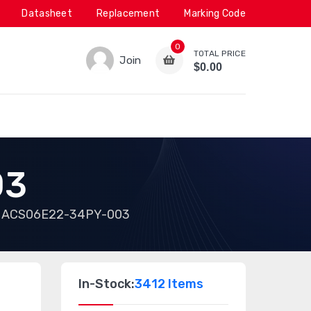
Datasheet
Replacement
Marking Code
0
TOTAL PRICE
Join
$0.00
03
ACS06E22-34PY-003
In-Stock:
3412 Items