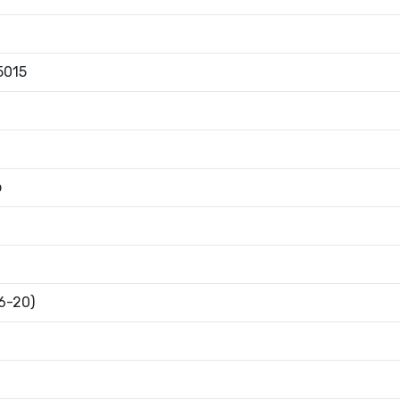
5015
b
16-20)