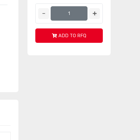
ADD TO RFQ