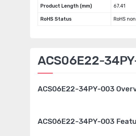
Product Length (mm)
67.41
RoHS Status
RoHS non
ACS06E22-34PY-
ACS06E22-34PY-003 Over
ACS06E22-34PY-003 Featu