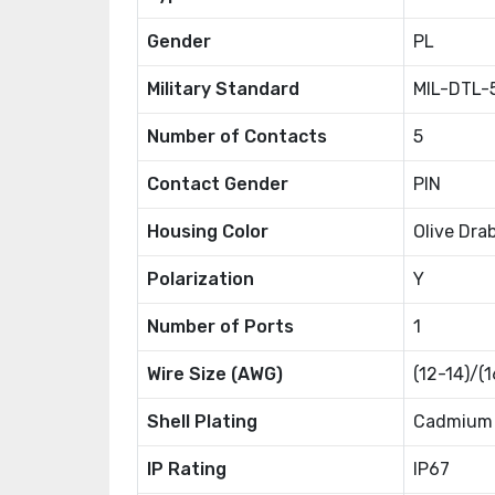
Gender
PL
Military Standard
MIL-DTL-
Number of Contacts
5
Contact Gender
PIN
Housing Color
Olive Dra
Polarization
Y
Number of Ports
1
Wire Size (AWG)
(12-14)/(
Shell Plating
Cadmium
IP Rating
IP67