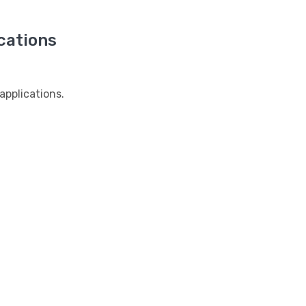
cations
pplications.