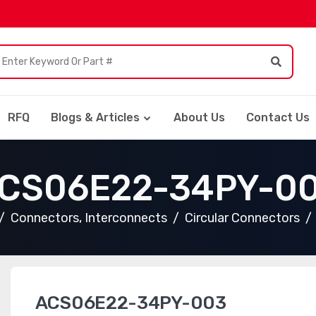
RFQ
Blogs & Articles
About Us
Contact Us
CS06E22-34PY-0
Connectors, Interconnects
Circular Connectors
ACS06E22-34PY-003