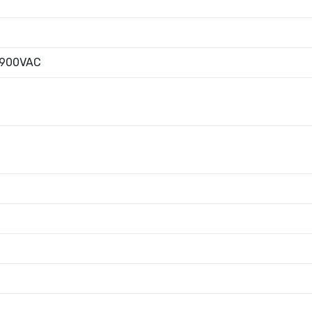
|900VAC