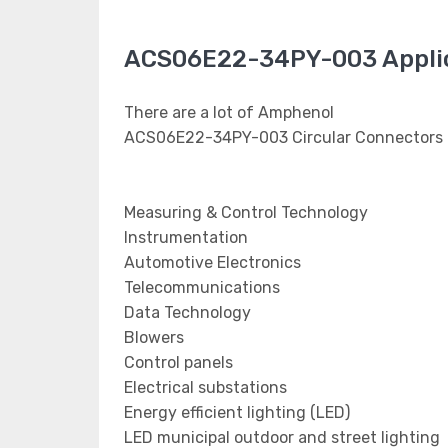
ACS06E22-34PY-003 Appli
There are a lot of Amphenol
ACS06E22-34PY-003 Circular Connectors a
Measuring & Control Technology
Instrumentation
Automotive Electronics
Telecommunications
Data Technology
Blowers
Control panels
Electrical substations
Energy efficient lighting (LED)
LED municipal outdoor and street lighting