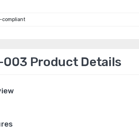
-compliant
003 Product Details
view
res