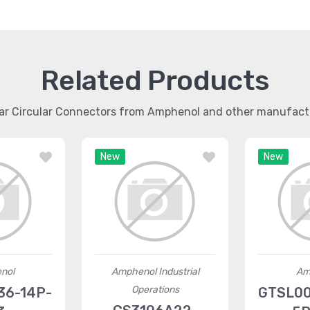
Related Products
lar Circular Connectors from Amphenol and other manufact
New
New
nol
Amphenol Industrial
Am
Operations
36-14P-
GTSL00