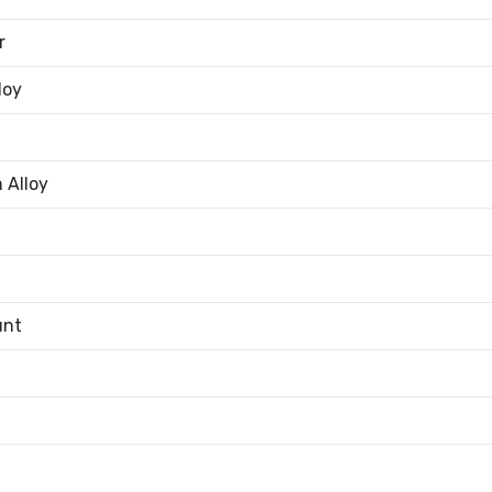
r
loy
 Alloy
unt