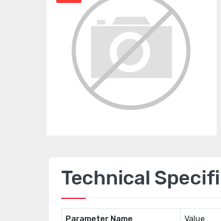
Technical Specif
Parameter Name
Value