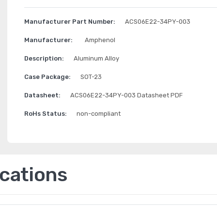
Manufacturer Part Number:
ACS06E22-34PY-003
Manufacturer:
Amphenol
Description:
Aluminum Alloy
Case Package:
SOT-23
Datasheet:
ACS06E22-34PY-003 Datasheet PDF
RoHs Status:
non-compliant
ications