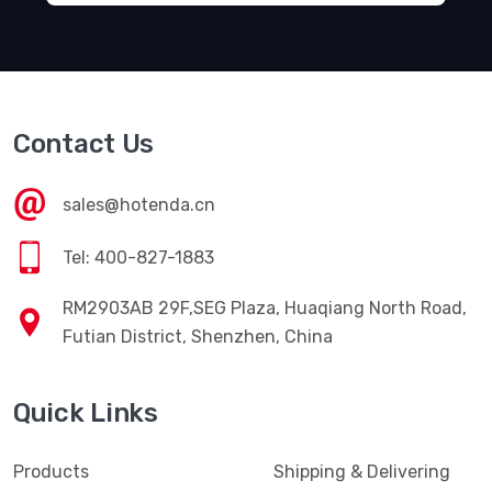
Contact Us
sales@hotenda.cn
Tel: 400-827-1883
RM2903AB 29F,SEG Plaza, Huaqiang North Road,
Futian District, Shenzhen, China
Quick Links
Products
Shipping & Delivering