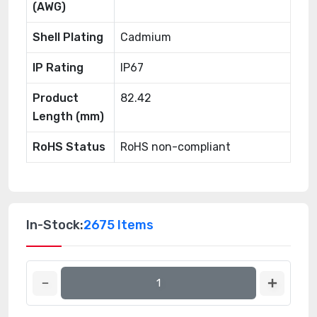
(AWG)
Shell Plating
Cadmium
IP Rating
IP67
Product
82.42
Length (mm)
RoHS Status
RoHS non-compliant
In-Stock:
2675 Items