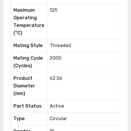
Maximum
125
Operating
Temperature
(°C)
Mating Style
Threaded
Mating Cycle
2000
(Cycles)
Product
62.56
Diameter
(mm)
Part Status
Active
Type
Circular