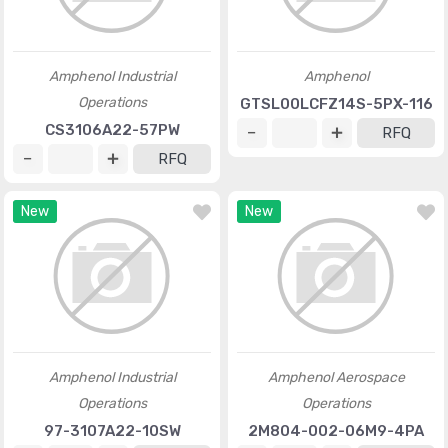
Amphenol Industrial
Amphenol
Operations
GTSL00LCFZ14S-5PX-116
CS3106A22-57PW
RFQ
RFQ
New
New
Amphenol Industrial
Amphenol Aerospace
Operations
Operations
97-3107A22-10SW
2M804-002-06M9-4PA