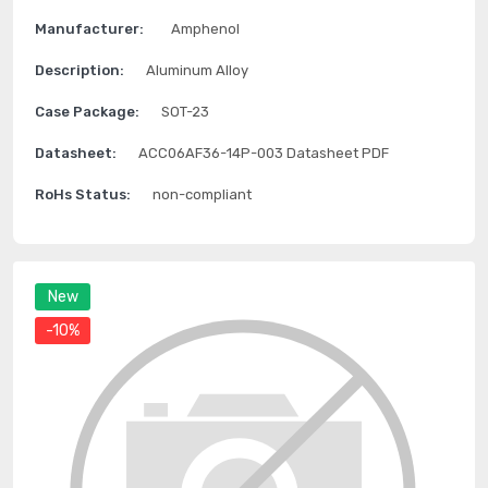
Manufacturer:
Amphenol
Description:
Aluminum Alloy
Case Package:
SOT-23
Datasheet:
ACC06AF36-14P-003 Datasheet PDF
RoHs Status:
non-compliant
New
-10%