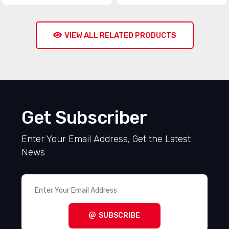
VIEW ALL RELATED PRODUCTS
Get Subscriber
Enter Your Email Address, Get the Latest
News
SUBSCRIBE