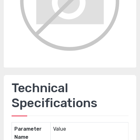
Technical
Specifications
Parameter
Value
Name