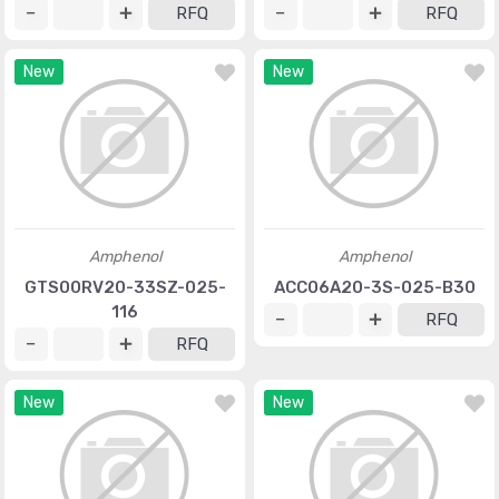
RFQ
RFQ
New
New
Amphenol
Amphenol
GTS00RV20-33SZ-025-
ACC06A20-3S-025-B30
116
RFQ
RFQ
New
New