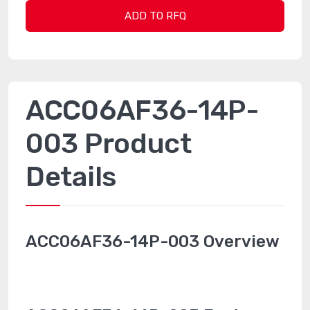
ADD TO RFQ
ACC06AF36-14P-
003 Product
Details
ACC06AF36-14P-003 Overview