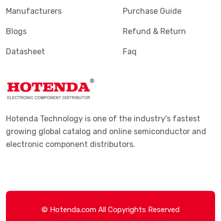
Manufacturers
Purchase Guide
Blogs
Refund & Return
Datasheet
Faq
Hotenda Technology is one of the industry's fastest
growing global catalog and online semiconductor and
electronic component distributors.
© Hotenda.com All Copyrights Reserved