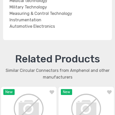
Medical technology
Military Technology
Measuring & Control Technology
Instrumentation
Automotive Electronics
Related Products
Similar Circular Connectors from Amphenol and other
manufacturers
New
New