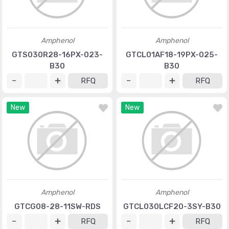
Amphenol
Amphenol
GTS030R28-16PX-023-
GTCL01AF18-19PX-025-
B30
B30
RFQ
RFQ
New
New
Amphenol
Amphenol
GTCG08-28-11SW-RDS
GTCL030LCF20-3SY-B30
RFQ
RFQ