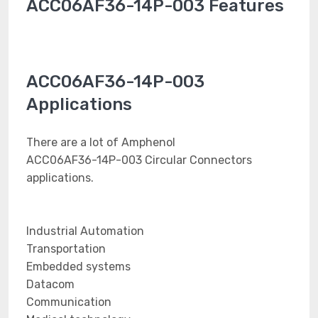
ACC06AF36-14P-003 Features
ACC06AF36-14P-003
Applications
There are a lot of Amphenol
ACC06AF36-14P-003 Circular Connectors
applications.
Industrial Automation
Transportation
Embedded systems
Datacom
Communication