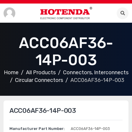
ACC06AF36-
14P-003
Home
All Products
Connectors, Interconnects
Circular Connectors
ACC06AF36-14P-003
ACC06AF36-14P-003
Manufacturer Part Number:
ACC06AF36-14P-003