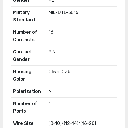
Gender
PL
Military
MIL-DTL-5015
Standard
Number of
16
Contacts
Contact
PIN
Gender
Housing
Olive Drab
Color
Polarization
N
Number of
1
Ports
Wire Size
(8-10)/(12-14)/(16-20)