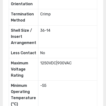
Orientation
Termination
Crimp
Method
Shell Size /
36-14
Insert
Arrangement
Less Contact
No
Maximum
1250VDC|900VAC
Voltage
Rating
Minimum
-55
Operating
Temperature
(°C)