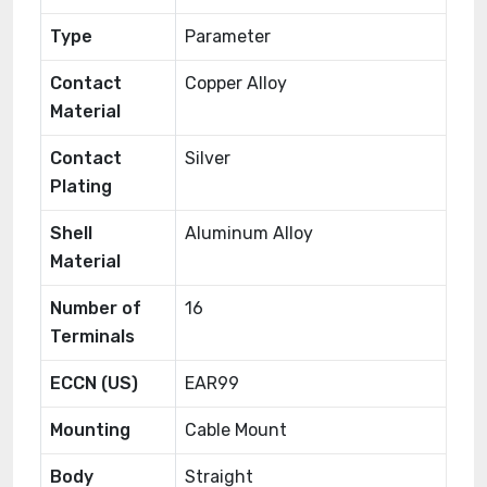
Type
Parameter
Contact
Copper Alloy
Material
Contact
Silver
Plating
Shell
Aluminum Alloy
Material
Number of
16
Terminals
ECCN (US)
EAR99
Mounting
Cable Mount
Body
Straight