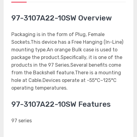
97-3107A22-10SW Overview
Packaging is in the form of Plug, Female
Sockets.This device has a Free Hanging (In-Line)
mounting type.An orange Bulk case is used to
package the product.Specifically, it is one of the
products in the 97 Series.Several benefits come
from the Backshell feature.There is a mounting
hole at Cable.Devices operate at -55°C~125°C
operating temperatures.
97-3107A22-10SW Features
97 series