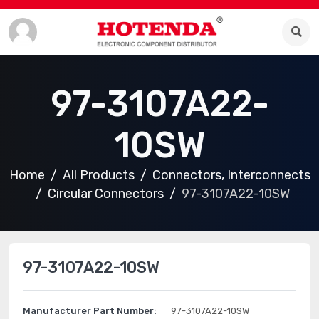
97-3107A22-
10SW
Home
All Products
Connectors, Interconnects
Circular Connectors
97-3107A22-10SW
97-3107A22-10SW
Manufacturer Part Number:
97-3107A22-10SW