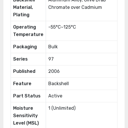
Material,
Chromate over Cadmium
Plating
Operating
-55°C~125°C
Temperature
Packaging
Bulk
Series
97
Published
2006
Feature
Backshell
Part Status
Active
Moisture
1 (Unlimited)
Sensitivity
Level (MSL)