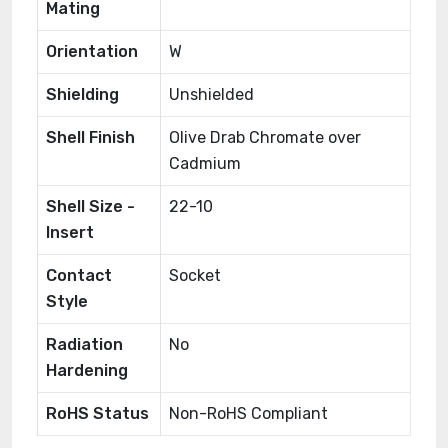
Mating
Orientation
W
Shielding
Unshielded
Shell Finish
Olive Drab Chromate over
Cadmium
Shell Size -
22-10
Insert
Contact
Socket
Style
Radiation
No
Hardening
RoHS Status
Non-RoHS Compliant