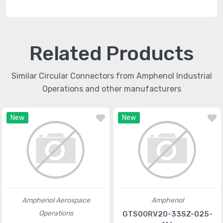
Related Products
Similar Circular Connectors from Amphenol Industrial
Operations and other manufacturers
New
New
Amphenol Aerospace
Amphenol
Operations
GTS00RV20-33SZ-025-