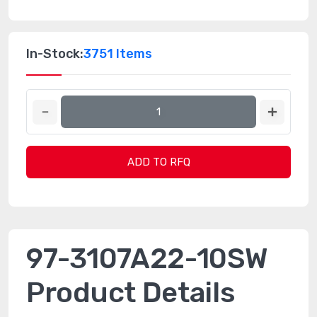
In-Stock:
3751 Items
ADD TO RFQ
97-3107A22-10SW
Product Details