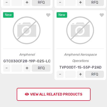
RFQ
RFQ
New
New
Amphenol
Amphenol Aerospace
Operations
GTC030CF28-19P-025-LC
TVP00DT-15-55P-P2AD
RFQ
RFQ
VIEW ALL RELATED PRODUCTS