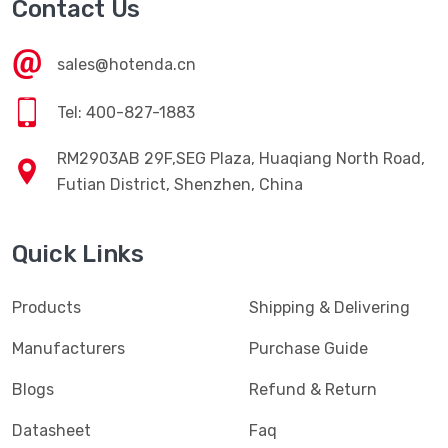
Contact Us
sales@hotenda.cn
Tel: 400-827-1883
RM2903AB 29F,SEG Plaza, Huaqiang North Road,
Futian District, Shenzhen, China
Quick Links
Products
Shipping & Delivering
Manufacturers
Purchase Guide
Blogs
Refund & Return
Datasheet
Faq