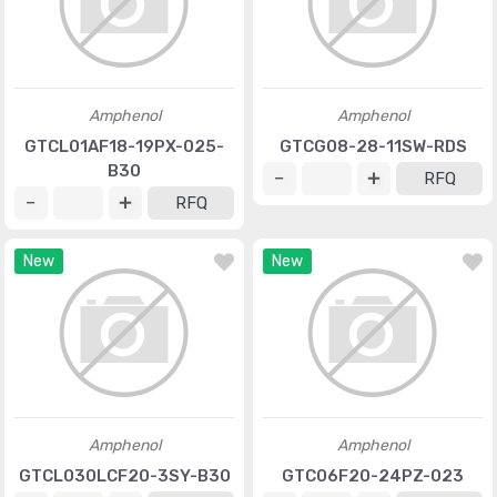
Amphenol
Amphenol
GTCL01AF18-19PX-025-
GTCG08-28-11SW-RDS
B30
RFQ
RFQ
New
New
Amphenol
Amphenol
GTCL030LCF20-3SY-B30
GTC06F20-24PZ-023