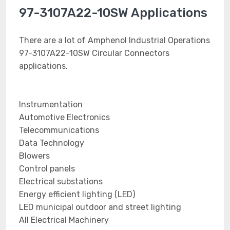
97-3107A22-10SW Applications
There are a lot of Amphenol Industrial Operations
97-3107A22-10SW Circular Connectors
applications.
Instrumentation
Automotive Electronics
Telecommunications
Data Technology
Blowers
Control panels
Electrical substations
Energy efficient lighting (LED)
LED municipal outdoor and street lighting
All Electrical Machinery