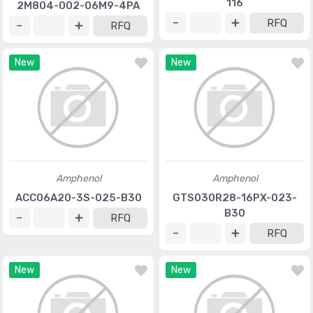
116
2M804-002-06M9-4PA
RFQ
RFQ
New
New
Amphenol
Amphenol
ACC06A20-3S-025-B30
GTS030R28-16PX-023-
B30
RFQ
RFQ
New
New