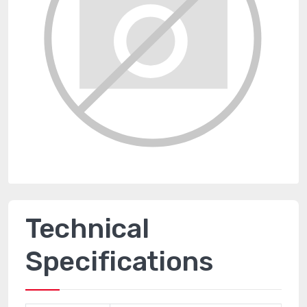
Technical
Specifications