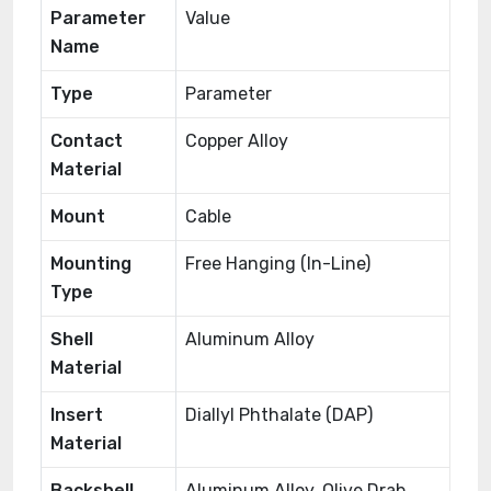
Parameter
Value
Name
Type
Parameter
Contact
Copper Alloy
Material
Mount
Cable
Mounting
Free Hanging (In-Line)
Type
Shell
Aluminum Alloy
Material
Insert
Diallyl Phthalate (DAP)
Material
Backshell
Aluminum Alloy, Olive Drab