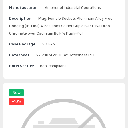
Manufacturer:
Amphenol Industrial Operations
Description:
Plug, Female Sockets Aluminum Alloy Free
Hanging (In-Line) 4 Positions Solder Cup Silver Olive Drab
Chromate over Cadmium Bulk W Push-Pull
Case Package:
SOT-23
Datasheet:
97-3107A22-10SW Datasheet PDF
RoHs Status:
non-compliant
New
-10%