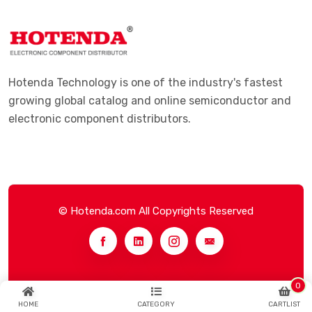
Hotenda Technology is one of the industry's fastest
growing global catalog and online semiconductor and
electronic component distributors.
© Hotenda.com All Copyrights Reserved
0
HOME
CATEGORY
CARTLIST