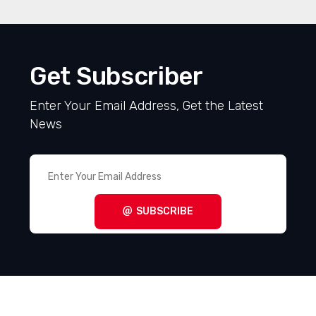
Get Subscriber
Enter Your Email Address, Get the Latest
News
SUBSCRIBE