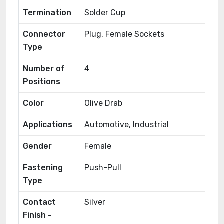
Termination
Solder Cup
Connector
Plug, Female Sockets
Type
Number of
4
Positions
Color
Olive Drab
Applications
Automotive, Industrial
Gender
Female
Fastening
Push-Pull
Type
Contact
Silver
Finish -