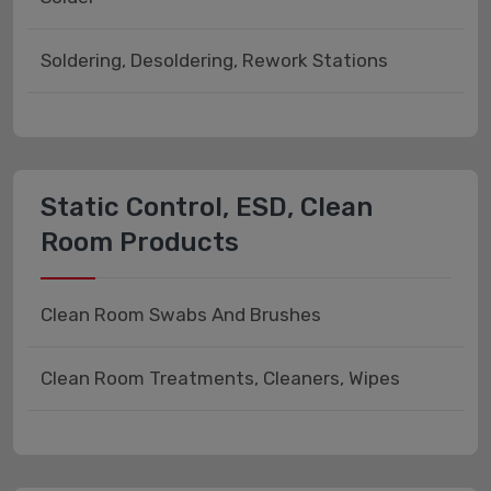
Soldering, Desoldering, Rework Stations
Static Control, ESD, Clean
Room Products
Clean Room Swabs And Brushes
Clean Room Treatments, Cleaners, Wipes