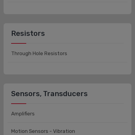
Resistors
Through Hole Resistors
Sensors, Transducers
Amplifiers
Motion Sensors - Vibration