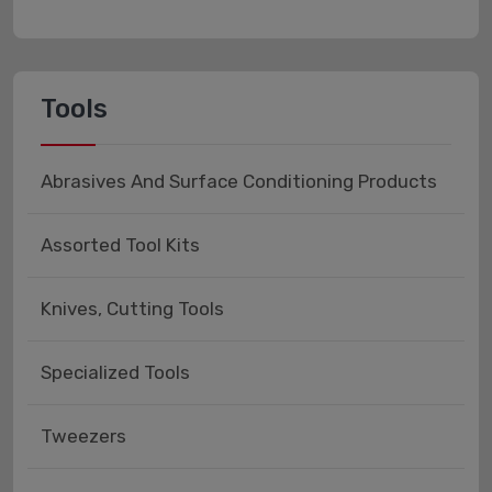
Tools
Abrasives And Surface Conditioning Products
Assorted Tool Kits
Knives, Cutting Tools
Specialized Tools
Tweezers