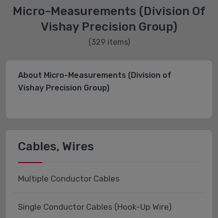
Micro-Measurements (Division Of
Vishay Precision Group)
(329 items)
About Micro-Measurements (Division of
Vishay Precision Group)
Cables, Wires
Multiple Conductor Cables
Single Conductor Cables (Hook-Up Wire)