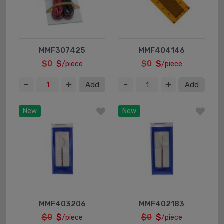
MMF307425
MMF404146
$0
$
$0
$
/piece
/piece
Add
Add
New
New
MMF403206
MMF402183
$0
$
$0
$
/piece
/piece