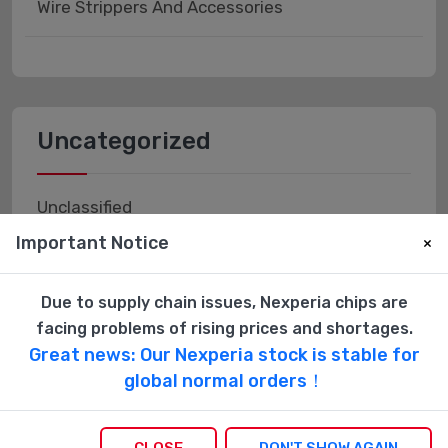
Wire Strippers And Accessories
Uncategorized
Unclassified
Important Notice
×
Due to supply chain issues, Nexperia chips are
facing problems of rising prices and shortages.
Vacuum Tubes
Great news: Our Nexperia stock is stable for
global normal orders！
Accessories