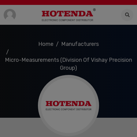
Home
Manufacturers
Micro-Measurements (Division Of Vishay Precision
Group)