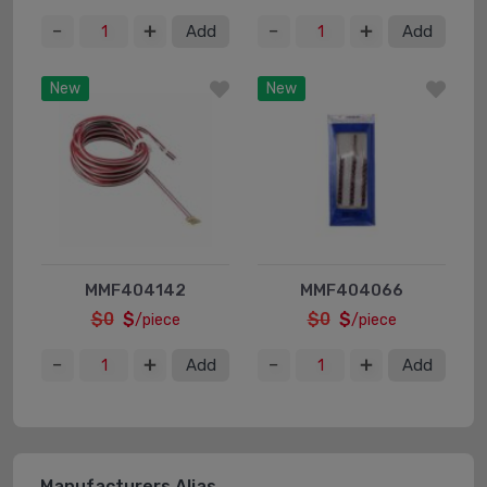
Add
Add
New
New
MMF404142
MMF404066
$0
$
$0
$
/piece
/piece
Add
Add
Manufacturers Alias