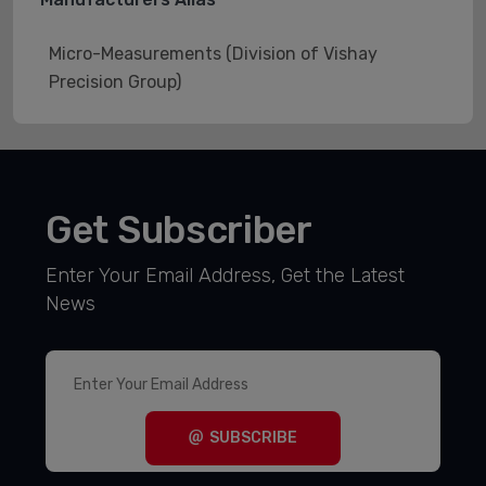
Micro-Measurements (Division of Vishay
Precision Group)
Get Subscriber
Enter Your Email Address, Get the Latest
News
SUBSCRIBE