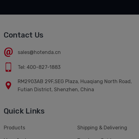
Contact Us
sales@hotenda.cn
Tel: 400-827-1883
RM2903AB 29F,SEG Plaza, Huaqiang North Road,
Futian District, Shenzhen, China
Quick Links
Products
Shipping & Delivering