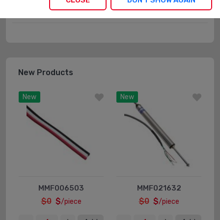
CLOSE
DON'T SHOW AGAIN
Boxes
New Products
New
New
MMF006503
MMF021632
$0
$
$0
$
/piece
/piece