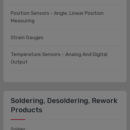
Position Sensors - Angle, Linear Position
Measuring
Strain Gauges
Temperature Sensors - Analog And Digital
Output
Soldering, Desoldering, Rework
Products
Solder