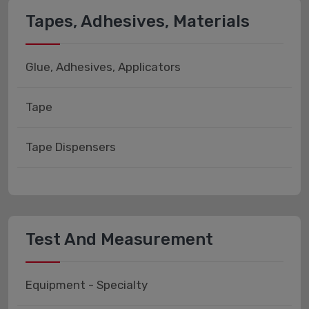
Tapes, Adhesives, Materials
Glue, Adhesives, Applicators
Tape
Tape Dispensers
Test And Measurement
Equipment - Specialty