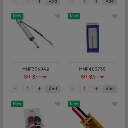
Add
Add
New
New
MMF336842
MMF403735
$0
$
$0
$
/piece
/piece
Add
Add
New
New