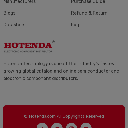
Manufacturers
Purchase Guide
Blogs
Refund & Return
Datasheet
Faq
Hotenda Technology is one of the industry's fastest
growing global catalog and online semiconductor and
electronic component distributors.
© Hotenda.com All Copyrights Reserved