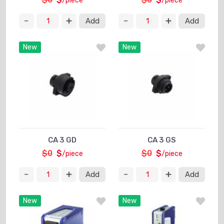
/piece
/piece
Add
Add
New
New
CA 3 GD
CA 3 GS
$0
$
$0
$
/piece
/piece
Add
Add
New
New