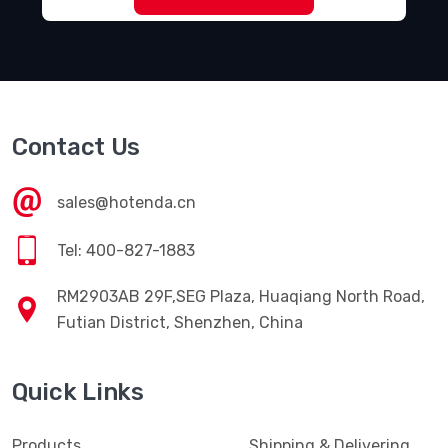
Contact Us
sales@hotenda.cn
Tel: 400-827-1883
RM2903AB 29F,SEG Plaza, Huaqiang North Road,
Futian District, Shenzhen, China
Quick Links
Products
Shipping & Delivering