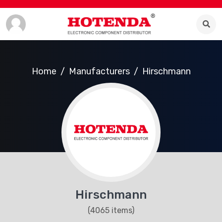
Home
Manufacturers
Hirschmann
Hirschmann
(4065 items)