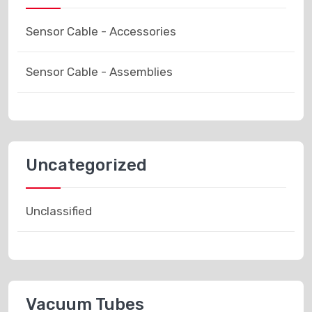
Sensor Cable - Accessories
Sensor Cable - Assemblies
Uncategorized
Unclassified
Vacuum Tubes