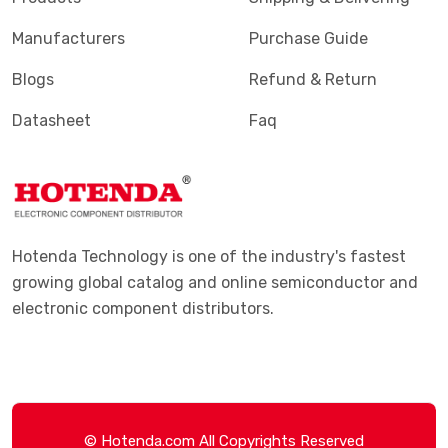
Manufacturers
Purchase Guide
Blogs
Refund & Return
Datasheet
Faq
Hotenda Technology is one of the industry's fastest
growing global catalog and online semiconductor and
electronic component distributors.
© Hotenda.com All Copyrights Reserved