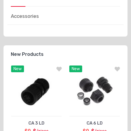
Accessories
New Products
New
New
CA 3 LD
CA 6 LD
$0
$
$0
$