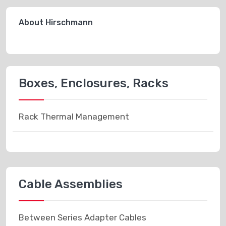
About Hirschmann
Boxes, Enclosures, Racks
Rack Thermal Management
Cable Assemblies
Between Series Adapter Cables