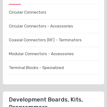
Circular Connectors
Circular Connectors - Accessories
Coaxial Connectors (RF) - Terminators
Modular Connectors - Accessories
Terminal Blocks - Specialized
Development Boards, Kits,