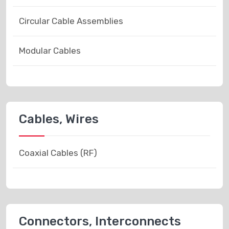
Circular Cable Assemblies
Modular Cables
Cables, Wires
Coaxial Cables (RF)
Connectors, Interconnects