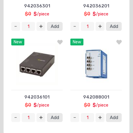
942036301
942036201
$0
$
$0
$
/piece
/piece
Add
Add
New
New
942036101
942088001
$0
$
$0
$
/piece
/piece
Add
Add