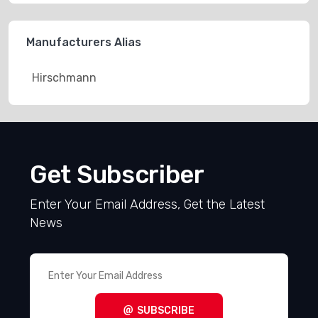
Manufacturers Alias
Hirschmann
Get Subscriber
Enter Your Email Address, Get the Latest
News
SUBSCRIBE