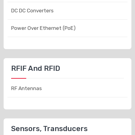
DC DC Converters
Power Over Ethernet (PoE)
RFIF And RFID
RF Antennas
Sensors, Transducers