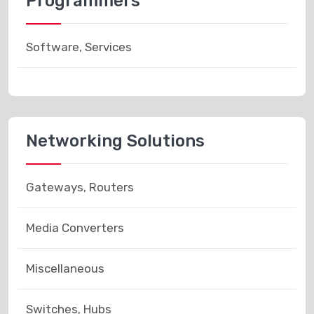
Programmers
Software, Services
Networking Solutions
Gateways, Routers
Media Converters
Miscellaneous
Switches, Hubs