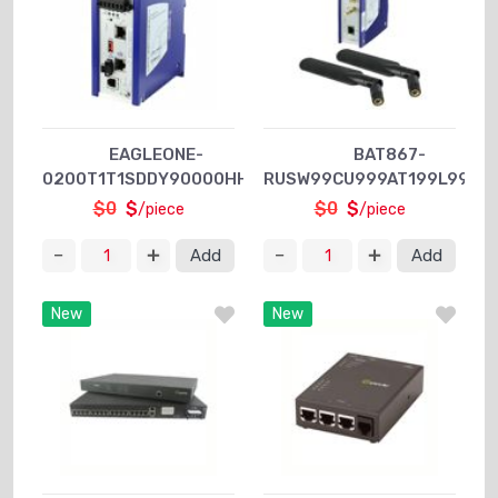
EAGLEONE-
BAT867-
0200T1T1SDDY90000HHEX
RUSW99CU999AT199L999Z
$0
$
$0
$
/piece
/piece
Add
Add
New
New