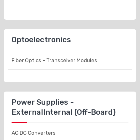
Optoelectronics
Fiber Optics - Transceiver Modules
Power Supplies -
ExternalInternal (Off-Board)
AC DC Converters