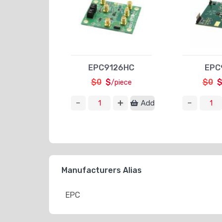
EPC9126HC
EPC
$0
$
$0
/piece
Add
Manufacturers Alias
EPC