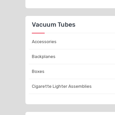
Vacuum Tubes
Accessories
Backplanes
Boxes
Cigarette Lighter Assemblies