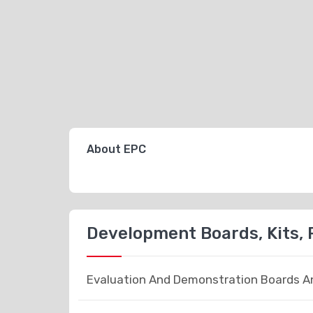
About EPC
Development Boards, Kits,
Evaluation And Demonstration Boards An