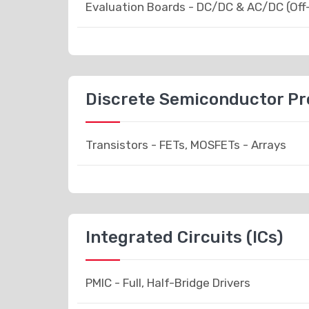
Evaluation Boards - DC/DC & AC/DC (Off
Discrete Semiconductor P
Transistors - FETs, MOSFETs - Arrays
Integrated Circuits (ICs)
PMIC - Full, Half-Bridge Drivers