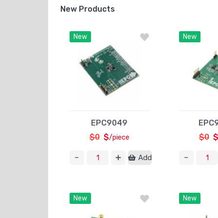
New Products
New
New
EPC9049
EPC
$0
$
$0
/piece
Add
New
New