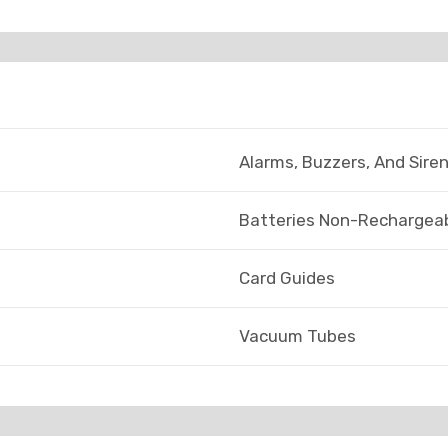
Alarms, Buzzers, And Sire
Batteries Non-Rechargeab
Card Guides
Vacuum Tubes