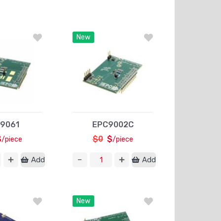
New
9061
EPC9002C
$
$0
$
/piece
/piece
Add
Add
New