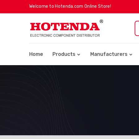
Welcome to Hotenda.com Online Store!
Home
Products
Manufacturers