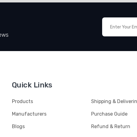
News
Quick Links
Products
Shipping & Deliveri
Manufacturers
Purchase Guide
Blogs
Refund & Return