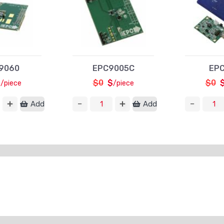
9060
EPC9005C
EPC
$
$0
$
$0
/piece
/piece
Add
Add