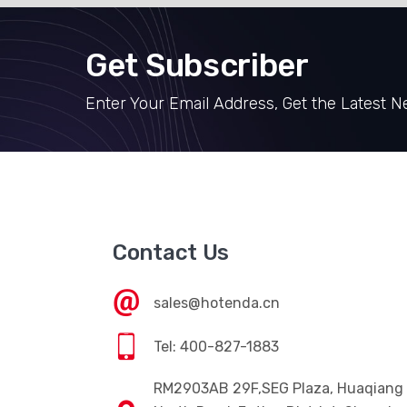
Get Subscriber
Enter Your Email Address, Get the Latest 
Contact Us
sales@hotenda.cn
Tel: 400-827-1883
RM2903AB 29F,SEG Plaza, Huaqiang