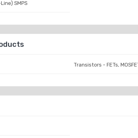
-Line) SMPS
roducts
Transistors - FETs, MOSFET