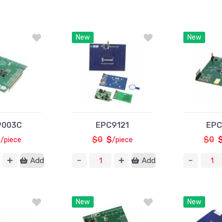
New
New
9003C
EPC9121
EPC
$
$0
$
$0
/piece
/piece
Add
Add
New
New