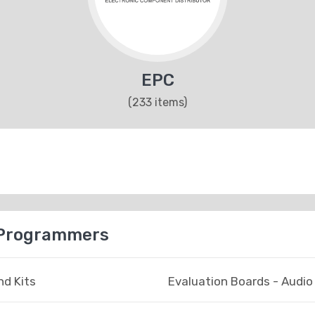
EPC
(233 items)
 Programmers
d Kits
Evaluation Boards - Audio 