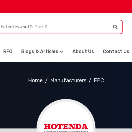
RFQ
Blogs & Articles
About Us
Contact Us
Home
Manufacturers
EPC