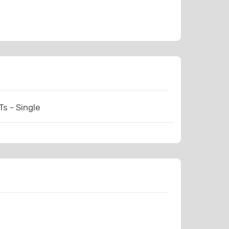
s - Single