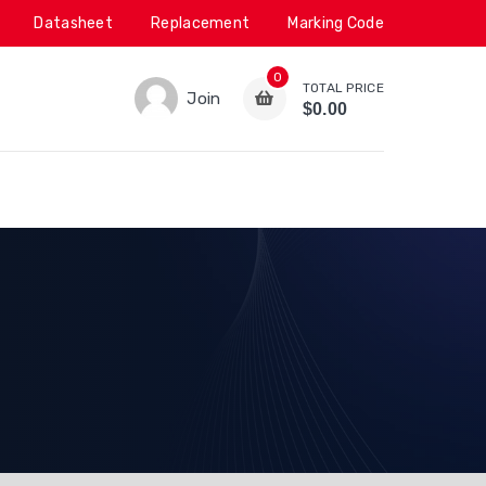
Datasheet
Replacement
Marking Code
0
TOTAL PRICE
Join
$0.00