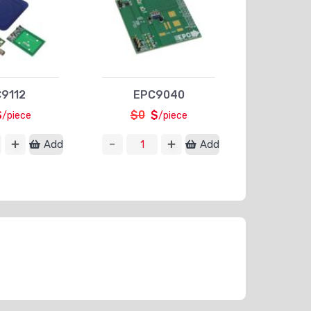
9112
EPC9040
$
$0
$
/piece
/piece
Add
Add