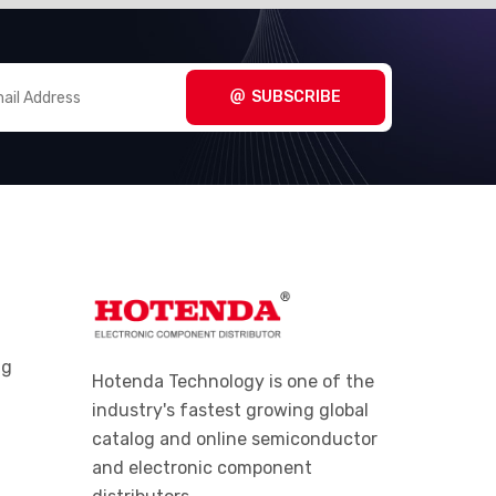
SUBSCRIBE
ng
Hotenda Technology is one of the
industry's fastest growing global
catalog and online semiconductor
and electronic component