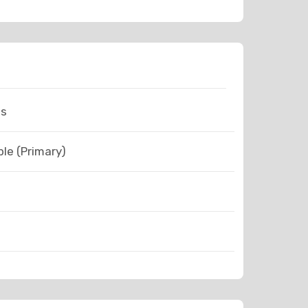
ns
le (Primary)