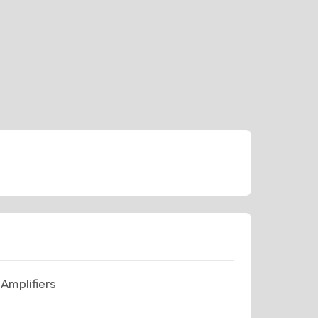
Amplifiers