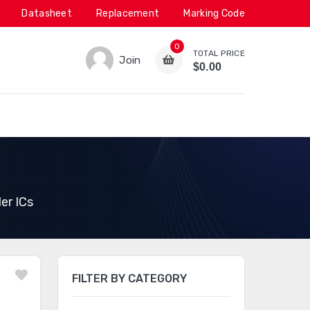
Datasheet
Replacement
Marking Code
0
TOTAL PRICE
Join
$0.00
er ICs
FILTER BY CATEGORY