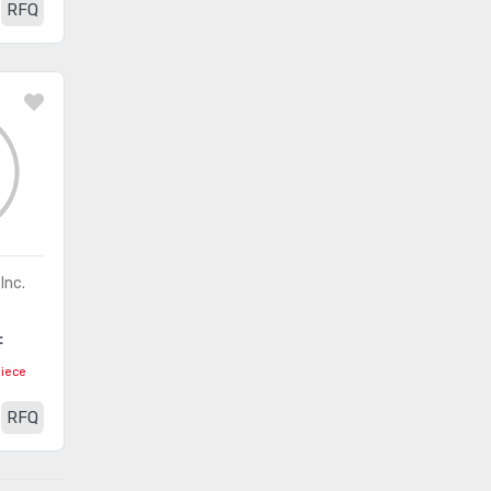
ICs
RFQ
Inc.
F
piece
RFQ