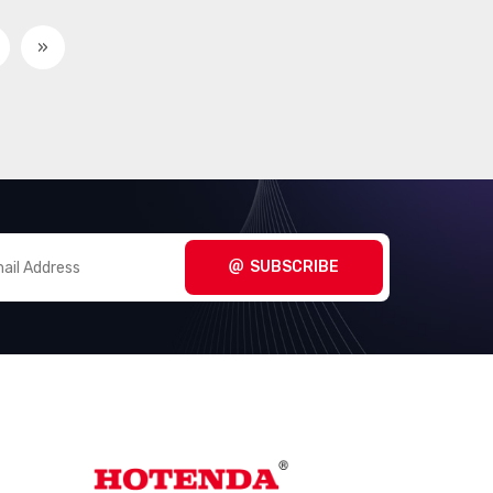
»
SUBSCRIBE