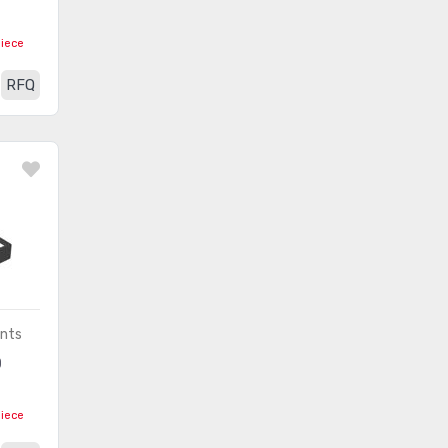
RF Transceiver Modules
(3750)
RF Transmitters
(105)
piece
RFI and EMI - Contacts,
RFQ
(3742)
Fingerstock and Gaskets
RFI and EMI - Shielding and
(29)
Absorbing Materials
RFID Accessories
(63)
RFID Antennas
(63)
RFID Evaluation and
(294)
Development Kits, Boards
ents
RFID Reader Modules
(122)
D
RFID Transponders, Tags
(600)
piece
RFID, RF Access, Monitoring
(1227)