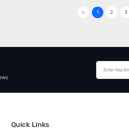
«
1
2
3
News
Quick Links