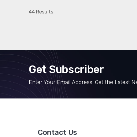
44 Results
Get Subscriber
Enter Your Email Address, Get the Latest 
Contact Us