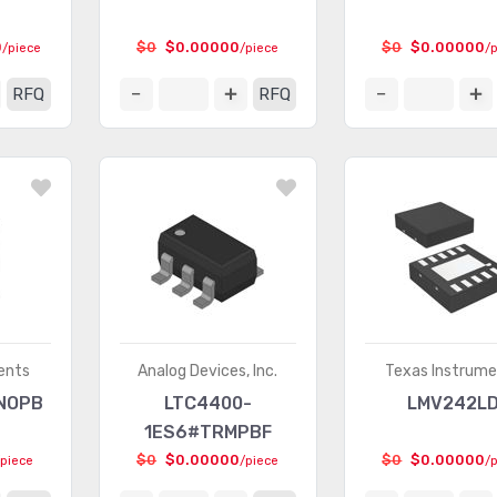
0
$0
$0.00000
$0
$0.00000
/piece
/piece
/
RFQ
RFQ
ents
Analog Devices, Inc.
Texas Instrum
NOPB
LTC4400-
LMV242L
1ES6#TRMPBF
$0
$0.00000
$0
$0.00000
/piece
/piece
/