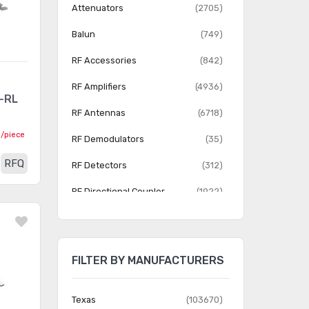
Attenuators
(2705)
Balun
(749)
RF Accessories
(842)
RF Amplifiers
(4936)
-RL
RF Antennas
(6718)
0
/piece
RF Demodulators
(35)
RFQ
RF Detectors
(312)
RF Directional Coupler
(1922)
RF Evaluation and
(6678)
Development Kits, Boards
FILTER BY MANUFACTURERS
RF Front End (LNA PA)
(13)
RF Front End (LNA + PA)
(111)
Texas
(103670)