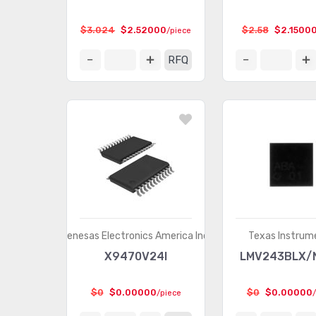
$3.024
$2.52000
$2.58
$2.1500
/piece
RFQ
Renesas Electronics America Inc.
Texas Instrum
X9470V24I
LMV243BLX/
$0
$0.00000
$0
$0.00000
/piece