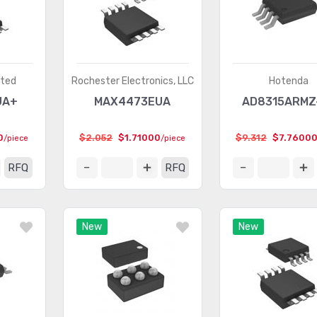
ated
Rochester Electronics, LLC
Hotenda
UA+
MAX4473EUA
AD8315ARMZ
0
$2.052
$1.71000
$9.312
$7.7600
/piece
/piece
RFQ
RFQ
New
New