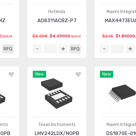
Hotenda
Maxim Integra
MZ
AD8311ACBZ-P7
MAX4473EU
0
$4.908
$4.09000
$2.16
$1.80000
/piece
/piece
RFQ
RFQ
New
New
ents
Texas Instruments
Maxim Integra
NOPB
LMV242LDX/NOPB
DS1870E-01