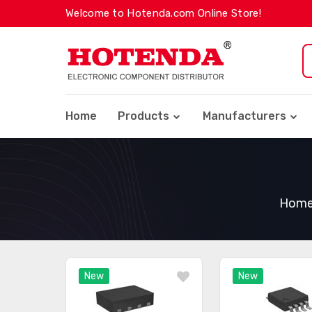
Welcome to Hotenda.com Online Store!
Home
Products
Manufacturers
Hom
New
New