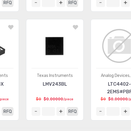
RFQ
RFQ
ents
Texas Instruments
Analog Devices, 
DX
LMV243BL
LTC4402-
2EMS#PB
$0
$0.00000
$0
$0.00000
/piece
/piece
/
RFQ
RFQ