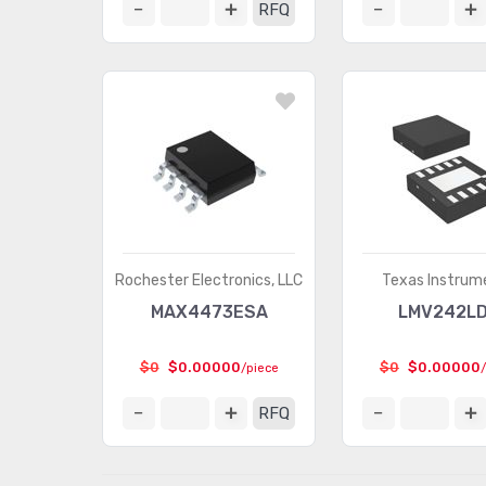
RFQ
Rochester Electronics, LLC
Texas Instrum
MAX4473ESA
LMV242L
$0
$0.00000
$0
$0.00000
/piece
RFQ