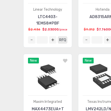
Linear Technology
Hotenda
LTC4403-
AD8315AR
1EMS8#PBF
$2.436
$2.03000
$9.312
$7.7600
/piece
RFQ
New
New
Maxim Integrated
Texas Instrum
MAX4473EUA+T
LMV242LD/