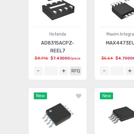
Hotenda
Maxim Integr
AD8315ACPZ-
MAX4473E
REEL7
$8.916
$7.43000
$5.64
$4.7000
/piece
RFQ
New
New