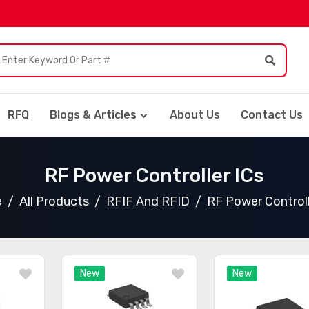
RFQ
Blogs & Articles
About Us
Contact Us
RF Power Controller ICs
e
All Products
RFIF And RFID
RF Power Controll
New
New