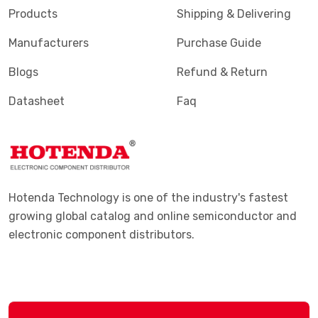
Products
Shipping & Delivering
Manufacturers
Purchase Guide
Blogs
Refund & Return
Datasheet
Faq
Hotenda Technology is one of the industry's fastest
growing global catalog and online semiconductor and
electronic component distributors.