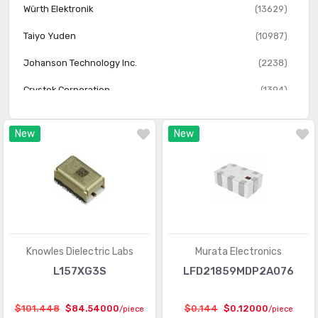
Würth Elektronik
(13629)
Taiyo Yuden
(10987)
Johanson Technology Inc.
(2238)
Crystek Corporation
(1394)
Walsin Technology Corporation
(737)
New
New
Taoglas Limited
(609)
Knowles Dielectric Labs
(586)
Toko America Inc.
(113)
Knowles Dielectric Labs
Murata Electronics
L157XG3S
LFD21859MDP2A076
$101.448
$84.54000
$0.144
$0.12000
/piece
/piece