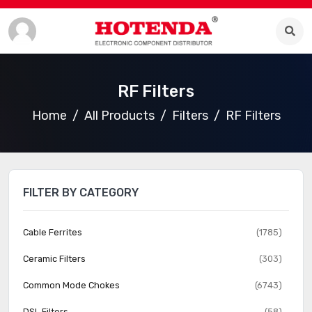
RF Filters
Home
All Products
Filters
RF Filters
FILTER BY CATEGORY
Cable Ferrites
(1785)
Ceramic Filters
(303)
Common Mode Chokes
(6743)
DSL Filters
(58)