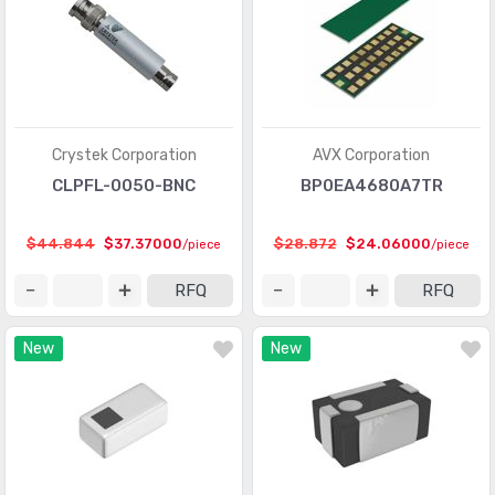
Crystek Corporation
AVX Corporation
CLPFL-0050-BNC
BP0EA4680A7TR
$44.844
$37.37000
$28.872
$24.06000
/piece
/piece
RFQ
RFQ
New
New