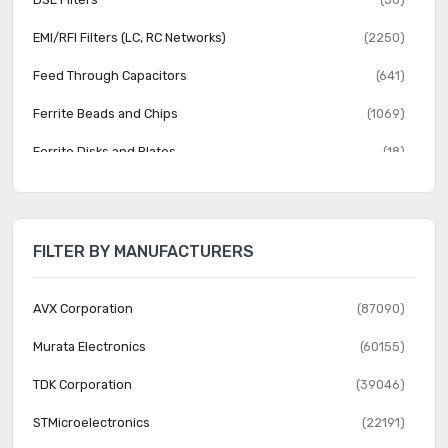
EMI/RFI Filters (LC, RC Networks)
(2250)
Feed Through Capacitors
(641)
Ferrite Beads and Chips
(1069)
Ferrite Disks and Plates
(18)
Helical Filters
(19)
Monolithic Crystals
(19)
FILTER BY MANUFACTURERS
Power Line Filter Modules
(2370)
RF Filters
(794)
AVX Corporation
(87090)
SAW Filters
(1319)
Murata Electronics
(60155)
TDK Corporation
(39046)
STMicroelectronics
(22191)