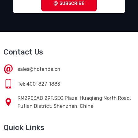
SUBSCRIBE
Contact Us
sales@hotenda.cn
Tel: 400-827-1883
RM2903AB 29F,SEG Plaza, Huaqiang North Road,
Futian District, Shenzhen, China
Quick Links