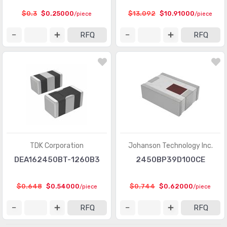
$0.3
$0.25000
$13.092
$10.91000
/piece
/piece
RFQ
RFQ
TDK Corporation
Johanson Technology Inc.
DEA162450BT-1260B3
2450BP39D100CE
$0.648
$0.54000
$0.744
$0.62000
/piece
/piece
RFQ
RFQ