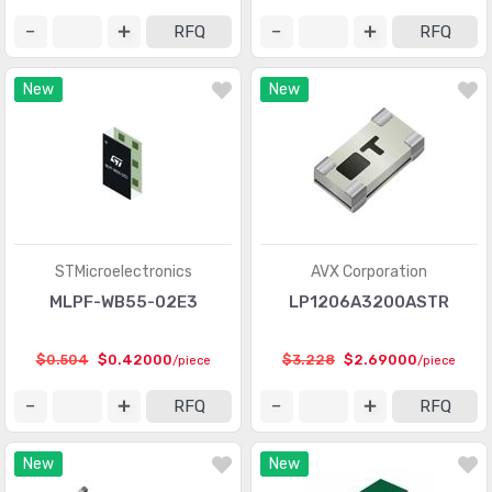
RFQ
RFQ
New
New
STMicroelectronics
AVX Corporation
MLPF-WB55-02E3
LP1206A3200ASTR
$0.504
$0.42000
$3.228
$2.69000
/piece
/piece
RFQ
RFQ
New
New