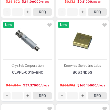
$28.872
$24.06000
$0.132
$0.11000
/piece
/piece
RFQ
RFQ
New
New
Crystek Corporation
Knowles Dielectric Labs
CLPFL-0015-BNC
B033ND5S
$44.844
$37.37000
$201.792
$168.16000
/piece
/piece
RFQ
RFQ