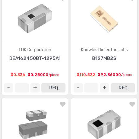
TDK Corporation
Knowles Dielectric Labs
DEA162450BT-1295A1
B127MB2S
$0.336
$0.28000
$110.832
$92.36000
/piece
/piece
RFQ
RFQ