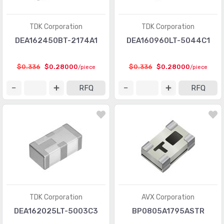
TDK Corporation
TDK Corporation
DEA162450BT-2174A1
DEA160960LT-5044C1
$0.336
$0.28000
$0.336
$0.28000
/piece
/piece
RFQ
RFQ
TDK Corporation
AVX Corporation
DEA162025LT-5003C3
BP0805A1795ASTR