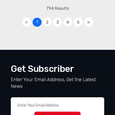
794 Results
«
1
2
3
4
5
»
Get Subscriber
Enter Your Email Address, Get the Latest
News