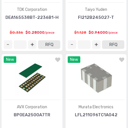
TDK Corporation
Taiyo Yuden
DEA165538BT-2236B1-H
FI212B245027-T
$0.336
$0.28000
$1.128
$0.94000
/piece
/piece
RFQ
RFQ
New
New
AVX Corporation
Murata Electronics
BP0EA2500A7TR
LFL211G96TC1A042