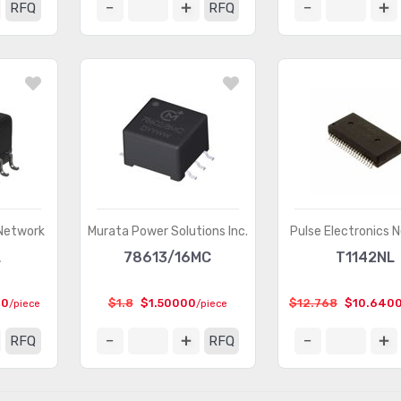
RFQ
RFQ
 Network
Murata Power Solutions Inc.
Pulse Electronics 
L
78613/16MC
T1142NL
00
$1.8
$1.50000
$12.768
$10.640
/piece
/piece
RFQ
RFQ