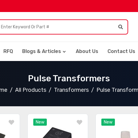
RFQ
Blogs & Articles
About Us
Contact Us
Pulse Transformers
me
All Products
Transformers
Pulse Transform
New
New