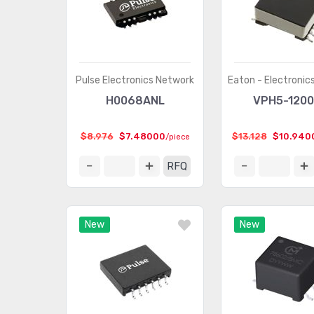
Pulse Electronics Network
Eaton - Electronics
H0068ANL
VPH5-1200
$8.976
$7.48000
$13.128
$10.940
/piece
RFQ
New
New