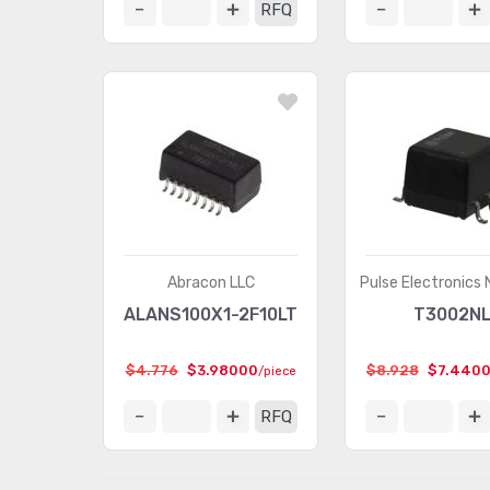
RFQ
Abracon LLC
Pulse Electronics
ALANS100X1-2F10LT
T3002N
$4.776
$3.98000
$8.928
$7.440
/piece
RFQ