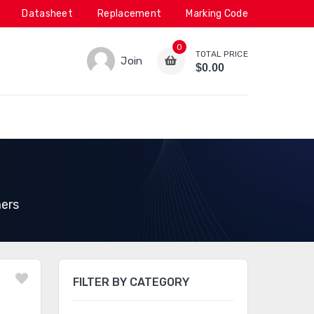
Datasheet
Replacement
Marking Code
0
TOTAL PRICE
Join
$0.00
ers
FILTER BY CATEGORY