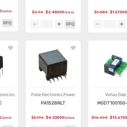
0
/piece
$2.94
$2.45000
$1.884
$1.5700
/piece
RFQ
RFQ
ions Inc.
Pulse Electronics Power
Vishay Dale
C
PA1528NLT
MGDT100100
0
$5.196
$4.33000
$16.404
$13.670
/piece
/piece