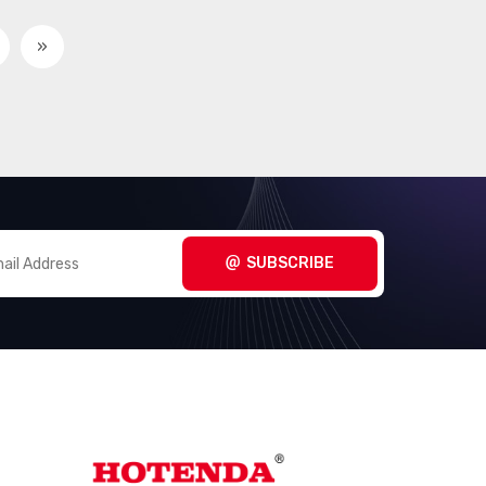
»
SUBSCRIBE