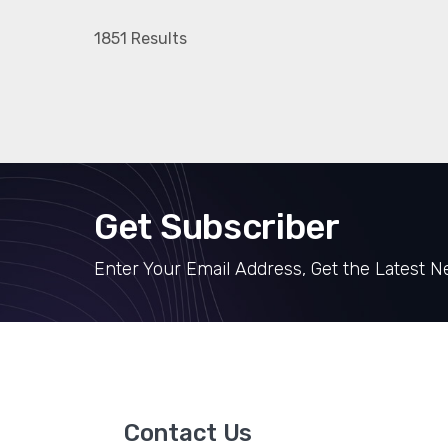
1851 Results
Get Subscriber
Enter Your Email Address, Get the Latest 
Contact Us