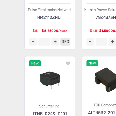
Pulse Electronics Network
Murata Power Solut
HM2112ZNLT
78613/3
$8.1
$6.75000
$1.8
$1.50000
/piece
RFQ
New
New
TDK Corporat
Schurter Inc.
ALT4532-201
ITNB-0249-D101