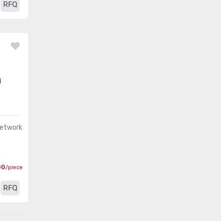
RFQ
Network
00
/piece
RFQ