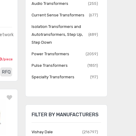
Audio Transformers
(255)
Current Sense Transformers
(677)
Isolation Transformers and
Network
Autotransformers, Step Up,
(489)
Step Down
Power Transformers
(2059)
0
/piece
Pulse Transformers
(1851)
RFQ
Specialty Transformers
(117)
Switching Converter, SMPS
(971)
Transformers
Transformers
(1532)
FILTER BY MANUFACTURERS
Vishay Dale
(216797)