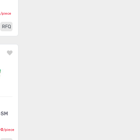
0
/piece
RFQ
-SM
00
/piece