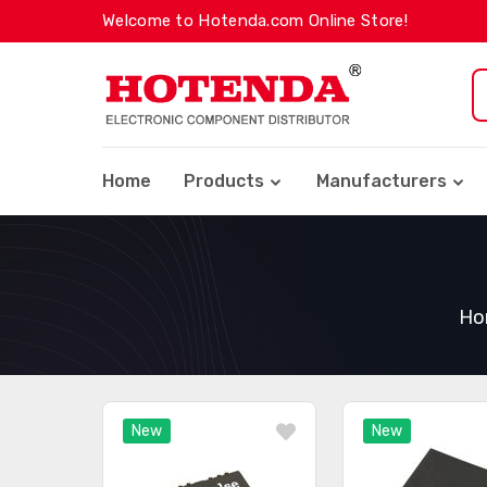
Welcome to Hotenda.com Online Store!
Home
Products
Manufacturers
Ho
New
New