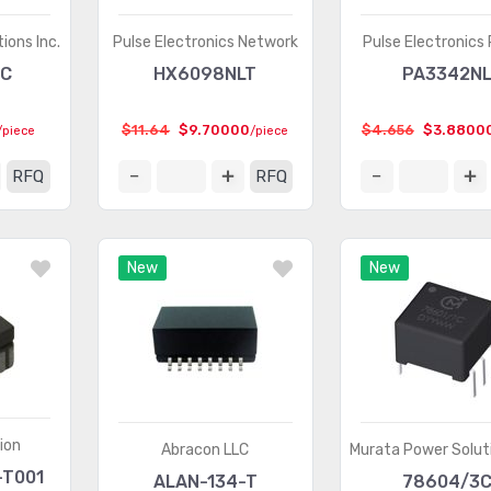
ions Inc.
Pulse Electronics Network
Pulse Electronics
MC
HX6098NLT
PA3342N
$11.64
$9.70000
$4.656
$3.8800
/piece
/piece
RFQ
RFQ
New
New
ion
Abracon LLC
Murata Power Soluti
-T001
ALAN-134-T
78604/3