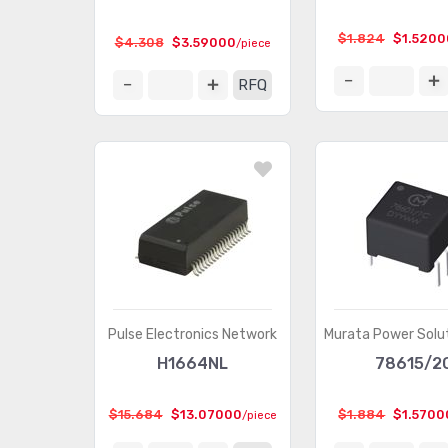
$1.824
$1.5200
$4.308
$3.59000
/piece
RFQ
Pulse Electronics Network
Murata Power Solut
H1664NL
78615/2
$15.684
$13.07000
$1.884
$1.5700
/piece