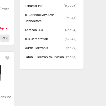
Schurter Inc.
(159998)
 Power
TE Connectivity AMP
L
(81043)
Connectors
0
/piece
Abracon LLC
(73304)
RFQ
TDK Corporation
(39046)
Würth Elektronik
(13629)
Eaton - Electronics Division
(11383)
Pulse Electronics Network
(6335)
Murata Power Solutions Inc.
(4633)
Pulse Electronics Power
(3628)
VAC Magnetics LLC
(8)
ons Inc.
C