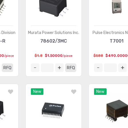
 Division
Murata Power Solutions Inc.
Pulse Electronics 
-R
78602/3MC
T7001
00
$1.8
$1.50000
$588
$490.0000
/piece
/piece
RFQ
RFQ
New
New