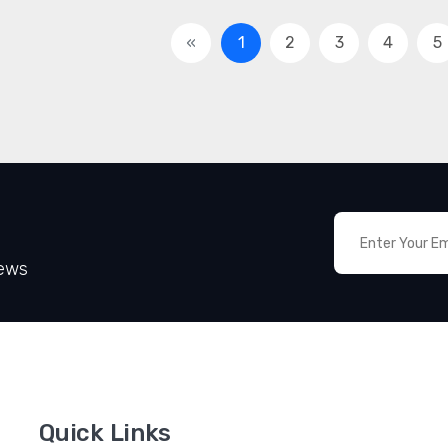
«
1
2
3
4
5
News
Quick Links