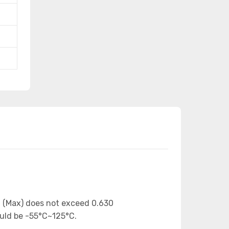
n (Max) does not exceed 0.630
ould be -55°C~125°C.