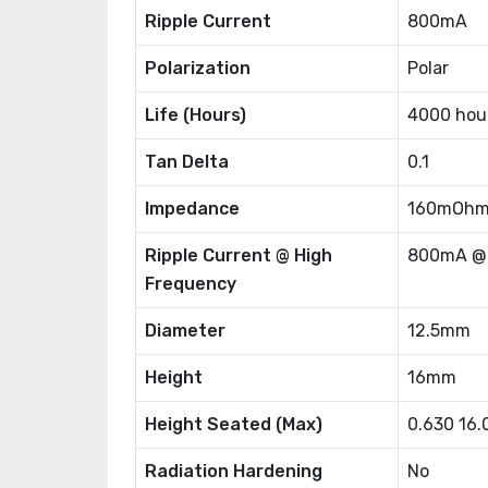
Ripple Current
800mA
Polarization
Polar
Life (Hours)
4000 hou
Tan Delta
0.1
Impedance
160mOh
Ripple Current @ High
800mA @
Frequency
Diameter
12.5mm
Height
16mm
Height Seated (Max)
0.630 16
Radiation Hardening
No