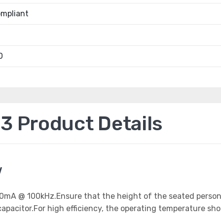
mpliant
0
 Product Details
w
 800mA @ 100kHz.Ensure that the height of the seated perso
apacitor.For high efficiency, the operating temperature sh