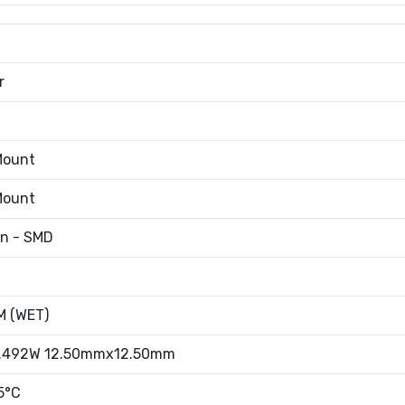
r
Mount
Mount
an - SMD
 (WET)
.492W 12.50mmx12.50mm
5°C