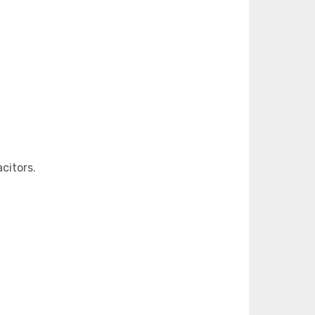
citors.