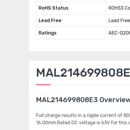
RoHS Status
ROHS3 Co
Lead Free
Lead Free
Ratings
AEC-Q20
MAL214699808E3
MAL214699808E3 Overvie
Full charge results in a ripple current of
16.00mm.Rated DC voltage is 63V for this c