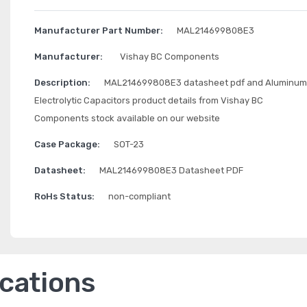
Manufacturer Part Number:
MAL214699808E3
Manufacturer:
Vishay BC Components
Description:
MAL214699808E3 datasheet pdf and Aluminum
Electrolytic Capacitors product details from Vishay BC
Components stock available on our website
Case Package:
SOT-23
Datasheet:
MAL214699808E3 Datasheet PDF
RoHs Status:
non-compliant
ications