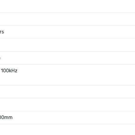
rs
m
 100kHz
.00mm