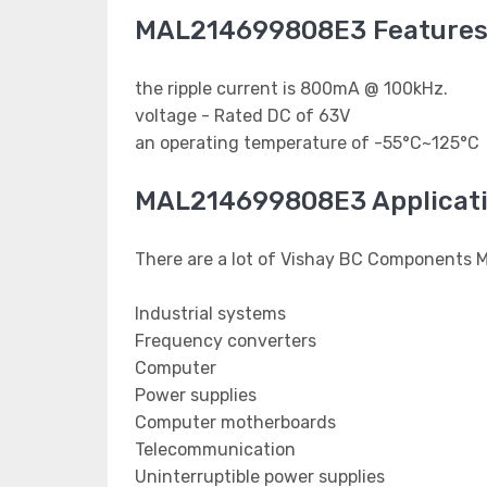
MAL214699808E3 Feature
the ripple current is 800mA @ 100kHz.
voltage - Rated DC of 63V
an operating temperature of -55°C~125°C
MAL214699808E3 Applicat
There are a lot of Vishay BC Components 
Industrial systems
Frequency converters
Computer
Power supplies
Computer motherboards
Telecommunication
Uninterruptible power supplies