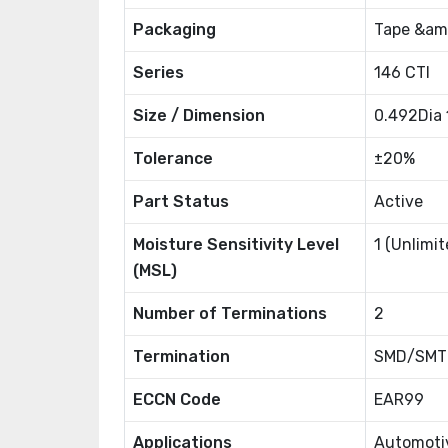
Packaging
Tape &amp
Series
146 CTI
Size / Dimension
0.492Dia
Tolerance
±20%
Part Status
Active
Moisture Sensitivity Level
1 (Unlimit
(MSL)
Number of Terminations
2
Termination
SMD/SMT
ECCN Code
EAR99
Applications
Automoti