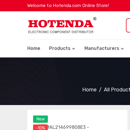
Welcome to Hotenda.com Online Store!
Home
Products
Manufacturers
Home
All Produc
New
-10%