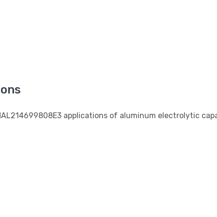
s
ions
MAL214699808E3 applications of aluminum electrolytic capa