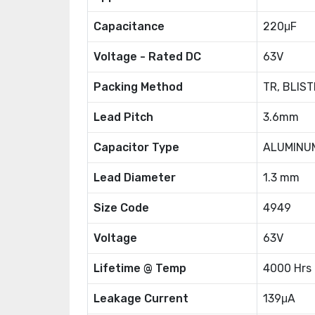
Capacitance
220μF
Voltage - Rated DC
63V
Packing Method
TR, BLIST
Lead Pitch
3.6mm
Capacitor Type
ALUMINU
Lead Diameter
1.3 mm
Size Code
4949
Voltage
63V
Lifetime @ Temp
4000 Hrs
Leakage Current
139μA