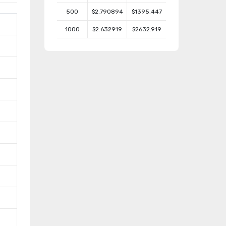
500
$2.790894
$1395.447
1000
$2.632919
$2632.919