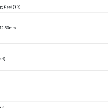
; Reel (TR)
 12.50mm
ed)
ve