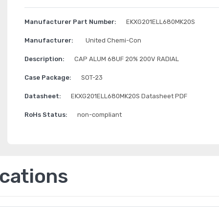
Manufacturer Part Number:
EKXG201ELL680MK20S
Manufacturer:
United Chemi-Con
Description:
CAP ALUM 68UF 20% 200V RADIAL
Case Package:
SOT-23
Datasheet:
EKXG201ELL680MK20S Datasheet PDF
RoHs Status:
non-compliant
ications