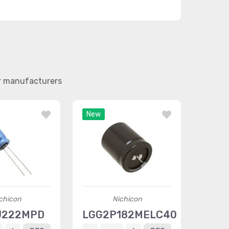
er manufacturers
New
chicon
Nichicon
J222MPD
LGG2P182MELC40