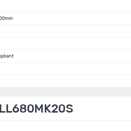
.00mm
pliant
ELL680MK20S