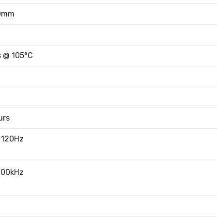
00mm
s @ 105°C
urs
 120Hz
100kHz