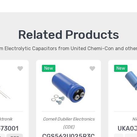
Related Products
m Electrolytic Capacitors from United Chemi-Con and oth
New
New
ktronik
Cornell Dubilier Electronics
Ni
(CDE)
73001
UKA0
CGS562U025R3C