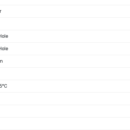
r
Hole
Hole
an
5°C