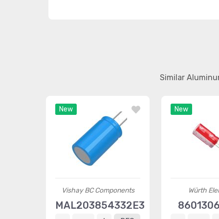
Similar Aluminu
New
New
Vishay BC Components
Würth Ele
MAL203854332E3
8601306