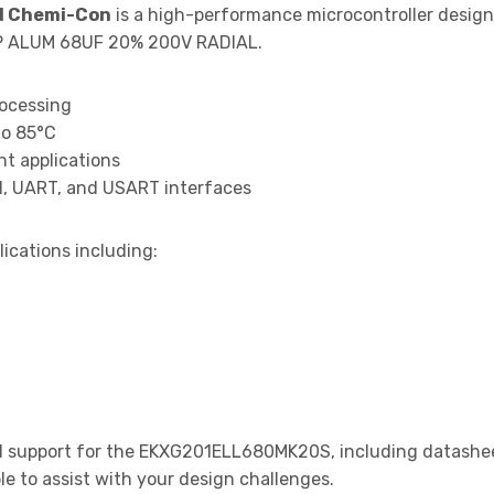
d Chemi-Con
is a high-performance microcontroller desig
AP ALUM 68UF 20% 200V RADIAL.
rocessing
to 85°C
t applications
I, UART, and USART interfaces
lications including:
 support for the EKXG201ELL680MK20S, including datasheet
le to assist with your design challenges.