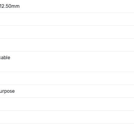
 12.50mm
cable
urpose