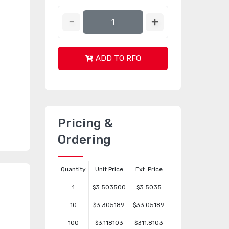
ADD TO RFQ
Pricing &
Ordering
Quantity
Unit Price
Ext. Price
1
$3.503500
$3.5035
10
$3.305189
$33.05189
100
$3.118103
$311.8103