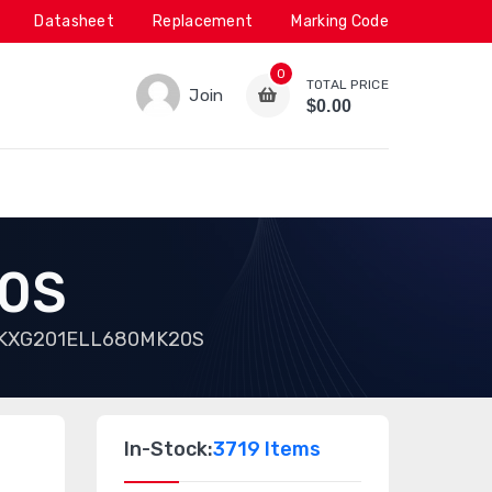
Datasheet
Replacement
Marking Code
0
TOTAL PRICE
Join
$0.00
0S
KXG201ELL680MK20S
In-Stock:
3719 Items