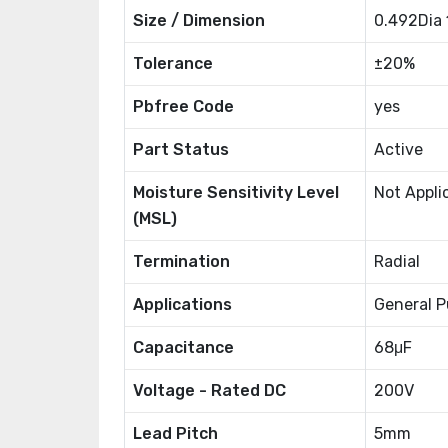
Size / Dimension
0.492Dia
Tolerance
±20%
Pbfree Code
yes
Part Status
Active
Moisture Sensitivity Level
Not Appli
(MSL)
Termination
Radial
Applications
General P
Capacitance
68μF
Voltage - Rated DC
200V
Lead Pitch
5mm