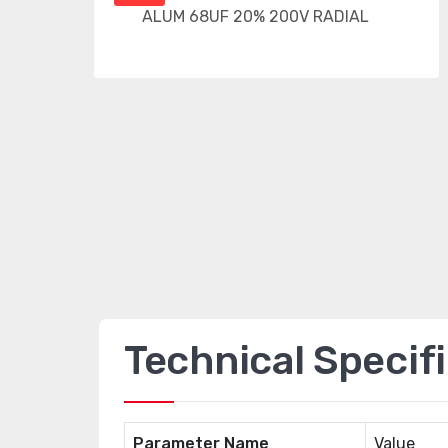
Technical Specif
Parameter Name
Value