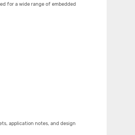
ned for a wide range of embedded
s, application notes, and design