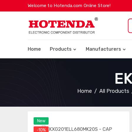
Welcome to Hotenda.com Online Store!
Home
Products
Manufacturers
E
Home
All Products
New
-10%