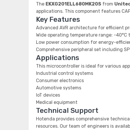
The
EKXG201ELL680MK20S
from
Unite
applications. This component features C
Key Features
Advanced AVR architecture for efficient p
Wide operating temperature range: -40°C 
Low power consumption for energy-efficien
Comprehensive peripheral set including SP
Applications
This microcontroller is ideal for various app
Industrial control systems
Consumer electronics
Automotive systems
IoT devices
Medical equipment
Technical Support
Hotenda provides comprehensive technical
resources. Our team of engineers is availab