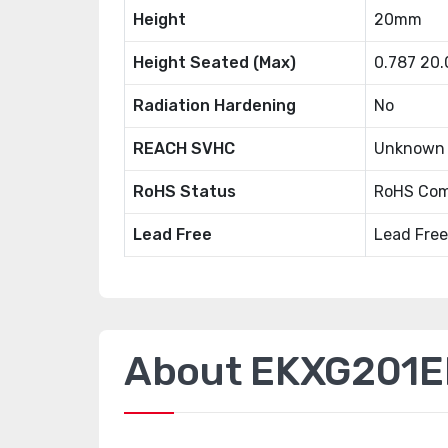
Height
20mm
Height Seated (Max)
0.787 20
Radiation Hardening
No
REACH SVHC
Unknown
RoHS Status
RoHS Com
Lead Free
Lead Free
About EKXG201