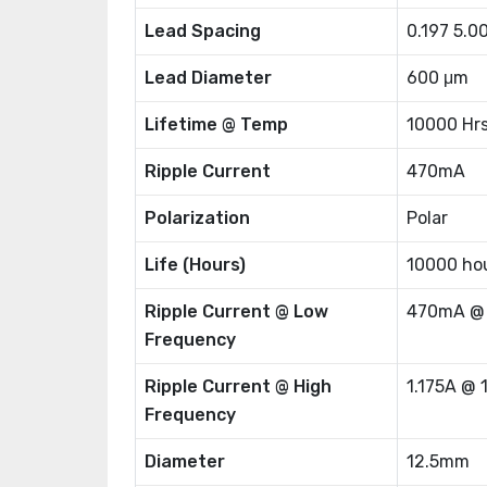
Lead Spacing
0.197 5.
Lead Diameter
600 μm
Lifetime @ Temp
10000 Hr
Ripple Current
470mA
Polarization
Polar
Life (Hours)
10000 ho
Ripple Current @ Low
470mA @
Frequency
Ripple Current @ High
1.175A @ 
Frequency
Diameter
12.5mm