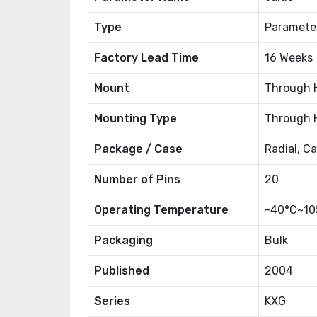
Type
Paramete
Factory Lead Time
16 Weeks
Mount
Through 
Mounting Type
Through 
Package / Case
Radial, C
Number of Pins
20
Operating Temperature
-40°C~10
Packaging
Bulk
Published
2004
Series
KXG