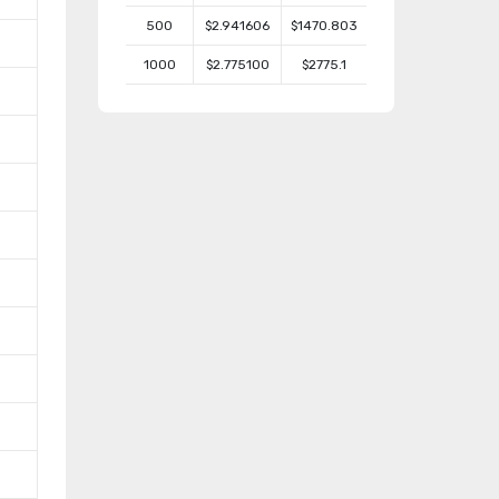
500
$2.941606
$1470.803
1000
$2.775100
$2775.1