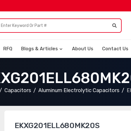
RFQ
Blogs & Articles
About Us
Contact Us
KXG201ELL680MK2
Capacitors
Aluminum Electrolytic Capacitors
E
EKXG201ELL680MK20S