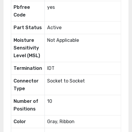
Pbfree
yes
Code
Part Status
Active
Moisture
Not Applicable
Sensitivity
Level (MSL)
Termination
IDT
Connector
Socket to Socket
Type
Number of
10
Positions
Color
Gray, Ribbon