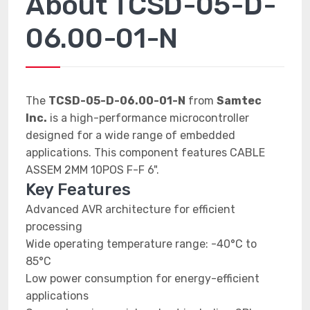
About TCSD-05-D-
06.00-01-N
The
TCSD-05-D-06.00-01-N
from
Samtec
Inc.
is a high-performance microcontroller
designed for a wide range of embedded
applications. This component features CABLE
ASSEM 2MM 10POS F-F 6".
Key Features
Advanced AVR architecture for efficient
processing
Wide operating temperature range: -40°C to
85°C
Low power consumption for energy-efficient
applications