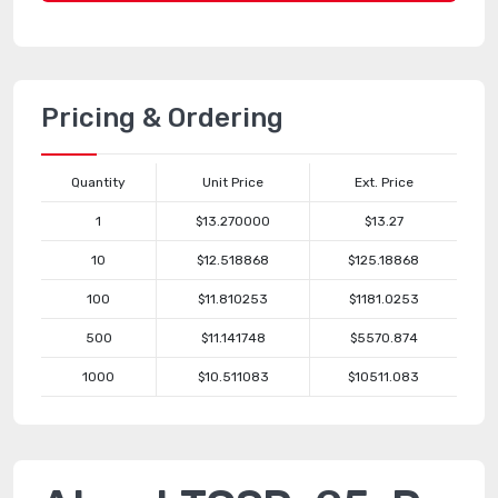
Pricing & Ordering
Quantity
Unit Price
Ext. Price
1
$13.270000
$13.27
10
$12.518868
$125.18868
100
$11.810253
$1181.0253
500
$11.141748
$5570.874
1000
$10.511083
$10511.083