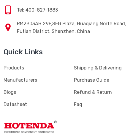
Tel: 400-827-1883
RM2903AB 29F,SEG Plaza, Huaqiang North Road,
Futian District, Shenzhen, China
Quick Links
Products
Shipping & Delivering
Manufacturers
Purchase Guide
Blogs
Refund & Return
Datasheet
Faq