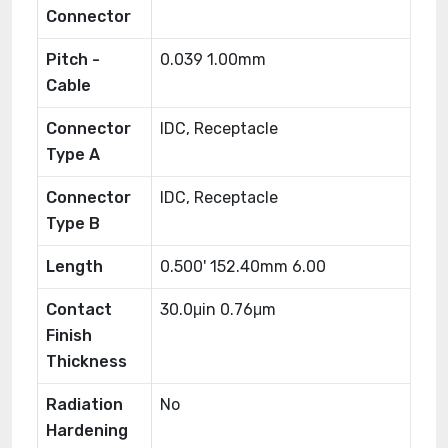
Connector
Pitch -
0.039 1.00mm
Cable
Connector
IDC, Receptacle
Type A
Connector
IDC, Receptacle
Type B
Length
0.500' 152.40mm 6.00
Contact
30.0μin 0.76μm
Finish
Thickness
Radiation
No
Hardening