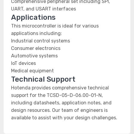
Comprehensive peripheral set including SPI,
UART, and USART interfaces
Applications
This microcontroller is ideal for various
applications including:
Industrial control systems
Consumer electronics
Automotive systems
IoT devices
Medical equipment
Technical Support
Hotenda provides comprehensive technical
support for the TCSD-05-D-06.00-01-N,
including datasheets, application notes, and
design resources. Our team of engineers is
available to assist with your design challenges.