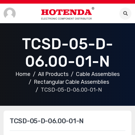
TCSD-05-D-
06.00-01-N
Home
All Products
Cable Assemblies
Rectangular Cable Assemblies
TCSD-05-D-06.00-01-N
TCSD-05-D-06.00-01-N