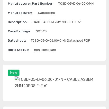
Manufacturer Part Number:
TCSD-05-D-06.00-01-N
Manufacturer:
Samtec Inc.
Description:
CABLE ASSEM 2MM 10POS F-F 6"
Case Package:
SOT-23
Datasheet:
TCSD-05-D-06.00-01-N Datasheet PDF
RoHs Status:
non-compliant
New