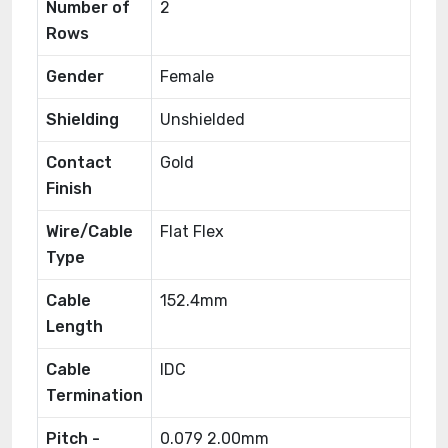
Number of
2
Rows
Gender
Female
Shielding
Unshielded
Contact
Gold
Finish
Wire/Cable
Flat Flex
Type
Cable
152.4mm
Length
Cable
IDC
Termination
Pitch -
0.079 2.00mm