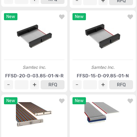
RFQ
New
New
Samtec Inc.
Samtec Inc.
FFSD-20-D-03.85-01-N-R
FFSD-15-D-09.85-01-N
RFQ
RFQ
New
New