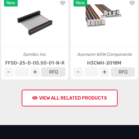
New
New
Samtec Inc.
Assmann WSW Components
FFSD-25-D-05.50-01-N-R
H3CWH-2018M
RFQ
RFQ
VIEW ALL RELATED PRODUCTS