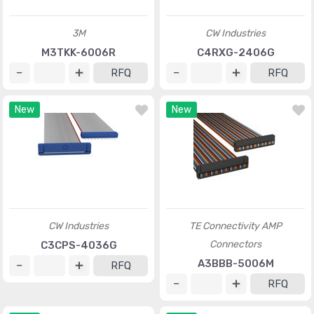
3M
CW Industries
M3TKK-6006R
C4RXG-2406G
RFQ
RFQ
New
New
CW Industries
TE Connectivity AMP
Connectors
C3CPS-4036G
A3BBB-5006M
RFQ
RFQ