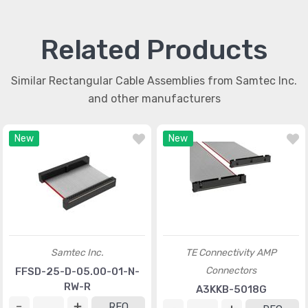
Related Products
Similar Rectangular Cable Assemblies from Samtec Inc.
and other manufacturers
New
New
Samtec Inc.
TE Connectivity AMP
Connectors
FFSD-25-D-05.00-01-N-
RW-R
A3KKB-5018G
RFQ