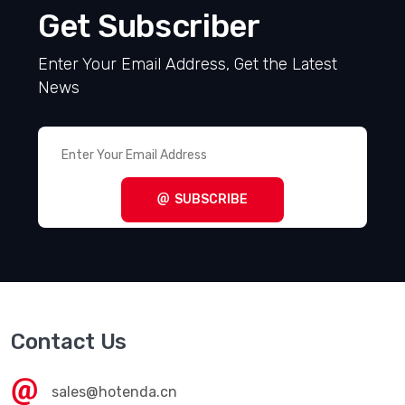
Get Subscriber
Enter Your Email Address, Get the Latest
News
SUBSCRIBE
Contact Us
sales@hotenda.cn