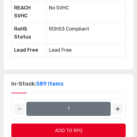
REACH
No SVHC
SVHC
RoHS
ROHS3 Compliant
Status
Lead Free
Lead Free
In-Stock:
589 Items
ADD TO RFQ