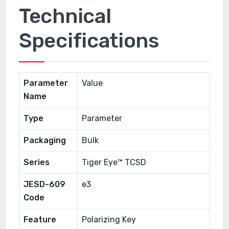
Technical
Specifications
Parameter
Value
Name
Type
Parameter
Packaging
Bulk
Series
Tiger Eye™ TCSD
JESD-609
e3
Code
Feature
Polarizing Key