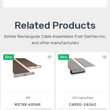
Related Products
Similar Rectangular Cable Assemblies from Samtec Inc.
and other manufacturers
New
New
3M
CW Industries
M3TKK-6006R
C4RXG-2406G