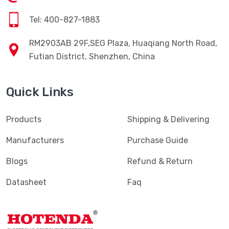
Tel: 400-827-1883
RM2903AB 29F,SEG Plaza, Huaqiang North Road,
Futian District, Shenzhen, China
Quick Links
Products
Shipping & Delivering
Manufacturers
Purchase Guide
Blogs
Refund & Return
Datasheet
Faq