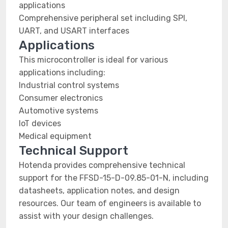
applications
Comprehensive peripheral set including SPI,
UART, and USART interfaces
Applications
This microcontroller is ideal for various
applications including:
Industrial control systems
Consumer electronics
Automotive systems
IoT devices
Medical equipment
Technical Support
Hotenda provides comprehensive technical
support for the FFSD-15-D-09.85-01-N, including
datasheets, application notes, and design
resources. Our team of engineers is available to
assist with your design challenges.