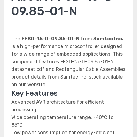
09.85-01-N
The
FFSD-15-D-09.85-01-N
from
Samtec Inc.
is a high-performance microcontroller designed
for a wide range of embedded applications. This
component features FFSD-15-D-09.85-01-N
datasheet pdf and Rectangular Cable Assemblies
product details from Samtec Inc. stock available
on our website.
Key Features
Advanced AVR architecture for efficient
processing
Wide operating temperature range: -40°C to
85°C
Low power consumption for energy-efficient