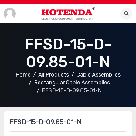
FFSD-15-D-
09.85-01-N
Home
All Products
Cable Assemblies
Rectangular Cable Assemblies
FFSD-15-D-09.85-01-N
FFSD-15-D-09.85-01-N