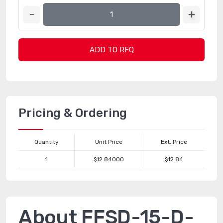
ADD TO RFQ
Pricing & Ordering
Quantity
Unit Price
Ext. Price
1
$12.84000
$12.84
About FFSD-15-D-