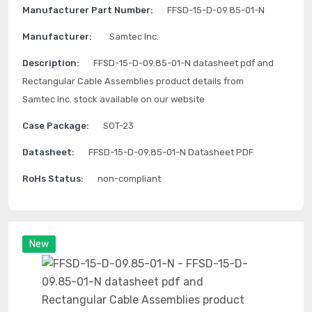
Manufacturer Part Number:
FFSD-15-D-09.85-01-N
Manufacturer:
Samtec Inc.
Description:
FFSD-15-D-09.85-01-N datasheet pdf and
Rectangular Cable Assemblies product details from
Samtec Inc. stock available on our website
Case Package:
SOT-23
Datasheet:
FFSD-15-D-09.85-01-N Datasheet PDF
RoHs Status:
non-compliant
New