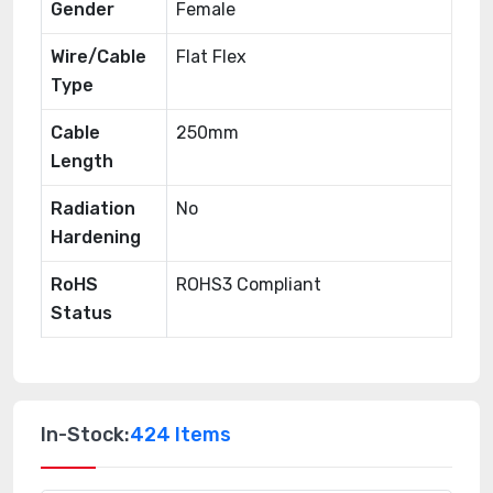
Gender
Female
Wire/Cable
Flat Flex
Type
Cable
250mm
Length
Radiation
No
Hardening
RoHS
ROHS3 Compliant
Status
In-Stock:
424 Items