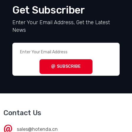
Get Subscriber
Enter Your Email Address, Get the Latest
News
SUBSCRIBE
Contact Us
sales@hotenda.cn