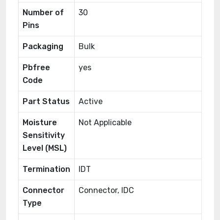
Number of
30
Pins
Packaging
Bulk
Pbfree
yes
Code
Part Status
Active
Moisture
Not Applicable
Sensitivity
Level (MSL)
Termination
IDT
Connector
Connector, IDC
Type