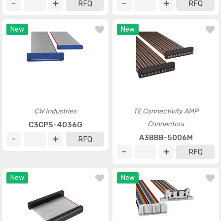
RFQ
RFQ
New
New
CW Industries
TE Connectivity AMP
Connectors
C3CPS-4036G
A3BBB-5006M
RFQ
RFQ
New
New