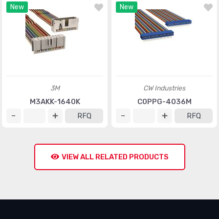
New
New
3M
CW Industries
M3AKK-1640K
C0PPG-4036M
RFQ
RFQ
VIEW ALL RELATED PRODUCTS