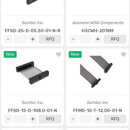
Samtec Inc.
Assmann WSW Components
FFSD-25-D-05.50-01-N-R
H3CWH-2018M
RFQ
RFQ
New
New
Samtec Inc.
Samtec Inc.
FFSD-15-D-108.0-01-N
FFMD-10-T-12.00-01-N
RFQ
RFQ