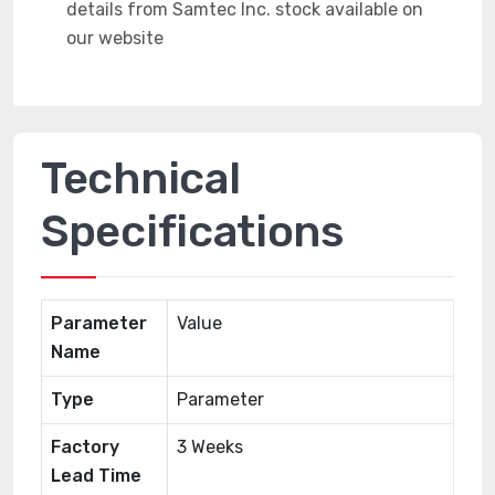
Technical
Specifications
Parameter
Value
Name
Type
Parameter
Factory
3 Weeks
Lead Time