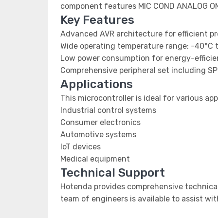
component features MIC COND ANALOG O
Key Features
Advanced AVR architecture for efficient p
Wide operating temperature range: -40°C 
Low power consumption for energy-efficien
Comprehensive peripheral set including SP
Applications
This microcontroller is ideal for various app
Industrial control systems
Consumer electronics
Automotive systems
IoT devices
Medical equipment
Technical Support
Hotenda provides comprehensive technical 
team of engineers is available to assist wi