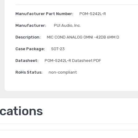
Manufacturer Part Number:
POM-5242L-R
Manufacturer:
PUI Audio, Inc.
Description:
MIC COND ANALOG OMNI -42DB 6MM D
Case Package:
SOT-23
Datasheet:
POM-5242L-R Datasheet PDF
RoHs Status:
non-compliant
ications