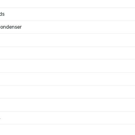
ds
Condenser
s