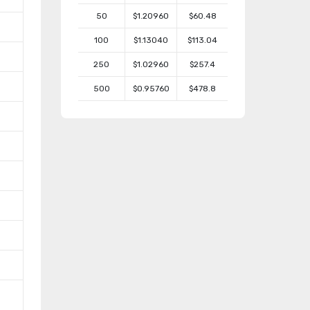
50
$1.20960
$60.48
100
$1.13040
$113.04
250
$1.02960
$257.4
500
$0.95760
$478.8