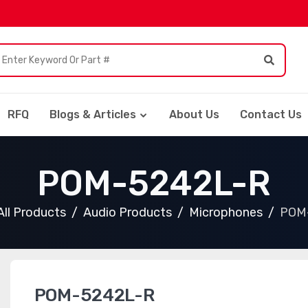
RFQ
Blogs & Articles
About Us
Contact Us
POM-5242L-R
All Products
Audio Products
Microphones
POM
POM-5242L-R