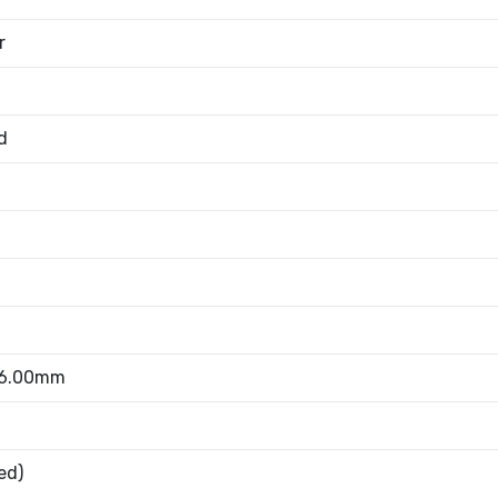
r
d
 6.00mm
ed)