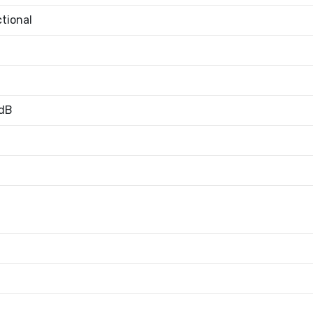
tional
dB