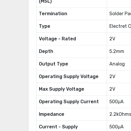
(MSL)
Termination
Solder Pa
Type
Electret 
Voltage - Rated
2V
Depth
5.2mm
Output Type
Analog
Operating Supply Voltage
2V
Max Supply Voltage
2V
Operating Supply Current
500μA
Impedance
2.2kOhm
Current - Supply
500μA