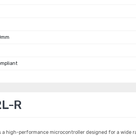
40mm
mpliant
2L-R
s a high-performance microcontroller designed for a wide r