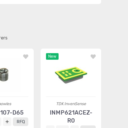
rers
New
nowles
TDK InvenSense
6107-D65
INMP621ACEZ-
R0
RFQ