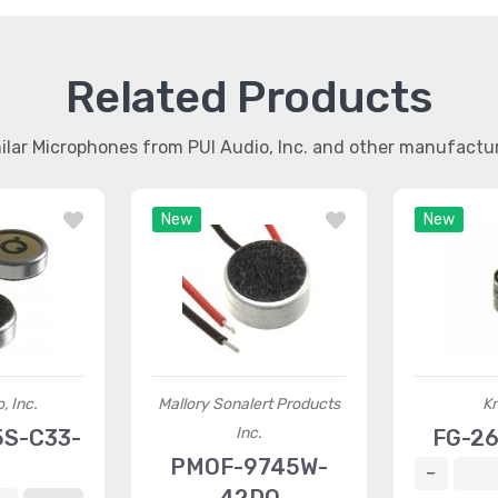
Related Products
ilar Microphones from PUI Audio, Inc. and other manufactu
New
New
, Inc.
Mallory Sonalert Products
K
Inc.
5S-C33-
FG-2
PMOF-9745W-