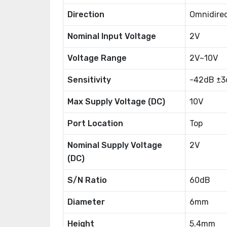
Direction
Omnidirec
Nominal Input Voltage
2V
Voltage Range
2V~10V
Sensitivity
-42dB ±3
Max Supply Voltage (DC)
10V
Port Location
Top
Nominal Supply Voltage
2V
(DC)
S/N Ratio
60dB
Diameter
6mm
Height
5.4mm