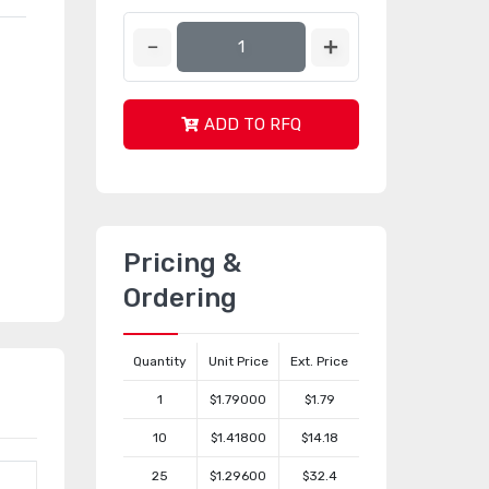
ADD TO RFQ
Pricing &
Ordering
Quantity
Unit Price
Ext. Price
1
$1.79000
$1.79
10
$1.41800
$14.18
25
$1.29600
$32.4