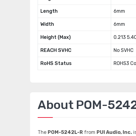
Length
6mm
Width
6mm
Height (Max)
0.213 5.
REACH SVHC
No SVHC
RoHS Status
ROHS3 Co
About POM-524
The
POM-5242L-R
from
PUI Audio, Inc.
i