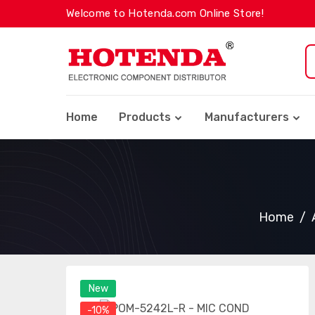
Welcome to Hotenda.com Online Store!
Home
Products
Manufacturers
Home
New
-10%