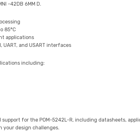
MNI -42DB 6MM D.
rocessing
to 85°C
t applications
I, UART, and USART interfaces
lications including:
support for the POM-5242L-R, including datasheets, applic
th your design challenges.