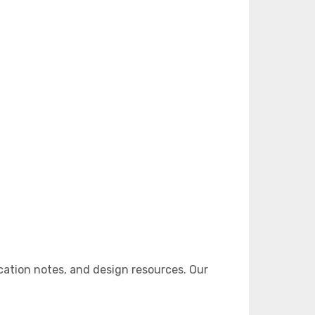
ation notes, and design resources. Our