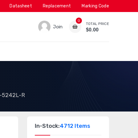
Datasheet
Replacement
Marking Code
0
TOTAL PRICE
Join
$0.00
-5242L-R
In-Stock:
4712 Items