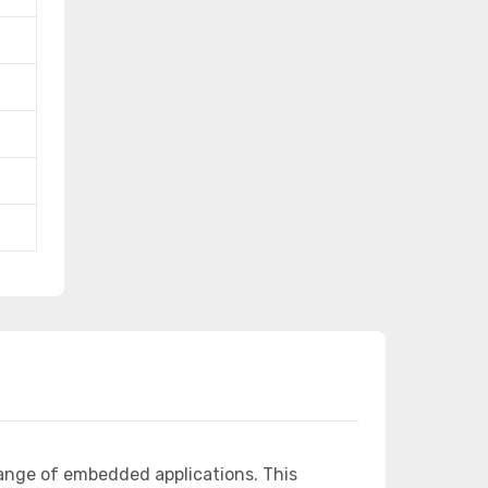
ange of embedded applications. This