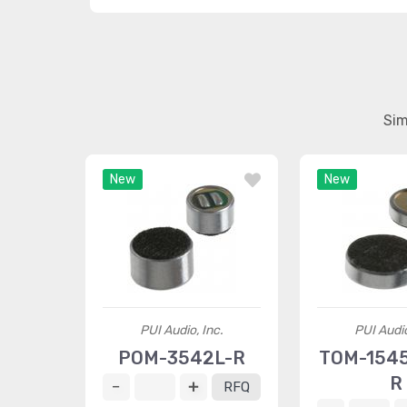
Sim
New
New
PUI Audio, Inc.
PUI Audio
POM-3542L-R
TOM-154
R
RFQ