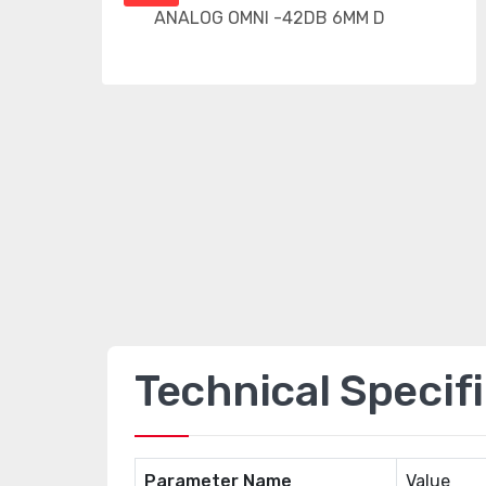
Technical Specif
Parameter Name
Value