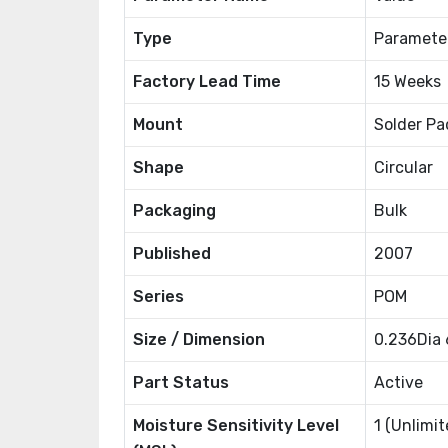
Type
Paramete
Factory Lead Time
15 Weeks
Mount
Solder Pa
Shape
Circular
Packaging
Bulk
Published
2007
Series
POM
Size / Dimension
0.236Dia
Part Status
Active
Moisture Sensitivity Level
1 (Unlimit