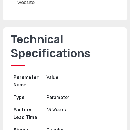
Technical
Specifications
Parameter
Value
Name
Type
Parameter
Factory
15 Weeks
Lead Time
Shape
Circular