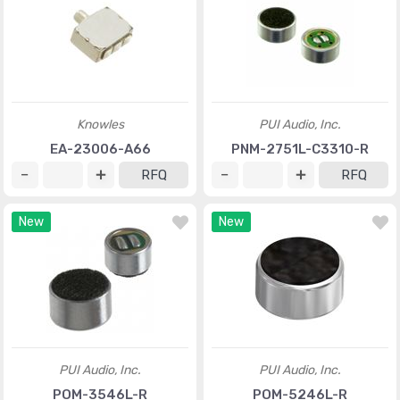
Knowles
PUI Audio, Inc.
EA-23006-A66
PNM-2751L-C3310-R
RFQ
RFQ
New
New
PUI Audio, Inc.
PUI Audio, Inc.
POM-3546L-R
POM-5246L-R