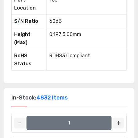
Location
S/N Ratio
60dB
Height
0.197 5.00mm
(Max)
RoHS
ROHS3 Compliant
Status
In-Stock:
4832 Items