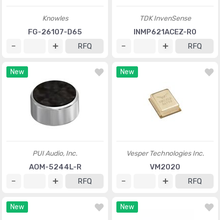
Knowles
TDK InvenSense
FG-26107-D65
INMP621ACEZ-R0
RFQ
RFQ
New
New
PUI Audio, Inc.
Vesper Technologies Inc.
AOM-5244L-R
VM2020
RFQ
RFQ
New
New