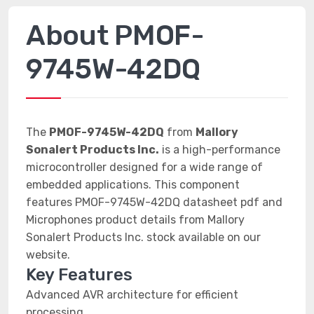
About PMOF-
9745W-42DQ
The
PMOF-9745W-42DQ
from
Mallory
Sonalert Products Inc.
is a high-performance
microcontroller designed for a wide range of
embedded applications. This component
features PMOF-9745W-42DQ datasheet pdf and
Microphones product details from Mallory
Sonalert Products Inc. stock available on our
website.
Key Features
Advanced AVR architecture for efficient
processing