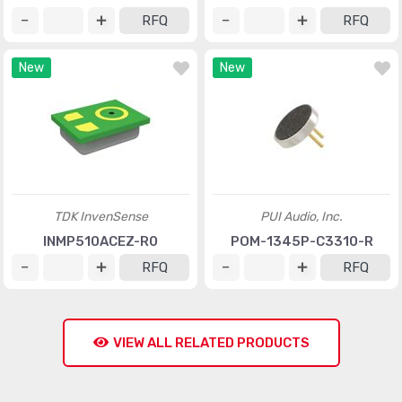
RFQ
RFQ
New
New
TDK InvenSense
PUI Audio, Inc.
INMP510ACEZ-R0
POM-1345P-C3310-R
RFQ
RFQ
VIEW ALL RELATED PRODUCTS