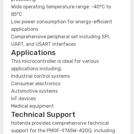
Wide operating temperature range: -40°C to
85°C
Low power consumption for energy-efficient
applications
Comprehensive peripheral set including SPI,
UART, and USART interfaces
Applications
This microcontroller is ideal for various
applications including:
Industrial control systems
Consumer electronics
Automotive systems
IoT devices
Medical equipment
Technical Support
Hotenda provides comprehensive technical
support for the PMOF-9745W-42DQ, including