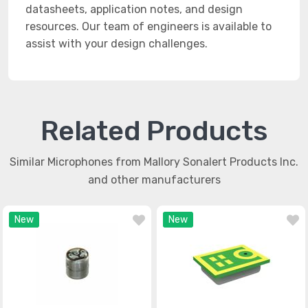
datasheets, application notes, and design
resources. Our team of engineers is available to
assist with your design challenges.
Related Products
Similar Microphones from Mallory Sonalert Products Inc.
and other manufacturers
New
New