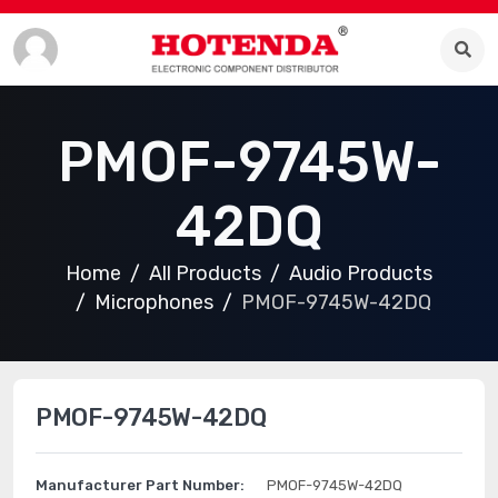
PMOF-9745W-
42DQ
Home
All Products
Audio Products
Microphones
PMOF-9745W-42DQ
PMOF-9745W-42DQ
Manufacturer Part Number:
PMOF-9745W-42DQ