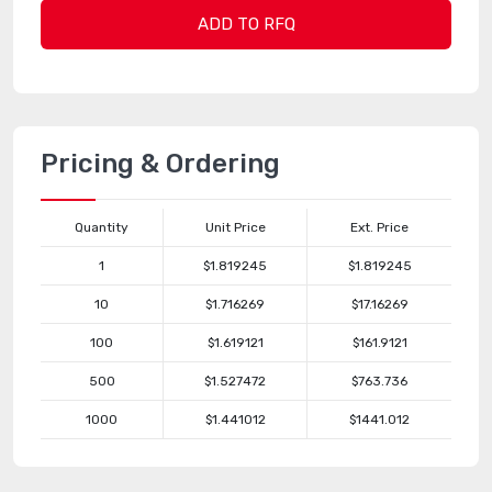
ADD TO RFQ
Pricing & Ordering
Quantity
Unit Price
Ext. Price
1
$1.819245
$1.819245
10
$1.716269
$17.16269
100
$1.619121
$161.9121
500
$1.527472
$763.736
1000
$1.441012
$1441.012