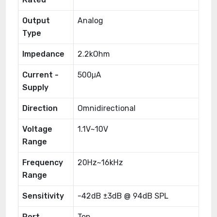
Output
Analog
Type
Impedance
2.2kOhm
Current -
500μA
Supply
Direction
Omnidirectional
Voltage
1.1V~10V
Range
Frequency
20Hz~16kHz
Range
Sensitivity
-42dB ±3dB @ 94dB SPL
Port
Top