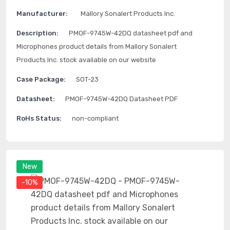
Manufacturer:
Mallory Sonalert Products Inc.
Description:
PMOF-9745W-42DQ datasheet pdf and
Microphones product details from Mallory Sonalert
Products Inc. stock available on our website
Case Package:
SOT-23
Datasheet:
PMOF-9745W-42DQ Datasheet PDF
RoHs Status:
non-compliant
New
-10%