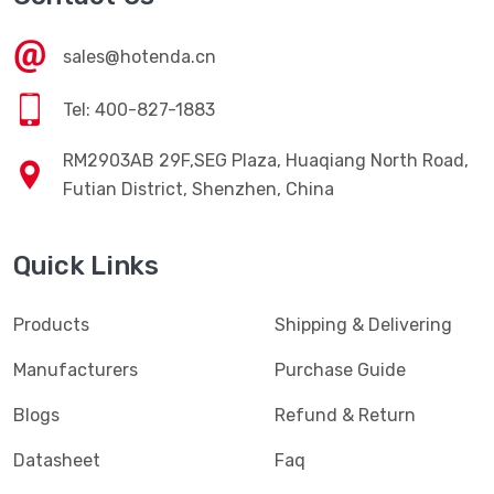
sales@hotenda.cn
Tel: 400-827-1883
RM2903AB 29F,SEG Plaza, Huaqiang North Road,
Futian District, Shenzhen, China
Quick Links
Products
Shipping & Delivering
Manufacturers
Purchase Guide
Blogs
Refund & Return
Datasheet
Faq