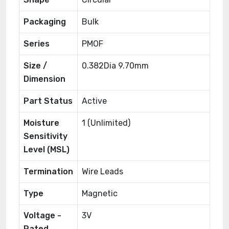
Packaging
Bulk
Series
PMOF
Size /
0.382Dia 9.70mm
Dimension
Part Status
Active
Moisture
1 (Unlimited)
Sensitivity
Level (MSL)
Termination
Wire Leads
Type
Magnetic
Voltage -
3V
Rated