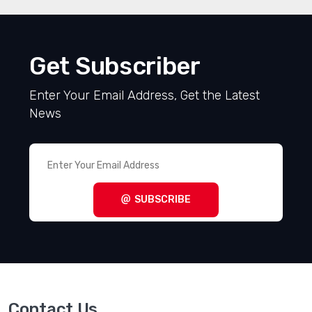
Get Subscriber
Enter Your Email Address, Get the Latest
News
SUBSCRIBE
Contact Us