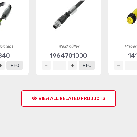
ontact
Weidmüller
Phoen
840
1964701000
14
RFQ
RFQ
VIEW ALL RELATED PRODUCTS