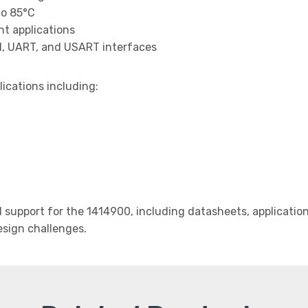
to 85°C
t applications
I, UART, and USART interfaces
lications including:
support for the 1414900, including datasheets, application
design challenges.