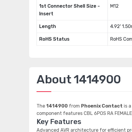
1st Connector Shell Size -
M12
Insert
Length
4.92' 1.5
RoHS Status
RoHS Com
About 1414900
The
1414900
from
Phoenix Contact
is a
component features CBL 6POS RA FEMALE-
Key Features
Advanced AVR architecture for efficient p