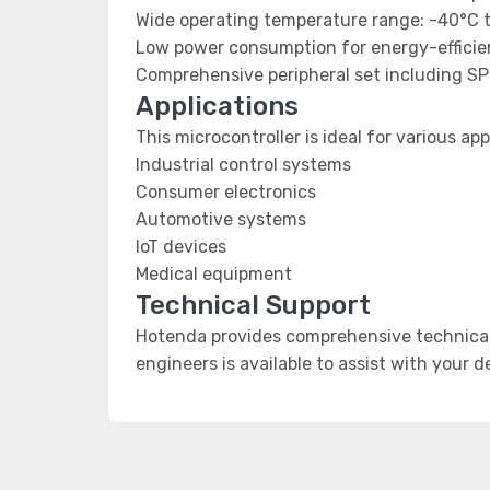
Wide operating temperature range: -40°C 
Low power consumption for energy-efficien
Comprehensive peripheral set including SP
Applications
This microcontroller is ideal for various app
Industrial control systems
Consumer electronics
Automotive systems
IoT devices
Medical equipment
Technical Support
Hotenda provides comprehensive technical 
engineers is available to assist with your 