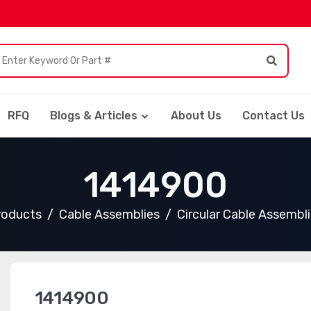
RFQ
Blogs & Articles
About Us
Contact Us
1414900
Products
Cable Assemblies
Circular Cable Assembl
1414900