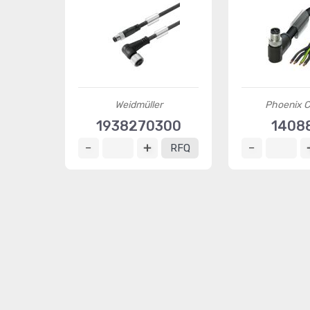
Weidmüller
Phoenix C
1938270300
1408
RFQ