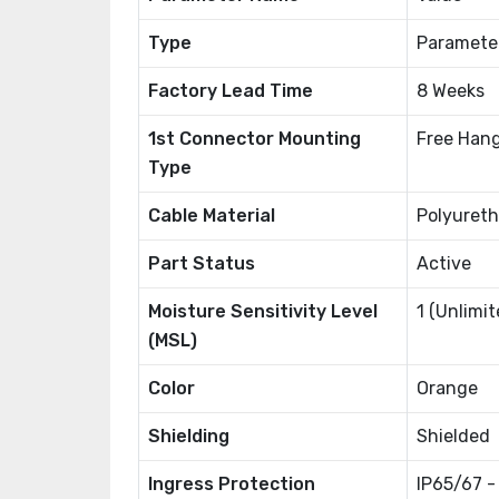
Type
Paramete
Factory Lead Time
8 Weeks
1st Connector Mounting
Free Hang
Type
Cable Material
Polyureth
Part Status
Active
Moisture Sensitivity Level
1 (Unlimit
(MSL)
Color
Orange
Shielding
Shielded
Ingress Protection
IP65/67 -