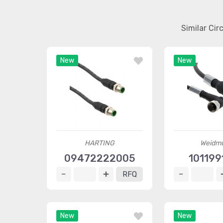
Similar Ci
New
New
HARTING
Weidmü
09472222005
101199
RFQ
New
New