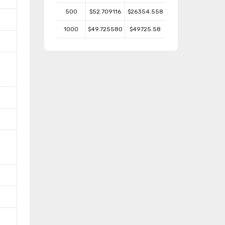
500
$52.709116
$26354.558
1000
$49.725580
$49725.58