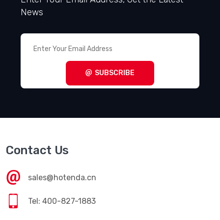
News
SUBSCRIBE
Contact Us
sales@hotenda.cn
Tel: 400-827-1883