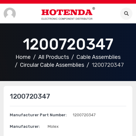
1200720347
Home
All Products
Cable Assemblies
Circular Cable Assemblies
1200720347
1200720347
Manufacturer Part Number:
1200720347
Manufacturer:
Molex