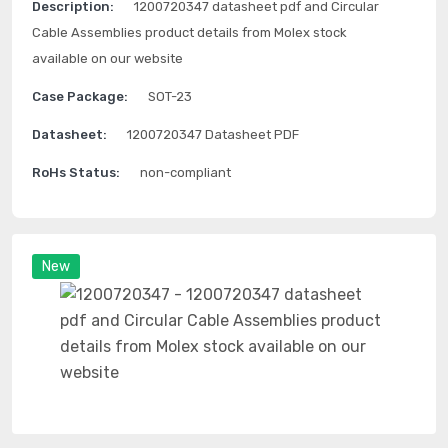
Description:
1200720347 datasheet pdf and Circular
Cable Assemblies product details from Molex stock
available on our website
Case Package:
SOT-23
Datasheet:
1200720347 Datasheet PDF
RoHs Status:
non-compliant
New