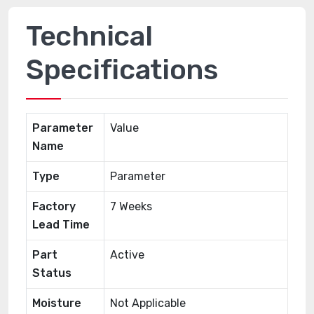
Technical
Specifications
Parameter
Value
Name
Type
Parameter
Factory
7 Weeks
Lead Time
Part
Active
Status
Moisture
Not Applicable