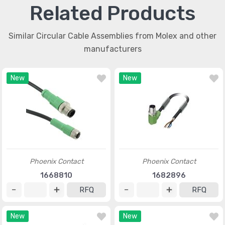
Related Products
Similar Circular Cable Assemblies from Molex and other
manufacturers
New
New
Phoenix Contact
Phoenix Contact
1668810
1682896
RFQ
RFQ
New
New