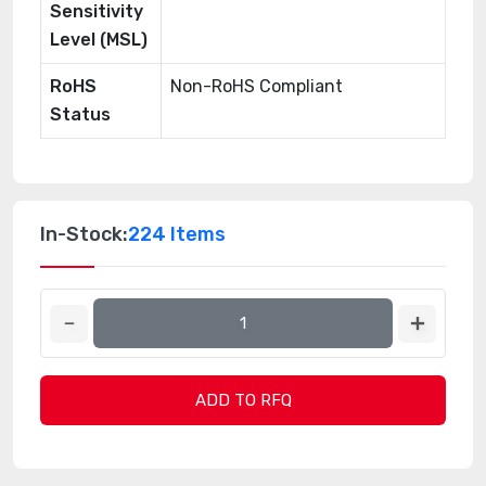
Sensitivity
Level (MSL)
RoHS
Non-RoHS Compliant
Status
In-Stock:
224 Items
ADD TO RFQ