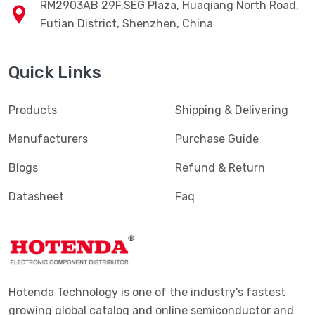
RM2903AB 29F,SEG Plaza, Huaqiang North Road,
Futian District, Shenzhen, China
Quick Links
Products
Shipping & Delivering
Manufacturers
Purchase Guide
Blogs
Refund & Return
Datasheet
Faq
Hotenda Technology is one of the industry's fastest
growing global catalog and online semiconductor and