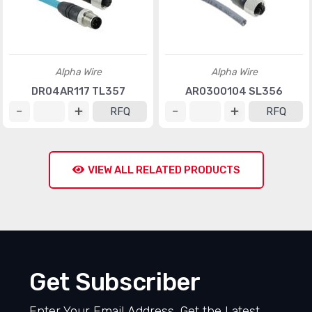
Alpha Wire
Alpha Wire
DR04AR117 TL357
AR0300104 SL356
RFQ
RFQ
VIEW ALL RELATED PRODUCTS
Get Subscriber
Enter Your Email Address, Get the Latest