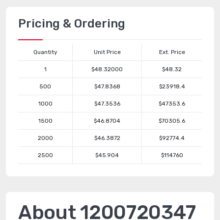
Pricing & Ordering
Quantity
Unit Price
Ext. Price
1
$48.32000
$48.32
500
$47.8368
$23918.4
1000
$47.3536
$47353.6
1500
$46.8704
$70305.6
2000
$46.3872
$92774.4
2500
$45.904
$114760
About 1200720347