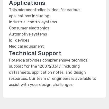
Applications
This microcontroller is ideal for various
applications including:
Industrial control systems
Consumer electronics
Automotive systems
IoT devices
Medical equipment
Technical Support
Hotenda provides comprehensive technical
support for the 1200720347, including
datasheets, application notes, and design
resources. Our team of engineers is available to
assist with your design challenges.