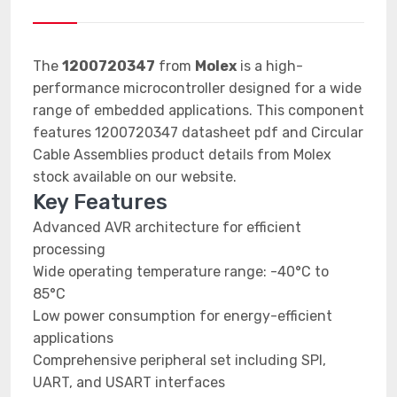
The
1200720347
from
Molex
is a high-
performance microcontroller designed for a wide
range of embedded applications. This component
features 1200720347 datasheet pdf and Circular
Cable Assemblies product details from Molex
stock available on our website.
Key Features
Advanced AVR architecture for efficient
processing
Wide operating temperature range: -40°C to
85°C
Low power consumption for energy-efficient
applications
Comprehensive peripheral set including SPI,
UART, and USART interfaces