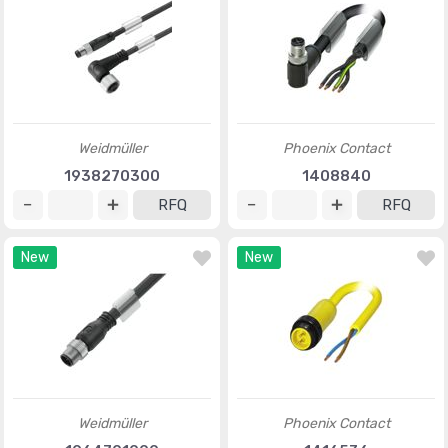
Weidmüller
Phoenix Contact
1938270300
1408840
RFQ
RFQ
New
New
Weidmüller
Phoenix Contact