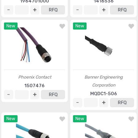
1964701000
1416536
RFQ
RFQ
New
New
Phoenix Contact
Banner Engineering
Corporation
1507476
MQDC1-506
RFQ
RFQ
New
New