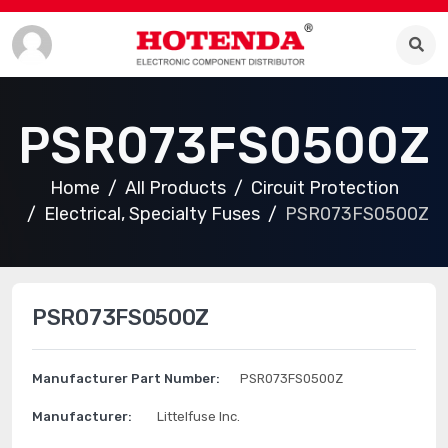
PSR073FS0500Z
Home
All Products
Circuit Protection
Electrical, Specialty Fuses
PSR073FS0500Z
PSR073FS0500Z
Manufacturer Part Number:
PSR073FS0500Z
Manufacturer:
Littelfuse Inc.