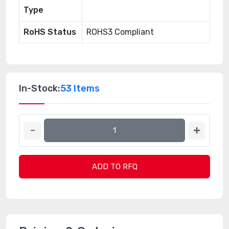
Type
RoHS Status
ROHS3 Compliant
In-Stock:
53 Items
ADD TO RFQ