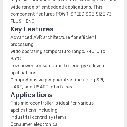
wide range of embedded applications. This
component features POWR-SPEED SQB SIZE 73
FLUSH ENG.
Key Features
Advanced AVR architecture for efficient
processing
Wide operating temperature range: -40°C to
85°C
Low power consumption for energy-efficient
applications
Comprehensive peripheral set including SPI,
UART, and USART interfaces
Applications
This microcontroller is ideal for various
applications including:
Industrial control systems
Consumer electronics