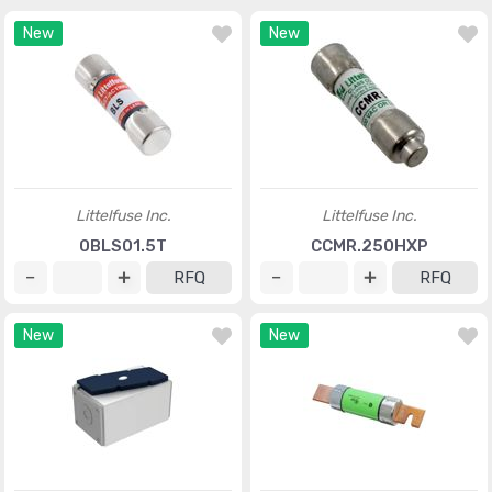
New
New
Littelfuse Inc.
Littelfuse Inc.
0BLS01.5T
CCMR.250HXP
RFQ
RFQ
New
New