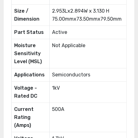
Size /
2.953Lx2.894W x 3.130 H
Dimension
75.00mmx73.50mmx79.50mm
Part Status
Active
Moisture
Not Applicable
Sensitivity
Level (MSL)
Applications
Semiconductors
Voltage -
1kV
Rated DC
Current
500A
Rating
(Amps)