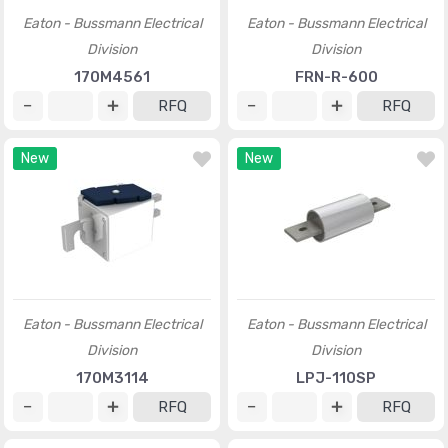
Eaton - Bussmann Electrical
Eaton - Bussmann Electrical
Division
Division
170M4561
FRN-R-600
RFQ
RFQ
New
New
Eaton - Bussmann Electrical
Eaton - Bussmann Electrical
Division
Division
170M3114
LPJ-110SP
RFQ
RFQ