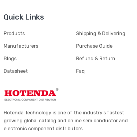
Quick Links
Products
Shipping & Delivering
Manufacturers
Purchase Guide
Blogs
Refund & Return
Datasheet
Faq
Hotenda Technology is one of the industry's fastest
growing global catalog and online semiconductor and
electronic component distributors.