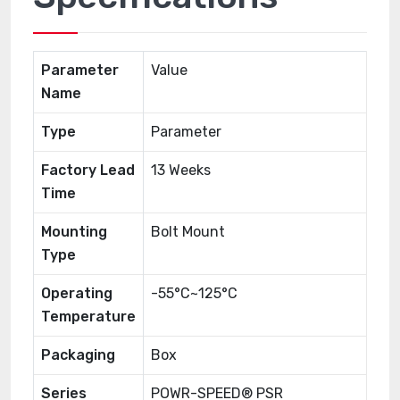
Parameter
Value
Name
Type
Parameter
Factory Lead
13 Weeks
Time
Mounting
Bolt Mount
Type
Operating
-55°C~125°C
Temperature
Packaging
Box
Series
POWR-SPEED® PSR