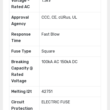
Voltage -
1.3kV
Rated AC
Approval
CCC, CE, cURus, UL
Agency
Response
Fast Blow
Time
Fuse Type
Square
Breaking
100kA AC 150kA DC
Capacity @
Rated
Voltage
Melting I2t
42751
Circuit
ELECTRIC FUSE
Protection