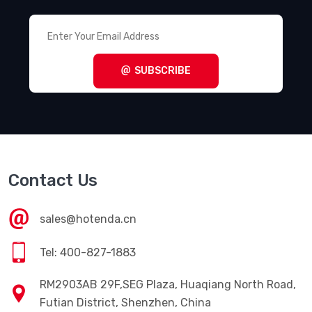
SUBSCRIBE
Contact Us
sales@hotenda.cn
Tel: 400-827-1883
RM2903AB 29F,SEG Plaza, Huaqiang North Road,
Futian District, Shenzhen, China