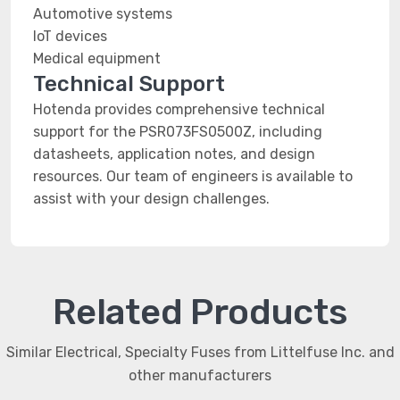
Automotive systems
IoT devices
Medical equipment
Technical Support
Hotenda provides comprehensive technical
support for the PSR073FS0500Z, including
datasheets, application notes, and design
resources. Our team of engineers is available to
assist with your design challenges.
Related Products
Similar Electrical, Specialty Fuses from Littelfuse Inc. and
other manufacturers