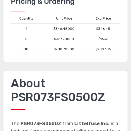
Pricing & Ordering
Quantity
Unit Price
Ext. Price
1
$346.45000
$346.45
5
$327.20000
$1636
10
$288.70500
$2887.05
About
PSR073FS0500Z
The
PSR073FS0500Z
from
Littelfuse Inc.
is a
high-performance microcontroller designed for a