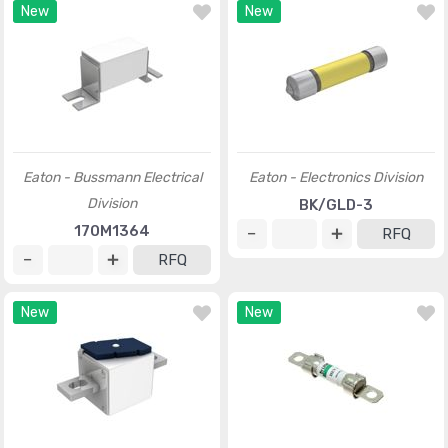
New
New
Eaton - Bussmann Electrical
Eaton - Electronics Division
Division
BK/GLD-3
170M1364
RFQ
RFQ
New
New