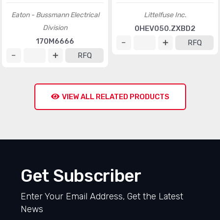
Eaton - Bussmann Electrical
Littelfuse Inc.
Division
0HEV050.ZXBD2
170M6666
RFQ
RFQ
VIEW ALL RELATED PRODUCTS
Get Subscriber
Enter Your Email Address, Get the Latest
News