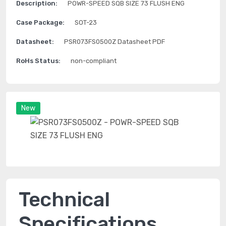
Description:
POWR-SPEED SQB SIZE 73 FLUSH ENG
Case Package:
SOT-23
Datasheet:
PSR073FS0500Z Datasheet PDF
RoHs Status:
non-compliant
New
Technical
Specifications