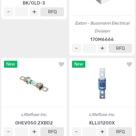
BK/GLD-3
RFQ
Eaton - Bussmann Electrical
Division
170M6666
RFQ
New
New
Littelfuse Inc.
Littelfuse Inc.
0HEV050.ZXBD2
KLLU1200X
RFQ
RFQ