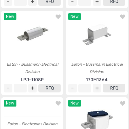
RFQ
RFQ
New
New
Eaton - Bussmann Electrical
Eaton - Bussmann Electrical
Division
Division
LPJ-110SP
170M1364
RFQ
RFQ
New
New
Eaton - Electronics Division