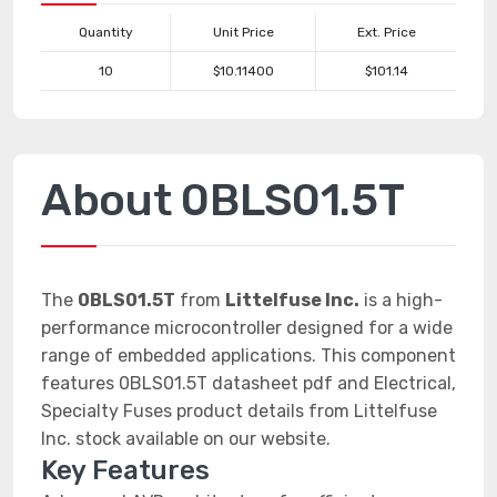
Quantity
Unit Price
Ext. Price
10
$10.11400
$101.14
About 0BLS01.5T
The
0BLS01.5T
from
Littelfuse Inc.
is a high-
performance microcontroller designed for a wide
range of embedded applications. This component
features 0BLS01.5T datasheet pdf and Electrical,
Specialty Fuses product details from Littelfuse
Inc. stock available on our website.
Key Features