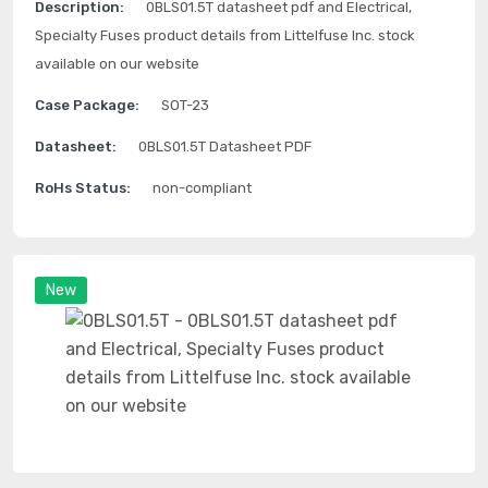
Description:
0BLS01.5T datasheet pdf and Electrical,
Specialty Fuses product details from Littelfuse Inc. stock
available on our website
Case Package:
SOT-23
Datasheet:
0BLS01.5T Datasheet PDF
RoHs Status:
non-compliant
New