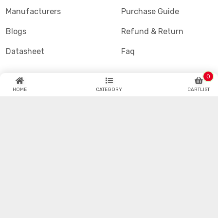
Manufacturers
Purchase Guide
Blogs
Refund & Return
Datasheet
Faq
0
HOME
CATEGORY
CARTLIST
Hotenda Technology is one of the industry's fastest
growing global catalog and online semiconductor and
electronic component distributors.
© Hotenda.com All Copyrights Reserved