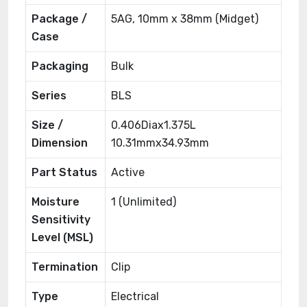
Package /
5AG, 10mm x 38mm (Midget)
Case
Packaging
Bulk
Series
BLS
Size /
0.406Diax1.375L
Dimension
10.31mmx34.93mm
Part Status
Active
Moisture
1 (Unlimited)
Sensitivity
Level (MSL)
Termination
Clip
Type
Electrical