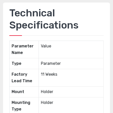
Technical
Specifications
Parameter
Value
Name
Type
Parameter
Factory
11 Weeks
Lead Time
Mount
Holder
Mounting
Holder
Type