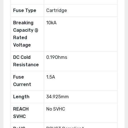
Fuse Type
Cartridge
Breaking
10kA
Capacity @
Rated
Voltage
DC Cold
0.19Ohms
Resistance
Fuse
1.5A
Current
Length
34.925mm
REACH
No SVHC
SVHC