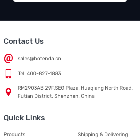
Contact Us
sales@hotenda.cn
Tel: 400-827-1883
RM2903AB 29F,SEG Plaza, Huaqiang North Road,
Futian District, Shenzhen, China
Quick Links
Products
Shipping & Delivering