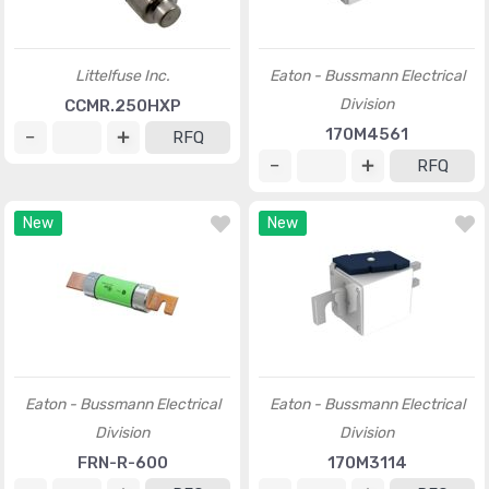
Littelfuse Inc.
Eaton - Bussmann Electrical
Division
CCMR.250HXP
170M4561
RFQ
RFQ
New
New
Eaton - Bussmann Electrical
Eaton - Bussmann Electrical
Division
Division
FRN-R-600
170M3114