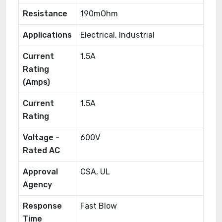
Resistance
190mOhm
Applications
Electrical, Industrial
Current
1.5A
Rating
(Amps)
Current
1.5A
Rating
Voltage -
600V
Rated AC
Approval
CSA, UL
Agency
Response
Fast Blow
Time