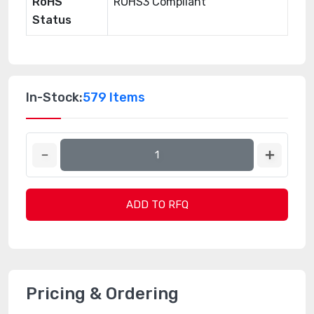
RoHS
ROHS3 Compliant
Status
In-Stock:
579 Items
ADD TO RFQ
Pricing & Ordering