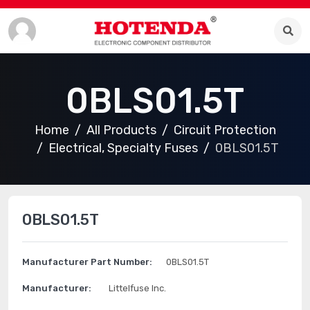
0BLS01.5T
Home
All Products
Circuit Protection
Electrical, Specialty Fuses
0BLS01.5T
0BLS01.5T
Manufacturer Part Number:
0BLS01.5T
Manufacturer:
Littelfuse Inc.