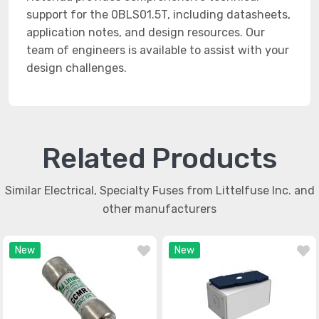
support for the 0BLS01.5T, including datasheets,
application notes, and design resources. Our
team of engineers is available to assist with your
design challenges.
Related Products
Similar Electrical, Specialty Fuses from Littelfuse Inc. and
other manufacturers
New
New