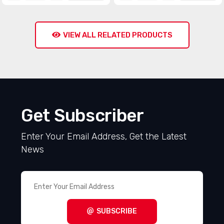
VIEW ALL RELATED PRODUCTS
Get Subscriber
Enter Your Email Address, Get the Latest
News
SUBSCRIBE