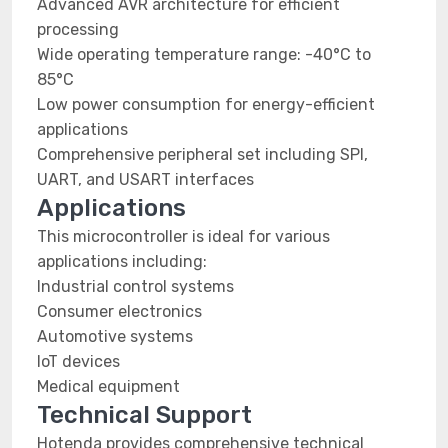
Advanced AVR architecture for efficient
processing
Wide operating temperature range: -40°C to
85°C
Low power consumption for energy-efficient
applications
Comprehensive peripheral set including SPI,
UART, and USART interfaces
Applications
This microcontroller is ideal for various
applications including:
Industrial control systems
Consumer electronics
Automotive systems
IoT devices
Medical equipment
Technical Support
Hotenda provides comprehensive technical