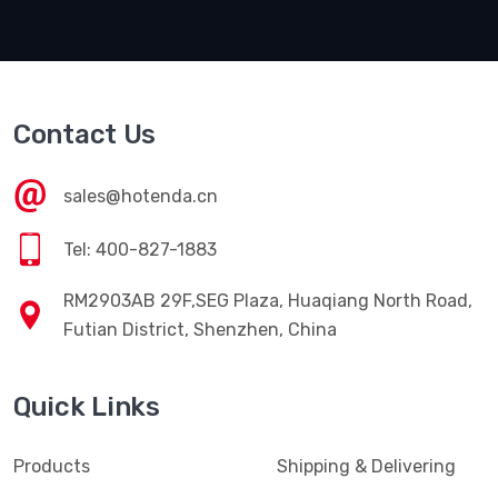
Contact Us
sales@hotenda.cn
Tel: 400-827-1883
RM2903AB 29F,SEG Plaza, Huaqiang North Road,
Futian District, Shenzhen, China
Quick Links
Products
Shipping & Delivering