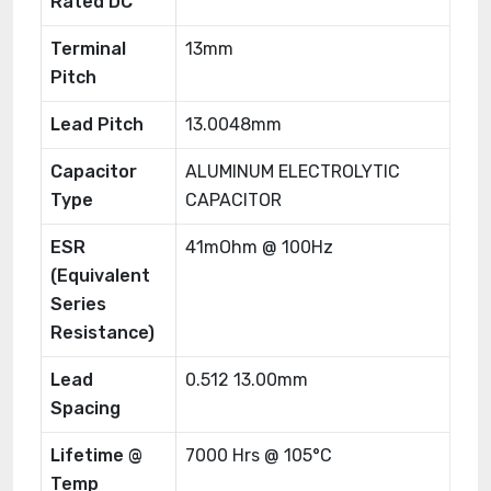
Rated DC
Terminal
13mm
Pitch
Lead Pitch
13.0048mm
Capacitor
ALUMINUM ELECTROLYTIC
Type
CAPACITOR
ESR
41mOhm @ 100Hz
(Equivalent
Series
Resistance)
Lead
0.512 13.00mm
Spacing
Lifetime @
7000 Hrs @ 105°C
Temp