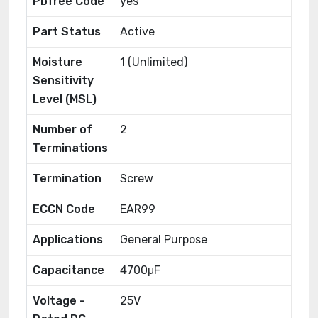
Pbfree Code
yes
Part Status
Active
Moisture
1 (Unlimited)
Sensitivity
Level (MSL)
Number of
2
Terminations
Termination
Screw
ECCN Code
EAR99
Applications
General Purpose
Capacitance
4700μF
Voltage -
25V