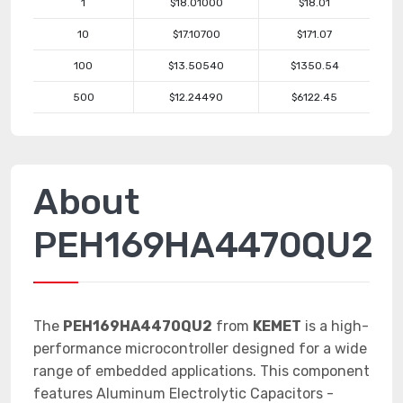
1
$18.01000
$18.01
10
$17.10700
$171.07
100
$13.50540
$1350.54
500
$12.24490
$6122.45
About
PEH169HA4470QU2
The
PEH169HA4470QU2
from
KEMET
is a high-
performance microcontroller designed for a wide
range of embedded applications. This component
features Aluminum Electrolytic Capacitors -