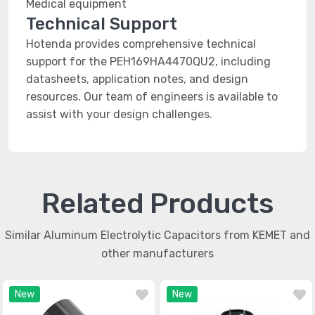
Medical equipment
Technical Support
Hotenda provides comprehensive technical
support for the PEH169HA4470QU2, including
datasheets, application notes, and design
resources. Our team of engineers is available to
assist with your design challenges.
Related Products
Similar Aluminum Electrolytic Capacitors from KEMET and
other manufacturers
New
New