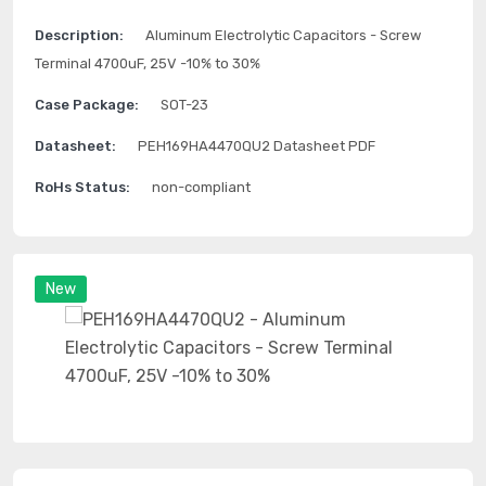
Description:
Aluminum Electrolytic Capacitors - Screw
Terminal 4700uF, 25V -10% to 30%
Case Package:
SOT-23
Datasheet:
PEH169HA4470QU2 Datasheet PDF
RoHs Status:
non-compliant
New