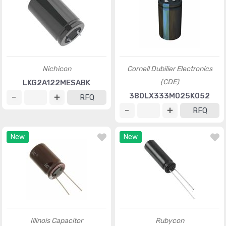
Nichicon
Cornell Dubilier Electronics
(CDE)
LKG2A122MESABK
380LX333M025K052
RFQ
RFQ
New
New
Illinois Capacitor
Rubycon