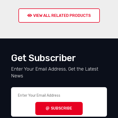
VIEW ALL RELATED PRODUCTS
Get Subscriber
Enter Your Email Address, Get the Latest
News
SUBSCRIBE