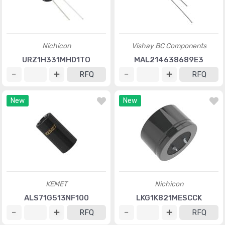
Nichicon
Vishay BC Components
URZ1H331MHD1TO
MAL214638689E3
RFQ
RFQ
New
New
KEMET
Nichicon
ALS71G513NF100
LKG1K821MESCCK
RFQ
RFQ