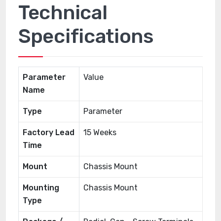
Technical
Specifications
Parameter
Value
Name
Type
Parameter
Factory Lead
15 Weeks
Time
Mount
Chassis Mount
Mounting
Chassis Mount
Type