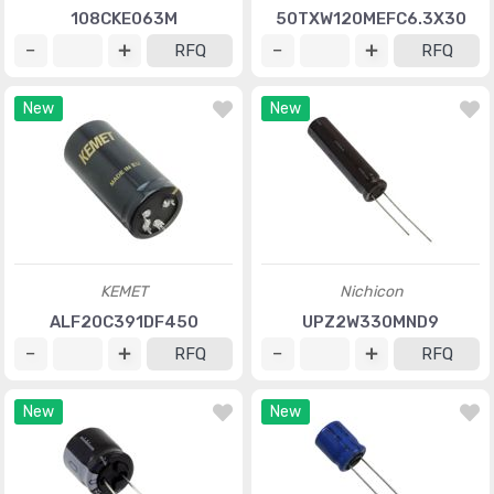
108CKE063M
50TXW120MEFC6.3X30
RFQ
RFQ
New
New
KEMET
Nichicon
ALF20C391DF450
UPZ2W330MND9
RFQ
RFQ
New
New