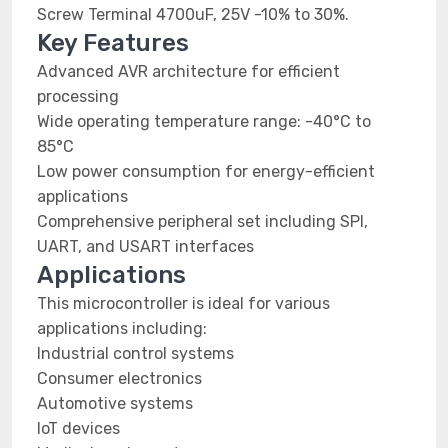
Screw Terminal 4700uF, 25V -10% to 30%.
Key Features
Advanced AVR architecture for efficient
processing
Wide operating temperature range: -40°C to
85°C
Low power consumption for energy-efficient
applications
Comprehensive peripheral set including SPI,
UART, and USART interfaces
Applications
This microcontroller is ideal for various
applications including:
Industrial control systems
Consumer electronics
Automotive systems
IoT devices