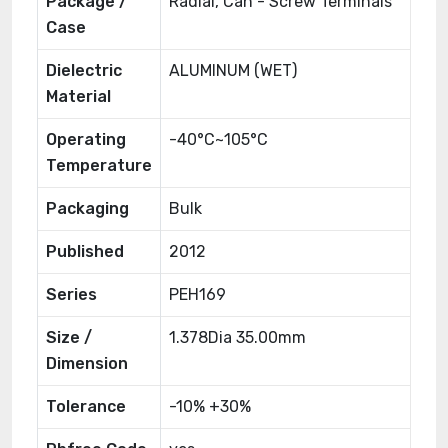
Package /
Radial, Can - Screw Terminals
Case
Dielectric
ALUMINUM (WET)
Material
Operating
-40°C~105°C
Temperature
Packaging
Bulk
Published
2012
Series
PEH169
Size /
1.378Dia 35.00mm
Dimension
Tolerance
-10% +30%