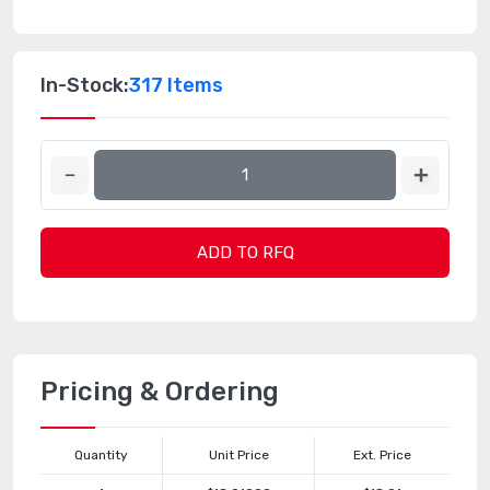
In-Stock:
317 Items
ADD TO RFQ
Pricing & Ordering
Quantity
Unit Price
Ext. Price