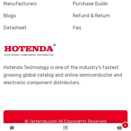
Manufacturers
Purchase Guide
Blogs
Refund & Return
Datasheet
Faq
Hotenda Technology is one of the industry's fastest
growing global catalog and online semiconductor and
electronic component distributors.
© Hotenda.com All Copyrights Reserved
0