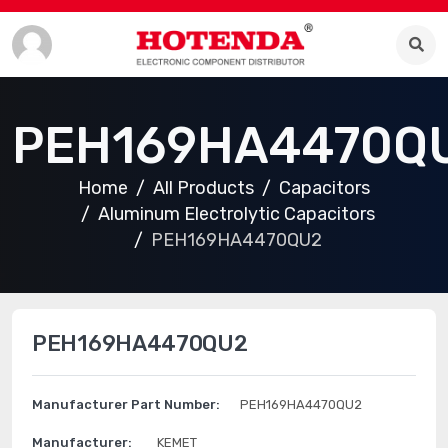
PEH169HA4470Q
Home
All Products
Capacitors
Aluminum Electrolytic Capacitors
PEH169HA4470QU2
PEH169HA4470QU2
Manufacturer Part Number:
PEH169HA4470QU2
Manufacturer:
KEMET