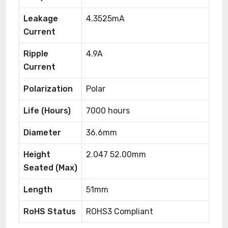
Leakage
4.3525mA
Current
Ripple
4.9A
Current
Polarization
Polar
Life (Hours)
7000 hours
Diameter
36.6mm
Height
2.047 52.00mm
Seated (Max)
Length
51mm
RoHS Status
ROHS3 Compliant