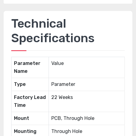
Technical
Specifications
Parameter
Value
Name
Type
Parameter
Factory Lead
22 Weeks
Time
Mount
PCB, Through Hole
Mounting
Through Hole