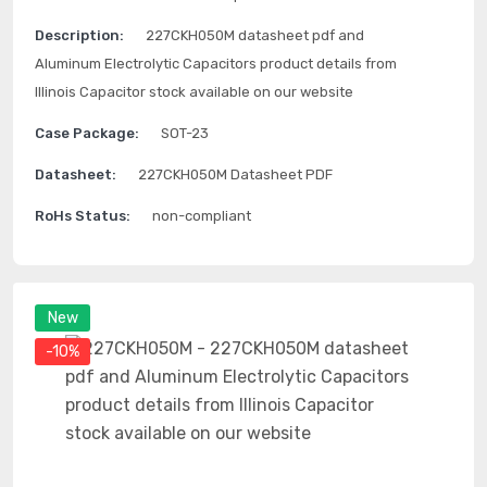
Description:
227CKH050M datasheet pdf and
Aluminum Electrolytic Capacitors product details from
Illinois Capacitor stock available on our website
Case Package:
SOT-23
Datasheet:
227CKH050M Datasheet PDF
RoHs Status:
non-compliant
New
-10%