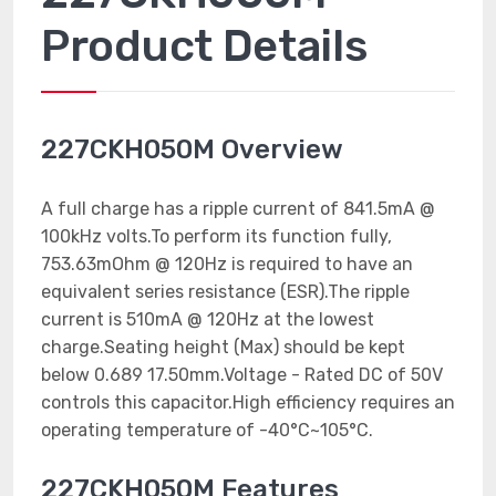
Product Details
227CKH050M Overview
A full charge has a ripple current of 841.5mA @
100kHz volts.To perform its function fully,
753.63mOhm @ 120Hz is required to have an
equivalent series resistance (ESR).The ripple
current is 510mA @ 120Hz at the lowest
charge.Seating height (Max) should be kept
below 0.689 17.50mm.Voltage - Rated DC of 50V
controls this capacitor.High efficiency requires an
operating temperature of -40°C~105°C.
227CKH050M Features