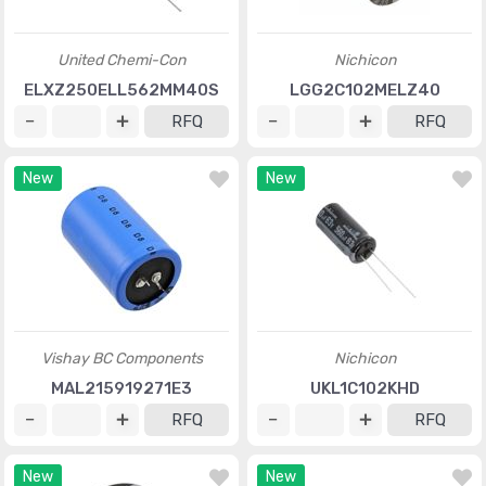
United Chemi-Con
Nichicon
ELXZ250ELL562MM40S
LGG2C102MELZ40
RFQ
RFQ
New
New
Vishay BC Components
Nichicon
MAL215919271E3
UKL1C102KHD
RFQ
RFQ
New
New