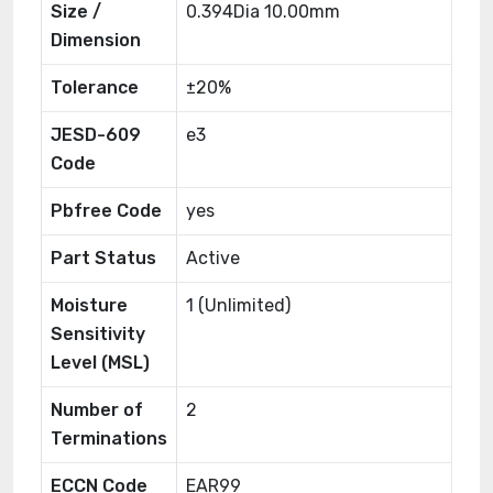
Size /
0.394Dia 10.00mm
Dimension
Tolerance
±20%
JESD-609
e3
Code
Pbfree Code
yes
Part Status
Active
Moisture
1 (Unlimited)
Sensitivity
Level (MSL)
Number of
2
Terminations
ECCN Code
EAR99