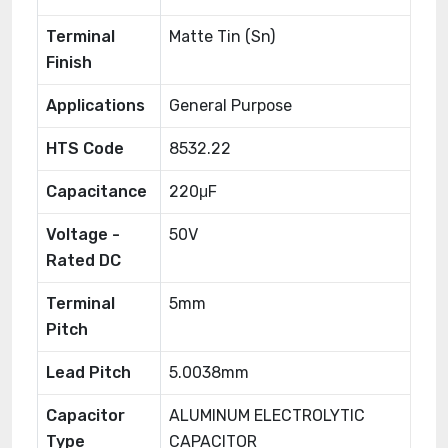
Terminal
Matte Tin (Sn)
Finish
Applications
General Purpose
HTS Code
8532.22
Capacitance
220μF
Voltage -
50V
Rated DC
Terminal
5mm
Pitch
Lead Pitch
5.0038mm
Capacitor
ALUMINUM ELECTROLYTIC
Type
CAPACITOR