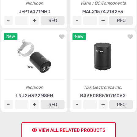
Nichicon
Vishay BC Components
UEP1V471MHD
MAL215742182E3
RFQ
RFQ
New
New
Nichicon
TDK Electronics Inc.
LNU2W392MSEH
B43508B5107M062
RFQ
RFQ
VIEW ALL RELATED PRODUCTS