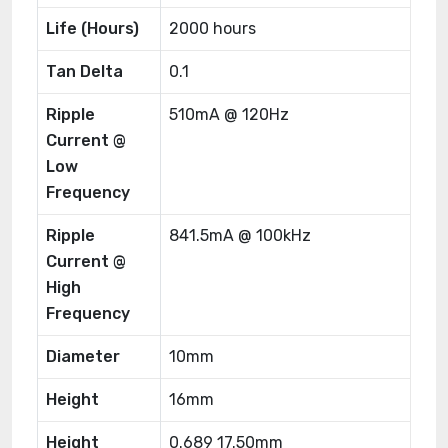
Life (Hours)
2000 hours
Tan Delta
0.1
Ripple
510mA @ 120Hz
Current @
Low
Frequency
Ripple
841.5mA @ 100kHz
Current @
High
Frequency
Diameter
10mm
Height
16mm
Height
0.689 17.50mm