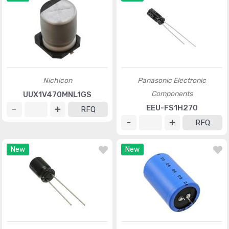
Nichicon
Panasonic Electronic
Components
UUX1V470MNL1GS
EEU-FS1H270
RFQ
RFQ
New
New