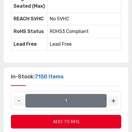
Seated (Max)
REACH SVHC
No SVHC
RoHS Status
ROHS3 Compliant
Lead Free
Lead Free
In-Stock:
7150 Items
ADD TO RFQ