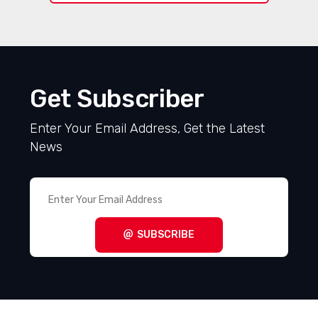
Get Subscriber
Enter Your Email Address, Get the Latest
News
SUBSCRIBE