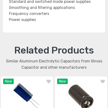
Standard and switched mode power supplies
Smoothing and filtering applications
Frequency converters
Power supplies
Related Products
Similar Aluminum Electrolytic Capacitors from Illinois
Capacitor and other manufacturers
New
New