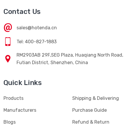
Contact Us
sales@hotenda.cn
Tel: 400-827-1883
RM2903AB 29F,SEG Plaza, Huaqiang North Road,
Futian District, Shenzhen, China
Quick Links
Products
Shipping & Delivering
Manufacturers
Purchase Guide
Blogs
Refund & Return