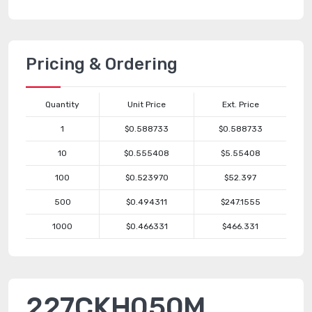
Pricing & Ordering
Quantity
Unit Price
Ext. Price
1
$0.588733
$0.588733
10
$0.555408
$5.55408
100
$0.523970
$52.397
500
$0.494311
$247.1555
1000
$0.466331
$466.331
227CKH050M