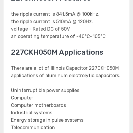
the ripple current is 841.5mA @ 100kHz.
the ripple current is 510mA @ 120Hz.
voltage - Rated DC of 50V
an operating temperature of -40°C~105°C
227CKH050M Applications
There are a lot of Illinois Capacitor 227CKH050M
applications of aluminum electrolytic capacitors.
Uninterruptible power supplies
Computer
Computer motherboards
Industrial systems
Energy storage in pulse systems
Telecommunication