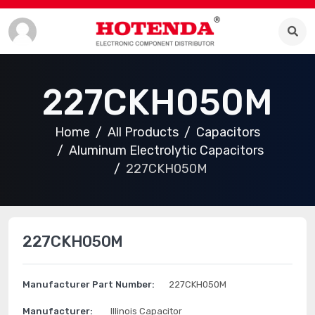
227CKH050M
Home
All Products
Capacitors
Aluminum Electrolytic Capacitors
227CKH050M
227CKH050M
Manufacturer Part Number:
227CKH050M
Manufacturer:
Illinois Capacitor