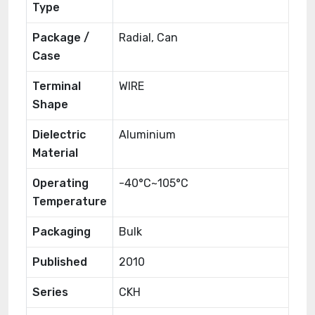
Type
Package /
Radial, Can
Case
Terminal
WIRE
Shape
Dielectric
Aluminium
Material
Operating
-40°C~105°C
Temperature
Packaging
Bulk
Published
2010
Series
CKH