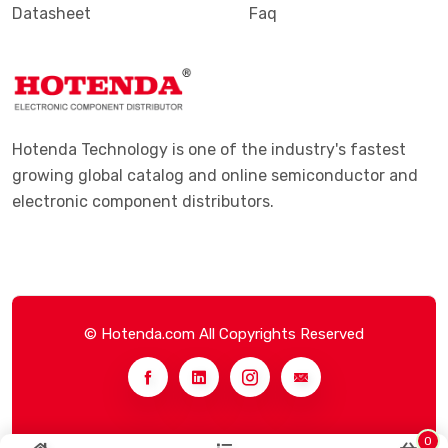
Datasheet
Faq
Hotenda Technology is one of the industry's fastest
growing global catalog and online semiconductor and
electronic component distributors.
© Hotenda.com All Copyrights Reserved
0