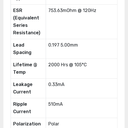
ESR
753.63mOhm @ 120Hz
(Equivalent
Series
Resistance)
Lead
0.197 5.00mm
Spacing
Lifetime @
2000 Hrs @ 105°C
Temp
Leakage
0.33mA
Current
Ripple
510mA
Current
Polarization
Polar