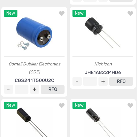
New
New
Cornell Dubilier Electronics
Nichicon
(CDE)
UHE1A822MHD6
CGS241T500U2C
RFQ
RFQ
New
New