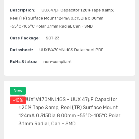
Description:
UUX 47μF Capacitor ±20% Tape &amp;
Reel (TR) Surface Mount 124mA 0.315Dia 8.00mm
-55°C~105°C Polar 3.1mm Radial, Can - SMD
Case Package:
SOT-23
Datasheet:
UUX1V470MNL1GS Datasheet PDF
RoHs Status:
non-compliant
New
-10%