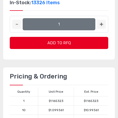
In-Stock:
13326 Items
ADD TO RFQ
Pricing & Ordering
Quantity
Unit Price
Ext. Price
1
$1.165323
$1.165323
10
$1.099361
$10.99361