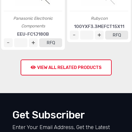
Panasonic Electronic
Rubycon
Components
100YXF3.3MEFCT15X11
EEU-FC1J180B
RFQ
RFQ
VIEW ALL RELATED PRODUCTS
Get Subscriber
Enter Your Email Address, Get the Latest