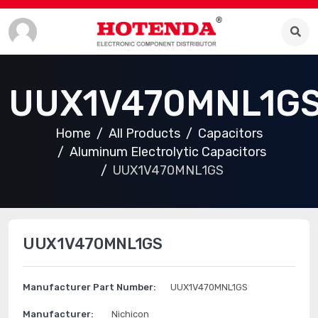
UUX1V470MNL1G
Home
All Products
Capacitors
Aluminum Electrolytic Capacitors
UUX1V470MNL1GS
UUX1V470MNL1GS
Manufacturer Part Number:
UUX1V470MNL1GS
Manufacturer:
Nichicon