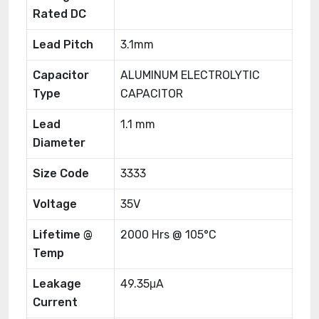
Rated DC
Lead Pitch
3.1mm
Capacitor
ALUMINUM ELECTROLYTIC
Type
CAPACITOR
Lead
1.1 mm
Diameter
Size Code
3333
Voltage
35V
Lifetime @
2000 Hrs @ 105°C
Temp
Leakage
49.35μA
Current