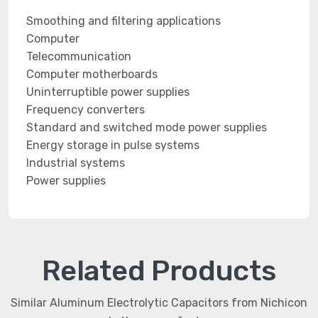
Smoothing and filtering applications
Computer
Telecommunication
Computer motherboards
Uninterruptible power supplies
Frequency converters
Standard and switched mode power supplies
Energy storage in pulse systems
Industrial systems
Power supplies
Related Products
Similar Aluminum Electrolytic Capacitors from Nichicon