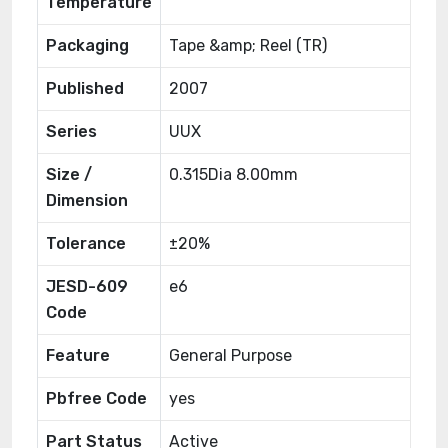
Temperature
Packaging
Tape &amp; Reel (TR)
Published
2007
Series
UUX
Size /
0.315Dia 8.00mm
Dimension
Tolerance
±20%
JESD-609
e6
Code
Feature
General Purpose
Pbfree Code
yes
Part Status
Active