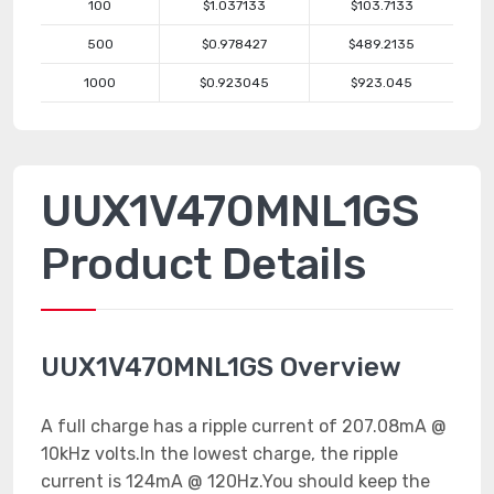
100
$1.037133
$103.7133
500
$0.978427
$489.2135
1000
$0.923045
$923.045
UUX1V470MNL1GS
Product Details
UUX1V470MNL1GS Overview
A full charge has a ripple current of 207.08mA @
10kHz volts.In the lowest charge, the ripple
current is 124mA @ 120Hz.You should keep the