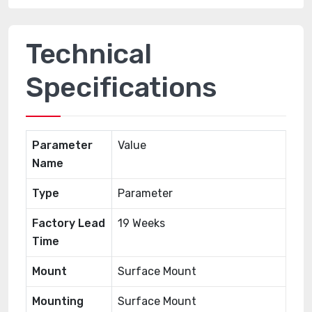
Technical
Specifications
Parameter
Value
Name
Type
Parameter
Factory Lead
19 Weeks
Time
Mount
Surface Mount
Mounting
Surface Mount