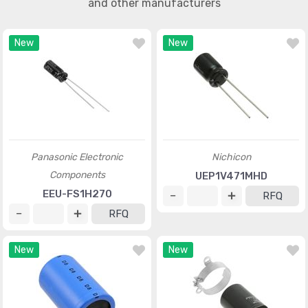
and other manufacturers
New
New
Panasonic Electronic
Nichicon
Components
UEP1V471MHD
EEU-FS1H270
RFQ
RFQ
New
New