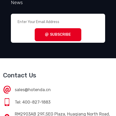
News
SUBSCRIBE
Contact Us
sales@hotenda.cn
Tel: 400-827-1883
RM2903AB 29F,SEG Plaza, Huaqiang North Road,