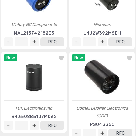
Vishay BC Components
Nichicon
MAL215742182E3
LNU2W392MSEH
RFQ
RFQ
New
New
TDK Electronics Inc.
Cornell Dubilier Electronics
(CDE)
B43508B5107M062
PSU4335C
RFQ
RFQ