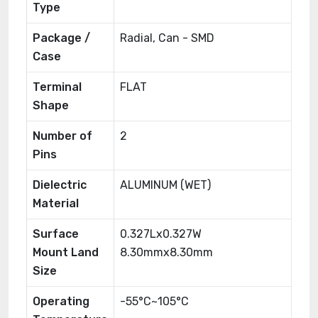
Type
Package /
Radial, Can - SMD
Case
Terminal
FLAT
Shape
Number of
2
Pins
Dielectric
ALUMINUM (WET)
Material
Surface
0.327Lx0.327W
Mount Land
8.30mmx8.30mm
Size
Operating
-55°C~105°C