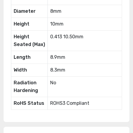
Diameter
8mm
Height
10mm
Height
0.413 10.50mm
Seated (Max)
Length
8.9mm
Width
8.3mm
Radiation
No
Hardening
RoHS Status
ROHS3 Compliant