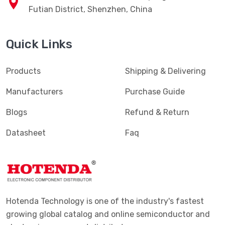
Futian District, Shenzhen, China
Quick Links
Products
Shipping & Delivering
Manufacturers
Purchase Guide
Blogs
Refund & Return
Datasheet
Faq
Hotenda Technology is one of the industry's fastest
growing global catalog and online semiconductor and