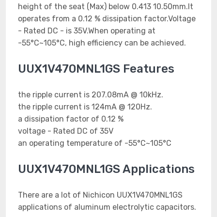
height of the seat (Max) below 0.413 10.50mm.It
operates from a 0.12 % dissipation factor.Voltage
- Rated DC - is 35V.When operating at
-55°C~105°C, high efficiency can be achieved.
UUX1V470MNL1GS Features
the ripple current is 207.08mA @ 10kHz.
the ripple current is 124mA @ 120Hz.
a dissipation factor of 0.12 %
voltage - Rated DC of 35V
an operating temperature of -55°C~105°C
UUX1V470MNL1GS Applications
There are a lot of Nichicon UUX1V470MNL1GS
applications of aluminum electrolytic capacitors.