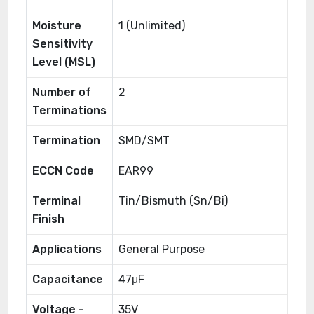
Moisture
1 (Unlimited)
Sensitivity
Level (MSL)
Number of
2
Terminations
Termination
SMD/SMT
ECCN Code
EAR99
Terminal
Tin/Bismuth (Sn/Bi)
Finish
Applications
General Purpose
Capacitance
47μF
Voltage -
35V