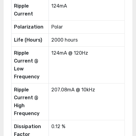
Ripple
124mA
Current
Polarization
Polar
Life (Hours)
2000 hours
Ripple
124mA @ 120Hz
Current @
Low
Frequency
Ripple
207.08mA @ 10kHz
Current @
High
Frequency
Dissipation
0.12 %
Factor