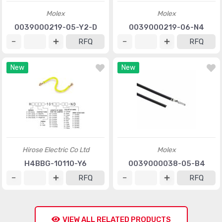
Molex
Molex
0039000219-05-Y2-D
0039000219-06-N4
RFQ
RFQ
New
New
Hirose Electric Co Ltd
Molex
H4BBG-10110-Y6
0039000038-05-B4
RFQ
RFQ
VIEW ALL RELATED PRODUCTS