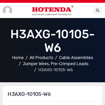
H3AXG-10105-
W6
Home
All Products
Cable Assemblies
Jumper Wires, Pre-Crimped Leads
H3AXG-10105-W6
H3AXG-10105-W6