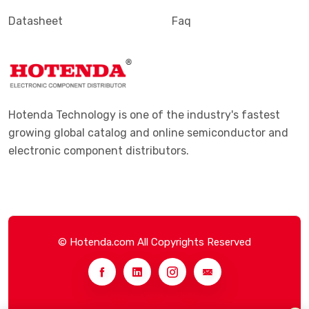
Datasheet
Faq
Hotenda Technology is one of the industry's fastest
growing global catalog and online semiconductor and
electronic component distributors.
© Hotenda.com All Copyrights Reserved