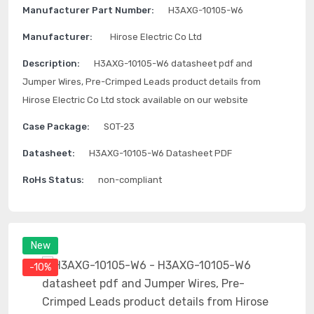
Manufacturer Part Number:
H3AXG-10105-W6
Manufacturer:
Hirose Electric Co Ltd
Description:
H3AXG-10105-W6 datasheet pdf and
Jumper Wires, Pre-Crimped Leads product details from
Hirose Electric Co Ltd stock available on our website
Case Package:
SOT-23
Datasheet:
H3AXG-10105-W6 Datasheet PDF
RoHs Status:
non-compliant
New
-10%