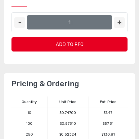
ADD TO RFQ
Pricing & Ordering
Quantity
Unit Price
Ext. Price
10
$0.74700
$7.47
100
$0.57310
$57.31
250
$0.52324
$130.81