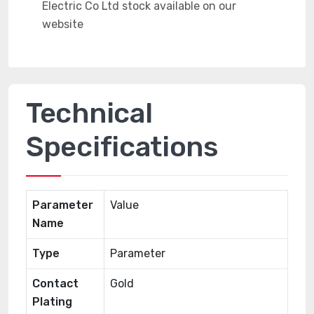
Technical
Specifications
Parameter
Value
Name
Type
Parameter
Contact
Gold
Plating