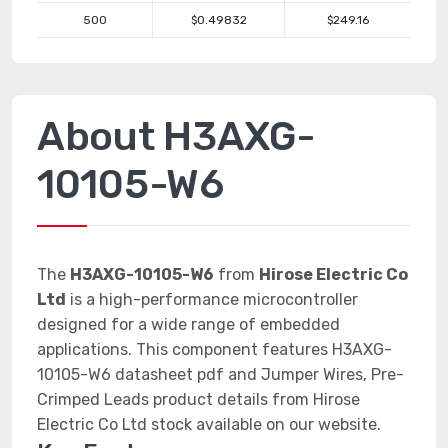
500
$0.49832
$249.16
About H3AXG-
10105-W6
The
H3AXG-10105-W6
from
Hirose Electric Co
Ltd
is a high-performance microcontroller
designed for a wide range of embedded
applications. This component features H3AXG-
10105-W6 datasheet pdf and Jumper Wires, Pre-
Crimped Leads product details from Hirose
Electric Co Ltd stock available on our website.