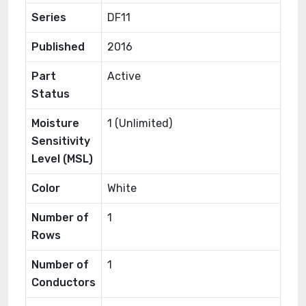
Series
DF11
Published
2016
Part
Active
Status
Moisture
1 (Unlimited)
Sensitivity
Level (MSL)
Color
White
Number of
1
Rows
Number of
1
Conductors