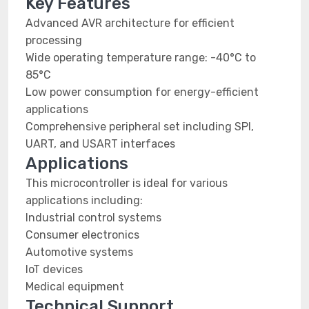
Key Features
Advanced AVR architecture for efficient
processing
Wide operating temperature range: -40°C to
85°C
Low power consumption for energy-efficient
applications
Comprehensive peripheral set including SPI,
UART, and USART interfaces
Applications
This microcontroller is ideal for various
applications including:
Industrial control systems
Consumer electronics
Automotive systems
IoT devices
Medical equipment
Technical Support