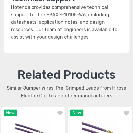
Hotenda provides comprehensive technical
support for the H3AXG-10105-W6, including
datasheets, application notes, and design
resources. Our team of engineers is available to
assist with your design challenges.
Related Products
Similar Jumper Wires, Pre-Crimped Leads from Hirose
Electric Co Ltd and other manufacturers
New
New