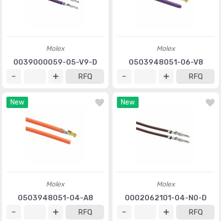
Molex
Molex
0039000059-05-V9-D
0503948051-06-V8
RFQ
RFQ
New
New
Molex
Molex
0503948051-04-A8
0002062101-04-N0-D
RFQ
RFQ