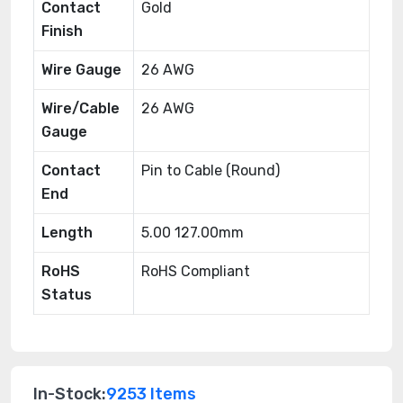
Contact
Gold
Finish
Wire Gauge
26 AWG
Wire/Cable
26 AWG
Gauge
Contact
Pin to Cable (Round)
End
Length
5.00 127.00mm
RoHS
RoHS Compliant
Status
In-Stock:
9253 Items