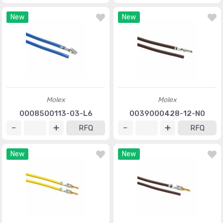
New
New
Molex
Molex
0008500113-03-L6
0039000428-12-N0
RFQ
RFQ
New
New