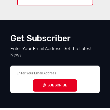
Get Subscriber
Enter Your Email Address, Get the Latest
News
SUBSCRIBE