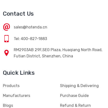
Contact Us
sales@hotenda.cn
Tel: 400-827-1883
RM2903AB 29F,SEG Plaza, Huaqiang North Road,
Futian District, Shenzhen, China
Quick Links
Products
Shipping & Delivering
Manufacturers
Purchase Guide
Blogs
Refund & Return