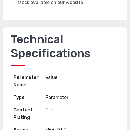
Technical
Specifications
Parameter
Value
Name
Type
Parameter
Contact
Tin
Plating
Series
Mini-Fit Jr