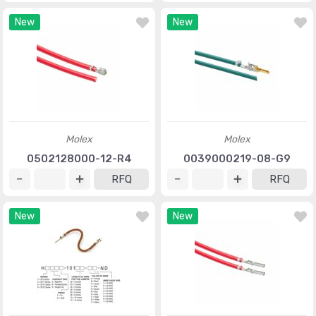
New
New
Molex
Molex
0502128000-12-R4
0039000219-08-G9
RFQ
RFQ
New
New