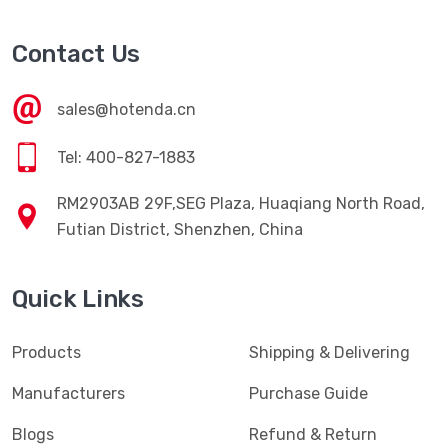
Contact Us
sales@hotenda.cn
Tel: 400-827-1883
RM2903AB 29F,SEG Plaza, Huaqiang North Road,
Futian District, Shenzhen, China
Quick Links
Products
Shipping & Delivering
Manufacturers
Purchase Guide
Blogs
Refund & Return