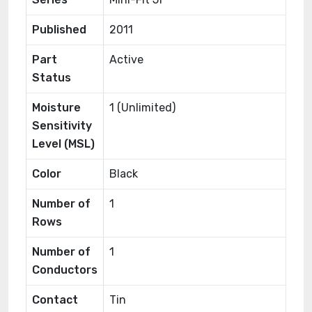
Published
2011
Part
Active
Status
Moisture
1 (Unlimited)
Sensitivity
Level (MSL)
Color
Black
Number of
1
Rows
Number of
1
Conductors
Contact
Tin