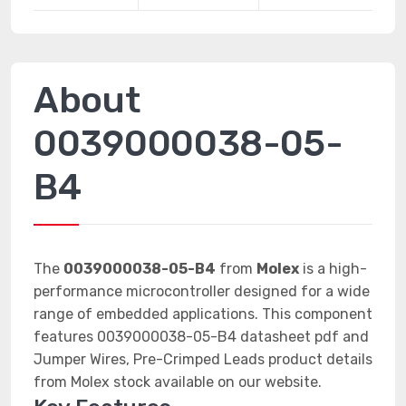
About
0039000038-05-
B4
The
0039000038-05-B4
from
Molex
is a high-
performance microcontroller designed for a wide
range of embedded applications. This component
features 0039000038-05-B4 datasheet pdf and
Jumper Wires, Pre-Crimped Leads product details
from Molex stock available on our website.