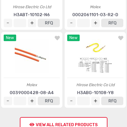
Hirose Electric Co Ltd
Molex
H3ABT-10102-N6
0002061101-03-R2-D
RFQ
RFQ
New
New
Molex
Hirose Electric Co Ltd
0039000428-08-A4
H3ABG-10108-Y8
RFQ
RFQ
VIEW ALL RELATED PRODUCTS