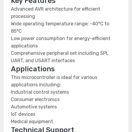
Key Features
Advanced AVR architecture for efficient
processing
Wide operating temperature range: -40°C to
85°C
Low power consumption for energy-efficient
applications
Comprehensive peripheral set including SPI,
UART, and USART interfaces
Applications
This microcontroller is ideal for various
applications including:
Industrial control systems
Consumer electronics
Automotive systems
IoT devices
Medical equipment
Technical Support