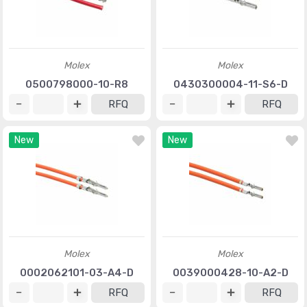
Molex
Molex
0500798000-10-R8
0430300004-11-S6-D
RFQ
RFQ
New
New
Molex
Molex
0002062101-03-A4-D
0039000428-10-A2-D
RFQ
RFQ