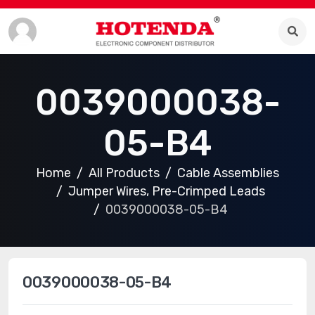
0039000038-
05-B4
Home
All Products
Cable Assemblies
Jumper Wires, Pre-Crimped Leads
0039000038-05-B4
0039000038-05-B4