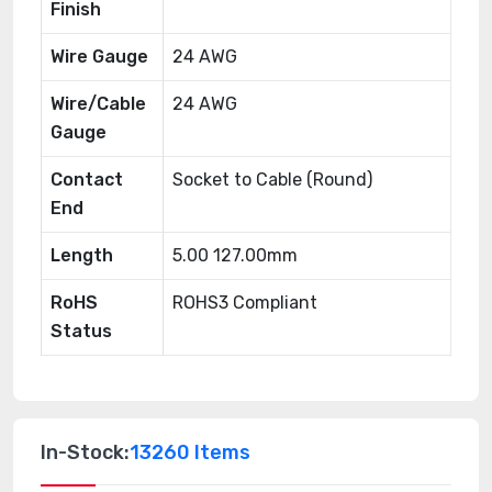
Finish
Wire Gauge
24 AWG
Wire/Cable
24 AWG
Gauge
Contact
Socket to Cable (Round)
End
Length
5.00 127.00mm
RoHS
ROHS3 Compliant
Status
In-Stock:
13260 Items