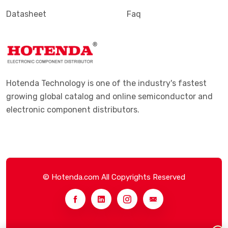
Datasheet
Faq
Hotenda Technology is one of the industry's fastest
growing global catalog and online semiconductor and
electronic component distributors.
© Hotenda.com All Copyrights Reserved