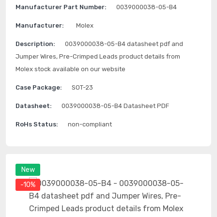
Manufacturer Part Number:
0039000038-05-B4
Manufacturer:
Molex
Description:
0039000038-05-B4 datasheet pdf and
Jumper Wires, Pre-Crimped Leads product details from
Molex stock available on our website
Case Package:
SOT-23
Datasheet:
0039000038-05-B4 Datasheet PDF
RoHs Status:
non-compliant
New
-10%