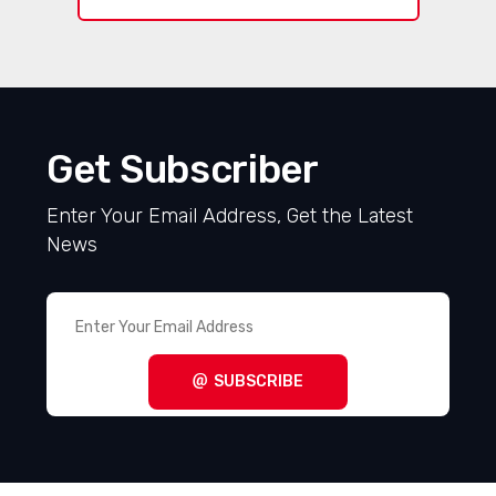
Get Subscriber
Enter Your Email Address, Get the Latest
News
SUBSCRIBE