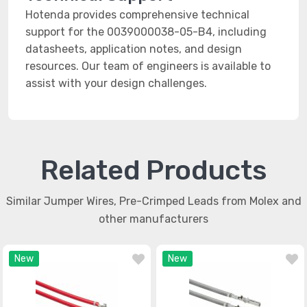
Hotenda provides comprehensive technical
support for the 0039000038-05-B4, including
datasheets, application notes, and design
resources. Our team of engineers is available to
assist with your design challenges.
Related Products
Similar Jumper Wires, Pre-Crimped Leads from Molex and
other manufacturers
New
New