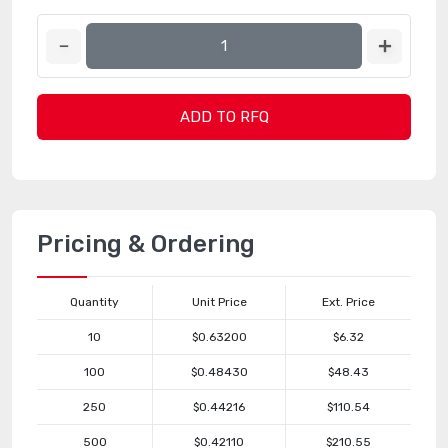
ADD TO RFQ
Pricing & Ordering
Quantity
Unit Price
Ext. Price
10
$0.63200
$6.32
100
$0.48430
$48.43
250
$0.44216
$110.54
500
$0.42110
$210.55