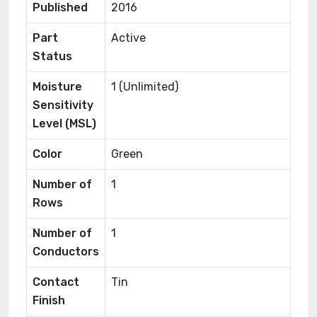
Published
2016
Part
Active
Status
Moisture
1 (Unlimited)
Sensitivity
Level (MSL)
Color
Green
Number of
1
Rows
Number of
1
Conductors
Contact
Tin
Finish