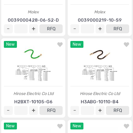
Molex
Molex
0039000428-06-S2-D
0039000219-10-S9
RFQ
RFQ
New
New
Hirose Electric Co Ltd
Hirose Electric Co Ltd
H2BXT-10105-G6
H3ABG-10110-B4
RFQ
RFQ
New
New