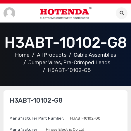
H3ABT-10102-G8
Home
All Products
Cable Assemblies
Jumper Wires, Pre-Crimped Leads
H3ABT-10102-G8
H3ABT-10102-G8
Manufacturer Part Number:
H3ABT-10102-G8
Manufacturer:
Hirose Electric Co Ltd