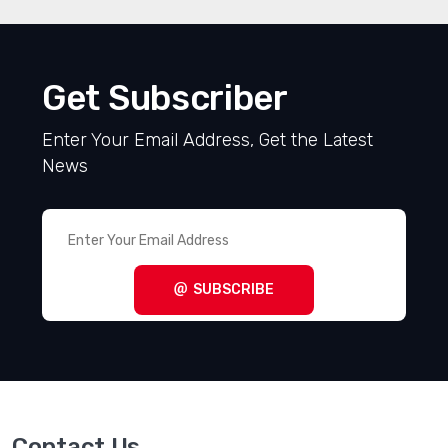
Get Subscriber
Enter Your Email Address, Get the Latest
News
SUBSCRIBE
Contact Us