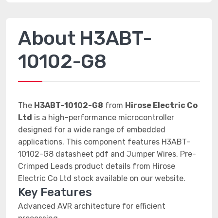
About H3ABT-
10102-G8
The
H3ABT-10102-G8
from
Hirose Electric Co
Ltd
is a high-performance microcontroller
designed for a wide range of embedded
applications. This component features H3ABT-
10102-G8 datasheet pdf and Jumper Wires, Pre-
Crimped Leads product details from Hirose
Electric Co Ltd stock available on our website.
Key Features
Advanced AVR architecture for efficient