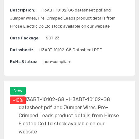
Description:
H3ABT-10102-G8 datasheet pdf and
Jumper Wires, Pre-Crimped Leads product details from
Hirose Electric Co Ltd stock available on our website
Case Package:
SOT-23
Datasheet:
H3ABT-10102-G8 Datasheet PDF
RoHs Status:
non-compliant
New
-10%