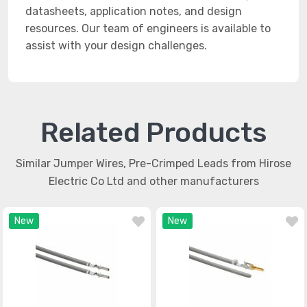
datasheets, application notes, and design
resources. Our team of engineers is available to
assist with your design challenges.
Related Products
Similar Jumper Wires, Pre-Crimped Leads from Hirose
Electric Co Ltd and other manufacturers
New
New