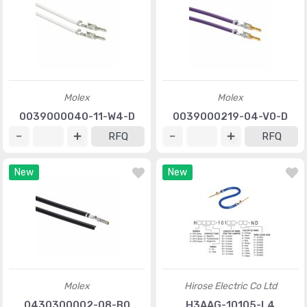
Molex
Molex
0039000040-11-W4-D
0039000219-04-V0-D
RFQ
RFQ
New
New
Molex
Hirose Electric Co Ltd
0430300002-08-B0
H3AAG-10105-L4