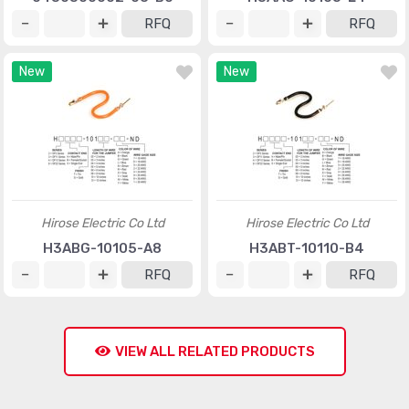
RFQ
RFQ
New
New
Hirose Electric Co Ltd
Hirose Electric Co Ltd
H3ABG-10105-A8
H3ABT-10110-B4
RFQ
RFQ
VIEW ALL RELATED PRODUCTS