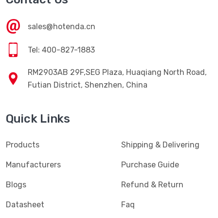
sales@hotenda.cn
Tel: 400-827-1883
RM2903AB 29F,SEG Plaza, Huaqiang North Road,
Futian District, Shenzhen, China
Quick Links
Products
Shipping & Delivering
Manufacturers
Purchase Guide
Blogs
Refund & Return
Datasheet
Faq