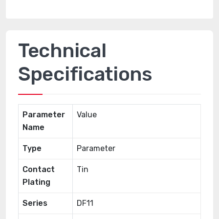
Technical
Specifications
Parameter
Value
Name
Type
Parameter
Contact
Tin
Plating
Series
DF11