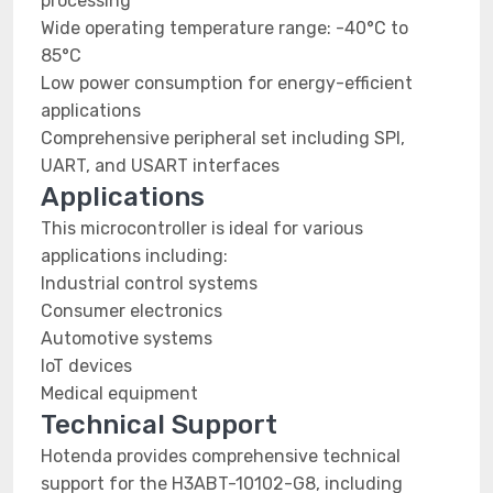
processing
Wide operating temperature range: -40°C to
85°C
Low power consumption for energy-efficient
applications
Comprehensive peripheral set including SPI,
UART, and USART interfaces
Applications
This microcontroller is ideal for various
applications including:
Industrial control systems
Consumer electronics
Automotive systems
IoT devices
Medical equipment
Technical Support
Hotenda provides comprehensive technical
support for the H3ABT-10102-G8, including