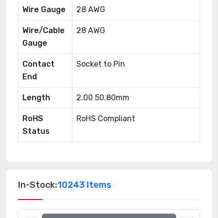
Wire Gauge
28 AWG
Wire/Cable
28 AWG
Gauge
Contact
Socket to Pin
End
Length
2.00 50.80mm
RoHS
RoHS Compliant
Status
In-Stock:
10243 Items