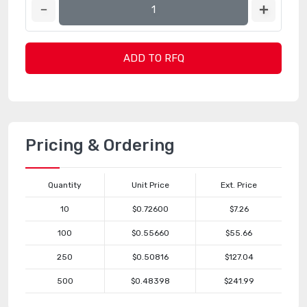
ADD TO RFQ
Pricing & Ordering
Quantity
Unit Price
Ext. Price
10
$0.72600
$7.26
100
$0.55660
$55.66
250
$0.50816
$127.04
500
$0.48398
$241.99