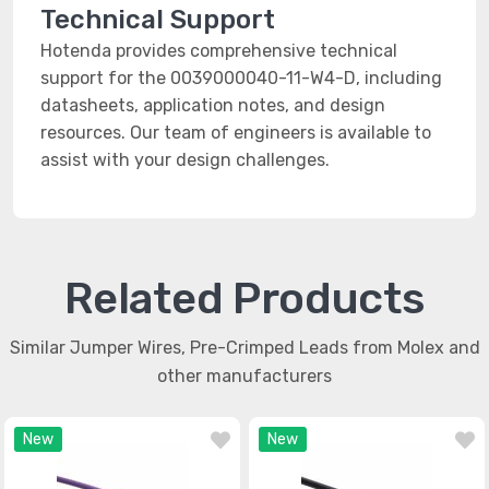
Technical Support
Hotenda provides comprehensive technical
support for the 0039000040-11-W4-D, including
datasheets, application notes, and design
resources. Our team of engineers is available to
assist with your design challenges.
Related Products
Similar Jumper Wires, Pre-Crimped Leads from Molex and
other manufacturers
New
New