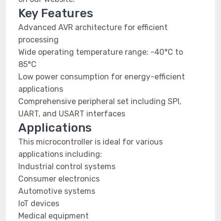
Key Features
Advanced AVR architecture for efficient
processing
Wide operating temperature range: -40°C to
85°C
Low power consumption for energy-efficient
applications
Comprehensive peripheral set including SPI,
UART, and USART interfaces
Applications
This microcontroller is ideal for various
applications including:
Industrial control systems
Consumer electronics
Automotive systems
IoT devices
Medical equipment