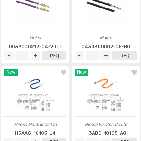
Molex
Molex
0039000219-04-V0-D
0430300002-08-B0
RFQ
RFQ
New
New
Hirose Electric Co Ltd
Hirose Electric Co Ltd
H3AAG-10105-L4
H3ABG-10105-A8