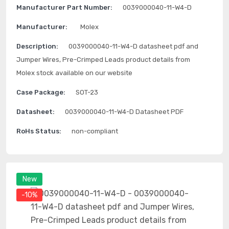
Manufacturer Part Number:
0039000040-11-W4-D
Manufacturer:
Molex
Description:
0039000040-11-W4-D datasheet pdf and
Jumper Wires, Pre-Crimped Leads product details from
Molex stock available on our website
Case Package:
SOT-23
Datasheet:
0039000040-11-W4-D Datasheet PDF
RoHs Status:
non-compliant
New
-10%