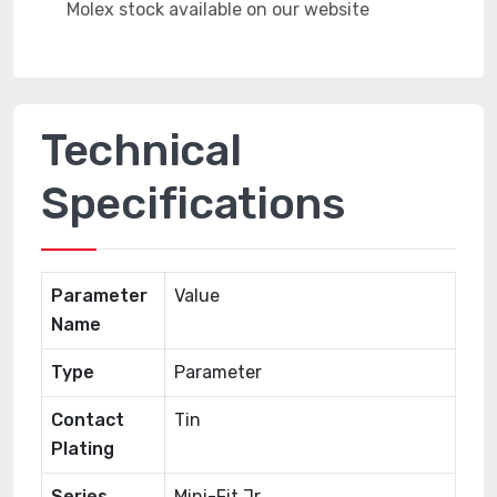
Technical
Specifications
Parameter
Value
Name
Type
Parameter
Contact
Tin
Plating
Series
Mini-Fit Jr