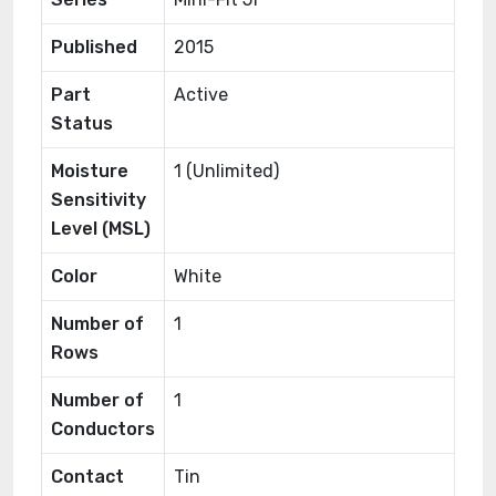
Published
2015
Part
Active
Status
Moisture
1 (Unlimited)
Sensitivity
Level (MSL)
Color
White
Number of
1
Rows
Number of
1
Conductors
Contact
Tin