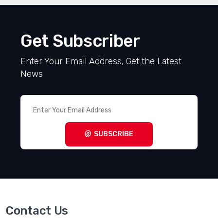
VIEW ALL RELATED PRODUCTS
Get Subscriber
Enter Your Email Address, Get the Latest
News
SUBSCRIBE