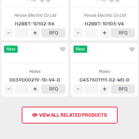
Hirose Electric Co Ltd
Hirose Electric Co Ltd
H2BBT-10102-R6
H2BBT-10103-V4
RFQ
RFQ
New
New
Molex
Molex
0039000219-10-V4-D
0457501111-02-W0-D
RFQ
RFQ