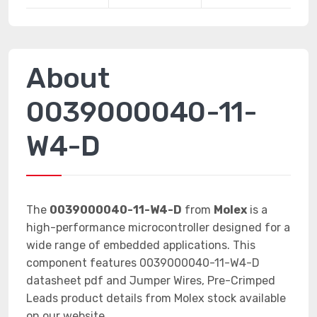
About
0039000040-11-
W4-D
The
0039000040-11-W4-D
from
Molex
is a
high-performance microcontroller designed for a
wide range of embedded applications. This
component features 0039000040-11-W4-D
datasheet pdf and Jumper Wires, Pre-Crimped
Leads product details from Molex stock available
on our website.