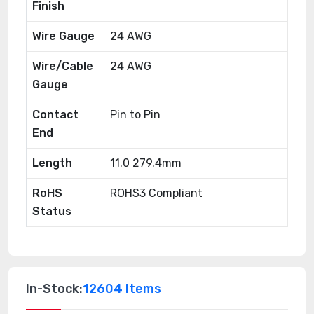
Finish
Wire Gauge
24 AWG
Wire/Cable
24 AWG
Gauge
Contact
Pin to Pin
End
Length
11.0 279.4mm
RoHS
ROHS3 Compliant
Status
In-Stock:
12604 Items