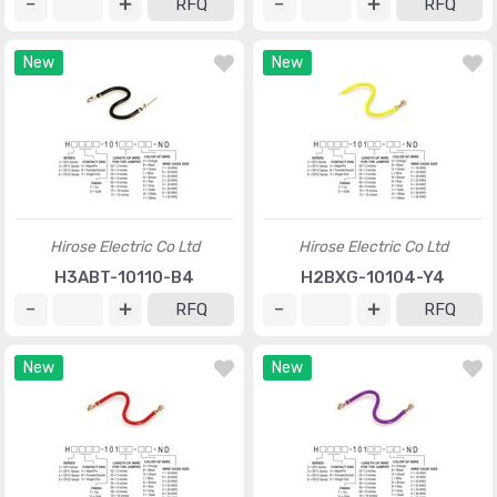
RFQ
RFQ
New
New
Hirose Electric Co Ltd
Hirose Electric Co Ltd
H3ABT-10110-B4
H2BXG-10104-Y4
RFQ
RFQ
New
New