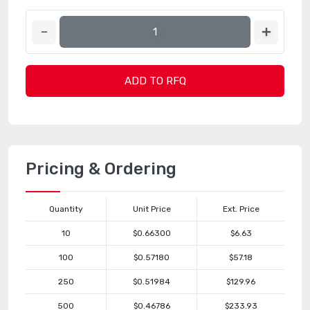
ADD TO RFQ
Pricing & Ordering
Quantity
Unit Price
Ext. Price
10
$0.66300
$6.63
100
$0.57180
$57.18
250
$0.51984
$129.96
500
$0.46786
$233.93