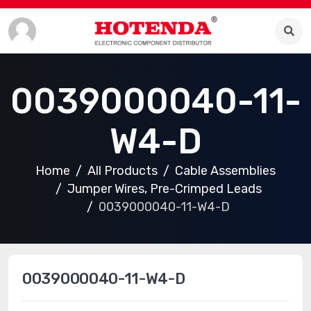
0039000040-11-
W4-D
Home
All Products
Cable Assemblies
Jumper Wires, Pre-Crimped Leads
0039000040-11-W4-D
0039000040-11-W4-D