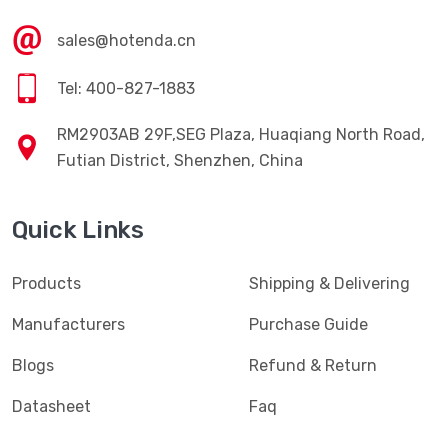
Contact Us
sales@hotenda.cn
Tel: 400-827-1883
RM2903AB 29F,SEG Plaza, Huaqiang North Road,
Futian District, Shenzhen, China
Quick Links
Products
Shipping & Delivering
Manufacturers
Purchase Guide