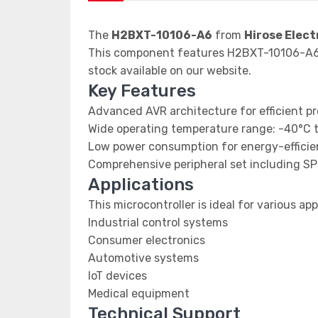
The
H2BXT-10106-A6
from
Hirose Elect
This component features H2BXT-10106-A6 d
stock available on our website.
Key Features
Advanced AVR architecture for efficient p
Wide operating temperature range: -40°C 
Low power consumption for energy-efficien
Comprehensive peripheral set including SP
Applications
This microcontroller is ideal for various app
Industrial control systems
Consumer electronics
Automotive systems
IoT devices
Medical equipment
Technical Support