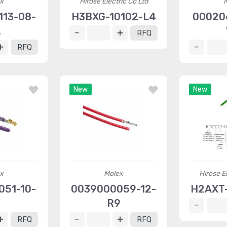
x
Hirose Electric Co Ltd
13-08-
H3BXG-10102-L4
00020
2
RFQ
RFQ
New
New
x
Molex
Hirose El
51-10-
0039000059-12-
H2AXT-
8
R9
RFQ
RFQ