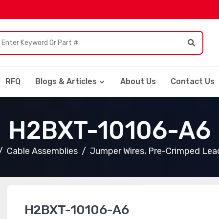
RFQ
Blogs & Articles
About Us
Contact Us
H2BXT-10106-A6
Cable Assemblies
Jumper Wires, Pre-Crimped Lea
H2BXT-10106-A6