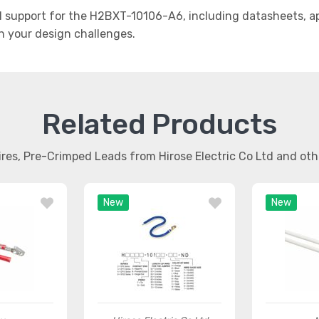
support for the H2BXT-10106-A6, including datasheets, app
th your design challenges.
Related Products
ires, Pre-Crimped Leads from Hirose Electric Co Ltd and ot
New
New