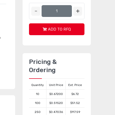
ADD TO RFQ
o
Pricing &
Ordering
Quantity
Unit Price
Ext. Price
10
$0.67200
$6.72
100
$0.51520
$51.52
250
$0.47036
$117.59