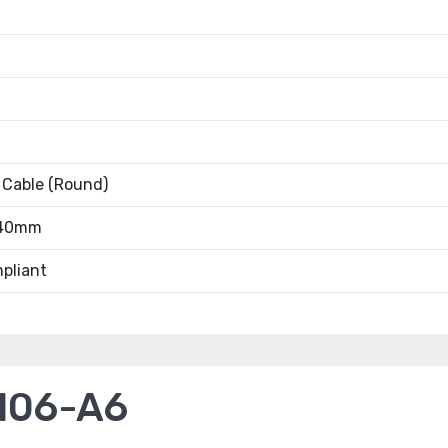
 Cable (Round)
.40mm
pliant
106-A6