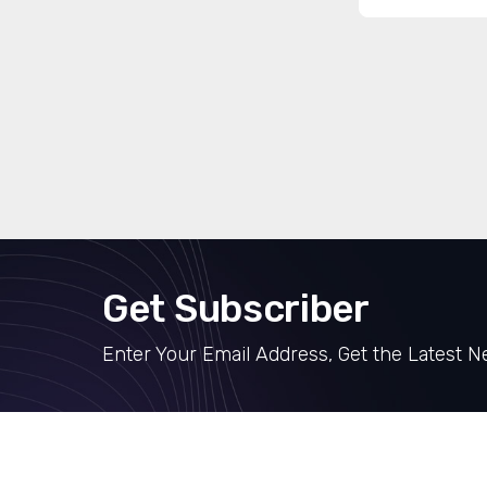
Get Subscriber
Enter Your Email Address, Get the Latest 