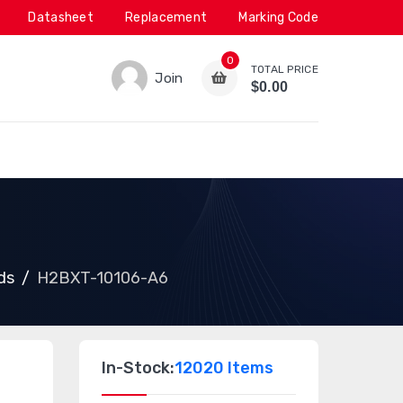
Datasheet
Replacement
Marking Code
0
TOTAL PRICE
Join
$0.00
ds
H2BXT-10106-A6
In-Stock:
12020 Items