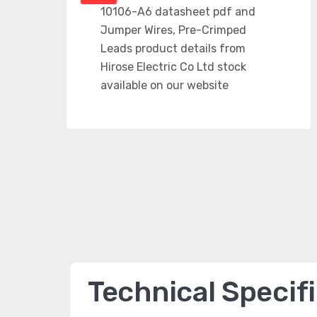
Technical Specif