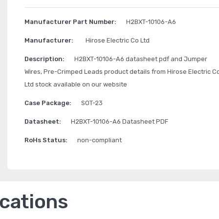
Manufacturer Part Number:
H2BXT-10106-A6
Manufacturer:
Hirose Electric Co Ltd
Description:
H2BXT-10106-A6 datasheet pdf and Jumper
Wires, Pre-Crimped Leads product details from Hirose Electric C
Ltd stock available on our website
Case Package:
SOT-23
Datasheet:
H2BXT-10106-A6 Datasheet PDF
RoHs Status:
non-compliant
ications