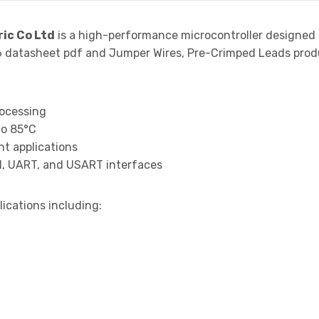
ric Co Ltd
is a high-performance microcontroller designed 
atasheet pdf and Jumper Wires, Pre-Crimped Leads product
rocessing
to 85°C
t applications
I, UART, and USART interfaces
lications including: