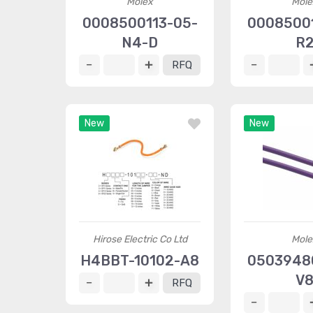
Molex
Mole
0008500113-05-
00085001
N4-D
R
RFQ
New
New
Hirose Electric Co Ltd
Mole
H4BBT-10102-A8
05039480
V
RFQ