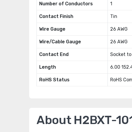
Number of Conductors
1
Contact Finish
Tin
Wire Gauge
26 AWG
Wire/Cable Gauge
26 AWG
Contact End
Socket to
Length
6.00 152
RoHS Status
RoHS Com
About H2BXT-10