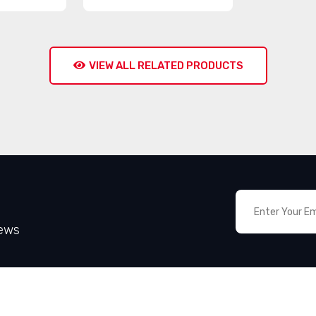
VIEW ALL RELATED PRODUCTS
News