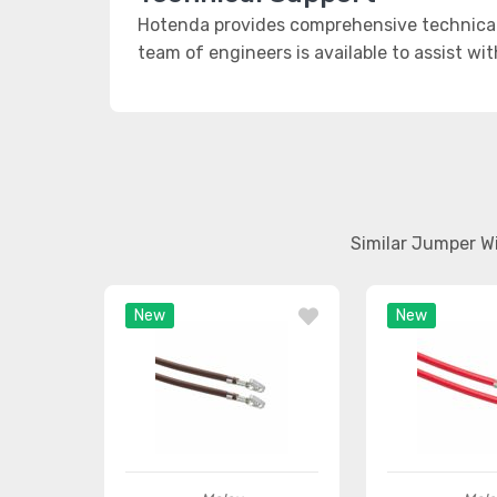
Hotenda provides comprehensive technical 
team of engineers is available to assist wi
Similar Jumper W
New
New