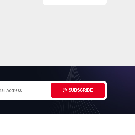
SUBSCRIBE