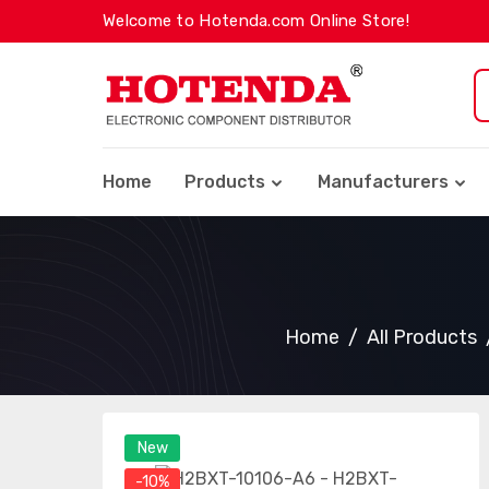
Welcome to Hotenda.com Online Store!
Home
Products
Manufacturers
Home
All Products
New
-10%