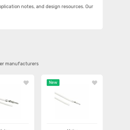
lication notes, and design resources. Our
her manufacturers
New