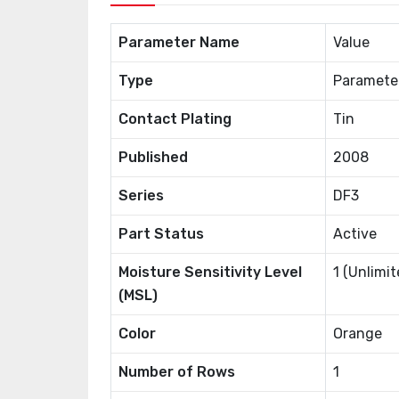
Parameter Name
Value
Type
Paramete
Contact Plating
Tin
Published
2008
Series
DF3
Part Status
Active
Moisture Sensitivity Level
1 (Unlimit
(MSL)
Color
Orange
Number of Rows
1