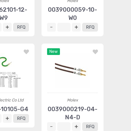
Molex
Molex
62101-12-
0039000059-10-
W9
W0
RFQ
RFQ
New
ectric Co Ltd
Molex
10105-G4
0039000219-04-
N4-D
RFQ
RFQ