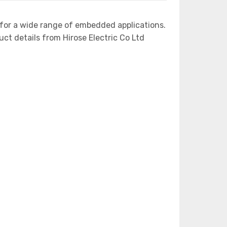
for a wide range of embedded applications.
 details from Hirose Electric Co Ltd