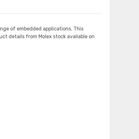
ange of embedded applications. This
 details from Molex stock available on