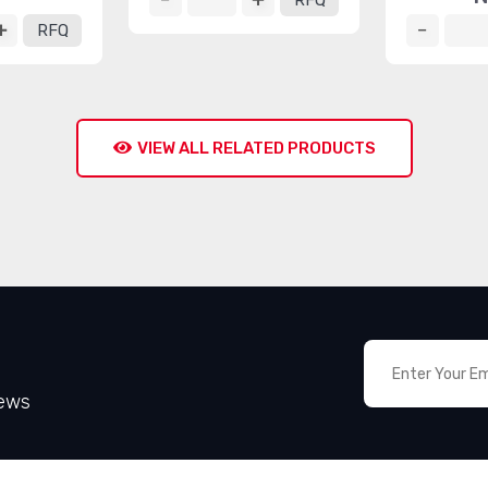
RFQ
RFQ
VIEW ALL RELATED PRODUCTS
News