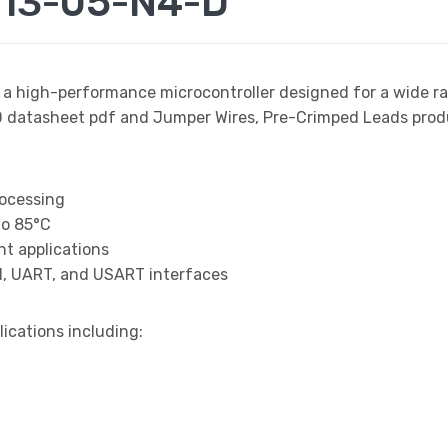
13-05-N4-D
 a high-performance microcontroller designed for a wide r
tasheet pdf and Jumper Wires, Pre-Crimped Leads product
rocessing
to 85°C
t applications
I, UART, and USART interfaces
lications including: