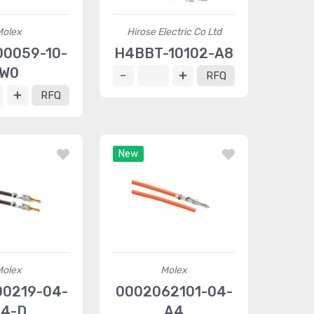
Molex
Hirose Electric Co Ltd
0059-10-
H4BBT-10102-A8
W0
RFQ
RFQ
New
Molex
Molex
0219-04-
0002062101-04-
4-D
A4