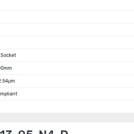
 Socket
.00mm
 2.54μm
mpliant