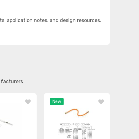
, application notes, and design resources.
ufacturers
New