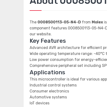
About 00085001
The
0008500113-05-N4-D
from
Molex
is
component features 0008500113-05-N4-D da
our website.
Key Features
Advanced AVR architecture for efficient p
Wide operating temperature range: -40°C 
Low power consumption for energy-efficien
Comprehensive peripheral set including SP
Applications
This microcontroller is ideal for various app
Industrial control systems
Consumer electronics
Automotive systems
IoT devices