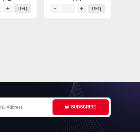
RFQ
RFQ
SUBSCRIBE