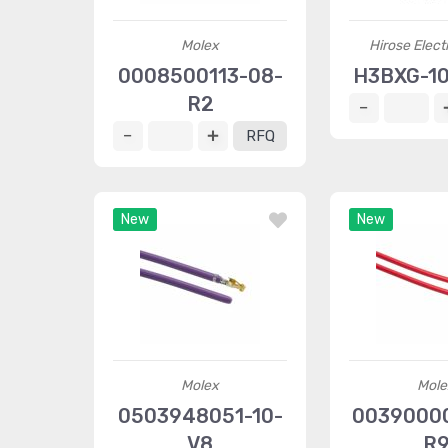
Molex
Hirose Elect
0008500113-08-
H3BXG-10
R2
RFQ
New
New
Molex
Mole
0503948051-10-
00390000
V8
R