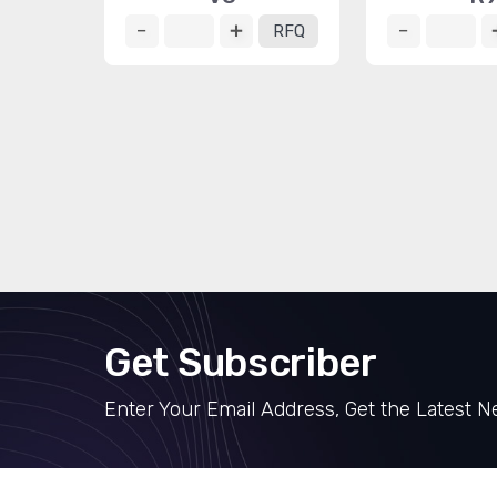
RFQ
Get Subscriber
Enter Your Email Address, Get the Latest 