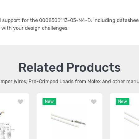
support for the 0008500113-05-N4-D, including datasheets
t with your design challenges.
Related Products
umper Wires, Pre-Crimped Leads from Molex and other man
New
New