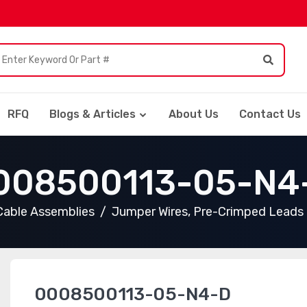
RFQ
Blogs & Articles
About Us
Contact Us
008500113-05-N4
Cable Assemblies
Jumper Wires, Pre-Crimped Leads
0008500113-05-N4-D