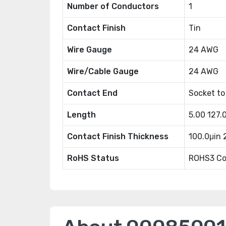
Number of Conductors
1
Contact Finish
Tin
Wire Gauge
24 AWG
Wire/Cable Gauge
24 AWG
Contact End
Socket to
Length
5.00 127
Contact Finish Thickness
100.0μin
RoHS Status
ROHS3 Co