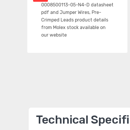
Technical Specif