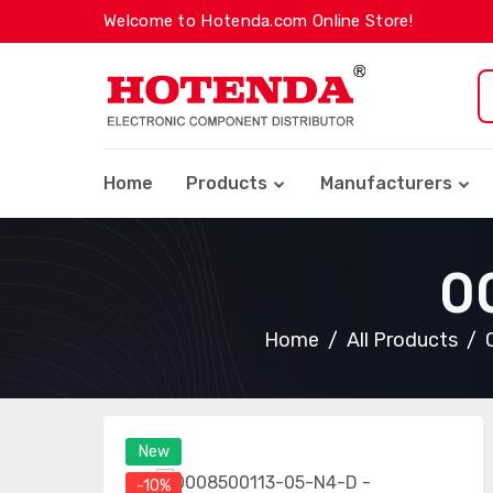
Welcome to Hotenda.com Online Store!
Home
Products
Manufacturers
0
Home
All Products
New
-10%