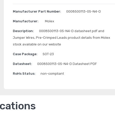
Manufacturer Part Number:
0008500113-05-N4-D
Manufacturer:
Molex
Description:
0008500113-05-N4-D datasheet pdf and
Jumper Wires, Pre-Crimped Leads product details from Molex
stock available on our website
Case Package:
SOT-23
Datasheet:
0008500113-05-N4-D Datasheet PDF
RoHs Status:
non-compliant
ications