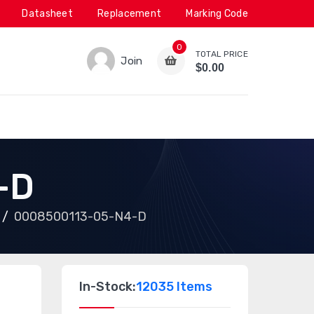
Datasheet
Replacement
Marking Code
0
TOTAL PRICE
Join
$0.00
-D
0008500113-05-N4-D
In-Stock:
12035 Items