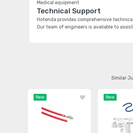
Medical equipment
Technical Support
Hotenda provides comprehensive technical 
Our team of engineers is available to assis
Similar J
New
New