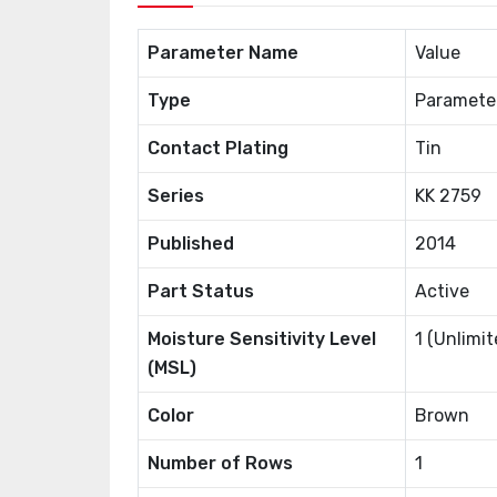
Parameter Name
Value
Type
Paramete
Contact Plating
Tin
Series
KK 2759
Published
2014
Part Status
Active
Moisture Sensitivity Level
1 (Unlimit
(MSL)
Color
Brown
Number of Rows
1