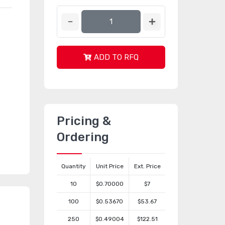
ADD TO RFQ
Pricing &
Ordering
Quantity
Unit Price
Ext. Price
10
$0.70000
$7
100
$0.53670
$53.67
250
$0.49004
$122.51