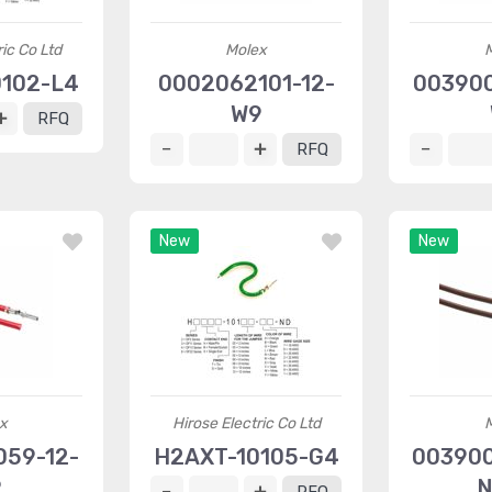
ric Co Ltd
Molex
102-L4
0002062101-12-
003900
W9
RFQ
RFQ
New
New
x
Hirose Electric Co Ltd
59-12-
H2AXT-10105-G4
003900
9
N