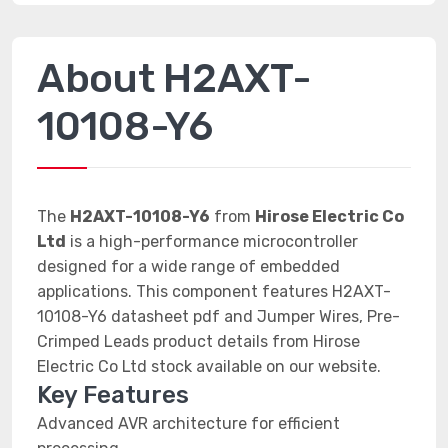
About H2AXT-
10108-Y6
The
H2AXT-10108-Y6
from
Hirose Electric Co
Ltd
is a high-performance microcontroller
designed for a wide range of embedded
applications. This component features H2AXT-
10108-Y6 datasheet pdf and Jumper Wires, Pre-
Crimped Leads product details from Hirose
Electric Co Ltd stock available on our website.
Key Features
Advanced AVR architecture for efficient