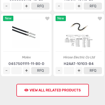
RFQ
RFQ
New
New
Molex
Hirose Electric Co Ltd
0457501111-11-B0-D
H2AAT-10103-B4
RFQ
RFQ
VIEW ALL RELATED PRODUCTS