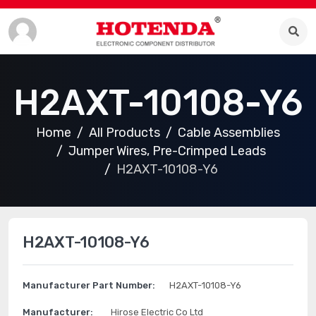
H2AXT-10108-Y6
Home
All Products
Cable Assemblies
Jumper Wires, Pre-Crimped Leads
H2AXT-10108-Y6
H2AXT-10108-Y6
Manufacturer Part Number:
H2AXT-10108-Y6
Manufacturer:
Hirose Electric Co Ltd