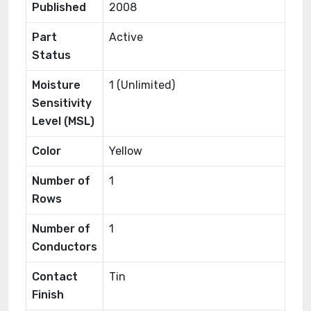
Published
2008
Part
Active
Status
Moisture
1 (Unlimited)
Sensitivity
Level (MSL)
Color
Yellow
Number of
1
Rows
Number of
1
Conductors
Contact
Tin
Finish