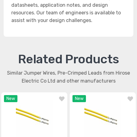
datasheets, application notes, and design
resources. Our team of engineers is available to
assist with your design challenges.
Related Products
Similar Jumper Wires, Pre-Crimped Leads from Hirose
Electric Co Ltd and other manufacturers
New
New