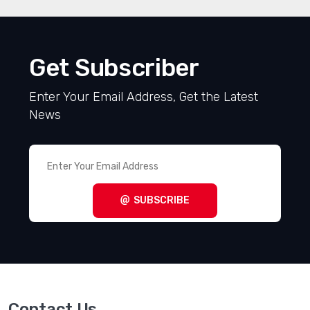
Get Subscriber
Enter Your Email Address, Get the Latest
News
SUBSCRIBE
Contact Us