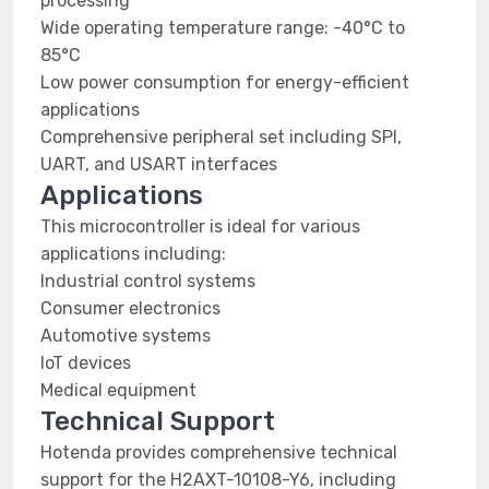
processing
Wide operating temperature range: -40°C to
85°C
Low power consumption for energy-efficient
applications
Comprehensive peripheral set including SPI,
UART, and USART interfaces
Applications
This microcontroller is ideal for various
applications including:
Industrial control systems
Consumer electronics
Automotive systems
IoT devices
Medical equipment
Technical Support
Hotenda provides comprehensive technical
support for the H2AXT-10108-Y6, including