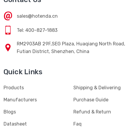
sales@hotenda.cn
Tel: 400-827-1883
RM2903AB 29F,SEG Plaza, Huaqiang North Road,
Futian District, Shenzhen, China
Quick Links
Products
Shipping & Delivering
Manufacturers
Purchase Guide
Blogs
Refund & Return
Datasheet
Faq