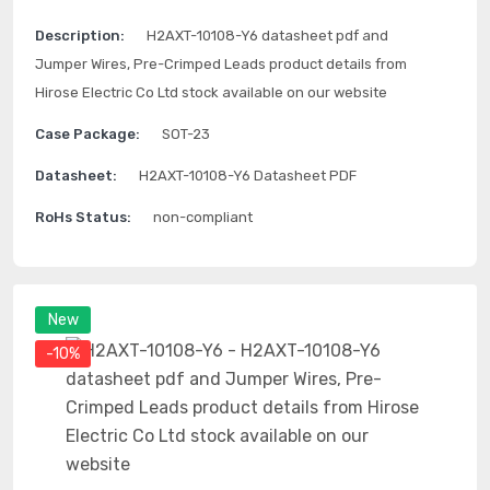
Description:
H2AXT-10108-Y6 datasheet pdf and
Jumper Wires, Pre-Crimped Leads product details from
Hirose Electric Co Ltd stock available on our website
Case Package:
SOT-23
Datasheet:
H2AXT-10108-Y6 Datasheet PDF
RoHs Status:
non-compliant
New
-10%