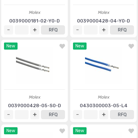
Molex
Molex
0039000181-02-Y0-D
0039000428-04-Y0-D
RFQ
RFQ
New
New
Molex
Molex
0039000428-05-S0-D
0430300003-05-L4
RFQ
RFQ
New
New