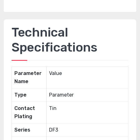
Technical
Specifications
Parameter
Value
Name
Type
Parameter
Contact
Tin
Plating
Series
DF3