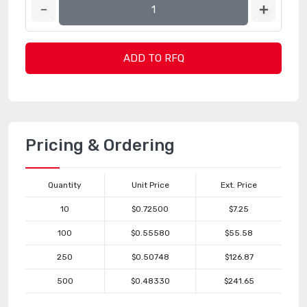
ADD TO RFQ
Pricing & Ordering
Quantity
Unit Price
Ext. Price
10
$0.72500
$7.25
100
$0.55580
$55.58
250
$0.50748
$126.87
500
$0.48330
$241.65