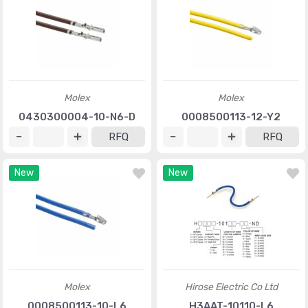
Molex
Molex
0430300004-10-N6-D
0008500113-12-Y2
RFQ
RFQ
New
New
Molex
Hirose Electric Co Ltd
0008500113-10-L6
H3AAT-10110-L6