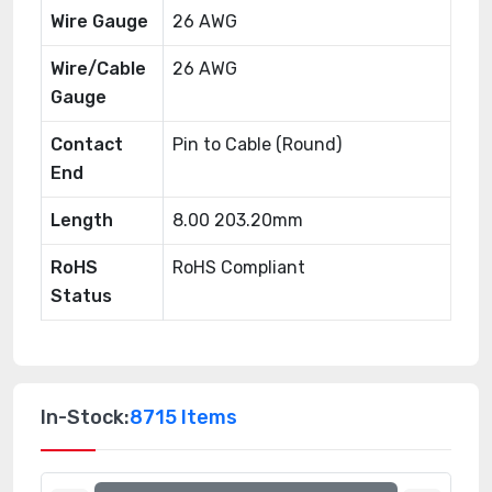
Wire Gauge
26 AWG
Wire/Cable
26 AWG
Gauge
Contact
Pin to Cable (Round)
End
Length
8.00 203.20mm
RoHS
RoHS Compliant
Status
In-Stock:
8715 Items