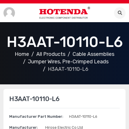
H3AAT-10110-L6
Home
All Products
Cable Assemblies
Jumper Wires, Pre-Crimped Leads
H3AAT-10110-L6
H3AAT-10110-L6
Manufacturer Part Number:
H3AAT-10110-L6
Manufacturer:
Hirose Electric Co Ltd