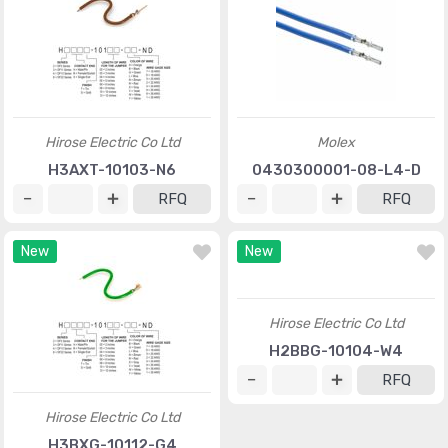
Hirose Electric Co Ltd
Molex
H3AXT-10103-N6
0430300001-08-L4-D
RFQ
RFQ
New
New
Hirose Electric Co Ltd
Hirose Electric Co Ltd
H3BXG-10112-G4
H2BBG-10104-W4