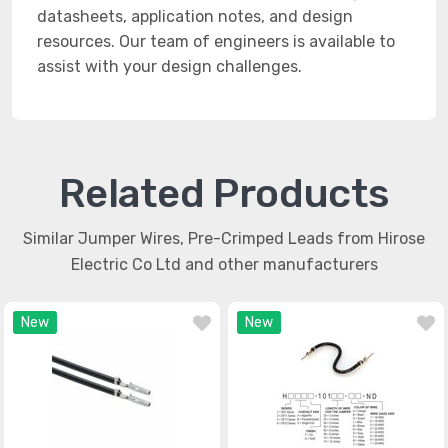
datasheets, application notes, and design
resources. Our team of engineers is available to
assist with your design challenges.
Related Products
Similar Jumper Wires, Pre-Crimped Leads from Hirose
Electric Co Ltd and other manufacturers
New
New