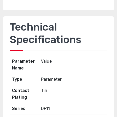
Technical
Specifications
Parameter
Value
Name
Type
Parameter
Contact
Tin
Plating
Series
DF11