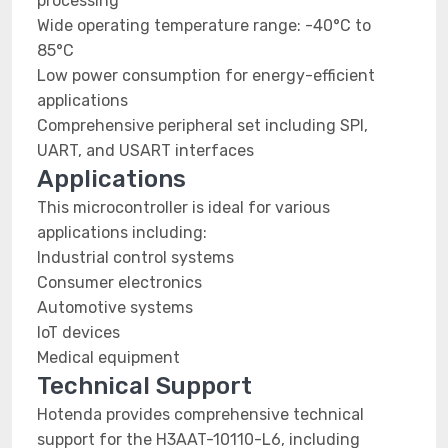
processing
Wide operating temperature range: -40°C to
85°C
Low power consumption for energy-efficient
applications
Comprehensive peripheral set including SPI,
UART, and USART interfaces
Applications
This microcontroller is ideal for various
applications including:
Industrial control systems
Consumer electronics
Automotive systems
IoT devices
Medical equipment
Technical Support
Hotenda provides comprehensive technical
support for the H3AAT-10110-L6, including