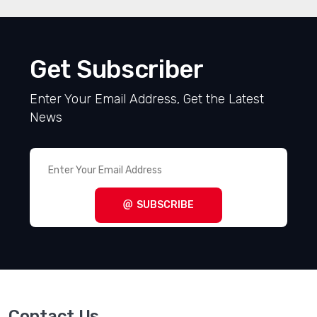
Get Subscriber
Enter Your Email Address, Get the Latest
News
SUBSCRIBE
Contact Us