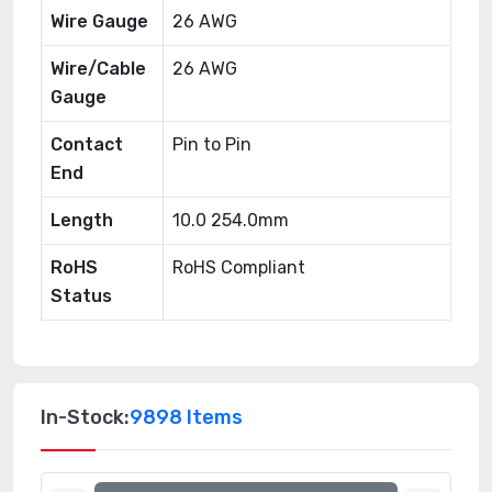
Wire Gauge
26 AWG
Wire/Cable
26 AWG
Gauge
Contact
Pin to Pin
End
Length
10.0 254.0mm
RoHS
RoHS Compliant
Status
In-Stock:
9898 Items