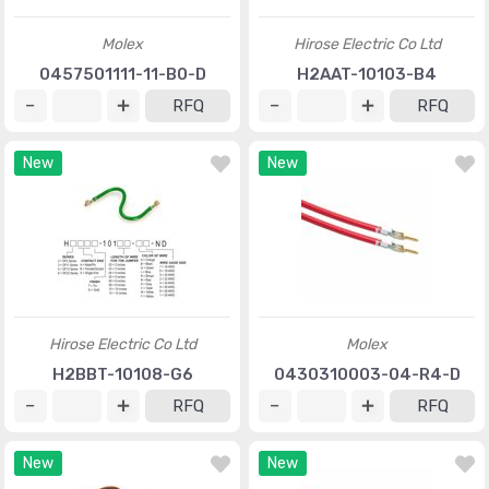
Molex
Hirose Electric Co Ltd
0457501111-11-B0-D
H2AAT-10103-B4
RFQ
RFQ
New
New
Hirose Electric Co Ltd
Molex
H2BBT-10108-G6
0430310003-04-R4-D
RFQ
RFQ
New
New