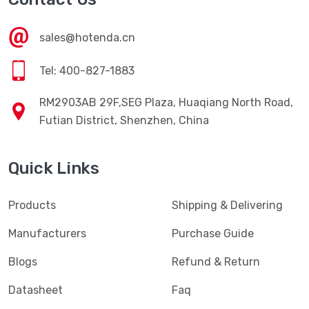
sales@hotenda.cn
Tel: 400-827-1883
RM2903AB 29F,SEG Plaza, Huaqiang North Road,
Futian District, Shenzhen, China
Quick Links
Products
Shipping & Delivering
Manufacturers
Purchase Guide
Blogs
Refund & Return
Datasheet
Faq