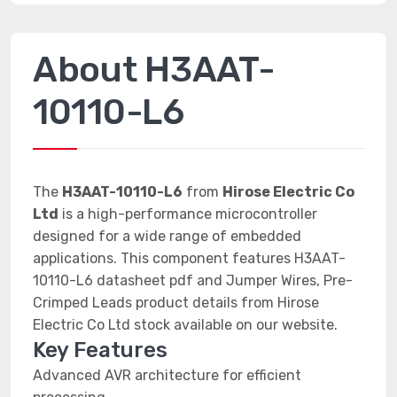
About H3AAT-
10110-L6
The
H3AAT-10110-L6
from
Hirose Electric Co
Ltd
is a high-performance microcontroller
designed for a wide range of embedded
applications. This component features H3AAT-
10110-L6 datasheet pdf and Jumper Wires, Pre-
Crimped Leads product details from Hirose
Electric Co Ltd stock available on our website.
Key Features
Advanced AVR architecture for efficient