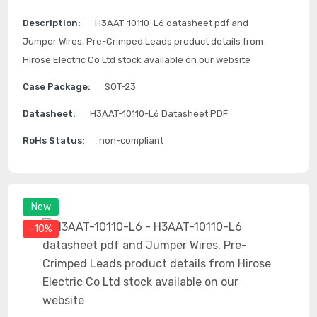
Description:
H3AAT-10110-L6 datasheet pdf and
Jumper Wires, Pre-Crimped Leads product details from
Hirose Electric Co Ltd stock available on our website
Case Package:
SOT-23
Datasheet:
H3AAT-10110-L6 Datasheet PDF
RoHs Status:
non-compliant
New
-10%