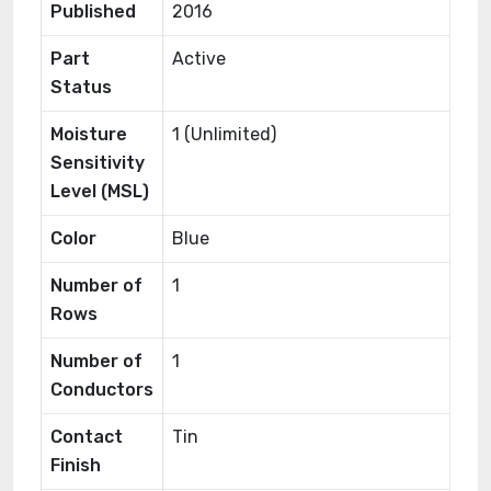
Published
2016
Part
Active
Status
Moisture
1 (Unlimited)
Sensitivity
Level (MSL)
Color
Blue
Number of
1
Rows
Number of
1
Conductors
Contact
Tin
Finish