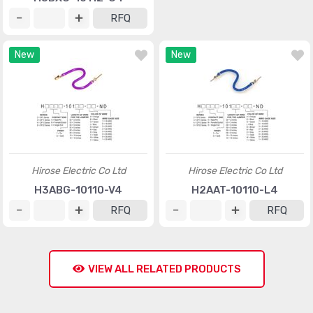
RFQ
RFQ
New
New
Hirose Electric Co Ltd
Hirose Electric Co Ltd
H3ABG-10110-V4
H2AAT-10110-L4
RFQ
RFQ
VIEW ALL RELATED PRODUCTS