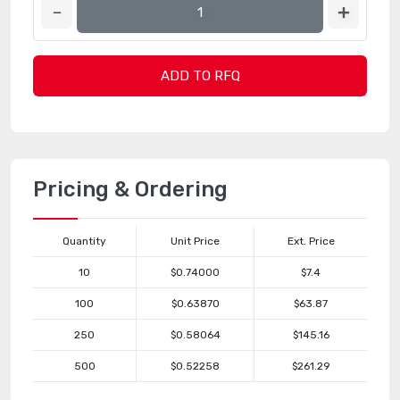
ADD TO RFQ
Pricing & Ordering
Quantity
Unit Price
Ext. Price
10
$0.74000
$7.4
100
$0.63870
$63.87
250
$0.58064
$145.16
500
$0.52258
$261.29