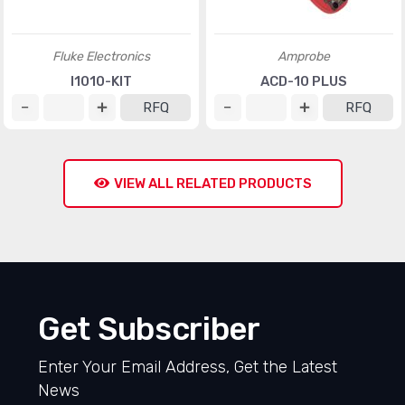
Fluke Electronics
Amprobe
I1010-KIT
ACD-10 PLUS
RFQ
RFQ
VIEW ALL RELATED PRODUCTS
Get Subscriber
Enter Your Email Address, Get the Latest
News