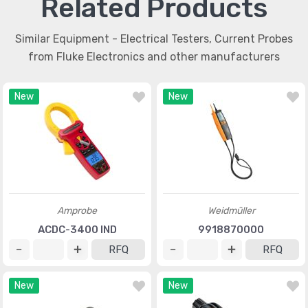
Related Products
Similar Equipment - Electrical Testers, Current Probes
from Fluke Electronics and other manufacturers
New
New
Amprobe
Weidmüller
ACDC-3400 IND
9918870000
RFQ
RFQ
New
New