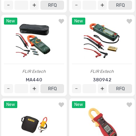
RFQ
RFQ
New
New
FLIR Extech
FLIR Extech
MA440
380942
RFQ
RFQ
New
New