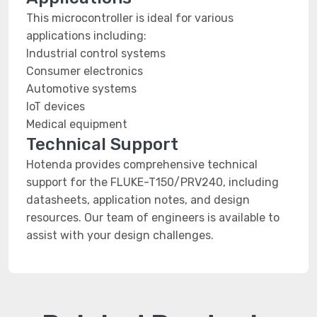
This microcontroller is ideal for various
applications including:
Industrial control systems
Consumer electronics
Automotive systems
IoT devices
Medical equipment
Technical Support
Hotenda provides comprehensive technical
support for the FLUKE-T150/PRV240, including
datasheets, application notes, and design
resources. Our team of engineers is available to
assist with your design challenges.