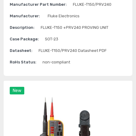
Manufacturer Part Number:
FLUKE-T150/PRV240
Manufacturer:
Fluke Electronics
Description:
FLUKE-T150 +PRV240 PROVING UNIT
Case Package:
SOT-23
Datasheet:
FLUKE-T150/PRV240 Datasheet PDF
RoHs Status:
non-compliant
New