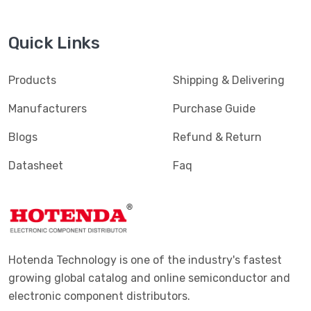
Quick Links
Products
Shipping & Delivering
Manufacturers
Purchase Guide
Blogs
Refund & Return
Datasheet
Faq
Hotenda Technology is one of the industry's fastest
growing global catalog and online semiconductor and
electronic component distributors.