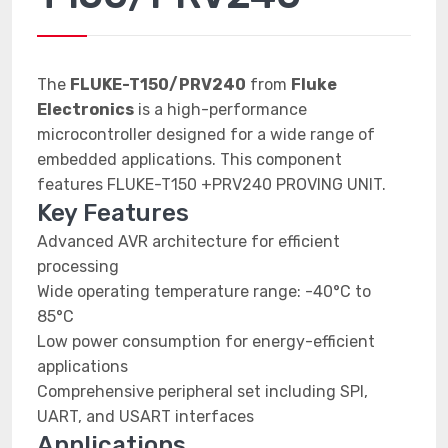
The
FLUKE-T150/PRV240
from
Fluke
Electronics
is a high-performance
microcontroller designed for a wide range of
embedded applications. This component
features FLUKE-T150 +PRV240 PROVING UNIT.
Key Features
Advanced AVR architecture for efficient
processing
Wide operating temperature range: -40°C to
85°C
Low power consumption for energy-efficient
applications
Comprehensive peripheral set including SPI,
UART, and USART interfaces
Applications