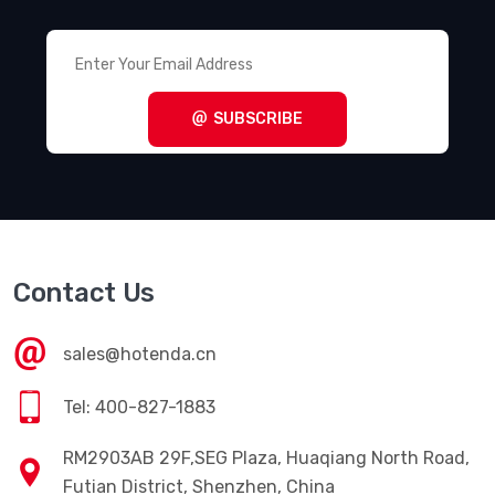
SUBSCRIBE
Contact Us
sales@hotenda.cn
Tel: 400-827-1883
RM2903AB 29F,SEG Plaza, Huaqiang North Road,
Futian District, Shenzhen, China