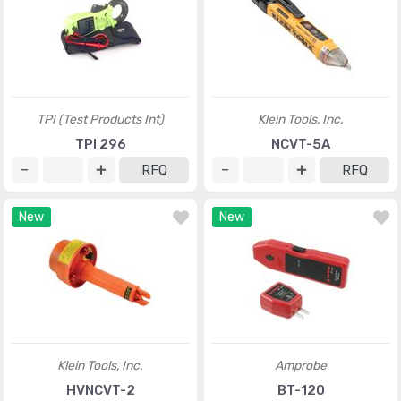
TPI (Test Products Int)
Klein Tools, Inc.
TPI 296
NCVT-5A
RFQ
RFQ
New
New
Klein Tools, Inc.
Amprobe
HVNCVT-2
BT-120