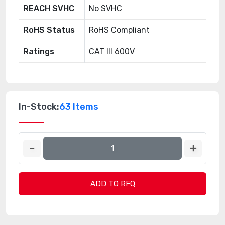
REACH SVHC
No SVHC
RoHS Status
RoHS Compliant
Ratings
CAT III 600V
In-Stock:
63 Items
ADD TO RFQ