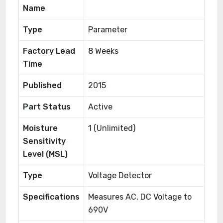
Name
Type
Parameter
Factory Lead
8 Weeks
Time
Published
2015
Part Status
Active
Moisture
1 (Unlimited)
Sensitivity
Level (MSL)
Type
Voltage Detector
Specifications
Measures AC, DC Voltage to
690V