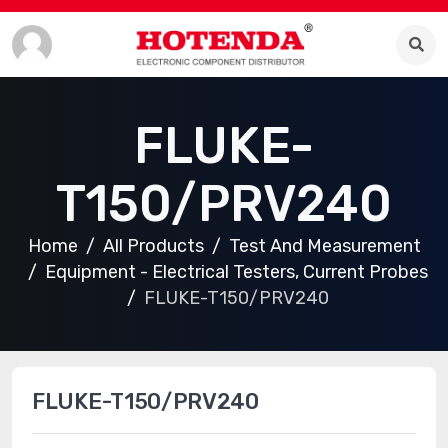
FLUKE-
T150/PRV240
Home
All Products
Test And Measurement
Equipment - Electrical Testers, Current Probes
FLUKE-T150/PRV240
FLUKE-T150/PRV240