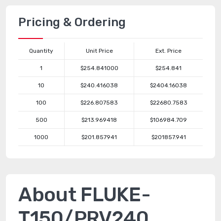
Pricing & Ordering
Quantity
Unit Price
Ext. Price
1
$254.841000
$254.841
10
$240.416038
$2404.16038
100
$226.807583
$22680.7583
500
$213.969418
$106984.709
1000
$201.857941
$201857.941
About FLUKE-
T150/PRV240