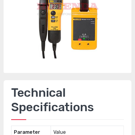
Technical
Specifications
Parameter
Value