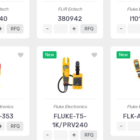
tech
FLIR Extech
Fluke 
40
380942
I10
RFQ
RFQ
New
New
tronics
Fluke Electronics
Fluke 
-353
FLUKE-T5-
FLK-
1K/PRV240
RFQ
RFQ