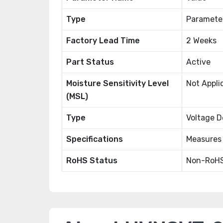
Type
Paramete
Factory Lead Time
2 Weeks
Part Status
Active
Moisture Sensitivity Level
Not Appli
(MSL)
Type
Voltage D
Specifications
Measures
RoHS Status
Non-RoHS