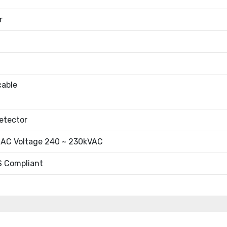
r
cable
etector
 AC Voltage 240 ~ 230kVAC
 Compliant