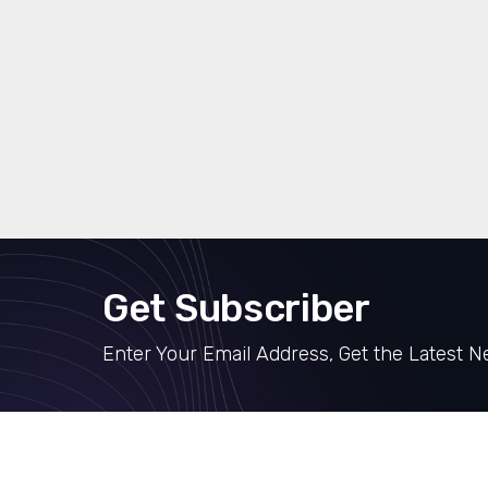
Get Subscriber
Enter Your Email Address, Get the Latest 