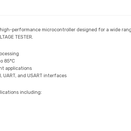
2
 high-performance microcontroller designed for a wide ran
LTAGE TESTER.
rocessing
to 85°C
t applications
I, UART, and USART interfaces
lications including: