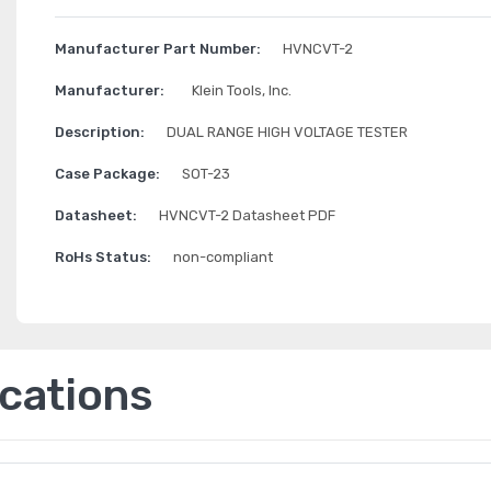
Manufacturer Part Number:
HVNCVT-2
Manufacturer:
Klein Tools, Inc.
Description:
DUAL RANGE HIGH VOLTAGE TESTER
Case Package:
SOT-23
Datasheet:
HVNCVT-2 Datasheet PDF
RoHs Status:
non-compliant
ications