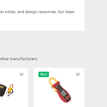
on notes, and design resources. Our team
d other manufacturers
New