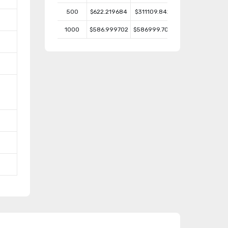
500
$622.219684
$311109.842
1000
$586.999702
$586999.702