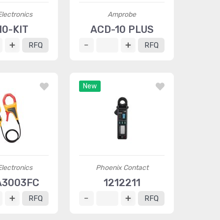
Electronics
Amprobe
10-KIT
ACD-10 PLUS
RFQ
RFQ
New
Electronics
Phoenix Contact
A3003FC
1212211
RFQ
RFQ