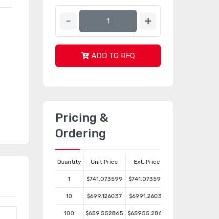
ADD TO RFQ
Pricing &
Ordering
Quantity
Unit Price
Ext. Price
1
$741.073599
$741.073599
10
$699.126037
$6991.26037
100
$659.552865
$65955.2865