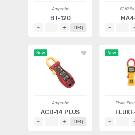
Amprobe
FLIR Ex
BT-120
MA4
RFQ
New
New
Amprobe
Fluke Elec
ACD-14 PLUS
FLUKE
RFQ