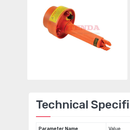
Technical Specif
Parameter Name
Value