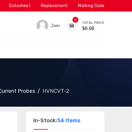
Datasheet
Replacement
Marking Code
0
TOTAL PRICE
Join
$0.00
 Current Probes
HVNCVT-2
In-Stock:
54 Items