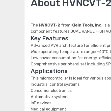
About HVNCVT-
The
HVNCVT-2
from
Klein Tools, Inc.
is a
component features DUAL RANGE HIGH VO
Key Features
Advanced AVR architecture for efficient p
Wide operating temperature range: -40°C 
Low power consumption for energy-efficien
Comprehensive peripheral set including SP
Applications
This microcontroller is ideal for various app
Industrial control systems
Consumer electronics
Automotive systems
IoT devices
Medical equipment