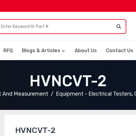
RFQ
Blogs & Articles
About Us
Contact Us
HVNCVT-2
t And Measurement
Equipment - Electrical Testers,
HVNCVT-2