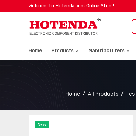
Welcome to Hotenda.com Online Store!
Home
Products
Manufacturers
Home
All Products
Tes
New