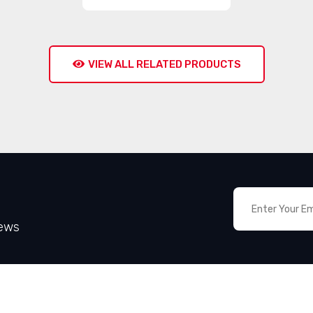
VIEW ALL RELATED PRODUCTS
News