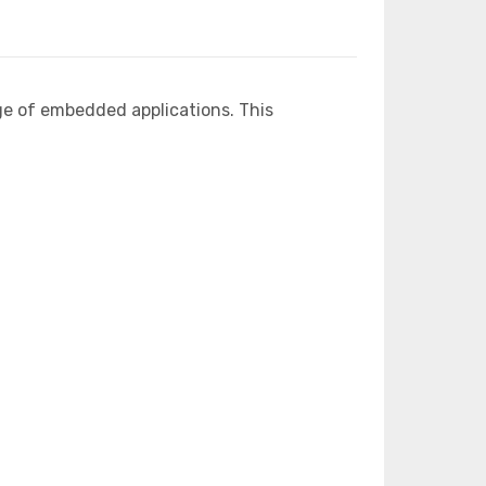
ge of embedded applications. This