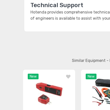
Technical Support
Hotenda provides comprehensive technical 
of engineers is available to assist with you
Similar Equipment - 
New
New