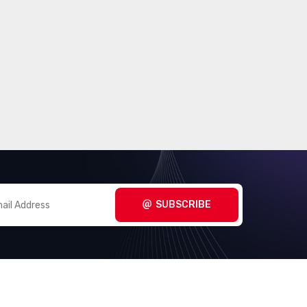
SUBSCRIBE