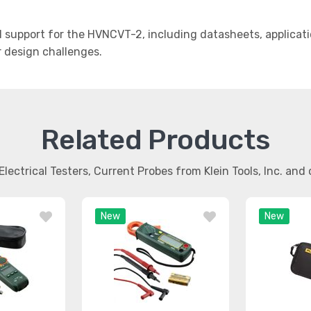
support for the HVNCVT-2, including datasheets, applicati
r design challenges.
Related Products
Electrical Testers, Current Probes from Klein Tools, Inc. an
New
New