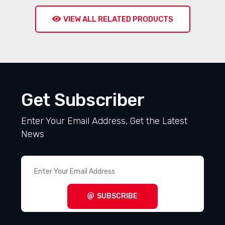
VIEW ALL RELATED PRODUCTS
Get Subscriber
Enter Your Email Address, Get the Latest
News
SUBSCRIBE