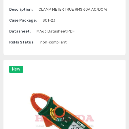
Description:
CLAMP METER TRUE RMS 60A AC/DC W
Case Package:
SOT-23
Datasheet:
MA63 Datasheet PDF
RoHs Status:
non-compliant
New