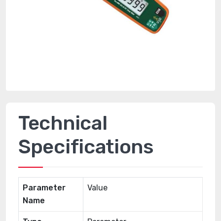
Technical
Specifications
Parameter
Value
Name