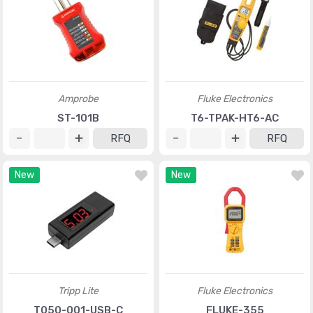
Amprobe
Fluke Electronics
ST-101B
T6-TPAK-HT6-AC
RFQ
RFQ
New
New
Tripp Lite
Fluke Electronics
T050-001-USB-C
FLUKE-355