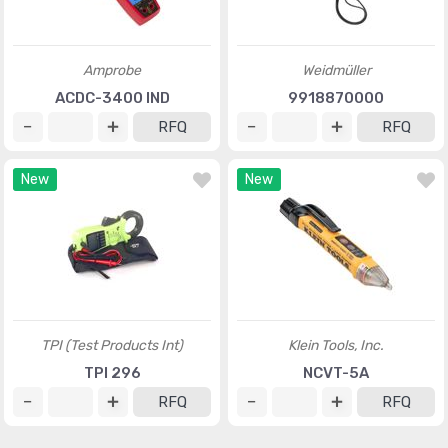
Amprobe
Weidmüller
ACDC-3400 IND
9918870000
RFQ
RFQ
New
New
TPI (Test Products Int)
Klein Tools, Inc.
TPI 296
NCVT-5A
RFQ
RFQ