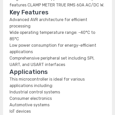
features CLAMP METER TRUE RMS 60A AC/DC W.
Key Features
Advanced AVR architecture for efficient
processing
Wide operating temperature range: -40°C to
85°C
Low power consumption for energy-efficient
applications
Comprehensive peripheral set including SPI,
UART, and USART interfaces
Applications
This microcontroller is ideal for various
applications including:
Industrial control systems
Consumer electronics
Automotive systems
IoT devices