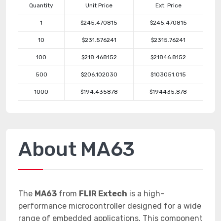
Quantity
Unit Price
Ext. Price
1
$245.470815
$245.470815
10
$231.576241
$2315.76241
100
$218.468152
$21846.8152
500
$206.102030
$103051.015
1000
$194.435878
$194435.878
About MA63
The
MA63
from
FLIR Extech
is a high-
performance microcontroller designed for a wide
range of embedded applications. This component