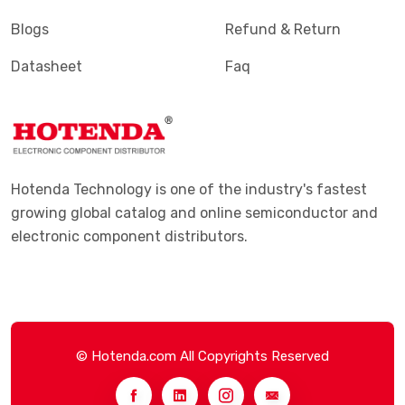
Blogs
Refund & Return
Datasheet
Faq
Hotenda Technology is one of the industry's fastest
growing global catalog and online semiconductor and
electronic component distributors.
© Hotenda.com All Copyrights Reserved