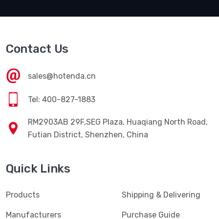
Contact Us
sales@hotenda.cn
Tel: 400-827-1883
RM2903AB 29F,SEG Plaza, Huaqiang North Road,
Futian District, Shenzhen, China
Quick Links
Products
Shipping & Delivering
Manufacturers
Purchase Guide