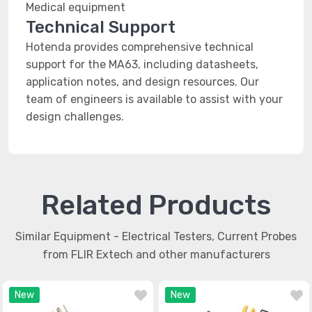
Medical equipment
Technical Support
Hotenda provides comprehensive technical
support for the MA63, including datasheets,
application notes, and design resources. Our
team of engineers is available to assist with your
design challenges.
Related Products
Similar Equipment - Electrical Testers, Current Probes
from FLIR Extech and other manufacturers
New
New