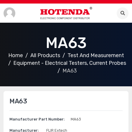
MA63
Home
All Products
Test And Measurement
Equipment - Electrical Testers, Current Probes
MA63
MA63
Manufacturer Part Number:
MA63
Manufacturer:
FLIR Extech