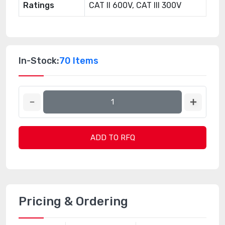
Ratings
CAT II 600V, CAT III 300V
In-Stock:
70 Items
ADD TO RFQ
Pricing & Ordering