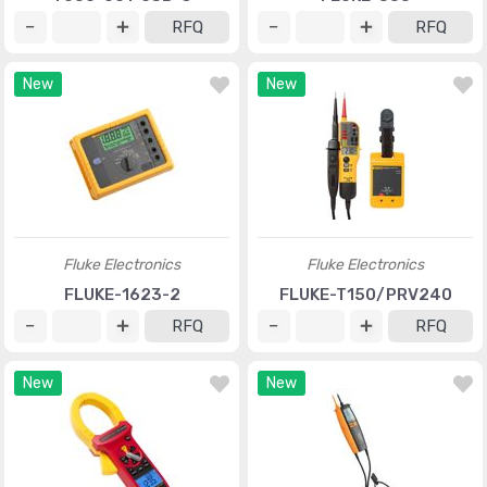
RFQ
RFQ
New
New
Fluke Electronics
Fluke Electronics
FLUKE-1623-2
FLUKE-T150/PRV240
RFQ
RFQ
New
New