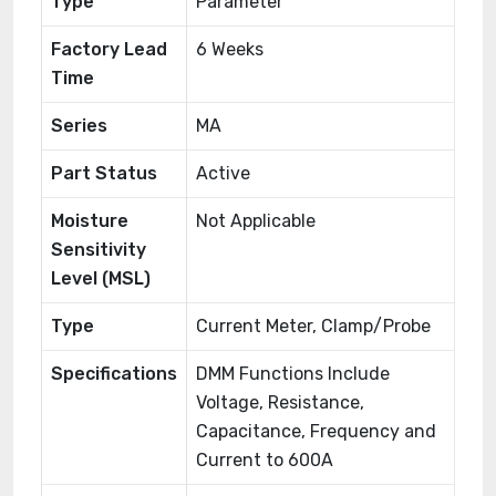
Type
Parameter
Factory Lead
6 Weeks
Time
Series
MA
Part Status
Active
Moisture
Not Applicable
Sensitivity
Level (MSL)
Type
Current Meter, Clamp/Probe
Specifications
DMM Functions Include
Voltage, Resistance,
Capacitance, Frequency and
Current to 600A