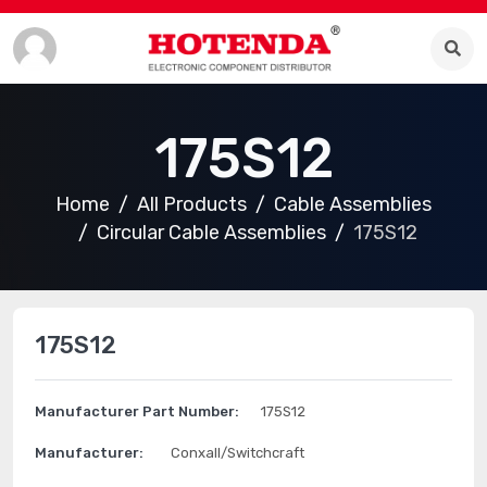
175S12
Home
All Products
Cable Assemblies
Circular Cable Assemblies
175S12
175S12
Manufacturer Part Number:
175S12
Manufacturer:
Conxall/Switchcraft