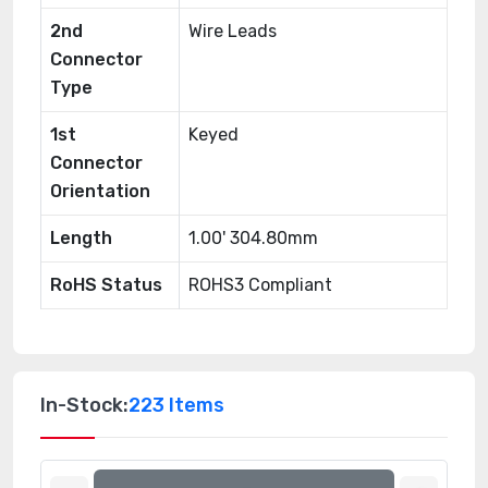
2nd
Wire Leads
Connector
Type
1st
Keyed
Connector
Orientation
Length
1.00' 304.80mm
RoHS Status
ROHS3 Compliant
In-Stock:
223 Items