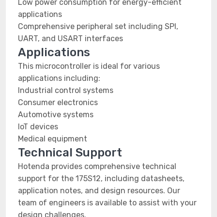
Low power consumption for energy-efficient
applications
Comprehensive peripheral set including SPI,
UART, and USART interfaces
Applications
This microcontroller is ideal for various
applications including:
Industrial control systems
Consumer electronics
Automotive systems
IoT devices
Medical equipment
Technical Support
Hotenda provides comprehensive technical
support for the 175S12, including datasheets,
application notes, and design resources. Our
team of engineers is available to assist with your
design challenges.