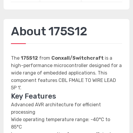
About 175S12
The
175S12
from
Conxall/Switchcraft
is a
high-performance microcontroller designed for a
wide range of embedded applications. This
component features CBL FMALE TO WIRE LEAD
5P 1'.
Key Features
Advanced AVR architecture for efficient
processing
Wide operating temperature range: -40°C to
85°C