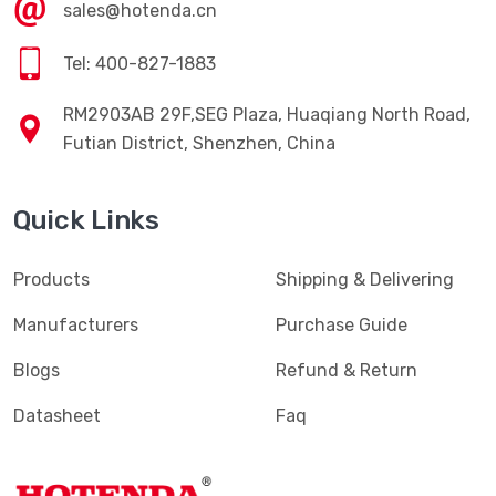
sales@hotenda.cn
Tel: 400-827-1883
RM2903AB 29F,SEG Plaza, Huaqiang North Road,
Futian District, Shenzhen, China
Quick Links
Products
Shipping & Delivering
Manufacturers
Purchase Guide
Blogs
Refund & Return
Datasheet
Faq