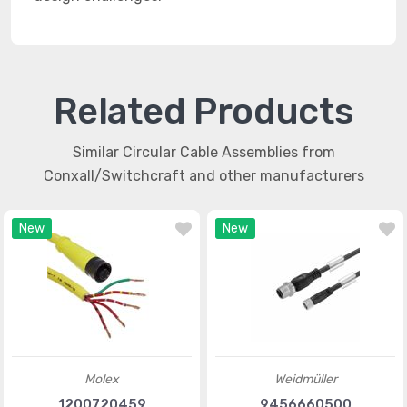
Related Products
Similar Circular Cable Assemblies from
Conxall/Switchcraft and other manufacturers
New
New
Molex
Weidmüller
1200720459
9456660500