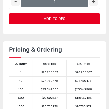
ADD TO RFQ
Pricing & Ordering
Quantity
Unit Price
Ext. Price
1
$26.235507
$26.235507
10
$24.750478
$247.50478
100
$23.349508
$2334.9508
500
$22.027837
$11013.9185
1000
$20.780979
$20780.979