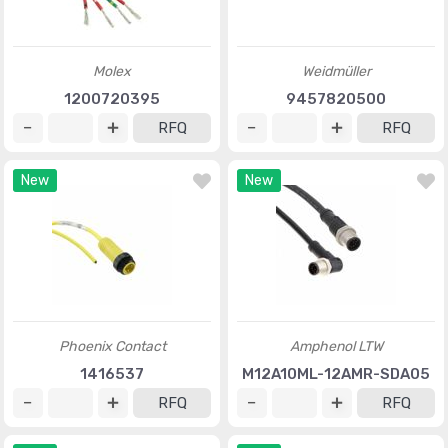
Molex
Weidmüller
1200720395
9457820500
RFQ
RFQ
New
New
Phoenix Contact
Amphenol LTW
1416537
M12A10ML-12AMR-SDA05
RFQ
RFQ