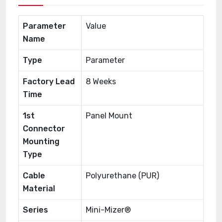
Parameter
Value
Name
Type
Parameter
Factory Lead
8 Weeks
Time
1st
Panel Mount
Connector
Mounting
Type
Cable
Polyurethane (PUR)
Material
Series
Mini-Mizer®