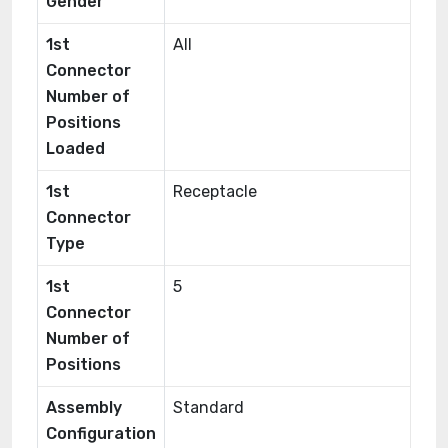
Gender
1st
All
Connector
Number of
Positions
Loaded
1st
Receptacle
Connector
Type
1st
5
Connector
Number of
Positions
Assembly
Standard
Configuration