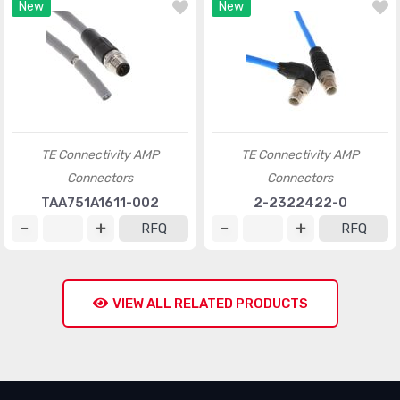
New
New
TE Connectivity AMP
TE Connectivity AMP
Connectors
Connectors
TAA751A1611-002
2-2322422-0
RFQ
RFQ
VIEW ALL RELATED PRODUCTS