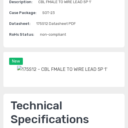
Description:
CBL FMALE TO WIRE LEAD 5P 1'
Case Package:
SOT-23
Datasheet:
175S12 Datasheet PDF
RoHs Status:
non-compliant
New
Technical
Specifications