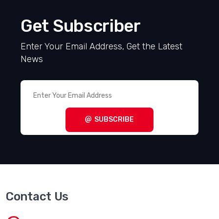
Get Subscriber
Enter Your Email Address, Get the Latest
News
SUBSCRIBE
Contact Us