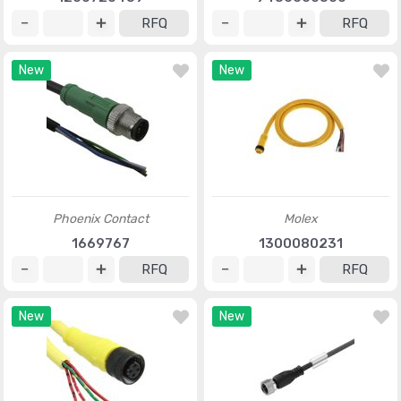
RFQ
RFQ
New
New
Phoenix Contact
Molex
1669767
1300080231
RFQ
RFQ
New
New