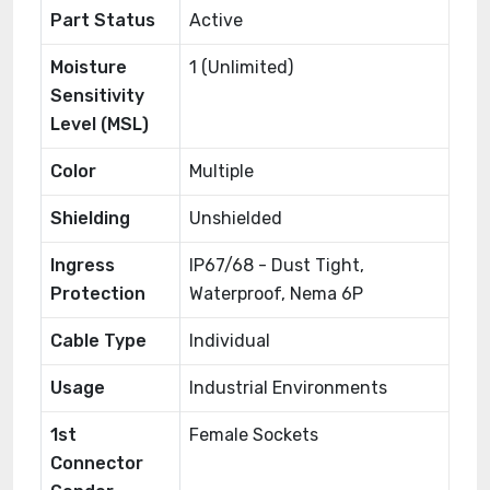
Part Status
Active
Moisture
1 (Unlimited)
Sensitivity
Level (MSL)
Color
Multiple
Shielding
Unshielded
Ingress
IP67/68 - Dust Tight,
Protection
Waterproof, Nema 6P
Cable Type
Individual
Usage
Industrial Environments
1st
Female Sockets
Connector